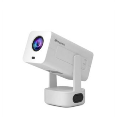
₹19,999.00.
₹10,990.00.