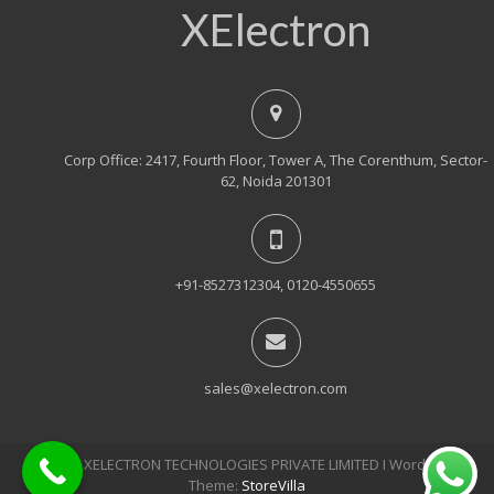
XElectron
Corp Office: 2417, Fourth Floor, Tower A, The Corenthum, Sector-
62, Noida 201301
+91-8527312304, 0120-4550655
sales@xelectron.com
© 2018, XELECTRON TECHNOLOGIES PRIVATE LIMITED Ι WordPress
Theme:
StoreVilla