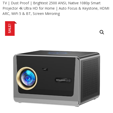
TV | Dust Proof | Brightest 2500 ANSI, Native 1080p Smart
Projector 4k Ultra HD for Home | Auto Focus & Keystone, HDMI
ARC, WiFi 5 & BT, Screen Mirroring
SALE!