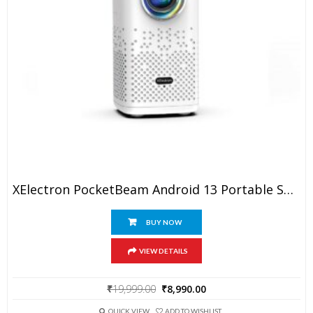
XElectron PocketBeam Android 13 Portable Smart Projector, 1080p Support, 6000 Lumens, 150 Inch Screen, OTT Apps (Netflix, Prime, YouTube), Miracast, WiFi, BT, HDMI, Built-In Battery, 2hr Playtime
BUY NOW
VIEW DETAILS
Original
Current
₹
19,999.00
₹
8,990.00
price
price
was:
is:
QUICK VIEW
ADD TO WISHLIST