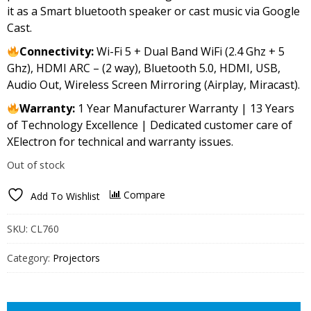
it as a Smart bluetooth speaker or cast music via Google
Cast.
Connectivity:
Wi-Fi 5 + Dual Band WiFi (2.4 Ghz + 5
Ghz), HDMI ARC – (2 way), Bluetooth 5.0, HDMI, USB,
Audio Out, Wireless Screen Mirroring (Airplay, Miracast).
Warranty:
1 Year Manufacturer Warranty | 13 Years
of Technology Excellence | Dedicated customer care of
XElectron for technical and warranty issues.
Out of stock
Compare
Add To Wishlist
SKU:
CL760
Category:
Projectors