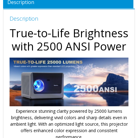
Description
Description
True-to-Life Brightness
with 2500 ANSI Power
Experience stunning clarity powered by 25000 lumens
brightness, delivering vivid colors and sharp details even in
ambient light. With an optimized light source, this projector
offers enhanced color expression and consistent
performance.