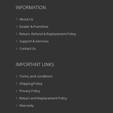
INFORMATION
About Us
Dealer & Franchise
Return, Refund & Replacement Policy
Support & Services
Contact Us
IMPORTANT LINKS
Terms and conditions
Shipping Policy
Privacy Policy
Return and Replacement Policy
Warranty