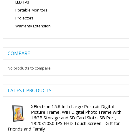
LED TVs
Portable Monitors
Projectors
Warranty Extension
COMPARE
No products to compare
LATEST PRODUCTS
XElectron 15.6 Inch Large Portrait Digital
Picture Frame, WiFi Digital Photo Frame with
16GB Storage and SD Card Slot/USB Port,
1920x1080 IPS FHD Touch Screen - Gift for
Friends and Family