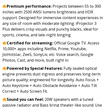
price
price
Premium performance:
Projects between 55 to 300
was:
is:
inches with 2500 ANSI lumens brightness and HDR
₹49,999.00.
₹29,990.00.
support. Designed for immersive content experiences in
any size of room with moderate lighting. iProjector 3
Plus delivers crisp visuals and punchy blacks, ideal for
sports, cinema, and late-night binging.
Certified for streaming:
Official Google TV. Access
10,000+ apps including Netflix, Prime, Youtube,
JioHotstar, Zee5, SonyLiv, etc. Voice search, Google
Photos, Cast, and more, built right in.
Powered by Special Features:
Fully sealed optical
engine prevents dust ingress and preserves long-term
picture quality; engineered for longevity. Auto Focus +
Auto Keystone + Auto Obstacle Avoidance + Auto Tilt
Correct + Auto Screen Fit.
Sound you can feel:
20W speakers with a tuned
passive radiator and Bass bring theater-like sound. Use