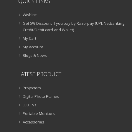
QUICK LINKS
Wishlist
Get 5% Discount if you pay by Razorpay (UPI, Netbanking,
Credit/Debit card and Wallet)
My Cart
My Account
Blogs & News
LATEST PRODUCT
Projectors
Digital Photo Frames
LED TVs
Portable Monitors
Accessories