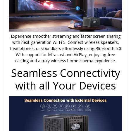
Experience smoother streaming and faster screen sharing
with next-generation Wi-Fi 5. Connect wireless speakers,
headphones, or soundbars effortlessly using Bluetooth 5.0
With support for Miracast and AirPlay, enjoy lag-free
casting and a truly wireless home cinema experience.
Seamless Connectivity
with all Your Devices