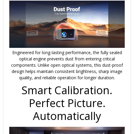
Engineered for long-lasting performance, the fully sealed
optical engine prevents dust from entering critical
components. Unlike open optical systems, this dust-proof
design helps maintain consistent brightness, sharp image
quality, and reliable operation for longer duration.
Smart Calibration.
Perfect Picture.
Automatically