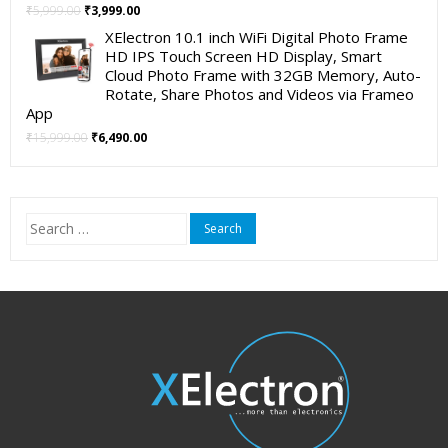
Original
Current
₹
5,999.00
₹
3,999.00
price
price
XElectron 10.1 inch WiFi Digital Photo Frame
was:
is:
HD IPS Touch Screen HD Display, Smart
₹5,999.00.
₹3,999.00.
Cloud Photo Frame with 32GB Memory, Auto-
Rotate, Share Photos and Videos via Frameo
App
Original
Current
₹
15,999.00
₹
6,490.00
price
price
was:
is:
₹15,999.00.
₹6,490.00.
Search
for: