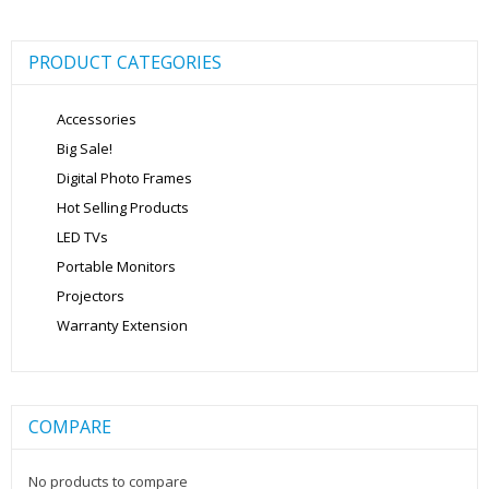
PRODUCT CATEGORIES
Accessories
Big Sale!
Digital Photo Frames
Hot Selling Products
LED TVs
Portable Monitors
Projectors
Warranty Extension
COMPARE
No products to compare