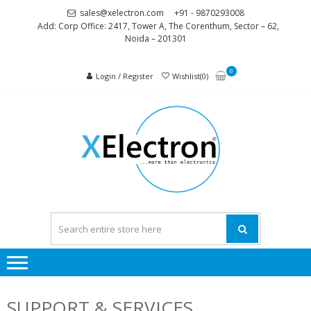
Skip
Skip
sales@xelectron.com
+91 - 9870293008
to
to
Add: Corp Office: 2417, Tower A, The Corenthum, Sector – 62,
Noida – 201301
navigation
content
0
Login / Register
Wishlist(0)
XELEC
More than
Electronics
SUPPORT & SERVICES