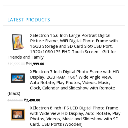
LATEST PRODUCTS
XElectron 15.6 Inch Large Portrait Digital
Picture Frame, WiFi Digital Photo Frame with
16GB Storage and SD Card Slot/USB Port,
1920x1080 IPS FHD Touch Screen - Gift for
Friends and Family
Original
Current
₹
19,999.00
₹
11,999.00
price
price
XElectron 7 Inch Digital Photo Frame with HD
was:
is:
Display, 2GB RAM, 180° Wide Angle View,
₹19,999.00.
₹11,999.00.
Auto Rotate, Play Photos, Videos, Music,
Clock, Calendar and Slideshow with Remote
(Black)
Original
Current
₹
4,999.00
₹
2,490.00
price
price
XElectron 8 inch IPS LED Digital Photo Frame
was:
is:
with Wide View HD Display, Auto-Rotate, Play
₹4,999.00.
₹2,490.00.
Photos, Videos, Music and Slideshow with SD
Card, USB Ports (Wooden)