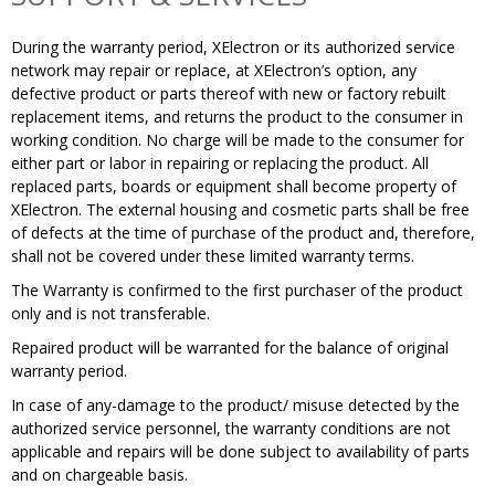
During the warranty period, XElectron or its authorized service
network may repair or replace, at XElectron’s option, any
defective product or parts thereof with new or factory rebuilt
replacement items, and returns the product to the consumer in
working condition. No charge will be made to the consumer for
either part or labor in repairing or replacing the product. All
replaced parts, boards or equipment shall become property of
XElectron. The external housing and cosmetic parts shall be free
of defects at the time of purchase of the product and, therefore,
shall not be covered under these limited warranty terms.
The Warranty is confirmed to the first purchaser of the product
only and is not transferable.
Repaired product will be warranted for the balance of original
warranty period.
In case of any-damage to the product/ misuse detected by the
authorized service personnel, the warranty​ conditions are not
applicable and repairs will be done subject to availability of parts
and on chargeable basis.