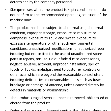
determined by the company personnel.​
Site (premises where the product is kept) conditions that do
not confirm to the recommended operating condition of the
machine/unit.​
The product has been subject to abnormal use, abnormal
condition, improper storage, exposure to moisture or
dampness, exposure to liquid and sweat, exposure to
excessive temperature or other such environmental
conditions, unauthorized modifications, unauthorized repair
including but not limited to the use of unauthorized spare
parts in repairs, misuse. Colour fade due to accessories,
neglect, abusive, accident, improper installation, spill of
foods or liquids, maladjustment to customer controls or
other acts which are beyond the reasonable control utter,
including deficiencies in consumables parts such as fuses and
breakage or damage of antenna, unless caused directly by
defects in materials or workmanship.​
The Product Original serial number is removed, obliterated or
altered from the product.​
Defects due to causes beyond control like lighting, abnormal