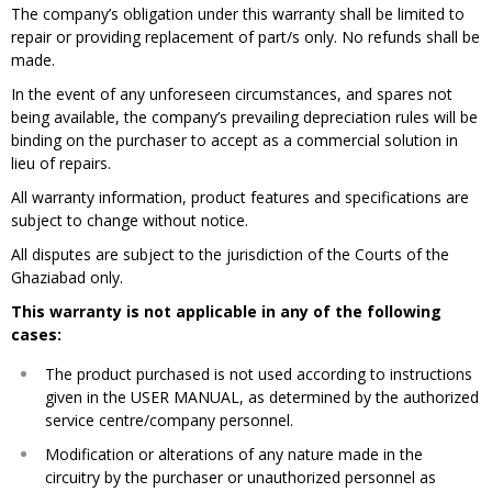
The company’s obligation under this warranty shall be limited to
repair or providing replacement of part/s only. No refunds shall be
made.
In the event of any unforeseen circumstances, and spares not
being available, the company’s prevailing depreciation rules will be
binding on the purchaser to accept as a commercial solution in
lieu of repairs.
All warranty information, product features and specifications are
subject to change without notice​.
All disputes are subject to the jurisdiction of the Courts of the
Ghaziabad only.
This warranty is not applicable in any of the following
cases:
The product purchased is not used according to instructions
given in the USER MANUAL, as determined by the authorized
service centre/company personnel.​
Modification or alterations of any nature made in the
circuitry by the purchaser or unauthorized personnel as