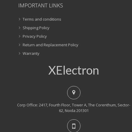
IMPORTANT LINKS
Terms and conditions
Shipping Policy
Privacy Policy
Return and Replacement Policy
Warranty
XElectron
Corp Office: 2417, Fourth Floor, Tower A, The Corenthum, Sector-
62, Noida 201301