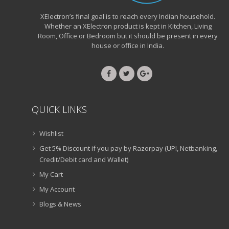
XElectron’s final goal is to reach every Indian household.
Whether an XElectron product is kept in Kitchen, Living
Room, Office or Bedroom but it should be present in every
house or office in India.
QUICK LINKS
Wishlist
Get 5% Discount if you pay by Razorpay (UPI, Netbanking,
Credit/Debit card and Wallet)
My Cart
My Account
Blogs & News