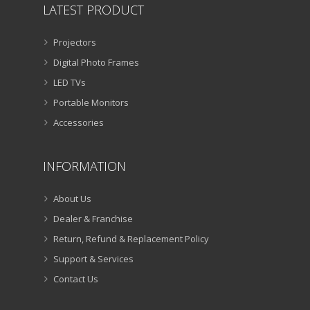
LATEST PRODUCT
Projectors
Digital Photo Frames
LED TVs
Portable Monitors
Accessories
INFORMATION
About Us
Dealer & Franchise
Return, Refund & Replacement Policy
Support & Services
Contact Us