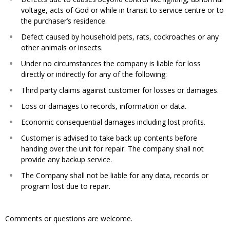
voltage, acts of God or while in transit to service centre or to
the purchaser’s residence.​
Defect caused by household pets, rats, cockroaches or any
other animals or insects.​
Under no circumstances the company is liable for loss
directly or indirectly for any of the following:​
Third party claims against customer for losses or damages.​
Loss or damages to records, information or data.​
Economic consequential damages including lost profits.​
Customer is advised to take back up contents before
handing over the unit for repair. The company shall not
provide any backup service.​
The Company shall not be liable for any data, records or
program lost due to repair.
Comments or questions are welcome.