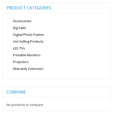
PRODUCT CATEGORIES
Accessories
Big Sale!
Digital Photo Frames
Hot Selling Products
LED TVs
Portable Monitors
Projectors
Warranty Extension
COMPARE
No products to compare