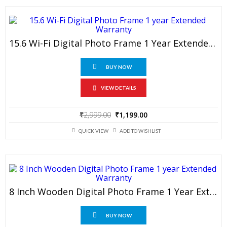
15.6 Wi-Fi Digital Photo Frame 1 Year Extended Warranty
BUY NOW
VIEW DETAILS
Original
Current
₹
2,999.00
₹
1,199.00
price
price
was:
is:
QUICK VIEW
ADD TO WISHLIST
₹2,999.00.
₹1,199.00.
8 Inch Wooden Digital Photo Frame 1 Year Extended Warranty
BUY NOW