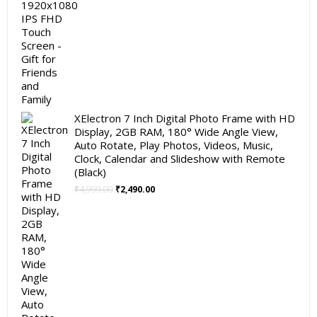
XElectron 7 Inch Digital Photo Frame with HD
Display, 2GB RAM, 180° Wide Angle View,
Auto Rotate, Play Photos, Videos, Music,
Clock, Calendar and Slideshow with Remote
(Black)
Original
Current
₹
4,999.00
₹
2,490.00
price
price
was:
is:
₹4,999.00.
₹2,490.00.