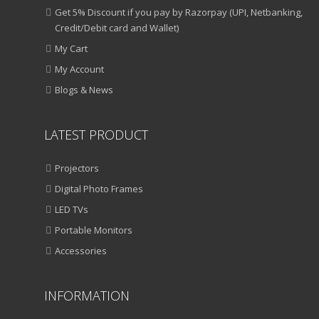
Get 5% Discount if you pay by Razorpay (UPI, Netbanking,
Credit/Debit card and Wallet)
My Cart
My Account
Blogs & News
LATEST PRODUCT
Projectors
Digital Photo Frames
LED TVs
Portable Monitors
Accessories
INFORMATION