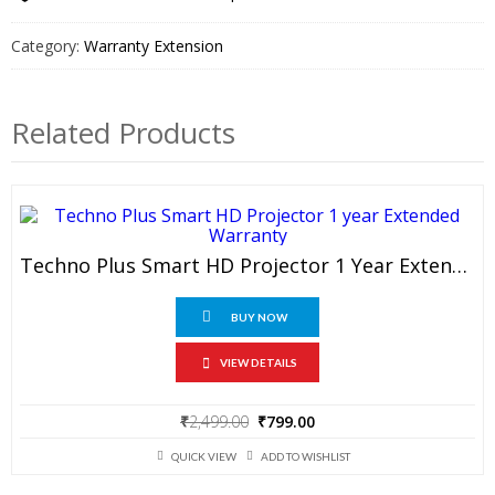
TV
1
Category:
Warranty Extension
Year
Extended
Warranty
Related Products
quantity
Techno Plus Smart HD Projector 1 Year Extended Warranty
BUY NOW
VIEW DETAILS
Original
Current
₹
2,499.00
₹
799.00
price
price
was:
is:
QUICK VIEW
ADD TO WISHLIST
₹2,499.00.
₹799.00.