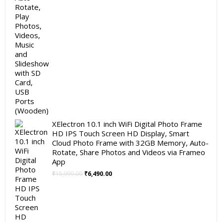
XElectron 10.1 inch WiFi Digital Photo Frame
HD IPS Touch Screen HD Display, Smart
Cloud Photo Frame with 32GB Memory, Auto-
Rotate, Share Photos and Videos via Frameo
App
Original
Current
₹
15,999.00
₹
6,490.00
price
price
was:
is:
₹15,999.00.
₹6,490.00.