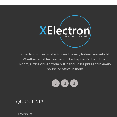
XElectron’s final goal is to reach every Indian household.
Whether an XElectron product is kept in Kitchen, Living
Room, Office or Bedroom but it should be present in every
house or office in India.
QUICK LINKS
Wishlist