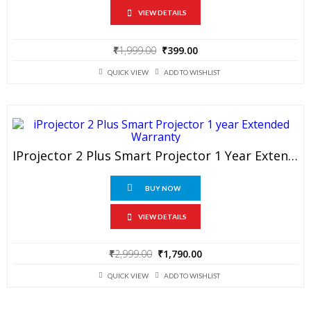
VIEW DETAILS
Original
Current
₹
1,999.00
₹
399.00
price
price
was:
is:
QUICK VIEW
ADD TO WISHLIST
₹1,999.00.
₹399.00.
IProjector 2 Plus Smart Projector 1 Year Extended Warranty
BUY NOW
VIEW DETAILS
Original
Current
₹
2,999.00
₹
1,790.00
price
price
was:
is:
QUICK VIEW
ADD TO WISHLIST
₹2,999.00.
₹1,790.00.