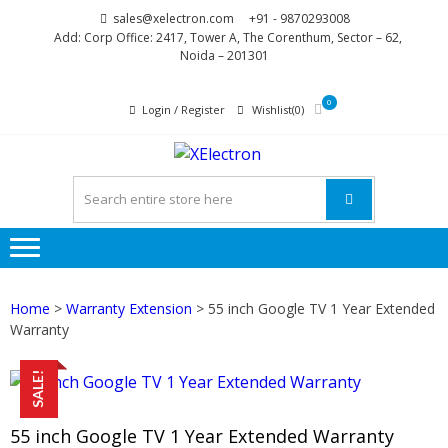
Skip
Skip
sales@xelectron.com
+91 - 9870293008
to
to
Add: Corp Office: 2417, Tower A, The Corenthum, Sector – 62,
Noida – 201301
navigation
content
0
Login / Register
Wishlist(0)
XELECTR
More than Electronics
Home
>
Warranty Extension
> 55 inch Google TV 1 Year Extended
Warranty
SALE!
55 inch Google TV 1 Year Extended Warranty