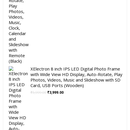
XElectron 8 inch IPS LED Digital Photo Frame
with Wide View HD Display, Auto-Rotate, Play
Photos, Videos, Music and Slideshow with SD
Card, USB Ports (Wooden)
Original
Current
₹
5,999.00
₹
3,999.00
price
price
was:
is:
₹5,999.00.
₹3,999.00.