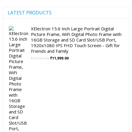
LATEST PRODUCTS
XElectron 15.6 Inch Large Portrait Digital
Picture Frame, WiFi Digital Photo Frame with
16GB Storage and SD Card Slot/USB Port,
1920x1080 IPS FHD Touch Screen - Gift for
Friends and Family
Original
Current
₹
19,999.00
₹
11,999.00
price
price
was:
is:
₹19,999.00.
₹11,999.00.