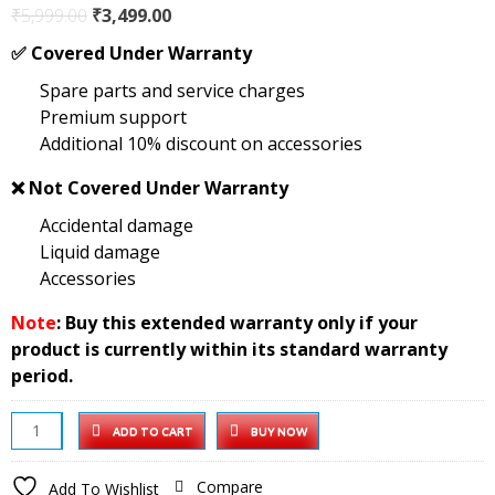
Original
Current
₹
5,999.00
₹
3,499.00
price
price
✅
Covered Under Warranty
was:
is:
Spare parts and service charges
₹5,999.00.
₹3,499.00.
Premium support
Additional 10% discount on accessories
❌
Not Covered Under Warranty
Accidental damage
Liquid damage
Accessories
Note
: Buy this extended warranty only if your
product is currently within its standard warranty
period.
55
ADD TO CART
BUY NOW
inch
Google
Compare
Add To Wishlist