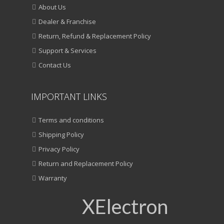
About Us
Dealer & Franchise
Return, Refund & Replacement Policy
Support & Services
Contact Us
IMPORTANT LINKS
Terms and conditions
Shipping Policy
Privacy Policy
Return and Replacement Policy
Warranty
XElectron