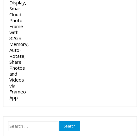
Search
for: