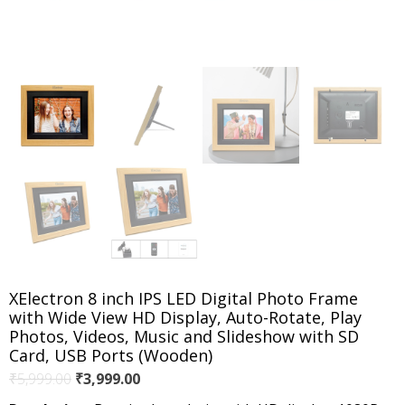
XElectron 8 inch IPS LED Digital Photo Frame
with Wide View HD Display, Auto-Rotate, Play
Photos, Videos, Music and Slideshow with SD
Card, USB Ports (Wooden)
Original
Current
₹
5,999.00
₹
3,999.00
price
price