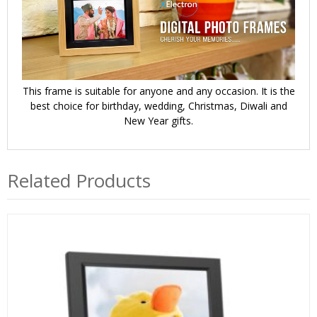
This frame is suitable for anyone and any occasion. It is the
best choice for birthday, wedding, Christmas, Diwali and
New Year gifts.
Related Products