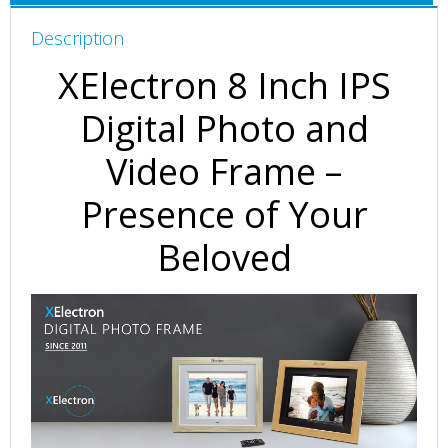
HD
Description
Display,
Auto-
XElectron 8 Inch IPS
Rotate,
Play
Digital Photo and
Photos,
Video Frame –
Videos,
Music
Presence of Your
and
Slideshow
Beloved
with
SD
Card,
USB
Ports
(Wooden)
quantity