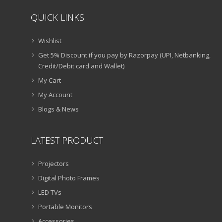
QUICK LINKS
Wishlist
Get 5% Discount if you pay by Razorpay (UPI, Netbanking,
Credit/Debit card and Wallet)
My Cart
My Account
Blogs & News
LATEST PRODUCT
Projectors
Digital Photo Frames
LED TVs
Portable Monitors
Accessories