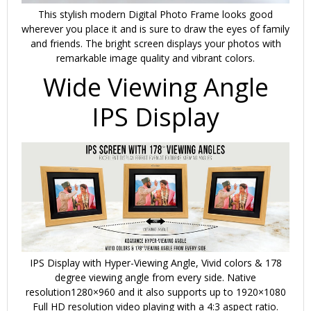
This stylish modern Digital Photo Frame looks good
wherever you place it and is sure to draw the eyes of family
and friends. The bright screen displays your photos with
remarkable image quality and vibrant colors.
Wide Viewing Angle
IPS Display
IPS Display with Hyper-Viewing Angle, Vivid colors & 178
degree viewing angle from every side. Native
resolution1280×960 and it also supports up to 1920×1080
Full HD resolution video playing with a 4:3 aspect ratio.