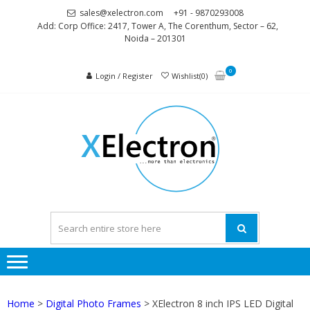
Skip
Skip
sales@xelectron.com
+91 - 9870293008
to
to
Add: Corp Office: 2417, Tower A, The Corenthum, Sector – 62,
Noida – 201301
navigation
content
0
Login / Register
Wishlist(0)
XELEC
More than
Electronics
Home
>
Digital Photo Frames
> XElectron 8 inch IPS LED Digital