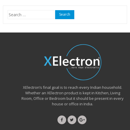
₹15,999.00.
₹6,490.00.
Search
for:
XElectron’s final goal is to reach every Indian household.
Whether an XElectron product is kept in Kitchen, Living
Room, Office or Bedroom but it should be present in every
house or office in India.