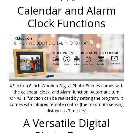
Calendar and Alarm
Clock Functions
XElectron 8 inch Wooden Digital Photo Frames comes with
the calendar, clock, and Alarm function. Automatic turn
ON/OFF function can be realized by setting the program. It
comes with Infrared remote control (the maximum sensing
distance is 7 meters)
A Versatile Digital