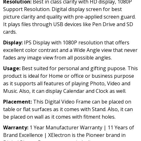
Resolution:
Best in class clarity with HD display, 1080P
was:
is:
Support Resolution. Digital display screen for best
₹5,999.00.
₹3,999.00.
picture clarity and quality with pre-applied screen guard.
It plays files through USB devices like Pen Drive and SD
cards.
Display:
IPS Display with 1080P resolution that offers
excellent color contrast and a Wide Angle view that never
fades any image view from all possible angles.
Usage:
Best suited for personal and gifting pupose. This
product is ideal for Home or office or business purpose
as it supports all features of playing Photo, Video and
Music. Also, it can display Calendar and Clock as well.
Placement:
This Digital Video Frame can be placed on
table or flat surfaces as it comes with Stand. Also, it can
be placed on wall as it comes with fitment holes.
Warranty:
1 Year Manufacturer Warranty | 11 Years of
Brand Excellence | XElectron is the Pioneer brand in