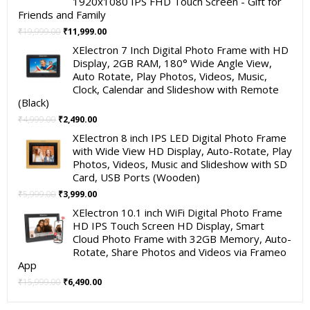
1920x1080 IPS FHD Touch Screen - Gift for
Friends and Family
Original
Current
₹
19,999.00
₹
11,999.00
price
price
XElectron 7 Inch Digital Photo Frame with HD
was:
is:
Display, 2GB RAM, 180° Wide Angle View,
₹19,999.00.
₹11,999.00.
Auto Rotate, Play Photos, Videos, Music,
Clock, Calendar and Slideshow with Remote
(Black)
Original
Current
₹
4,999.00
₹
2,490.00
price
price
XElectron 8 inch IPS LED Digital Photo Frame
was:
is:
with Wide View HD Display, Auto-Rotate, Play
₹4,999.00.
₹2,490.00.
Photos, Videos, Music and Slideshow with SD
Card, USB Ports (Wooden)
Original
Current
₹
5,999.00
₹
3,999.00
price
price
XElectron 10.1 inch WiFi Digital Photo Frame
was:
is:
HD IPS Touch Screen HD Display, Smart
₹5,999.00.
₹3,999.00.
Cloud Photo Frame with 32GB Memory, Auto-
Rotate, Share Photos and Videos via Frameo
App
Original
Current
₹
15,999.00
₹
6,490.00
price
price
was:
is: