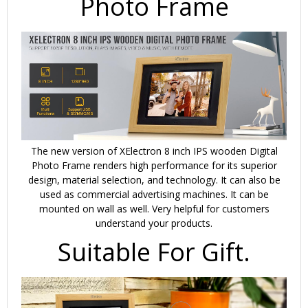
Photo Frame
The new version of XElectron 8 inch IPS wooden Digital
Photo Frame renders high performance for its superior
design, material selection, and technology. It can also be
used as commercial advertising machines. It can be
mounted on wall as well.
Very helpful for customers
understand your products.
Suitable For Gift.