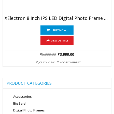
XElectron 8 Inch IPS LED Digital Photo Frame With HD Display, Auto-Rotate, Play Photos, Videos, Music And Slideshow With SD Card, USB Ports (White)
BUY NOW
VIEW DETAILS
Original
Current
₹
5,999.00
₹
3,999.00
price
price
was:
is:
QUICK VIEW
ADD TO WISHLIST
₹5,999.00.
₹3,999.00.
PRODUCT CATEGORIES
Accessories
Big Sale!
Digital Photo Frames