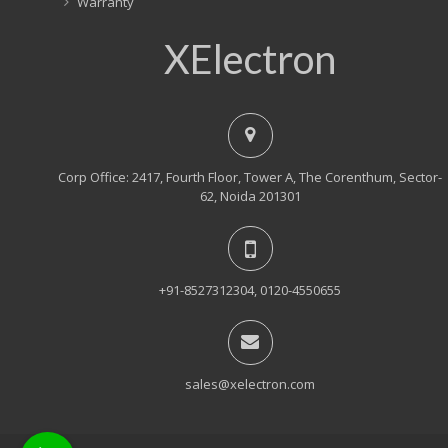
Warranty
XElectron
Corp Office: 2417, Fourth Floor, Tower A, The Corenthum, Sector-
62, Noida 201301
+91-8527312304, 0120-4550655
sales@xelectron.com