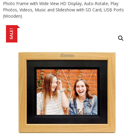
Photo Frame with Wide View HD Display, Auto-Rotate, Play
Photos, Videos, Music and Slideshow with SD Card, USB Ports
(Wooden)
SALE!