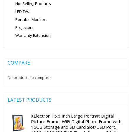
Hot Selling Products
LED TVs
Portable Monitors
Projectors
Warranty Extension
COMPARE
No products to compare
LATEST PRODUCTS
XElectron 15.6 Inch Large Portrait Digital
Picture Frame, WiFi Digital Photo Frame with
16GB Storage and SD Card Slot/USB Port,