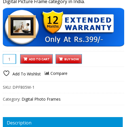
Digital Picture Frame category in India.
XElectron
ADD TO CART
BUY NOW
8
inch
Compare
Add To Wishlist
IPS
LED
SKU:
DPF805W-1
Digital
Photo
Category:
Digital Photo Frames
Frame
with
Wide
Description
View