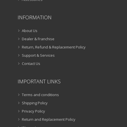
INFORMATION
About Us
Dealer & Franchise
Return, Refund & Replacement Policy
Support & Services
Contact Us
IMPORTANT LINKS
Terms and conditions
Shipping Policy
Privacy Policy
Return and Replacement Policy