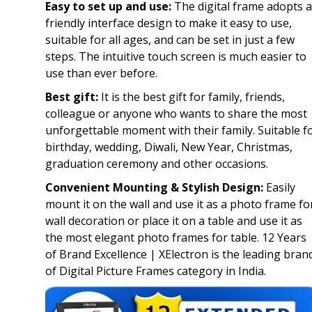
Easy to set up and use:
The digital frame adopts a
friendly interface design to make it easy to use,
suitable for all ages, and can be set in just a few
steps. The intuitive touch screen is much easier to
use than ever before.
Best gift:
It is the best gift for family, friends,
colleague or anyone who wants to share the most
unforgettable moment with their family. Suitable f
birthday, wedding, Diwali, New Year, Christmas,
graduation ceremony and other occasions.
Convenient Mounting & Stylish Design:
Easily
mount it on the wall and use it as a photo frame fo
wall decoration or place it on a table and use it as
the most elegant photo frames for table. 12 Years
of Brand Excellence | XElectron is the leading bran
of Digital Picture Frames category in India.