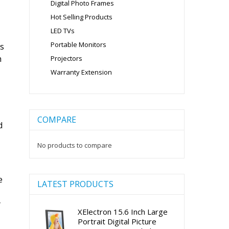
Digital Photo Frames
Hot Selling Products
LED TVs
Portable Monitors
as
h
Projectors
Warranty Extension
COMPARE
d
No products to compare
e
LATEST PRODUCTS
y
XElectron 15.6 Inch Large
Portrait Digital Picture