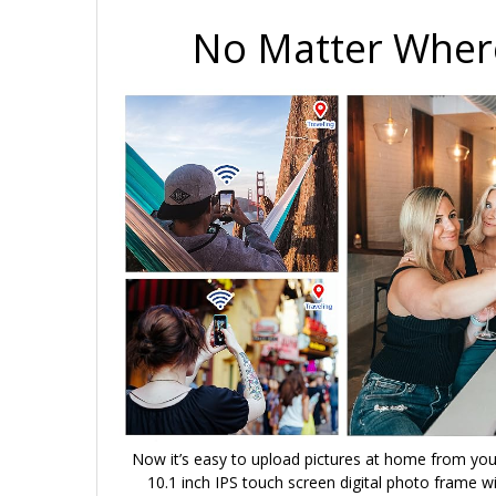
No Matter Where
Now it’s easy to upload pictures at home from you
10.1 inch IPS touch screen digital photo frame wi