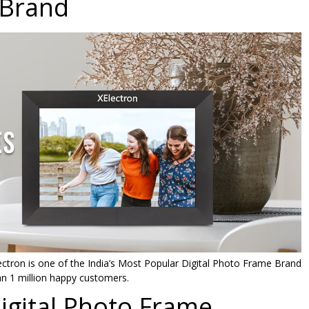
Brand
Cloud
Photo
Frame
with
32GB
Memory,
Auto-
Rotate,
Share
Photos
and
Videos
via
Frameo
App
quantity
ctron is one of the India’s Most Popular Digital Photo Frame Brand
n 1 million happy customers.
Digital Photo Frame