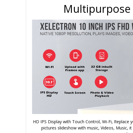
Multipurpose 
HD IPS Display with Touch Control, Wi-Fi, Replace y
pictures slideshow with music, Videos, Music, it