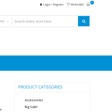
0
Login / Register
Wishlist(0)
PRODUCT CATEGORIES
Accessories
Big Sale!
-