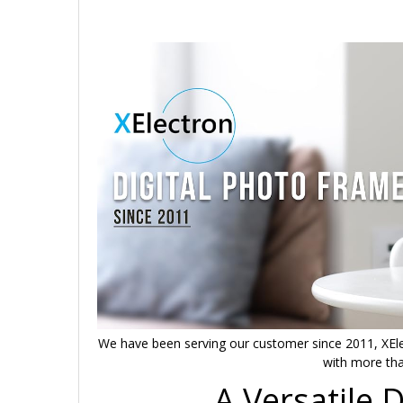
We have been serving our customer since 2011, XEle
with more tha
A Versatile 