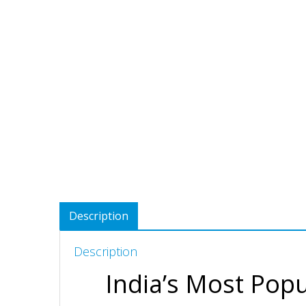
Description
Description
India’s Most Popu