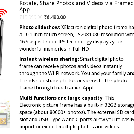
Rotate, Share Photos and Videos via Frameo
App
Original
Current
₹
15,999.00
₹
6,490.00
price
price
Photo slideshow:
XElectron digital photo frame h
was:
is:
a 10.1 inch touch screen, 1920×1080 resolution wit
₹15,999.00.
₹6,490.00.
16:9 aspect ratio. IPS technology displays your
wonderful memories in Full HD.
Instant wireless sharing:
Smart digital photo
frame can receive photos and videos instantly
through the Wi-Fi network. You and your family an
friends can share photos or videos to the photo
frame through free Frameo App!
Multi functions and large capacity:
This
Electronic picture frame has a built-in 32GB storag
space (about 80000+ photos). The external SD card
slot and USB Type A and C ports allow you to easil
import or export multiple photos and videos.