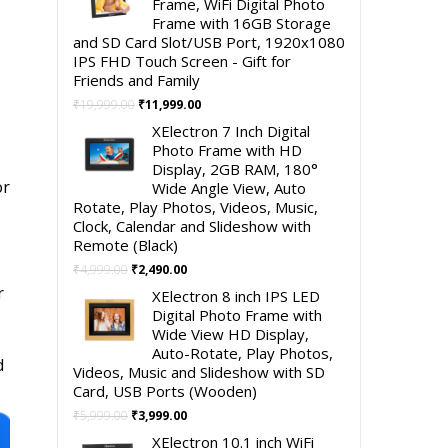
Frame, WiFi Digital Photo
Frame with 16GB Storage
and SD Card Slot/USB Port, 1920x1080
IPS FHD Touch Screen - Gift for
Friends and Family
Original
Current
₹
19,999.00
₹
11,999.00
price
price
XElectron 7 Inch Digital
was:
is:
Photo Frame with HD
₹19,999.00.
₹11,999.00.
Display, 2GB RAM, 180°
or
Wide Angle View, Auto
Rotate, Play Photos, Videos, Music,
Clock, Calendar and Slideshow with
Remote (Black)
Original
Current
₹
4,999.00
₹
2,490.00
price
price
r
XElectron 8 inch IPS LED
was:
is:
Digital Photo Frame with
₹4,999.00.
₹2,490.00.
Wide View HD Display,
Auto-Rotate, Play Photos,
d
Videos, Music and Slideshow with SD
Card, USB Ports (Wooden)
Original
Current
₹
5,999.00
₹
3,999.00
price
price
XElectron 10.1 inch WiFi