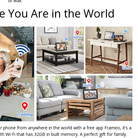
or wall.
 You Are in the World
r phone from anywhere in the world with a free app Frameo, it’s a
th Wi-Fi that has 32GB in built memory. A perfect gift for family.