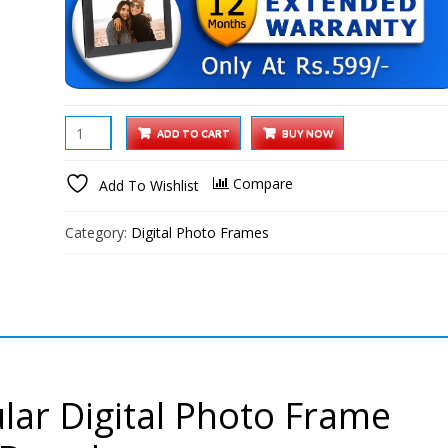
XElectron
ADD TO CART
BUY NOW
10.1
inch
Compare
Add To Wishlist
WiFi
Digital
Category:
Digital Photo Frames
Photo
Frame
HD
IPS
Touch
Screen
HD
lar Digital Photo Frame
Display,
Smart