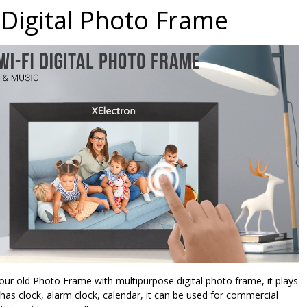
Digital Photo Frame
our old Photo Frame with multipurpose digital photo frame, it plays
 has clock, alarm clock, calendar, it can be used for commercial