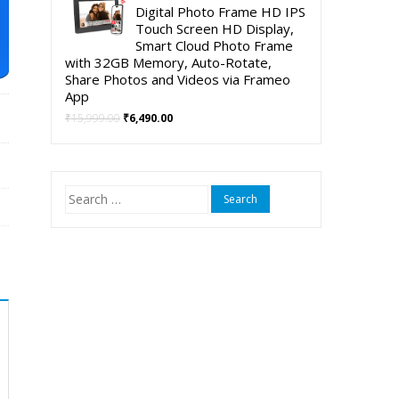
was:
is:
Digital Photo Frame HD IPS
₹5,999.00.
₹3,999.00.
Touch Screen HD Display,
Smart Cloud Photo Frame
with 32GB Memory, Auto-Rotate,
Share Photos and Videos via Frameo
App
Original
Current
₹
15,999.00
₹
6,490.00
price
price
was:
is:
₹15,999.00.
₹6,490.00.
Search
for: