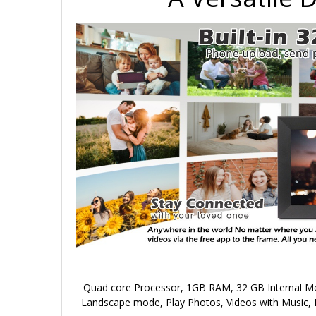
Quad core Processor, 1GB RAM, 32 GB Internal Mem
Landscape mode, Play Photos, Videos with Music, 