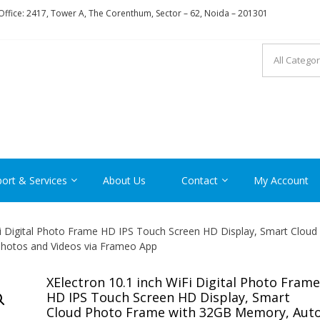
ffice: 2417, Tower A, The Corenthum, Sector – 62, Noida – 201301
RON
ort & Services
About Us
Contact
My Account
Fi Digital Photo Frame HD IPS Touch Screen HD Display, Smart Cloud
hotos and Videos via Frameo App
XElectron 10.1 inch WiFi Digital Photo Frame
HD IPS Touch Screen HD Display, Smart
Cloud Photo Frame with 32GB Memory, Auto