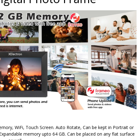
ory, WiFi, Touch Screen. Auto Rotate, Can be kept in Portrait or
Expandable memory upto 64 GB. Can be placed on any flat surface