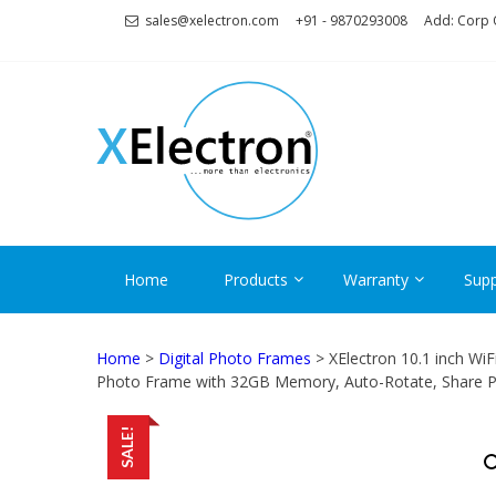
Skip
Skip
sales@xelectron.com
+91 - 9870293008
Add: Corp O
to
to
navigation
content
XELECT
More than Electronics
Home
Products
Warranty
Supp
Home
>
Digital Photo Frames
> XElectron 10.1 inch Wi
Photo Frame with 32GB Memory, Auto-Rotate, Share P
SALE!