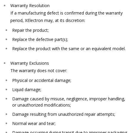
Warranty Resolution
If a manufacturing defect is confirmed during the warranty
period, XElectron may, at its discretion:
Repair the product;
Replace the defective part(s);
Replace the product with the same or an equivalent model.
Warranty Exclusions
The warranty does not cover:
Physical or accidental damage;
Liquid damage;
Damage caused by misuse, negligence, improper handling,
or unauthorized modifications;
Damage resulting from unauthorized repair attempts;
Normal wear and tear;
Damage occurring during transit due to improper packaging