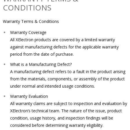
CONDITIONS
Warranty Terms & Conditions
Warranty Coverage
All XElectron products are covered by a limited warranty
against manufacturing defects for the applicable warranty
period from the date of purchase.
What is a Manufacturing Defect?
A manufacturing defect refers to a fault in the product arising
from the materials, components, or assembly of the product
under normal and intended usage conditions.
Warranty Evaluation
All warranty claims are subject to inspection and evaluation by
XElectron’s technical team. The nature of the issue, product
condition, usage history, and inspection findings will be
considered before determining warranty eligibility.