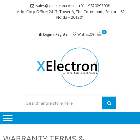
Skip
Skip
sales@xelectron.com
+91 - 9870293008
to
to
Add: Corp Office: 2417, Tower A, The Corenthum, Sector – 62,
Noida – 201301
navigation
content
0
Login / Register
Wishlist(0)
XELEC
More than
Electronics
WARRANTY TERMS &