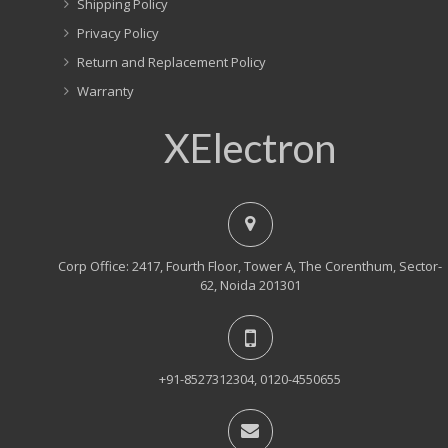
Shipping Policy
Privacy Policy
Return and Replacement Policy
Warranty
XElectron
Corp Office: 2417, Fourth Floor, Tower A, The Corenthum, Sector-
62, Noida 201301
+91-8527312304, 0120-4550655