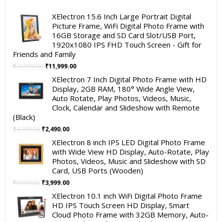
XElectron 15.6 Inch Large Portrait Digital
Picture Frame, WiFi Digital Photo Frame with
16GB Storage and SD Card Slot/USB Port,
1920x1080 IPS FHD Touch Screen - Gift for
Friends and Family
Original
Current
₹
19,999.00
₹
11,999.00
price
price
XElectron 7 Inch Digital Photo Frame with HD
was:
is:
Display, 2GB RAM, 180° Wide Angle View,
₹19,999.00.
₹11,999.00.
Auto Rotate, Play Photos, Videos, Music,
Clock, Calendar and Slideshow with Remote
(Black)
Original
Current
₹
4,999.00
₹
2,490.00
price
price
XElectron 8 inch IPS LED Digital Photo Frame
was:
is:
with Wide View HD Display, Auto-Rotate, Play
₹4,999.00.
₹2,490.00.
Photos, Videos, Music and Slideshow with SD
Card, USB Ports (Wooden)
Original
Current
₹
5,999.00
₹
3,999.00
price
price
XElectron 10.1 inch WiFi Digital Photo Frame
was:
is:
HD IPS Touch Screen HD Display, Smart
₹5,999.00.
₹3,999.00.
Cloud Photo Frame with 32GB Memory, Auto-