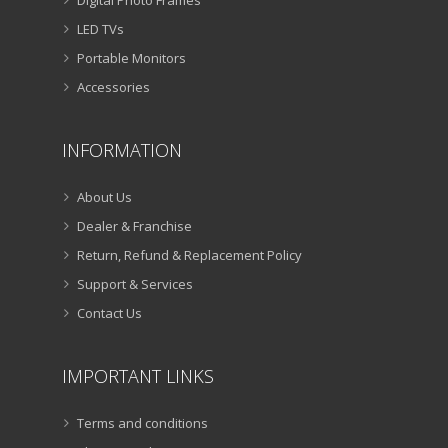
LED TVs
Portable Monitors
Accessories
INFORMATION
About Us
Dealer & Franchise
Return, Refund & Replacement Policy
Support & Services
Contact Us
IMPORTANT LINKS
Terms and conditions