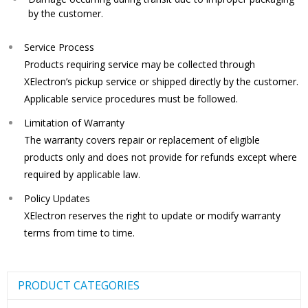
by the customer.
Service Process
Products requiring service may be collected through
XElectron’s pickup service or shipped directly by the customer.
Applicable service procedures must be followed.
Limitation of Warranty
The warranty covers repair or replacement of eligible
products only and does not provide for refunds except where
required by applicable law.
Policy Updates
XElectron reserves the right to update or modify warranty
terms from time to time.
PRODUCT CATEGORIES