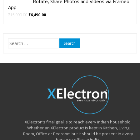
Rotate, Share Photos and Videos via Frameo
App
Original
Current
₹
15,999.00
₹
6,490.00
price
price
was:
is:
₹15,999.00.
₹6,490.00.
Search
for:
XElectron’s final goal is to reach every Indian household.
Whether an XElectron product is kept in Kitchen, Living
Room, Office or Bedroom but it should be present in every
house or office in India.