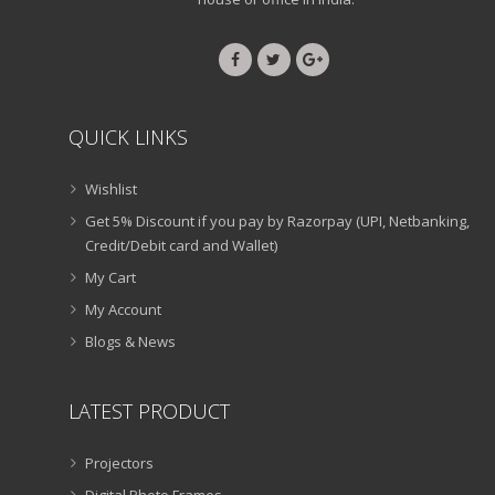
QUICK LINKS
Wishlist
Get 5% Discount if you pay by Razorpay (UPI, Netbanking,
Credit/Debit card and Wallet)
My Cart
My Account
Blogs & News
LATEST PRODUCT
Projectors
Digital Photo Frames