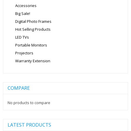
Accessories
Big Sale!
Digital Photo Frames
Hot Selling Products
LED TVs
Portable Monitors
Projectors
Warranty Extension
COMPARE
No products to compare
LATEST PRODUCTS