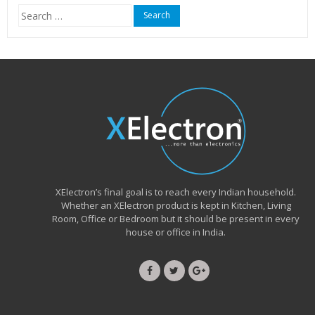
Search
for:
XElectron’s final goal is to reach every Indian household.
Whether an XElectron product is kept in Kitchen, Living
Room, Office or Bedroom but it should be present in every
house or office in India.