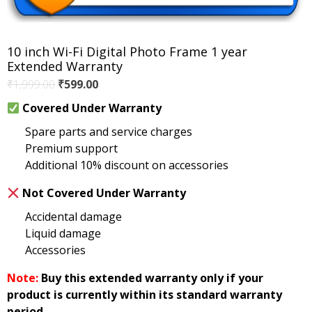
10 inch Wi-Fi Digital Photo Frame 1 year
Extended Warranty
Original
Current
₹
1,999.00
₹
599.00
price
price
Covered Under Warranty
was:
is:
Spare parts and service charges
₹1,999.00.
₹599.00.
Premium support
Additional 10% discount on accessories
Not Covered Under Warranty
Accidental damage
Liquid damage
Accessories
Note:
Buy this extended warranty only if your
product is currently within its standard warranty
period.