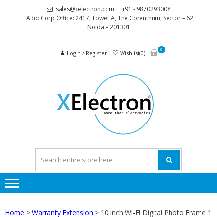
Skip
Skip
sales@xelectron.com
+91 - 9870293008
to
to
Add: Corp Office: 2417, Tower A, The Corenthum, Sector – 62,
Noida – 201301
navigation
content
0
Login / Register
Wishlist(0)
XELEC
More than
Electronics
Home
>
Warranty Extension
> 10 inch Wi-Fi Digital Photo Frame 1