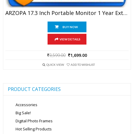
ARZOPA 17.3 Inch Portable Monitor 1 Year Extended Warranty
BUY NOW
VIEW DETAILS
Original
Current
₹
3,599.00
₹
1,699.00
price
price
was:
is:
QUICK VIEW
ADD TO WISHLIST
₹3,599.00.
₹1,699.00.
PRODUCT CATEGORIES
Accessories
Big Sale!
Digital Photo Frames
Hot Selling Products