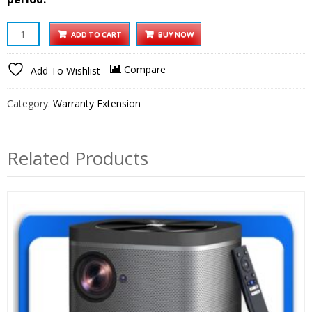
10
ADD TO CART
BUY NOW
inch
Wi-
Compare
Add To Wishlist
Fi
Digital
Category:
Warranty Extension
Photo
Frame
1
Related Products
year
Extended
Warranty
quantity