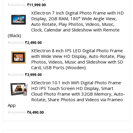
Original
Current
₹
19,999.00
₹
11,999.00
price
price
XElectron 7 Inch Digital Photo Frame with HD
was:
is:
Display, 2GB RAM, 180° Wide Angle View,
₹19,999.00.
₹11,999.00.
Auto Rotate, Play Photos, Videos, Music,
Clock, Calendar and Slideshow with Remote
(Black)
Original
Current
₹
4,999.00
₹
2,490.00
price
price
XElectron 8 inch IPS LED Digital Photo Frame
was:
is:
with Wide View HD Display, Auto-Rotate, Play
₹4,999.00.
₹2,490.00.
Photos, Videos, Music and Slideshow with SD
Card, USB Ports (Wooden)
Original
Current
₹
5,999.00
₹
3,999.00
price
price
XElectron 10.1 inch WiFi Digital Photo Frame
was:
is:
HD IPS Touch Screen HD Display, Smart
₹5,999.00.
₹3,999.00.
Cloud Photo Frame with 32GB Memory, Auto-
Rotate, Share Photos and Videos via Frameo
App
Original
Current
₹
15,999.00
₹
6,490.00
price
price
was:
is:
₹15,999.00.
₹6,490.00.