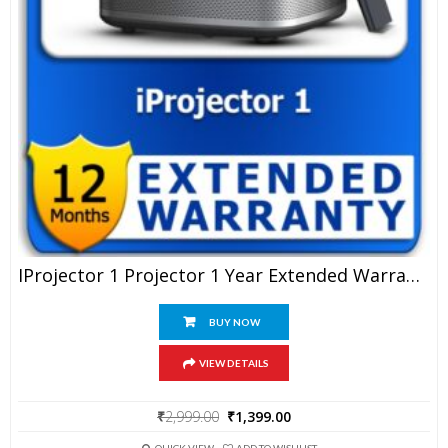
IProjector 1 Projector 1 Year Extended Warranty
BUY NOW
VIEW DETAILS
Original
Current
₹
2,999.00
₹
1,399.00
price
price