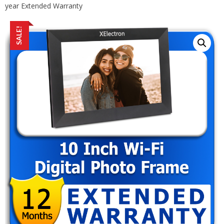
year Extended Warranty
SALE!