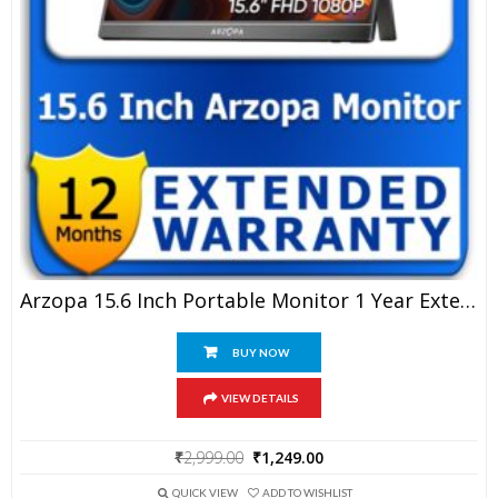
Arzopa 15.6 Inch Portable Monitor 1 Year Extended Warranty
BUY NOW
VIEW DETAILS
Original
Current
₹
2,999.00
₹
1,249.00
price
price
was:
is:
QUICK VIEW
ADD TO WISHLIST