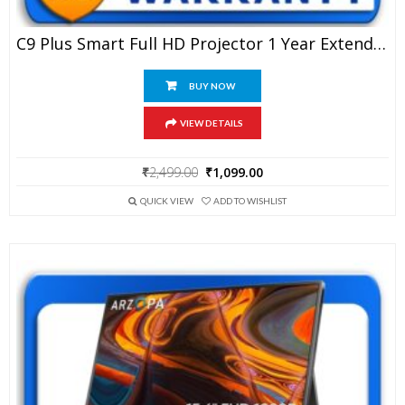
C9 Plus Smart Full HD Projector 1 Year Extended Warranty
BUY NOW
VIEW DETAILS
Original
Current
₹
2,499.00
₹
1,099.00
price
price
was:
is:
QUICK VIEW
ADD TO WISHLIST
₹2,499.00.
₹1,099.00.