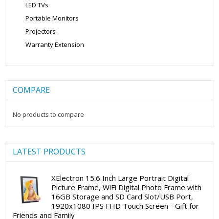
LED TVs
Portable Monitors
Projectors
Warranty Extension
COMPARE
No products to compare
LATEST PRODUCTS
XElectron 15.6 Inch Large Portrait Digital
Picture Frame, WiFi Digital Photo Frame with
16GB Storage and SD Card Slot/USB Port,
1920x1080 IPS FHD Touch Screen - Gift for
Friends and Family