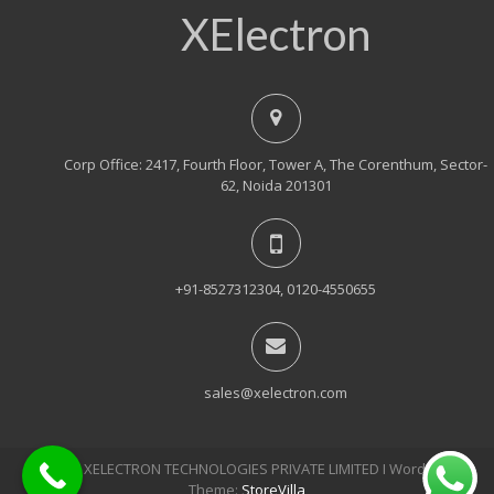
XElectron
Corp Office: 2417, Fourth Floor, Tower A, The Corenthum, Sector-
62, Noida 201301
+91-8527312304, 0120-4550655
sales@xelectron.com
© 2018, XELECTRON TECHNOLOGIES PRIVATE LIMITED Ι WordPress
Theme:
StoreVilla