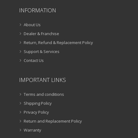
INFORMATION
About Us
Dealer & Franchise
Return, Refund & Replacement Policy
Support & Services
Contact Us
IMPORTANT LINKS
Terms and conditions
Shipping Policy
Privacy Policy
Return and Replacement Policy
Warranty