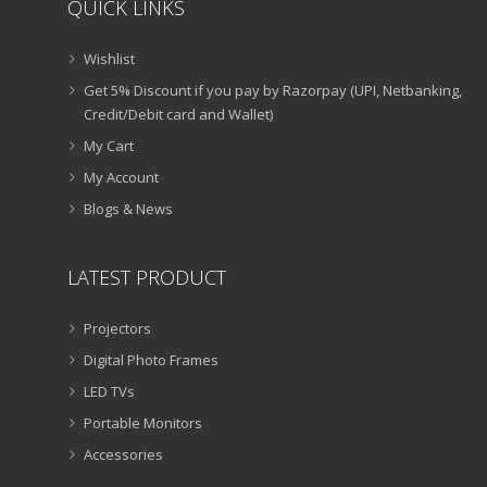
QUICK LINKS
Wishlist
Get 5% Discount if you pay by Razorpay (UPI, Netbanking,
Credit/Debit card and Wallet)
My Cart
My Account
Blogs & News
LATEST PRODUCT
Projectors
Digital Photo Frames
LED TVs
Portable Monitors
Accessories