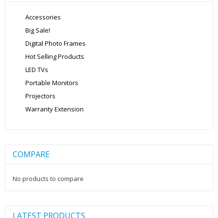
Accessories
Big Sale!
Digital Photo Frames
Hot Selling Products
LED TVs
Portable Monitors
Projectors
Warranty Extension
COMPARE
No products to compare
LATEST PRODUCTS