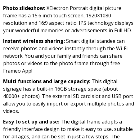
price
price
Photo slideshow:
XElectron Portrait digital picture
was:
is:
frame has a 15.6 inch touch screen, 1920×1080
₹19,999.00.
₹11,999.00.
resolution and 16:9 aspect ratio. IPS technology displays
your wonderful memories or advertisements in Full HD.
Instant wireless sharing:
Smart digital standee can
receive photos and videos instantly through the Wi-Fi
network. You and your family and friends can share
photos or videos to the photo frame through free
Frameo App!
Multi functions and large capacity:
This digital
signage has a built-in 16GB storage space (about
40000+ photos). The external SD card slot and USB port
allow you to easily import or export multiple photos and
videos.
Easy to set up and use:
The digital frame adopts a
friendly interface design to make it easy to use, suitable
for all ages, and can be set in just a few steps. The