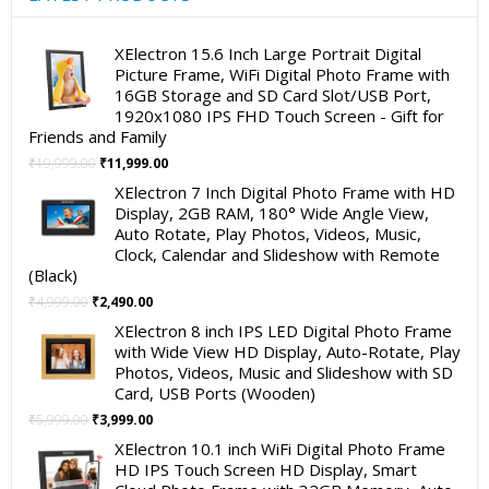
XElectron 15.6 Inch Large Portrait Digital
Picture Frame, WiFi Digital Photo Frame with
16GB Storage and SD Card Slot/USB Port,
1920x1080 IPS FHD Touch Screen - Gift for
Friends and Family
Original
Current
₹
19,999.00
₹
11,999.00
price
price
XElectron 7 Inch Digital Photo Frame with HD
was:
is:
Display, 2GB RAM, 180° Wide Angle View,
₹19,999.00.
₹11,999.00.
Auto Rotate, Play Photos, Videos, Music,
Clock, Calendar and Slideshow with Remote
(Black)
Original
Current
₹
4,999.00
₹
2,490.00
price
price
XElectron 8 inch IPS LED Digital Photo Frame
was:
is:
with Wide View HD Display, Auto-Rotate, Play
₹4,999.00.
₹2,490.00.
Photos, Videos, Music and Slideshow with SD
Card, USB Ports (Wooden)
Original
Current
₹
5,999.00
₹
3,999.00
price
price
XElectron 10.1 inch WiFi Digital Photo Frame
was:
is:
HD IPS Touch Screen HD Display, Smart
₹5,999.00.
₹3,999.00.