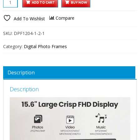
XElectron
ADD TO CART
BUY NOW
15.6
Inch
Compare
Add To Wishlist
Large
Portrait
SKU:
DPF1204-1-2-1
Digital
Picture
Category:
Digital Photo Frames
Frame,
WiFi
Digital
Description
Photo
Frame
Description
with
16GB
Storage
and
SD
Card
Slot/USB