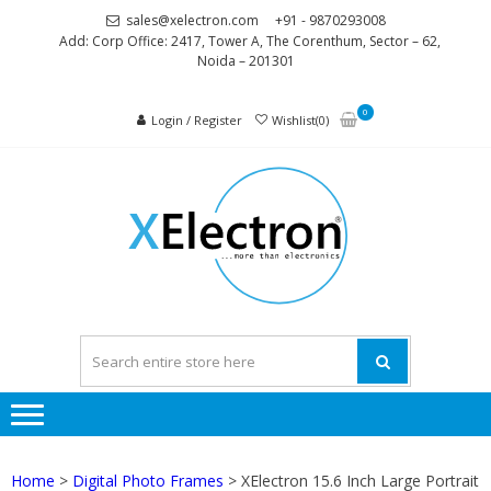
Skip
Skip
sales@xelectron.com
+91 - 9870293008
to
to
Add: Corp Office: 2417, Tower A, The Corenthum, Sector – 62,
Noida – 201301
navigation
content
0
Login / Register
Wishlist(0)
XELEC
More than
Electronics
Home
>
Digital Photo Frames
> XElectron 15.6 Inch Large Portrait