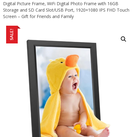
Digital Picture Frame, WiFi Digital Photo Frame with 16GB
Storage and SD Card Slot/USB Port, 1920×1080 IPS FHD Touch
Screen – Gift for Friends and Family
SALE!