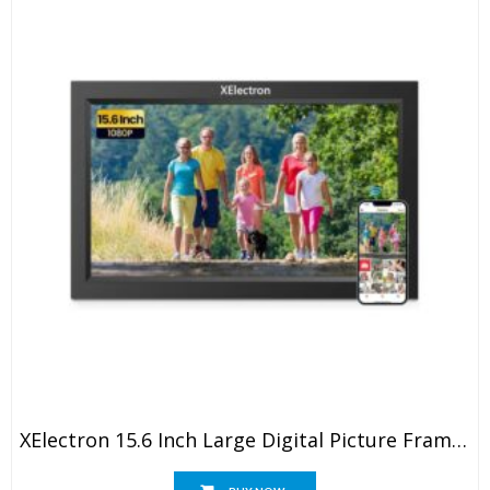
XElectron 15.6 Inch Large Digital Picture Frame, WiFi Digital Photo Frame With 16GB Storage And SD Card Slot/USB Port, Free Storage, 1920×1080 IPS FHD Touch Screen – Gift For Friends And Family