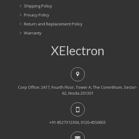
Shipping Policy
Privacy Policy
Return and Replacement Policy
Warranty
XElectron
Corp Office: 2417, Fourth Floor, Tower A, The Corenthum, Sector-
62, Noida 201301
+91-8527312304, 0120-4550655