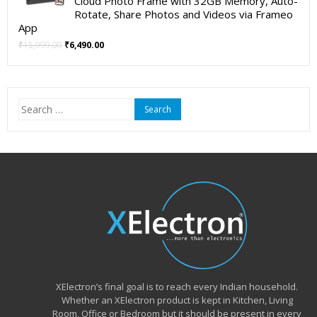
Cloud Photo Frame with 32GB Memory, Auto-
Rotate, Share Photos and Videos via Frameo
App
Original
Current
₹
15,999.00
₹
6,490.00
price
price
was:
is:
₹15,999.00.
₹6,490.00.
Search
for:
XElectron’s final goal is to reach every Indian household.
Whether an XElectron product is kept in Kitchen, Living
Room, Office or Bedroom but it should be present in every