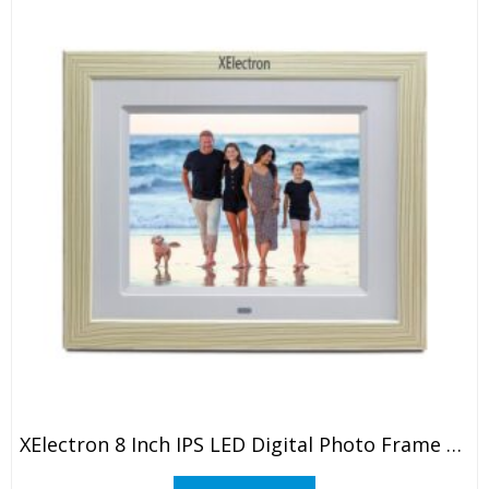
XElectron 8 Inch IPS LED Digital Photo Frame With HD Display, Auto-Rotate, Play Photos, Videos, Music And Slideshow With SD Card, USB Ports (White)