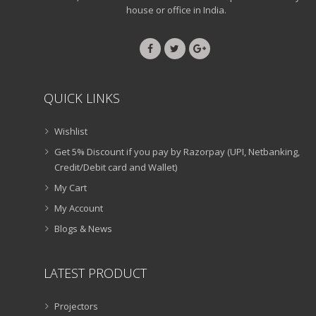
house or office in India.
QUICK LINKS
Wishlist
Get 5% Discount if you pay by Razorpay (UPI, Netbanking,
Credit/Debit card and Wallet)
My Cart
My Account
Blogs & News
LATEST PRODUCT
Projectors