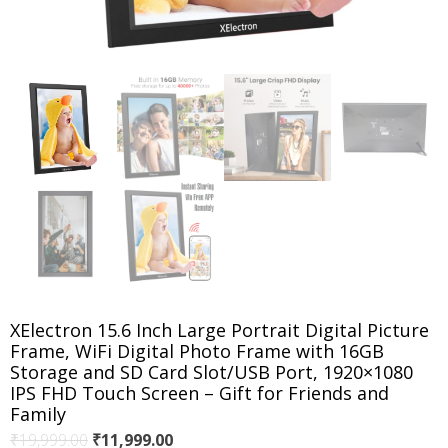
XElectron 15.6 Inch Large Portrait Digital Picture
Frame, WiFi Digital Photo Frame with 16GB
Storage and SD Card Slot/USB Port, 1920×1080
IPS FHD Touch Screen – Gift for Friends and
Family
Original
Current
₹
19,999.00
₹
11,999.00