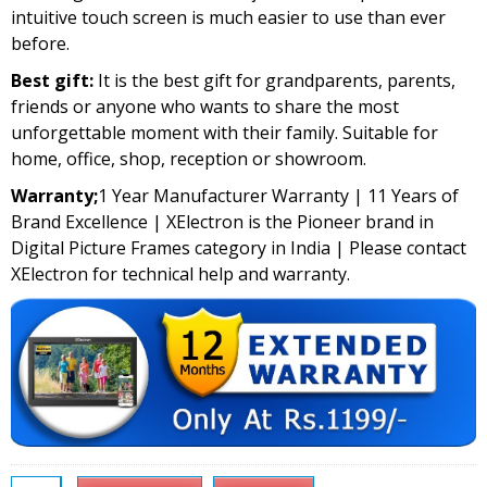
intuitive touch screen is much easier to use than ever
before.
Best gift:
It is the best gift for grandparents, parents,
friends or anyone who wants to share the most
unforgettable moment with their family. Suitable for
home, office, shop, reception or showroom.
Warranty;
1 Year Manufacturer Warranty | 11 Years of
Brand Excellence | XElectron is the Pioneer brand in
Digital Picture Frames category in India | Please contact
XElectron for technical help and warranty.