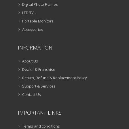
Digital Photo Frames
LED TVs
Portable Monitors
Accessories
INFORMATION
About Us
Dealer & Franchise
Return, Refund & Replacement Policy
Support & Services
Contact Us
IMPORTANT LINKS
Terms and conditions