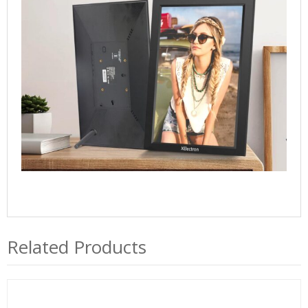
Port,
1920x1080
IPS
FHD
Touch
Screen
-
Gift
for
Friends
and
Family
quantity
Related Products