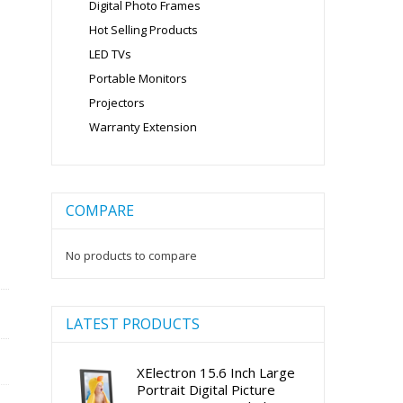
Digital Photo Frames
Hot Selling Products
LED TVs
Portable Monitors
Projectors
Warranty Extension
COMPARE
No products to compare
LATEST PRODUCTS
XElectron 15.6 Inch Large
Portrait Digital Picture