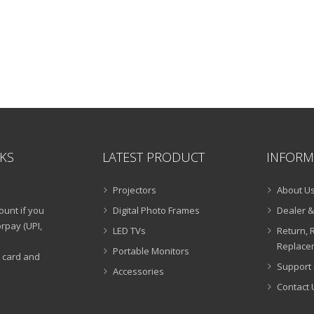
NKS
LATEST PRODUCT
INFORM
Projectors
About U
ount if you
Digital Photo Frames
Dealer &
rpay (UPI,
LED TVs
Return, 
Replacem
Portable Monitors
t card and
Support 
Accessories
Contact 