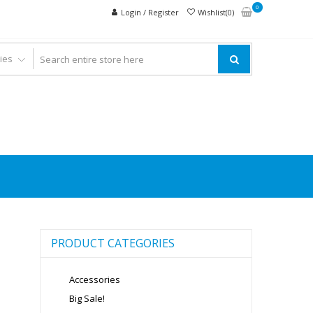
0
Login / Register
Wishlist(0)
PRODUCT CATEGORIES
Accessories
Big Sale!