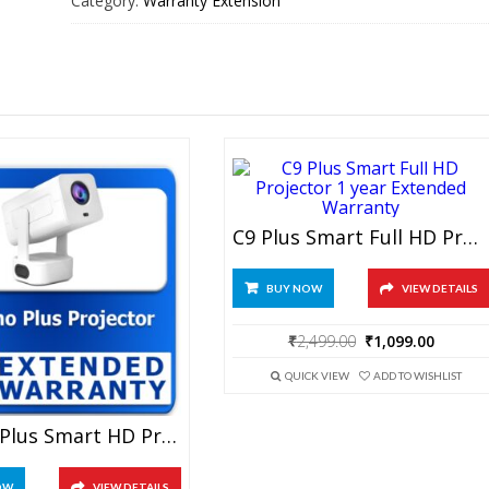
Category:
Warranty Extension
Frame
1
year
Extended
Warranty
quantity
C9 Plus Smart Full HD Projector 1 Year Extended Warranty
BUY NOW
VIEW DETAILS
Original
Curren
₹
2,499.00
₹
1,099.00
price
price
was:
is:
QUICK VIEW
ADD TO WISHLIST
₹2,499.00.
₹1,099.
Techno Plus Smart HD Projector 1 Year Extended Warranty
OW
VIEW DETAILS