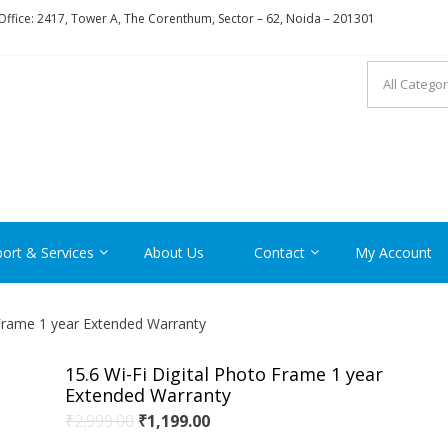
ffice: 2417, Tower A, The Corenthum, Sector – 62, Noida – 201301
RON
ort & Services
About Us
Contact
My Account
 Frame 1 year Extended Warranty
15.6 Wi-Fi Digital Photo Frame 1 year
Extended Warranty
Original
Current
₹
2,999.00
₹
1,199.00
price
price