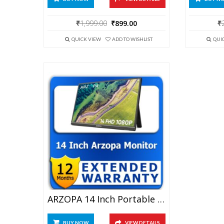
Original
Current
₹
1,999.00
₹
899.00
₹
price
price
was:
is:
QUICK VIEW
ADD TO WISHLIST
QUI
₹1,999.00.
₹899.00.
ARZOPA 14 Inch Portable Monitor 1 Year Extended Warranty
BUY NOW
VIEW DETAILS