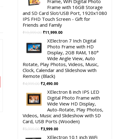
Frame, WiFi Digital Photo
Frame with 16GB Storage
and SD Card Slot/USB Port, 1920x1080
IPS FHD Touch Screen - Gift for
Friends and Family
Original
Current
₹
19,999.00
₹
11,999.00
price
price
XElectron 7 Inch Digital
was:
is:
Photo Frame with HD
₹19,999.00.
₹11,999.00.
Display, 2GB RAM, 180°
Wide Angle View, Auto
Rotate, Play Photos, Videos, Music,
Clock, Calendar and Slideshow with
Remote (Black)
Original
Current
₹
4,999.00
₹
2,490.00
price
price
XElectron 8 inch IPS LED
was:
is:
t
Digital Photo Frame with
₹4,999.00.
₹2,490.00.
Wide View HD Display,
Auto-Rotate, Play Photos,
00.
Videos, Music and Slideshow with SD
Card, USB Ports (Wooden)
Original
Current
₹
5,999.00
₹
3,999.00
price
price
XElectron 10.1 inch WiFi