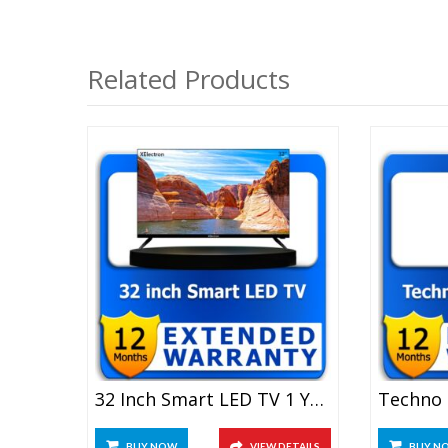
Related Products
32 Inch Smart LED TV 1 Year Extended Warranty
BUY NOW
VIEW DETAILS
BUY N