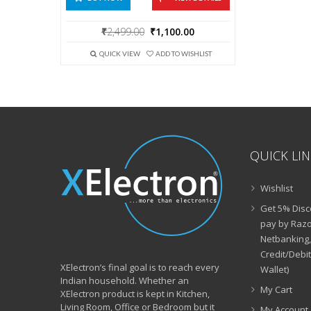
Original
Current
₹
2,499.00
₹
1,100.00
price
price
was:
is:
QUICK VIEW
ADD TO WISHLIST
₹2,499.00.
₹1,100.00.
QUICK LI
Wishlist
Get 5% Disc
pay by Razo
Netbanking,
Credit/Debi
XElectron’s final goal is to reach every
Wallet)
Indian household. Whether an
My Cart
XElectron product is kept in Kitchen,
Living Room, Office or Bedroom but it
My Account