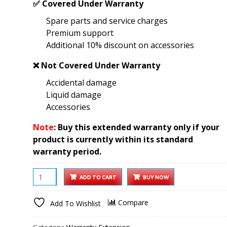
✅
Covered Under Warranty
was:
is:
Spare parts and service charges
₹2,999.00.
₹1,199.00.
Premium support
Additional 10% discount on accessories
❌
Not Covered Under Warranty
Accidental damage
Liquid damage
Accessories
Note
: Buy this extended warranty only if your
product is currently within its standard
warranty period.
15.6
ADD TO CART
BUY NOW
Wi-
Fi
Compare
Add To Wishlist
Digital
Photo