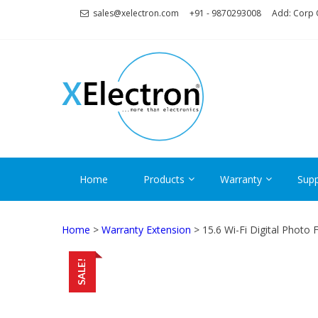
Skip
Skip
sales@xelectron.com
+91 - 9870293008
Add: Corp O
to
to
navigation
content
XELECT
More than Electronics
Home
Products
Warranty
Supp
Home
>
Warranty Extension
> 15.6 Wi-Fi Digital Photo
SALE!