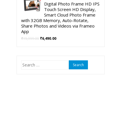
was:
is:
Digital Photo Frame HD IPS
₹5,999.00.
₹3,999.00.
Touch Screen HD Display,
Smart Cloud Photo Frame
with 32GB Memory, Auto-Rotate,
Share Photos and Videos via Frameo
App
Original
Current
₹
15,999.00
₹
6,490.00
price
price
was:
is:
₹15,999.00.
₹6,490.00.
Search
for: