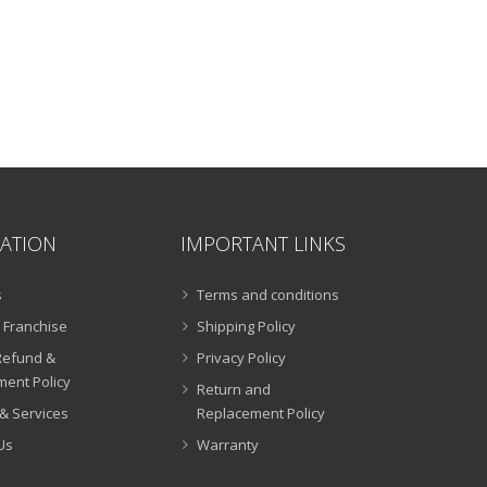
ATION
IMPORTANT LINKS
s
Terms and conditions
 Franchise
Shipping Policy
Refund &
Privacy Policy
ent Policy
Return and
& Services
Replacement Policy
Us
Warranty