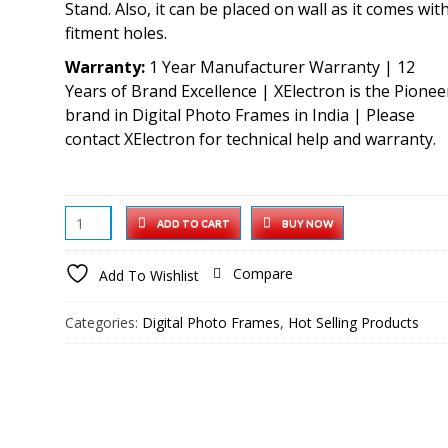
Stand. Also, it can be placed on wall as it comes wit
fitment holes.
Warranty:
1 Year Manufacturer Warranty | 12
Years of Brand Excellence | XElectron is the Pionee
brand in Digital Photo Frames in India | Please
contact XElectron for technical help and warranty.
XElectron
ADD TO CART
BUY NOW
7
Inch
Compare
Add To Wishlist
Digital
Photo
Categories:
Digital Photo Frames
,
Hot Selling Products
Frame
with
HD
Display,
2GB