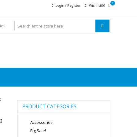
0
Login / Register
Wishlist(0)
o
PRODUCT CATEGORIES
D
Accessories
Big Sale!