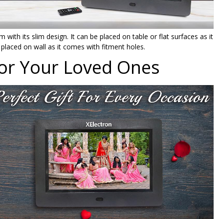
 with its slim design. It can be placed on table or flat surfaces as it
placed on wall as it comes with fitment holes.
For Your Loved Ones