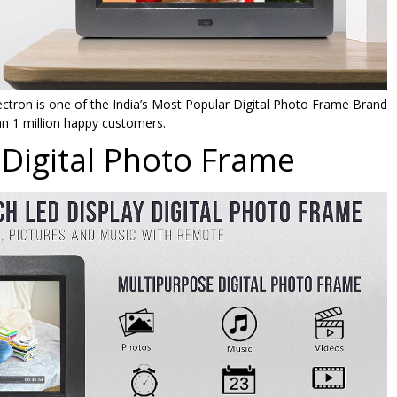
ctron is one of the India’s Most Popular Digital Photo Frame Brand
n 1 million happy customers.
Digital Photo Frame