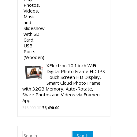
XElectron 10.1 inch WiFi
Digital Photo Frame HD IPS
Touch Screen HD Display,
Smart Cloud Photo Frame
with 32GB Memory, Auto-Rotate,
Share Photos and Videos via Frameo
App
Original
Current
₹
15,999.00
₹
6,490.00
price
price
was:
is:
₹15,999.00.
₹6,490.00.
Search