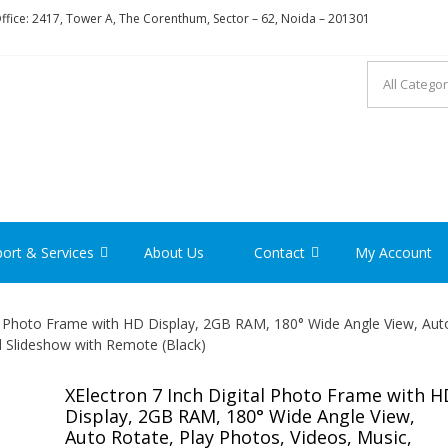
fice: 2417, Tower A, The Corenthum, Sector – 62, Noida – 201301
RON
ort & Services
About Us
Contact
My Account
al Photo Frame with HD Display, 2GB RAM, 180° Wide Angle View, Aut
d Slideshow with Remote (Black)
XElectron 7 Inch Digital Photo Frame with H
Display, 2GB RAM, 180° Wide Angle View,
Auto Rotate, Play Photos, Videos, Music,