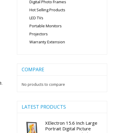
Digital Photo Frames
Hot Selling Products
LED TVs
Portable Monitors
Projectors
Warranty Extension
COMPARE
e.
No products to compare
LATEST PRODUCTS
XElectron 15.6 Inch Large
Portrait Digital Picture