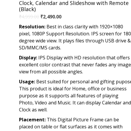
Clock, Calendar and Slideshow with Remote
(Black)
Original
Current
₹
4,999.00
₹
2,490.00
price
price
Resolution:
Best in class clarity with 1920×1080
was:
is:
pixel, 1080P Support Resolution. IPS screen for 180
₹4,999.00.
₹2,490.00.
degree wide view. It plays files through USB drive &
SD/MMC/MS cards.
Display:
IPS Display with HD resolution that offers
excellent color contrast that never fades any image
view from all possible angles.
Usage:
Best suited for personal and gifting pupos
This product is ideal for Home, office or business
purpose as it supports all features of playing
Photo, Video and Music. It can display Calendar and
Clock as well.
Placement:
This Digital Picture Frame can be
placed on table or flat surfaces as it comes with