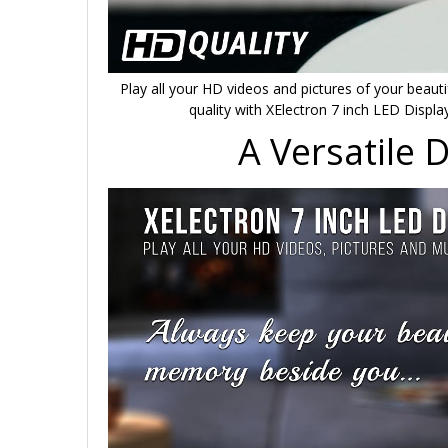
Play all your HD videos and pictures of your beaut
quality with XElectron 7 inch LED Displa
A Versatile 