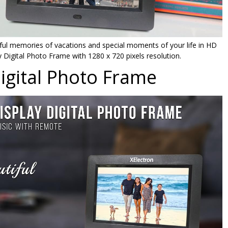
iful memories of vacations and special moments of your life in HD
y Digital Photo Frame with 1280 x 720 pixels resolution.
Digital Photo Frame