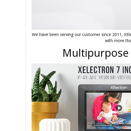
We have been serving our customer since 2011, XEle
with more tha
Multipurpose 