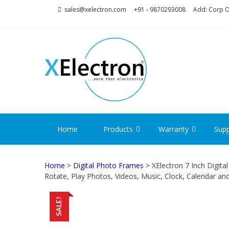
Skip
Skip
sales@xelectron.com
+91 - 9870293008
Add: Corp Of
to
to
navigation
content
XELECT
More than Electronics
Home
Products
Warranty
Supp
Home
>
Digital Photo Frames
> XElectron 7 Inch Digit
Rotate, Play Photos, Videos, Music, Clock, Calendar an
SALE!