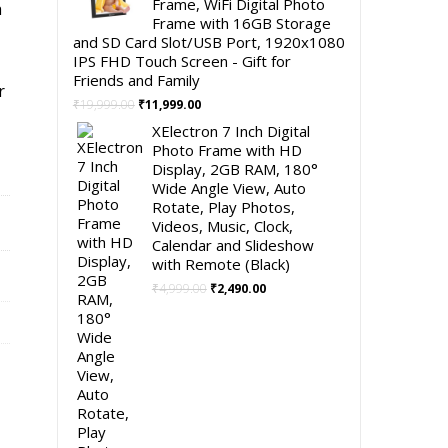
Frame, WiFi Digital Photo
h
Frame with 16GB Storage
and SD Card Slot/USB Port, 1920x1080
IPS FHD Touch Screen - Gift for
Friends and Family
r
Original
Current
₹
19,999.00
₹
11,999.00
price
price
XElectron 7 Inch Digital
was:
is:
Photo Frame with HD
₹19,999.00.
₹11,999.00.
Display, 2GB RAM, 180°
Wide Angle View, Auto
Rotate, Play Photos,
Videos, Music, Clock,
Calendar and Slideshow
with Remote (Black)
Original
Current
₹
4,999.00
₹
2,490.00
price
price
was:
is:
₹4,999.00.
₹2,490.00.