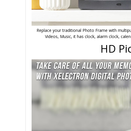
Replace your traditional Photo Frame with multipur
Videos, Music, it has clock, alarm clock, cale
HD Pic