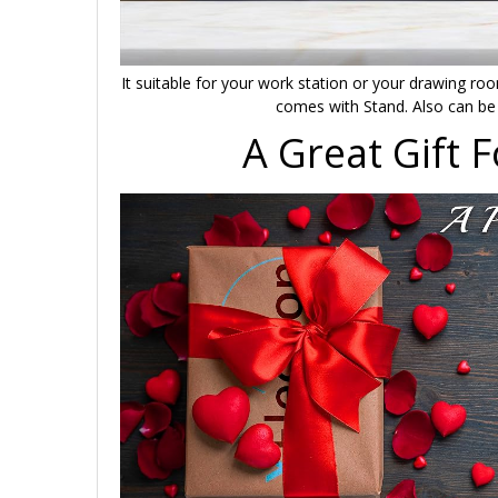
It suitable for your work station or your drawing room
comes with Stand. Also can be 
A Great Gift 