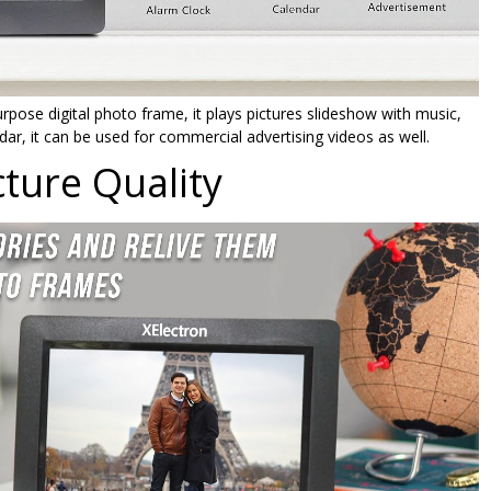
pose digital photo frame, it plays pictures slideshow with music,
ndar, it can be used for commercial advertising videos as well.
ture Quality