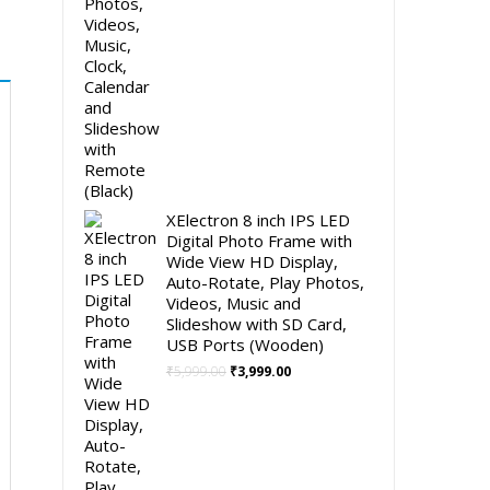
XElectron 8 inch IPS LED
Digital Photo Frame with
Wide View HD Display,
Auto-Rotate, Play Photos,
Videos, Music and
Slideshow with SD Card,
USB Ports (Wooden)
Original
Current
₹
5,999.00
₹
3,999.00
price
price
was:
is:
₹5,999.00.
₹3,999.00.