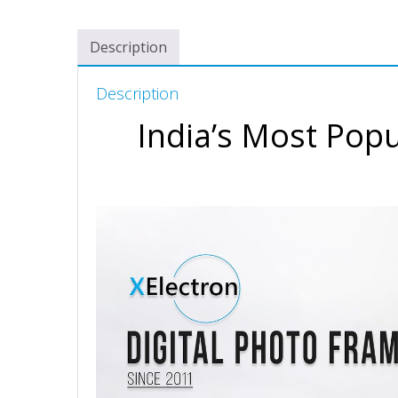
Description
Description
India’s Most Popu