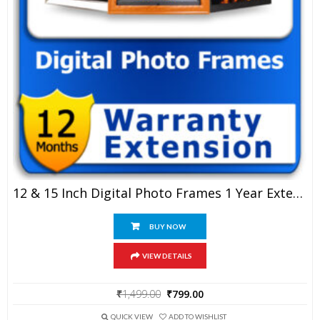
12 & 15 Inch Digital Photo Frames 1 Year Extended Warranty
BUY NOW
VIEW DETAILS
Original
Current
₹
1,499.00
₹
799.00
price
price
was:
is:
QUICK VIEW
ADD TO WISHLIST