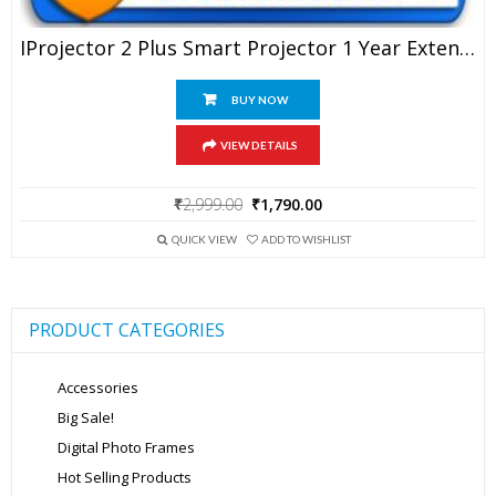
IProjector 2 Plus Smart Projector 1 Year Extended Warranty
BUY NOW
VIEW DETAILS
Original
Current
₹
2,999.00
₹
1,790.00
price
price
was:
is:
QUICK VIEW
ADD TO WISHLIST
₹2,999.00.
₹1,790.00.
PRODUCT CATEGORIES
Accessories
Big Sale!
Digital Photo Frames
Hot Selling Products