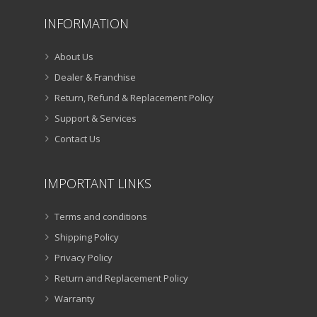
INFORMATION
About Us
Dealer & Franchise
Return, Refund & Replacement Policy
Support & Services
Contact Us
IMPORTANT LINKS
Terms and conditions
Shipping Policy
Privacy Policy
Return and Replacement Policy
Warranty