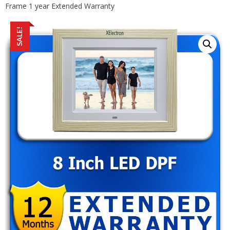
Frame 1 year Extended Warranty
SALE!