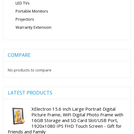
LED TVs
Portable Monitors
Projectors
Warranty Extension
COMPARE
No products to compare
LATEST PRODUCTS
XElectron 15.6 Inch Large Portrait Digital
Picture Frame, WiFi Digital Photo Frame with
16GB Storage and SD Card Slot/USB Port,
1920x1080 IPS FHD Touch Screen - Gift for
Friends and Family