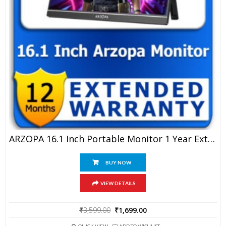
ARZOPA 16.1 Inch Portable Monitor 1 Year Extended Warranty
BUY NOW
VIEW DETAILS
Original
Current
₹
3,599.00
₹
1,699.00
price
price