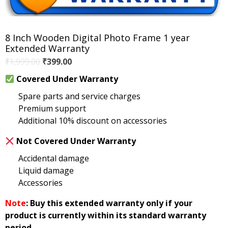
8 Inch Wooden Digital Photo Frame 1 year
Extended Warranty
Original
Current
₹
1,999.00
₹
399.00
price
price
Covered Under Warranty
was:
is:
Spare parts and service charges
₹1,999.00.
₹399.00.
Premium support
Additional 10% discount on accessories
Not Covered Under Warranty
Accidental damage
Liquid damage
Accessories
Note
: Buy this extended warranty only if your
product is currently within its standard warranty
period.