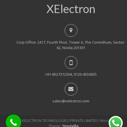
XElectron
Corp Office: 2417, Fourth Floor, Tower A, The Corenthum, Sector-
62, Noida 201301
+91-8527312304, 0120-4550655
sales@xelectron.com
© 2018, XELECTRON TECHNOLOGIES PRIVATE LIMITED Ι WordPress
Theme:
StoreVilla