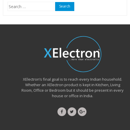
Search
for:
XElectron’s final goal is to reach every Indian household.
Whether an XElectron product is kept in Kitchen, Living
Room, Office or Bedroom but it should be present in every
house or office in India.