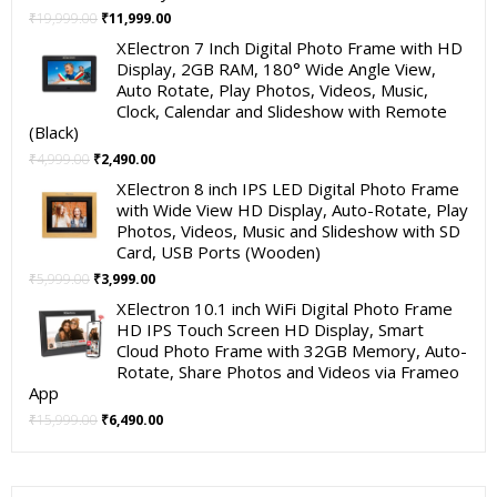
Original
Current
₹
19,999.00
₹
11,999.00
price
price
XElectron 7 Inch Digital Photo Frame with HD
was:
is:
Display, 2GB RAM, 180° Wide Angle View,
₹19,999.00.
₹11,999.00.
Auto Rotate, Play Photos, Videos, Music,
Clock, Calendar and Slideshow with Remote
(Black)
Original
Current
₹
4,999.00
₹
2,490.00
price
price
XElectron 8 inch IPS LED Digital Photo Frame
was:
is:
with Wide View HD Display, Auto-Rotate, Play
₹4,999.00.
₹2,490.00.
Photos, Videos, Music and Slideshow with SD
Card, USB Ports (Wooden)
Original
Current
₹
5,999.00
₹
3,999.00
price
price
XElectron 10.1 inch WiFi Digital Photo Frame
was:
is:
HD IPS Touch Screen HD Display, Smart
₹5,999.00.
₹3,999.00.
Cloud Photo Frame with 32GB Memory, Auto-
Rotate, Share Photos and Videos via Frameo
App
Original
Current
₹
15,999.00
₹
6,490.00
price
price
was:
is:
₹15,999.00.
₹6,490.00.