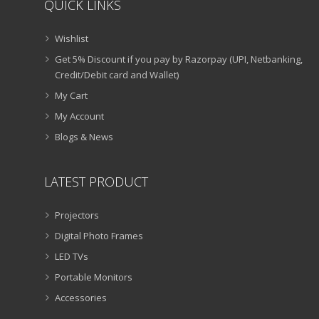
QUICK LINKS
Wishlist
Get 5% Discount if you pay by Razorpay (UPI, Netbanking,
Credit/Debit card and Wallet)
My Cart
My Account
Blogs & News
LATEST PRODUCT
Projectors
Digital Photo Frames
LED TVs
Portable Monitors
Accessories