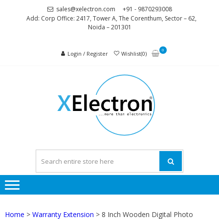
Skip
Skip
sales@xelectron.com
+91 - 9870293008
to
to
Add: Corp Office: 2417, Tower A, The Corenthum, Sector – 62,
Noida – 201301
navigation
content
0
Login / Register
Wishlist(0)
XELEC
More than
Electronics
Home
>
Warranty Extension
> 8 Inch Wooden Digital Photo