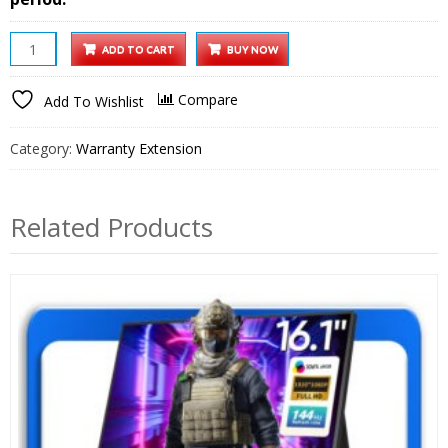
8
ADD TO CART
BUY NOW
Inch
Wooden
Compare
Add To Wishlist
Digital
Photo
Category:
Warranty Extension
Frame
1
year
Related Products
Extended
Warranty
quantity