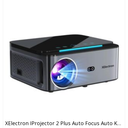
XElectron IProjector 2 Plus Auto Focus Auto Keystone Smart Projector | Native 1080P Full HD 4K Resolution, HDMI ARC, Android 12, BT 5.4, WiFi, Dust Proof | 20000 Lumens | Projector For Home