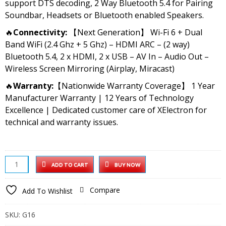
support DTS decoding, 2 Way Bluetooth 5.4 for Pairing
Soundbar, Headsets or Bluetooth enabled Speakers.
🔥
Connectivity:
【Next Generation】 Wi-Fi 6 + Dual
Band WiFi (2.4 Ghz + 5 Ghz) – HDMI ARC – (2 way)
Bluetooth 5.4, 2 x HDMI, 2 x USB – AV In – Audio Out –
Wireless Screen Mirroring (Airplay, Miracast)
🔥
Warranty:
【Nationwide Warranty Coverage】 1 Year
Manufacturer Warranty | 12 Years of Technology
Excellence | Dedicated customer care of XElectron for
technical and warranty issues.
XElectron
ADD TO CART
BUY NOW
iProjector
1
Compare
Add To Wishlist
Plus
Digital
SKU:
G16
Focus