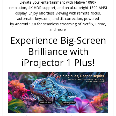
Dust
Elevate your entertainment with
Native 1080P
Proof
resolution
,
4K HDR support
, and an
ultra-bright 1500 ANSI
|
display
. Enjoy effortless viewing with
remote focus,
20000
automatic keystone, and tilt correction
, powered
by
Android 12.0
for seamless streaming of Netflix, Prime,
Lumens
and more.
|
Experience Big-Screen
Projector
for
Brilliance with
Home
quantity
iProjector 1 Plus!