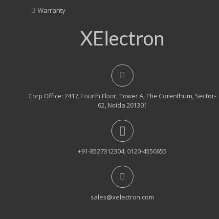
Warranty
XElectron
Corp Office: 2417, Fourth Floor, Tower A, The Corenthum, Sector-
62, Noida 201301
+91-8527312304, 0120-4550655
sales@xelectron.com