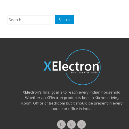
was:
is:
₹15,999.00.
₹6,490.00.
Search
for:
XElectron’s final goal is to reach every Indian household.
Whether an XElectron product is kept in Kitchen, Living
Room, Office or Bedroom but it should be present in every
house or office in India.