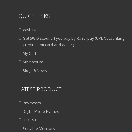
QUICK LINKS
Wishlist
Get 5% Discount if you pay by Razorpay (UPI, Netbanking,
Credit/Debit card and Wallet)
My Cart
My Account
Blogs & News
LATEST PRODUCT
Projectors
Digital Photo Frames
LED TVs
Portable Monitors