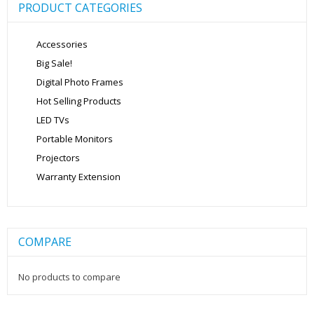
PRODUCT CATEGORIES
Accessories
Big Sale!
Digital Photo Frames
Hot Selling Products
LED TVs
Portable Monitors
Projectors
Warranty Extension
COMPARE
No products to compare