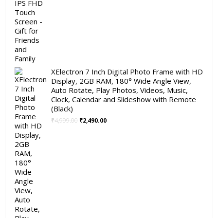
XElectron 7 Inch Digital Photo Frame with HD
Display, 2GB RAM, 180° Wide Angle View,
Auto Rotate, Play Photos, Videos, Music,
Clock, Calendar and Slideshow with Remote
(Black)
Original
Current
₹
4,999.00
₹
2,490.00
price
price
was:
is:
₹4,999.00.
₹2,490.00.