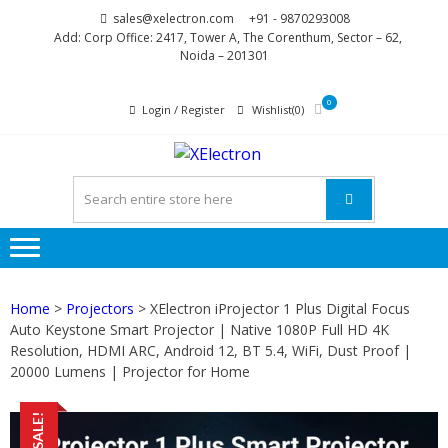
Skip
Skip
sales@xelectron.com
+91 - 9870293008
to
to
Add: Corp Office: 2417, Tower A, The Corenthum, Sector – 62,
Noida – 201301
navigation
content
0
Login / Register
Wishlist(0)
XELECTR
More than Electronics
Home
>
Projectors
> XElectron iProjector 1 Plus Digital Focus
Auto Keystone Smart Projector | Native 1080P Full HD 4K
Resolution, HDMI ARC, Android 12, BT 5.4, WiFi, Dust Proof |
20000 Lumens | Projector for Home
SALE!