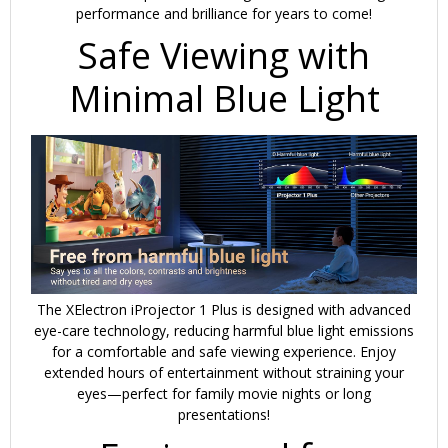
performance and brilliance for years to come!
Safe Viewing with
Minimal Blue Light
The XElectron iProjector 1 Plus is designed with
advanced
eye-care technology
, reducing harmful blue light emissions
for a comfortable and safe viewing experience. Enjoy
extended hours of entertainment without straining your
eyes—perfect for family movie nights or long
presentations!