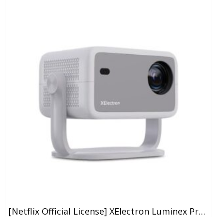
[Netflix Official License] XElectron Luminex Projector 4k Ultra HD, 1080p Native, Android 13, WiFi, 16000 Lumens, Smart Mini Projector For Room, Portable Home Cinema, Built-In Apps, 250”Display