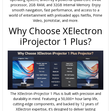
processor
, 2GB RAM, and 32GB Internal Memory. Enjoy
smooth navigation, fast performance, and access to a
world of entertainment with preloaded apps
Netflix, Prime
Video, JioHotstar
, and more.
Why Choose XElectron
iProjector 1 Plus?
The XElectron iProjector 1 Plus is built with precision and
durability in mind. Featuring a
50,000+ hour lamp life
,
cutting-edge components, and backed by
12 years of
XElectron expertise
, it’s designed to deliver lasting