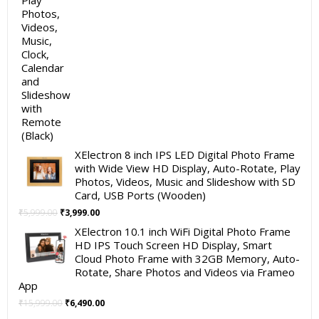
XElectron 8 inch IPS LED Digital Photo Frame
with Wide View HD Display, Auto-Rotate, Play
Photos, Videos, Music and Slideshow with SD
Card, USB Ports (Wooden)
Original
Current
₹
5,999.00
₹
3,999.00
price
price
XElectron 10.1 inch WiFi Digital Photo Frame
was:
is:
HD IPS Touch Screen HD Display, Smart
₹5,999.00.
₹3,999.00.
Cloud Photo Frame with 32GB Memory, Auto-
Rotate, Share Photos and Videos via Frameo
App
Original
Current
₹
15,999.00
₹
6,490.00
price
price