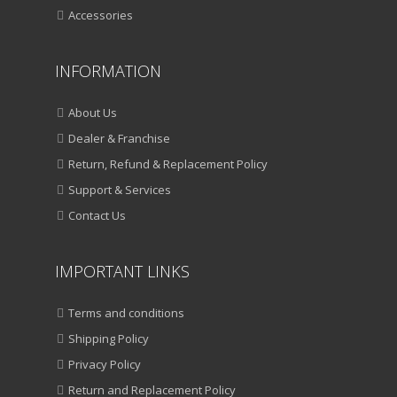
Accessories
INFORMATION
About Us
Dealer & Franchise
Return, Refund & Replacement Policy
Support & Services
Contact Us
IMPORTANT LINKS
Terms and conditions
Shipping Policy
Privacy Policy
Return and Replacement Policy