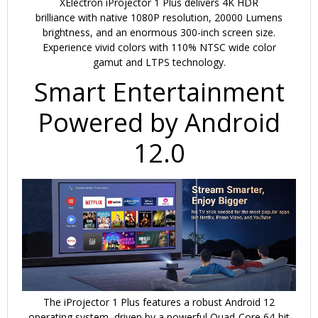
XElectron iProjector 1 Plus
delivers
4K HDR
brilliance
with
native 1080P resolution
,
20000 Lumens
brightness
, and an
enormous 300-inch screen size
.
Experience vivid colors with
110% NTSC wide color
gamut
and
LTPS technology
.
Smart Entertainment
Powered by Android
12.0
The iProjector 1 Plus features a robust
Android 12
operating system
, driven by a powerful
Quad-Core 64-bit