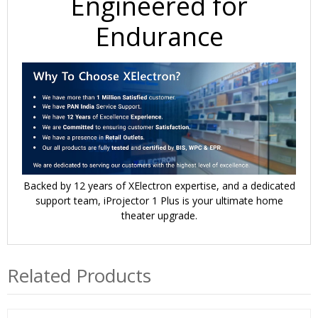
Engineered for
Endurance
Backed by
12 years of XElectron expertise
, and a
dedicated
support team
, iProjector 1 Plus is your ultimate home
theater upgrade.
Related Products