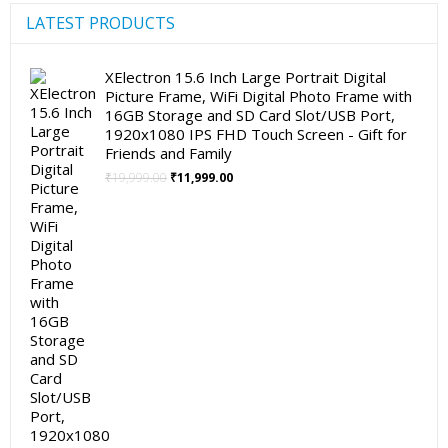
LATEST PRODUCTS
XElectron 15.6 Inch Large Portrait Digital
Picture Frame, WiFi Digital Photo Frame with
16GB Storage and SD Card Slot/USB Port,
1920x1080 IPS FHD Touch Screen - Gift for
Friends and Family
Original
Current
₹
19,999.00
₹
11,999.00
price
price
was:
is:
₹19,999.00.
₹11,999.00.