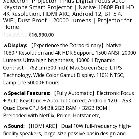
XElectron iProjector 1 Plus Digital Focus Auto
Keystone Smart Projector | Native 1080P Full HD
4K Resolution, HDMI ARC, Android 12, BT 5.4,
WiFi, Dust Proof | 20000 Lumens | Projector for
Home
Original
Current
₹
34,999.00
₹
16,990.00
price
price
🔥
Display:
【Experience the Extraordinary】Native
was:
is:
1080P Resolution and 4K HDR Support, 1500 ANSI, 20000
₹34,999.00.
₹16,990.00.
Lumens Ultra high brightness, 10000:1 Dynamic
Contrast – 762 cm (300 inch) Max Screen Size, LTPS
Technology, Wide Color Gamut Display, 110% NTSC,
Lamp Life 50000+ hours
🔥
Special Features:
【Fully Automatic】Electronic Focus
+ Auto Keystone + Auto Tilt Correct. Android 12.0 – A53
Quad Core CPU 64 Bit 2GB RAM + 32GB ROM |
Preloaded with Netflix, Prime, Hotstar etc,
🔥
Sound:
【HDMI ARC】 Dual 10W full-frequency high-
fidelity speakers, large-size passive basin design and