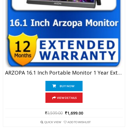
ARZOPA 16.1 Inch Portable Monitor 1 Year Extended Warranty
BUY NOW
VIEW DETAILS
Original
Current
₹
3,599.00
₹
1,699.00
price
price
was:
is:
QUICK VIEW
ADD TO WISHLIST
₹3,599.00.
₹1,699.00.