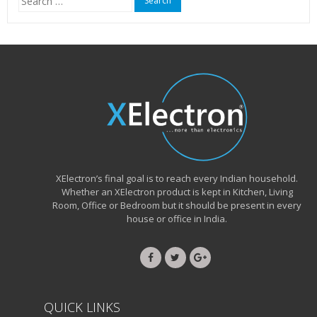
for:
XElectron’s final goal is to reach every Indian household.
Whether an XElectron product is kept in Kitchen, Living
Room, Office or Bedroom but it should be present in every
house or office in India.
QUICK LINKS