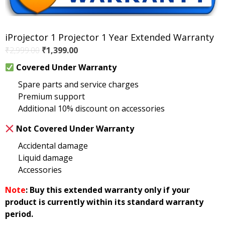
iProjector 1 Projector 1 Year Extended Warranty
Original
Current
₹
2,999.00
₹
1,399.00
price
price
Covered Under Warranty
was:
is:
Spare parts and service charges
₹2,999.00.
₹1,399.00.
Premium support
Additional 10% discount on accessories
Not Covered Under Warranty
Accidental damage
Liquid damage
Accessories
Note
: Buy this extended warranty only if your
product is currently within its standard warranty
period.