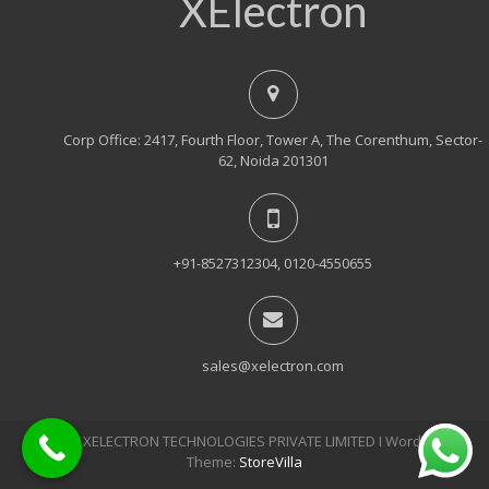
XElectron
Corp Office: 2417, Fourth Floor, Tower A, The Corenthum, Sector-
62, Noida 201301
+91-8527312304, 0120-4550655
sales@xelectron.com
© 2018, XELECTRON TECHNOLOGIES PRIVATE LIMITED Ι WordPress
Theme:
StoreVilla