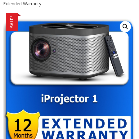
Extended Warranty
SALE!