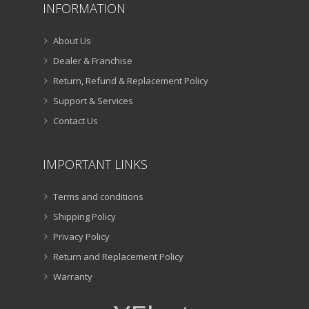
INFORMATION
About Us
Dealer & Franchise
Return, Refund & Replacement Policy
Support & Services
Contact Us
IMPORTANT LINKS
Terms and conditions
Shipping Policy
Privacy Policy
Return and Replacement Policy
Warranty