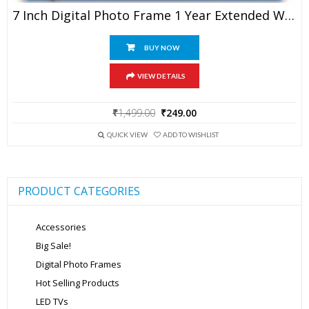
7 Inch Digital Photo Frame 1 Year Extended Warranty
BUY NOW
VIEW DETAILS
Original
Current
₹
1,499.00
₹
249.00
price
price
was:
is:
QUICK VIEW
ADD TO WISHLIST
₹1,499.00.
₹249.00.
PRODUCT CATEGORIES
Accessories
Big Sale!
Digital Photo Frames
Hot Selling Products
LED TVs