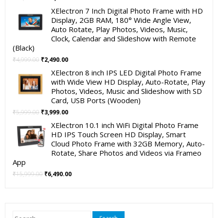
price
price
XElectron 7 Inch Digital Photo Frame with HD
was:
is:
Display, 2GB RAM, 180° Wide Angle View,
₹19,999.00.
₹11,999.00.
Auto Rotate, Play Photos, Videos, Music,
Clock, Calendar and Slideshow with Remote
(Black)
Original
Current
₹
4,999.00
₹
2,490.00
price
price
XElectron 8 inch IPS LED Digital Photo Frame
was:
is:
with Wide View HD Display, Auto-Rotate, Play
₹4,999.00.
₹2,490.00.
Photos, Videos, Music and Slideshow with SD
Card, USB Ports (Wooden)
Original
Current
₹
5,999.00
₹
3,999.00
price
price
XElectron 10.1 inch WiFi Digital Photo Frame
was:
is:
HD IPS Touch Screen HD Display, Smart
₹5,999.00.
₹3,999.00.
Cloud Photo Frame with 32GB Memory, Auto-
Rotate, Share Photos and Videos via Frameo
App
Original
Current
₹
15,999.00
₹
6,490.00
price
price
was:
is:
₹15,999.00.
₹6,490.00.
Search