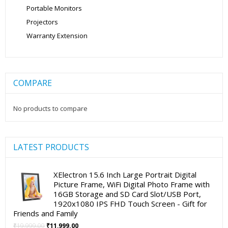
Portable Monitors
Projectors
Warranty Extension
COMPARE
No products to compare
LATEST PRODUCTS
XElectron 15.6 Inch Large Portrait Digital
Picture Frame, WiFi Digital Photo Frame with
16GB Storage and SD Card Slot/USB Port,
1920x1080 IPS FHD Touch Screen - Gift for
Friends and Family
Original
Current
₹
19,999.00
₹
11,999.00