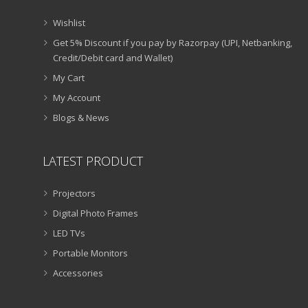
Wishlist
Get 5% Discount if you pay by Razorpay (UPI, Netbanking,
Credit/Debit card and Wallet)
My Cart
My Account
Blogs & News
LATEST PRODUCT
Projectors
Digital Photo Frames
LED TVs
Portable Monitors
Accessories