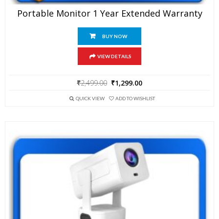
Portable Monitor 1 Year Extended Warranty
BUY NOW
VIEW DETAILS
Original
Current
₹
2,499.00
₹
1,299.00
price
price
was:
is:
QUICK VIEW
ADD TO WISHLIST
₹2,499.00.
₹1,299.00.