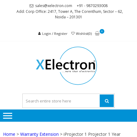
Skip
Skip
sales@xelectron.com
+91 - 9870293008
to
to
Add: Corp Office: 2417, Tower A, The Corenthum, Sector – 62,
Noida – 201301
navigation
content
0
Login / Register
Wishlist(0)
XELEC
More than
Electronics
Home
>
Warranty Extension
> iProjector 1 Projector 1 Year