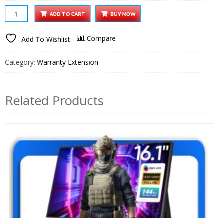
iProjector
ADD TO CART
BUY NOW
1
Projector
Compare
Add To Wishlist
1
Year
Category:
Warranty Extension
Extended
Warranty
quantity
Related Products