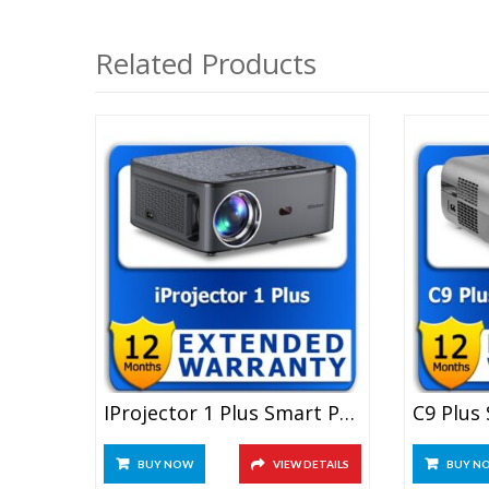
Related Products
IProjector 1 Plus Smart Projector 1 Year Extended Warranty
BUY NOW
VIEW DETAILS
BUY N