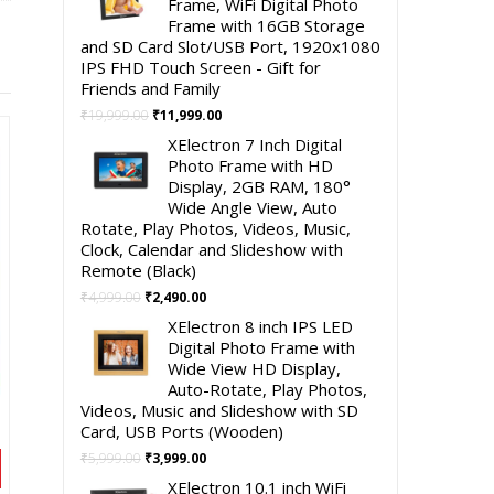
Frame, WiFi Digital Photo
Frame with 16GB Storage
and SD Card Slot/USB Port, 1920x1080
IPS FHD Touch Screen - Gift for
Friends and Family
Original
Current
₹
19,999.00
₹
11,999.00
price
price
XElectron 7 Inch Digital
was:
is:
Photo Frame with HD
₹19,999.00.
₹11,999.00.
Display, 2GB RAM, 180°
Wide Angle View, Auto
Rotate, Play Photos, Videos, Music,
Clock, Calendar and Slideshow with
Remote (Black)
Original
Current
₹
4,999.00
₹
2,490.00
price
price
XElectron 8 inch IPS LED
was:
is:
Digital Photo Frame with
₹4,999.00.
₹2,490.00.
Wide View HD Display,
Auto-Rotate, Play Photos,
Videos, Music and Slideshow with SD
Card, USB Ports (Wooden)
Original
Current
₹
5,999.00
₹
3,999.00
price
price
XElectron 10.1 inch WiFi