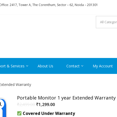
ffice: 2417, Tower A, The Corenthum, Sector – 62, Noida – 201301
RON
ort & Services
About Us
Contact
My Account
 Extended Warranty
Portable Monitor 1 year Extended Warranty
Original
Current
₹
2,499.00
₹
1,299.00
price
price
Covered Under Warranty
was:
is: