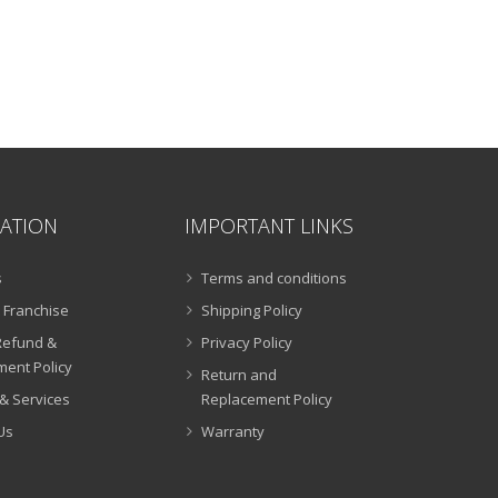
ATION
IMPORTANT LINKS
s
Terms and conditions
 Franchise
Shipping Policy
Refund &
Privacy Policy
ent Policy
Return and
& Services
Replacement Policy
Us
Warranty