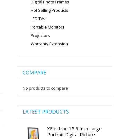
Digital Photo Frames
Hot Selling Products
LED TVs
Portable Monitors
Projectors
Warranty Extension
COMPARE
No products to compare
LATEST PRODUCTS
XElectron 15.6 Inch Large
Portrait Digital Picture