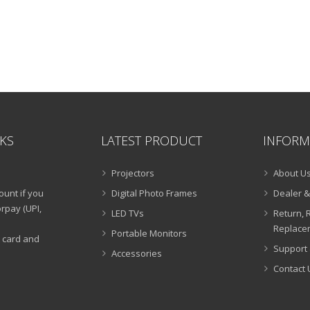
NKS
LATEST PRODUCT
INFORM
Projectors
About U
ount if you
Digital Photo Frames
Dealer &
rpay (UPI,
LED TVs
Return, 
Replacem
Portable Monitors
t card and
Support 
Accessories
Contact 