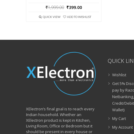
Original
Current
₹
1,999.00
₹
399.00
price
price
was:
is:
QUICK VIEW
ADD TO WISHLIST
₹1,999.00.
₹399.00.
QUICK LI
Wishlist
Get 5% Disc
pay by Razo
Netbanking,
Credit/Debi
XElectron’s final goal is to reach every
Wallet)
Indian household. Whether an
My Cart
XElectron product is kept in Kitchen,
Living Room, Office or Bedroom but it
My Account
should be present in every house or