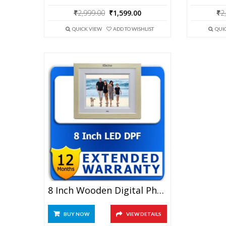
Original
Current
₹
2,999.00
₹
1,599.00
₹
2
price
price
was:
is:
QUICK VIEW
ADD TO WISHLIST
QUI
₹2,999.00.
₹1,599.00.
8 Inch Wooden Digital Photo Frame 1 Year Extended Warranty
BUY NOW
VIEW DETAILS