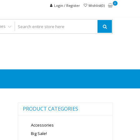
0
Login / Register
Wishlist(0)
PRODUCT CATEGORIES
Accessories
Big Sale!