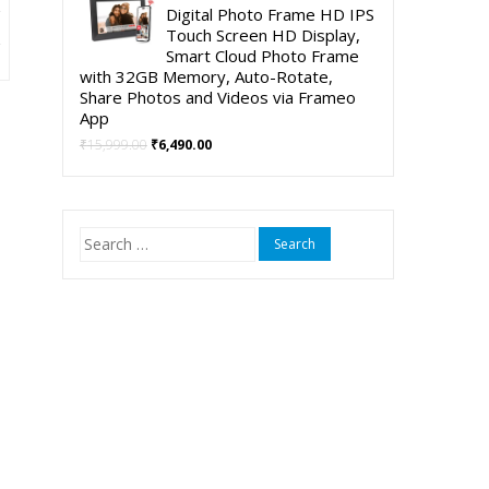
was:
is:
Digital Photo Frame HD IPS
t
₹5,999.00.
₹3,999.00.
Touch Screen HD Display,
Smart Cloud Photo Frame
with 32GB Memory, Auto-Rotate,
00.
Share Photos and Videos via Frameo
App
Original
Current
₹
15,999.00
₹
6,490.00
price
price
was:
is:
₹15,999.00.
₹6,490.00.
Search
for: