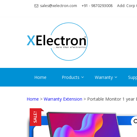
Skip
Skip
sales@xelectron.com
+91 - 9870293008
Add: Corp O
to
to
navigation
content
XELECT
More than Electronics
Home
Products
Warranty
Supp
Home
>
Warranty Extension
> Portable Monitor 1 year
SALE!