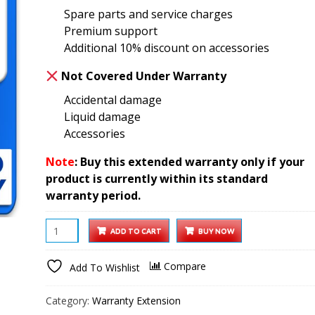
Spare parts and service charges
₹2,499.00.
₹1,299.00.
Premium support
Additional 10% discount on accessories
Not Covered Under Warranty
Accidental damage
Liquid damage
Accessories
Note
: Buy this extended warranty only if your
product is currently within its standard
warranty period.
Portable
ADD TO CART
BUY NOW
Monitor
1
Compare
Add To Wishlist
year
Extended
Category:
Warranty Extension
Warranty