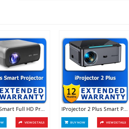
quantity
C9 Plus Smart Full HD Projector 1 Year Extended Warranty
IProjector 2 Plus Smart Projector 1 Year Extended Warranty
OW
VIEW DETAILS
BUY NOW
VIEW DETAILS