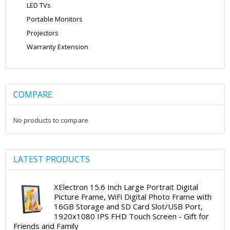
LED TVs
Portable Monitors
Projectors
Warranty Extension
COMPARE
No products to compare
LATEST PRODUCTS
XElectron 15.6 Inch Large Portrait Digital
Picture Frame, WiFi Digital Photo Frame with
16GB Storage and SD Card Slot/USB Port,
1920x1080 IPS FHD Touch Screen - Gift for
Friends and Family