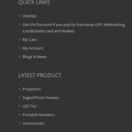
QUICK LINKS
Wishlist
Get 5% Discount if you pay by Razorpay (UPI, Netbanking,
Credit/Debit card and Wallet)
My Cart
My Account
Blogs & News
LATEST PRODUCT
Projectors
Digital Photo Frames
LED TVs
Portable Monitors
Accessories