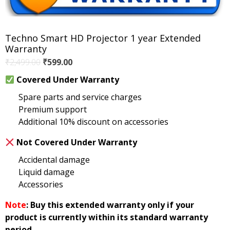
Techno Smart HD Projector 1 year Extended
Warranty
Original
Current
₹
2,499.00
₹
599.00
price
price
Covered Under Warranty
was:
is:
Spare parts and service charges
₹2,499.00.
₹599.00.
Premium support
Additional 10% discount on accessories
Not Covered Under Warranty
Accidental damage
Liquid damage
Accessories
Note
: Buy this extended warranty only if your
product is currently within its standard warranty
period.