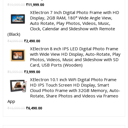
Original
Current
₹
19,999.00
₹
11,999.00
price
price
XElectron 7 Inch Digital Photo Frame with HD
was:
is:
Display, 2GB RAM, 180° Wide Angle View,
₹19,999.00.
₹11,999.00.
Auto Rotate, Play Photos, Videos, Music,
Clock, Calendar and Slideshow with Remote
(Black)
Original
Current
₹
4,999.00
₹
2,490.00
price
price
XElectron 8 inch IPS LED Digital Photo Frame
was:
is:
with Wide View HD Display, Auto-Rotate, Play
₹4,999.00.
₹2,490.00.
Photos, Videos, Music and Slideshow with SD
Card, USB Ports (Wooden)
Original
Current
₹
5,999.00
₹
3,999.00
price
price
XElectron 10.1 inch WiFi Digital Photo Frame
was:
is:
HD IPS Touch Screen HD Display, Smart
₹5,999.00.
₹3,999.00.
Cloud Photo Frame with 32GB Memory, Auto-
Rotate, Share Photos and Videos via Frameo
App
Original
Current
₹
15,999.00
₹
6,490.00
price
price
was:
is:
₹15,999.00.
₹6,490.00.