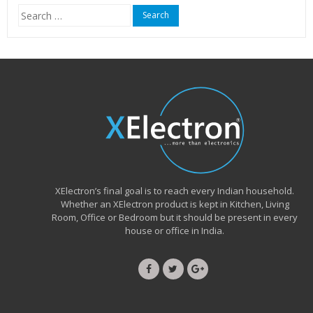
Search
for:
XElectron’s final goal is to reach every Indian household.
Whether an XElectron product is kept in Kitchen, Living
Room, Office or Bedroom but it should be present in every
house or office in India.