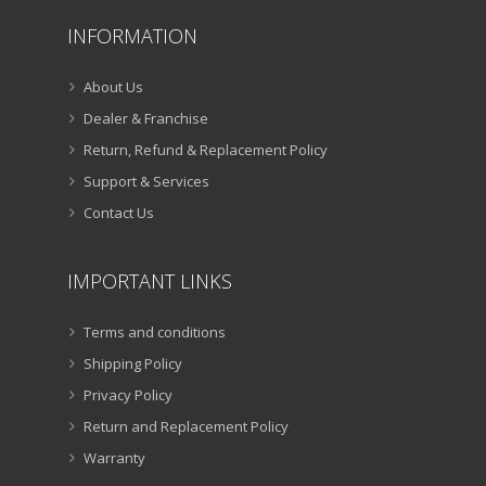
INFORMATION
About Us
Dealer & Franchise
Return, Refund & Replacement Policy
Support & Services
Contact Us
IMPORTANT LINKS
Terms and conditions
Shipping Policy
Privacy Policy
Return and Replacement Policy
Warranty