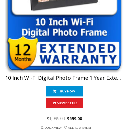
10 Inch Wi-Fi Digital Photo Frame 1 Year Extended Warranty
BUY NOW
VIEW DETAILS
Original
Current
₹
1,999.00
₹
599.00
price
price
was:
is:
QUICK VIEW
ADD TO WISHLIST