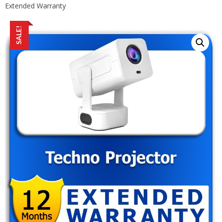
Extended Warranty
SALE!