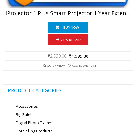
IProjector 1 Plus Smart Projector 1 Year Extended Warranty
BUY NOW
VIEW DETAILS
Original
Current
₹
2,999.00
₹
1,599.00
price
price
was:
is:
QUICK VIEW
ADD TO WISHLIST
₹2,999.00.
₹1,599.00.
PRODUCT CATEGORIES
Accessories
Big Sale!
Digital Photo Frames
Hot Selling Products