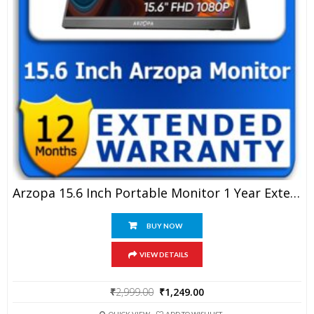
Arzopa 15.6 Inch Portable Monitor 1 Year Extended Warranty
BUY NOW
VIEW DETAILS
Original
Current
₹
2,999.00
₹
1,249.00
price
price