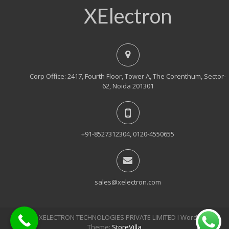
XElectron
Corp Office: 2417, Fourth Floor, Tower A, The Corenthum, Sector-
62, Noida 201301
+91-8527312304, 0120-4550655
sales@xelectron.com
© 2018, XELECTRON TECHNOLOGIES PRIVATE LIMITED Ι WordPress
Theme:
StoreVilla