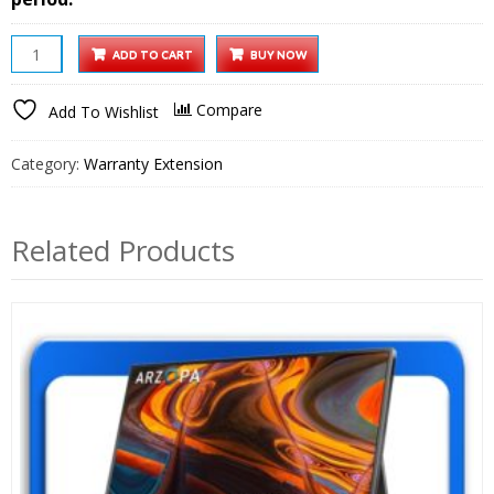
Techno
ADD TO CART
BUY NOW
Smart
HD
Compare
Add To Wishlist
Projector
1
Category:
Warranty Extension
year
Extended
Warranty
Related Products
quantity