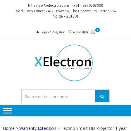
Skip
Skip
sales@xelectron.com
+91 - 9870293008
to
to
Add: Corp Office: 2417, Tower A, The Corenthum, Sector – 62,
Noida – 201301
navigation
content
0
Login / Register
Wishlist(0)
XELEC
More than
Electronics
Home
>
Warranty Extension
> Techno Smart HD Projector 1 year