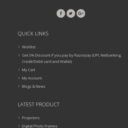
QUICK LINKS
Wishlist
Get 5% Discount if you pay by Razorpay (UPI, Netbanking,
Credit/Debit card and Wallet)
My Cart
My Account
Blogs & News
LATEST PRODUCT
Projectors
Digital Photo Frames