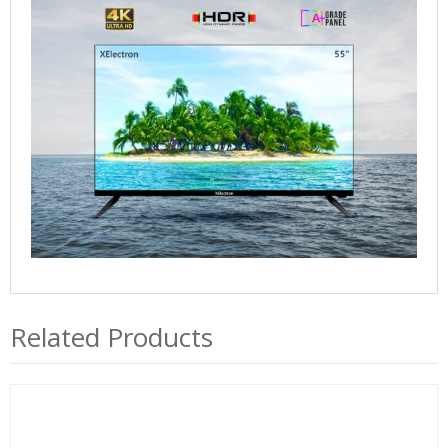
quantity
Related Products