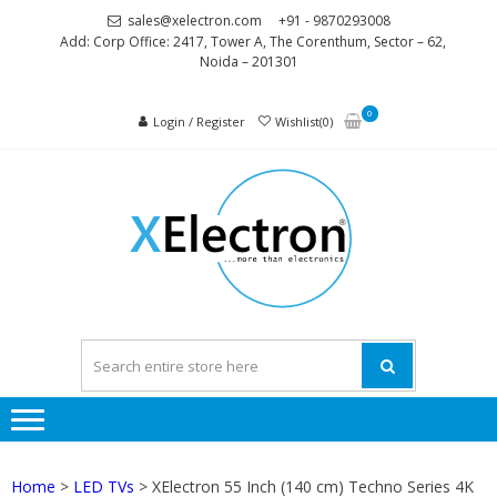
Skip
Skip
sales@xelectron.com
+91 - 9870293008
to
to
Add: Corp Office: 2417, Tower A, The Corenthum, Sector – 62,
Noida – 201301
navigation
content
0
Login / Register
Wishlist(0)
XELEC
More than
Electronics
Home
>
LED TVs
> XElectron 55 Inch (140 cm) Techno Series 4K