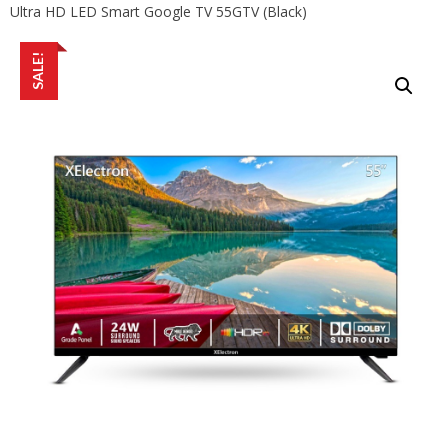
Ultra HD LED Smart Google TV 55GTV (Black)
SALE!