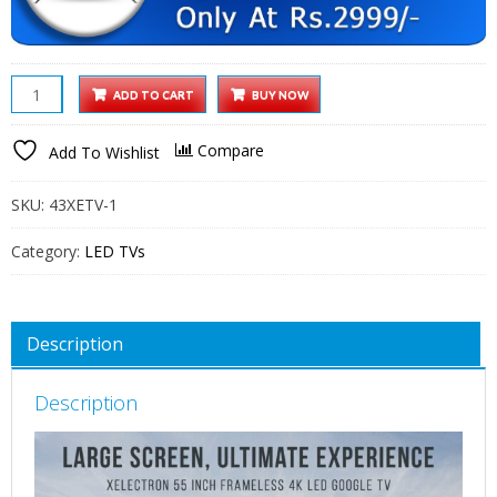
XElectron
ADD TO CART
BUY NOW
55
Inch
Compare
Add To Wishlist
(140
cm)
SKU:
43XETV-1
Techno
Series
Category:
LED TVs
4K
Ultra
HD
Description
LED
Smart
Description
Google
TV
55GTV
(Black)