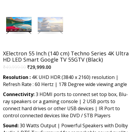
XElectron 55 Inch (140 cm) Techno Series 4K Ultra
HD LED Smart Google TV 55GTV (Black)
Original
Current
₹
49,999.00
₹
29,999.00
price
price
Resolution :
4K UHD HDR (3840 x 2160) resolution |
was:
is:
Refresh Rate : 60 Hertz | 178 Degree wide viewing angle
₹49,999.00.
₹29,999.00.
Connectivity:
3 HDMI ports to connect set top box, Blu-
ray speakers or a gaming console | 2 USB ports to
connect hard drives or other USB devices | IR Port to
control connected devices like DVD / STB Players
Sound:
30 Watts Output | Powerful Speakers with Dolby