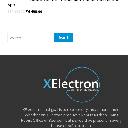
App
Original
Current
₹
15,999.00
₹
6,490.00
price
price
was:
is:
₹15,999.00.
₹6,490.00.
Search
for:
XElectron’s final goal is to reach every Indian household.
Whether an XElectron product is kept in Kitchen, Living
Room, Office or Bedroom but it should be present in every
house or office in India.