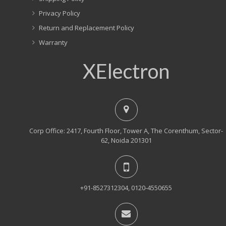
Privacy Policy
Return and Replacement Policy
Warranty
XElectron
Corp Office: 2417, Fourth Floor, Tower A, The Corenthum, Sector-
62, Noida 201301
+91-8527312304, 0120-4550655