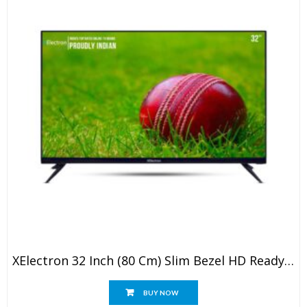
XElectron 32 Inch (80 Cm) Slim Bezel HD Ready LED TV With Powerful Speakers 32STV (Black)
BUY NOW