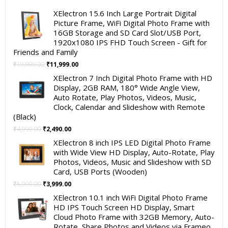
XElectron 15.6 Inch Large Portrait Digital
Picture Frame, WiFi Digital Photo Frame with
16GB Storage and SD Card Slot/USB Port,
1920x1080 IPS FHD Touch Screen - Gift for
Friends and Family
Original
Current
₹
19,999.00
₹
11,999.00
price
price
XElectron 7 Inch Digital Photo Frame with HD
was:
is:
Display, 2GB RAM, 180° Wide Angle View,
₹19,999.00.
₹11,999.00.
Auto Rotate, Play Photos, Videos, Music,
Clock, Calendar and Slideshow with Remote
(Black)
Original
Current
₹
4,999.00
₹
2,490.00
price
price
XElectron 8 inch IPS LED Digital Photo Frame
was:
is:
with Wide View HD Display, Auto-Rotate, Play
₹4,999.00.
₹2,490.00.
Photos, Videos, Music and Slideshow with SD
Card, USB Ports (Wooden)
Original
Current
₹
5,999.00
₹
3,999.00
price
price
XElectron 10.1 inch WiFi Digital Photo Frame
was:
is:
HD IPS Touch Screen HD Display, Smart
₹5,999.00.
₹3,999.00.
Cloud Photo Frame with 32GB Memory, Auto-
Rotate, Share Photos and Videos via Frameo