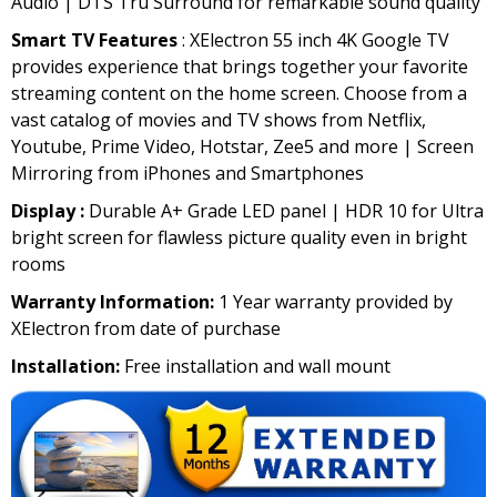
Audio | DTS Tru Surround for remarkable sound quality
Smart TV Features
: XElectron 55 inch 4K Google TV
provides experience that brings together your favorite
streaming content on the home screen. Choose from a
vast catalog of movies and TV shows from Netflix,
Youtube, Prime Video, Hotstar, Zee5 and more | Screen
Mirroring from iPhones and Smartphones
Display :
Durable A+ Grade LED panel | HDR 10 for Ultra
bright screen for flawless picture quality even in bright
rooms
Warranty Information:
1 Year warranty provided by
XElectron from date of purchase
Installation:
Free installation and wall mount