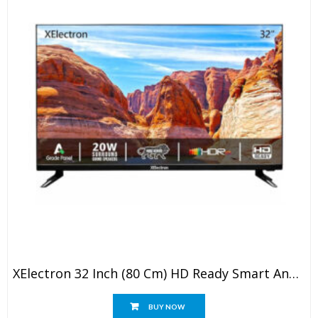
XElectron 32 Inch (80 Cm) HD Ready Smart Android LED TV With Built-In Soundbar
BUY NOW