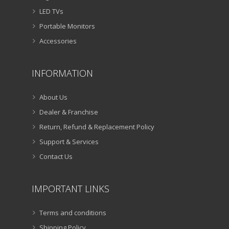
LED TVs
Portable Monitors
Accessories
INFORMATION
About Us
Dealer & Franchise
Return, Refund & Replacement Policy
Support & Services
Contact Us
IMPORTANT LINKS
Terms and conditions
Shipping Policy