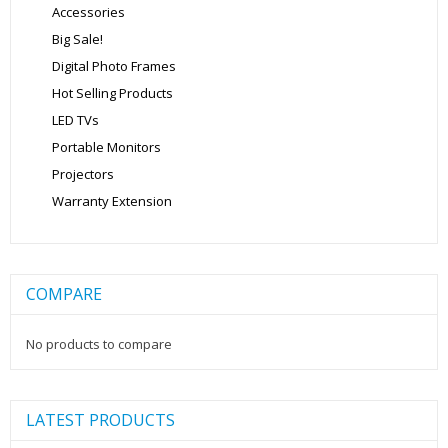
Accessories
Big Sale!
Digital Photo Frames
Hot Selling Products
LED TVs
Portable Monitors
Projectors
Warranty Extension
COMPARE
No products to compare
LATEST PRODUCTS