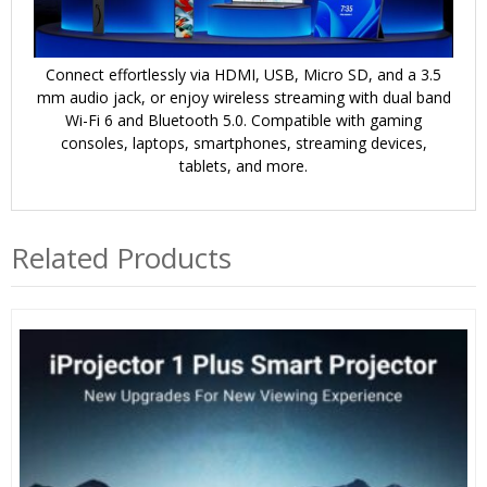
Connect effortlessly via HDMI, USB, Micro SD, and a 3.5
mm audio jack, or enjoy wireless streaming with dual band
Wi-Fi 6 and Bluetooth 5.0. Compatible with gaming
consoles, laptops, smartphones, streaming devices,
tablets, and more.
Related Products