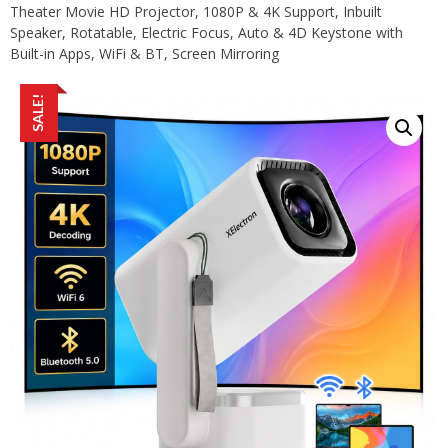
Theater Movie HD Projector, 1080P & 4K Support, Inbuilt
Speaker, Rotatable, Electric Focus, Auto & 4D Keystone with
Built-in Apps, WiFi & BT, Screen Mirroring
SALE!