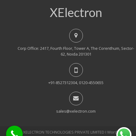
XElectron
Corp Office: 2417, Fourth Floor, Tower A, The Corenthum, Sector-
62, Noida 201301
+91-8527312304, 0120-4550655
sales@xelectron.com
© 2018, XELECTRON TECHNOLOGIES PRIVATE LIMITED Ι WordPress