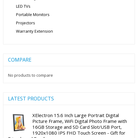
LED TVs
Portable Monitors
Projectors
Warranty Extension
COMPARE
No products to compare
LATEST PRODUCTS
XElectron 15.6 Inch Large Portrait Digital
Picture Frame, WiFi Digital Photo Frame with
16GB Storage and SD Card Slot/USB Port,
1920x1080 IPS FHD Touch Screen - Gift for