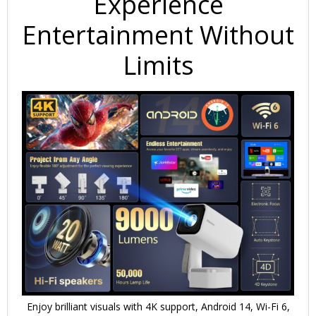
Experience
Entertainment Without
Limits
Enjoy brilliant visuals with 4K support, Android 14, Wi-Fi 6,