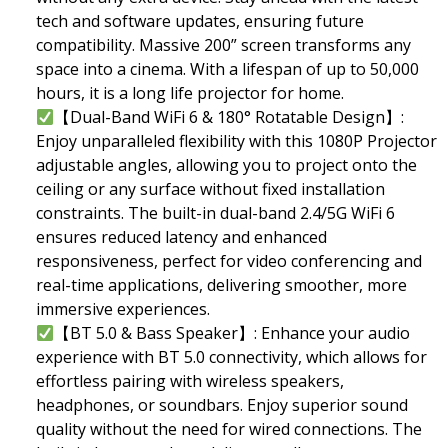
tech and software updates, ensuring future
compatibility. Massive 200” screen transforms any
space into a cinema. With a lifespan of up to 50,000
hours, it is a long life projector for home.
【Dual-Band WiFi 6 & 180° Rotatable Design】:
Enjoy unparalleled flexibility with this 1080P Projector
adjustable angles, allowing you to project onto the
ceiling or any surface without fixed installation
constraints. The built-in dual-band 2.4/5G WiFi 6
ensures reduced latency and enhanced
responsiveness, perfect for video conferencing and
real-time applications, delivering smoother, more
immersive experiences.
【BT 5.0 & Bass Speaker】: Enhance your audio
experience with BT 5.0 connectivity, which allows for
effortless pairing with wireless speakers,
headphones, or soundbars. Enjoy superior sound
quality without the need for wired connections. The