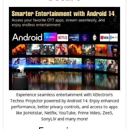
Experience seamless entertainment with
XElectron’s
Techno Projector
powered by
Android 14
. Enjoy enhanced
performance,
better privacy controls
, and access to apps
like
JioHotstar, Netflix, YouTube, Prime Video, Zee5,
SonyLIV and many more!