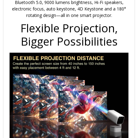
Bluetooth 5.0, 9000 lumens brightness, Hi-Fi speakers,
electronic focus, auto keystone, 4D Keystone and a 180°
rotating design—all in one smart projector.
Flexible Projection,
Bigger Possibilities