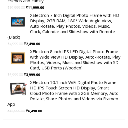
Friends and Family
Original
Current
₹
19,999.00
₹
11,999.00
price
price
XElectron 7 Inch Digital Photo Frame with HD
was:
is:
Display, 2GB RAM, 180° Wide Angle View,
₹19,999.00.
₹11,999.00.
Auto Rotate, Play Photos, Videos, Music,
Clock, Calendar and Slideshow with Remote
(Black)
Original
Current
₹
4,999.00
₹
2,490.00
price
price
XElectron 8 inch IPS LED Digital Photo Frame
was:
is:
with Wide View HD Display, Auto-Rotate, Play
₹4,999.00.
₹2,490.00.
Photos, Videos, Music and Slideshow with SD
Card, USB Ports (Wooden)
Original
Current
₹
5,999.00
₹
3,999.00
price
price
XElectron 10.1 inch WiFi Digital Photo Frame
was:
is:
HD IPS Touch Screen HD Display, Smart
₹5,999.00.
₹3,999.00.
Cloud Photo Frame with 32GB Memory, Auto-
Rotate, Share Photos and Videos via Frameo
App
Original
Current
₹
15,999.00
₹
6,490.00
price
price
was:
is:
₹15,999.00.
₹6,490.00.