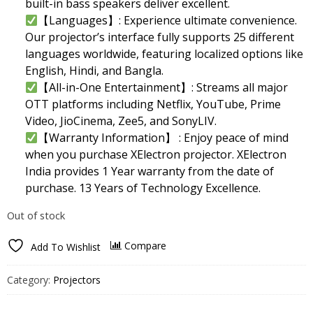
built-in bass speakers deliver excellent.
【Languages】: Experience ultimate convenience.
Our projector’s interface fully supports 25 different
languages worldwide, featuring localized options like
English, Hindi, and Bangla.
【All-in-One Entertainment】: Streams all major
OTT platforms including Netflix, YouTube, Prime
Video, JioCinema, Zee5, and SonyLIV.
【Warranty Information】 : Enjoy peace of mind
when you purchase XElectron projector. XElectron
India provides 1 Year warranty from the date of
purchase. 13 Years of Technology Excellence.
Out of stock
Compare
Add To Wishlist
Category:
Projectors