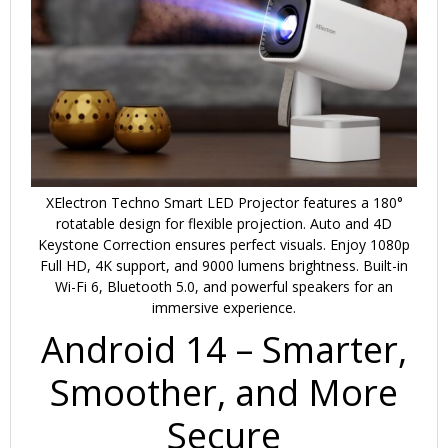
XElectron Techno Smart LED Projector features a 180°
rotatable design for flexible projection. Auto and 4D
Keystone Correction ensures perfect visuals. Enjoy 1080p
Full HD, 4K support, and 9000 lumens brightness. Built-in
Wi-Fi 6, Bluetooth 5.0, and powerful speakers for an
immersive experience.
Android 14 – Smarter,
Smoother, and More
Secure