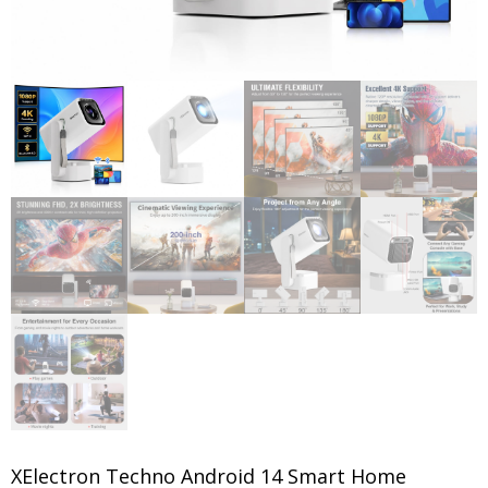
XElectron Techno Android 14 Smart Home