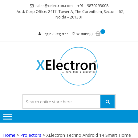
Skip
Skip
sales@xelectron.com
+91 - 9870293008
to
to
Add: Corp Office: 2417, Tower A, The Corenthum, Sector – 62,
Noida – 201301
navigation
content
0
Login / Register
Wishlist(0)
XELEC
More than
Electronics
Home
>
Projectors
> XElectron Techno Android 14 Smart Home