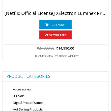
[Netflix Official License] XElectron Luminex Projector 4k Ultra HD, 1080p Native, Android 13, WiFi, 16000 Lumens, Smart Mini Projector For Room, Portable Home Cinema, Built-In Apps, 250”Display
BUY NOW
VIEW DETAILS
Original
Current
₹
24,999.00
₹
14,990.00
price
price
was:
is:
QUICK VIEW
ADD TO WISHLIST
₹24,999.00.
₹14,990.00.
PRODUCT CATEGORIES
Accessories
Big Sale!
Digital Photo Frames
Hot Selling Products