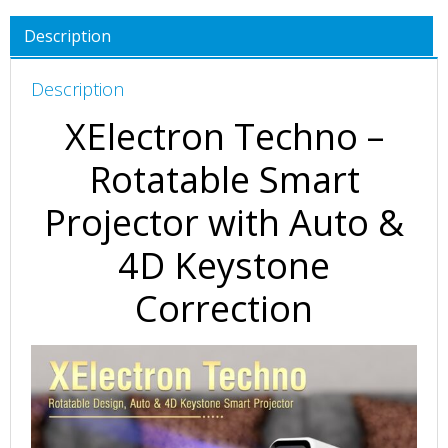
Description
Description
XElectron Techno –
Rotatable Smart
Projector with Auto &
4D Keystone
Correction