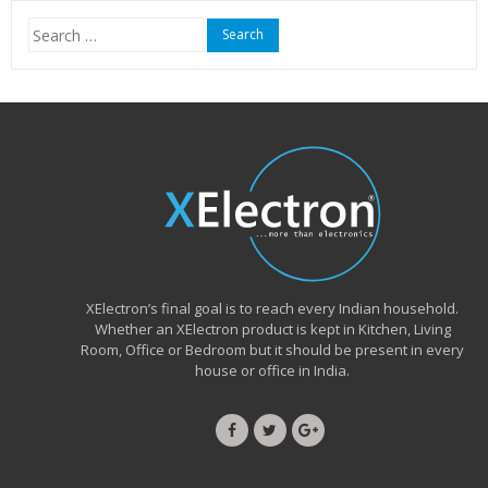
Search
for:
XElectron’s final goal is to reach every Indian household.
Whether an XElectron product is kept in Kitchen, Living
Room, Office or Bedroom but it should be present in every
house or office in India.