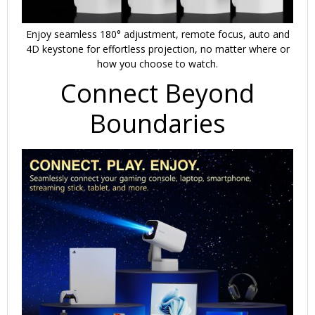
Enjoy seamless 180° adjustment, remote focus, auto and
4D keystone for effortless projection, no matter where or
how you choose to watch.
Connect Beyond
Boundaries