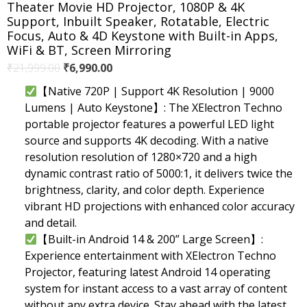
Theater Movie HD Projector, 1080P & 4K
Support, Inbuilt Speaker, Rotatable, Electric
Focus, Auto & 4D Keystone with Built-in Apps,
WiFi & BT, Screen Mirroring
Original
Current
₹
21,999.00
₹
6,990.00
price
price
【Native 720P | Support 4K Resolution | 9000
was:
is:
Lumens | Auto Keystone】: The XElectron Techno
₹21,999.00.
₹6,990.00.
portable projector features a powerful LED light
source and supports 4K decoding. With a native
resolution resolution of 1280×720 and a high
dynamic contrast ratio of 5000:1, it delivers twice the
brightness, clarity, and color depth. Experience
vibrant HD projections with enhanced color accuracy
and detail.
【Built-in Android 14 & 200” Large Screen】:
Experience entertainment with XElectron Techno
Projector, featuring latest Android 14 operating
system for instant access to a vast array of content
without any extra device. Stay ahead with the latest