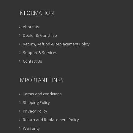
INFORMATION
About Us
Dealer & Franchise
Return, Refund & Replacement Policy
Support & Services
Contact Us
IMPORTANT LINKS
Terms and conditions
Shipping Policy
Privacy Policy
Return and Replacement Policy
Warranty