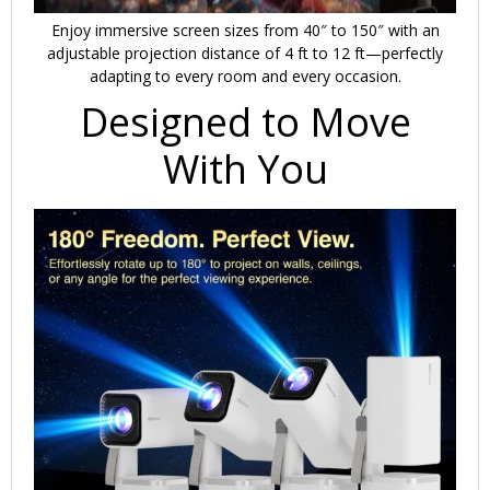
Enjoy immersive screen sizes from 40″ to 150″ with an
adjustable projection distance of 4 ft to 12 ft—perfectly
adapting to every room and every occasion.
Designed to Move
With You