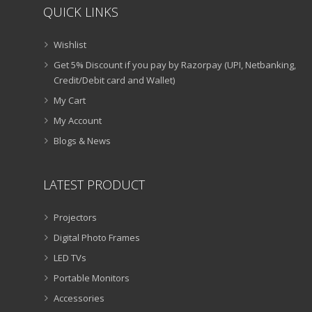
QUICK LINKS
Wishlist
Get 5% Discount if you pay by Razorpay (UPI, Netbanking,
Credit/Debit card and Wallet)
My Cart
My Account
Blogs & News
LATEST PRODUCT
Projectors
Digital Photo Frames
LED TVs
Portable Monitors
Accessories