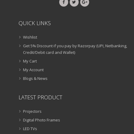
QUICK LINKS
Wishlist
Get 5% Discount if you pay by Razorpay (UPI, Netbanking,
Credit/Debit card and Wallet)
My Cart
My Account
Blogs & News
LATEST PRODUCT
Projectors
Digital Photo Frames
LED TVs