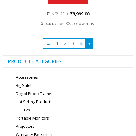
Original
Current
₹
18,999.00
₹
8,999.00
price
price
QUICK VIEW
ADD TO WISHLIST
was:
is:
₹18,999.00.
₹8,999.00.
←
1
2
3
4
5
PRODUCT CATEGORIES
Accessories
Big Sale!
Digital Photo Frames
Hot Selling Products
LED TVs
Portable Monitors
Projectors
Warranty Extension