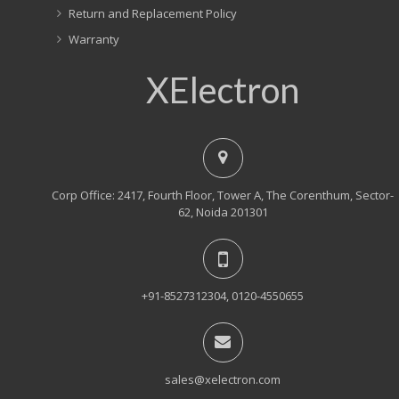
Return and Replacement Policy
Warranty
XElectron
Corp Office: 2417, Fourth Floor, Tower A, The Corenthum, Sector-
62, Noida 201301
+91-8527312304, 0120-4550655
sales@xelectron.com