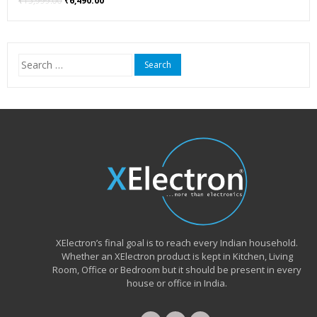
₹
15,999.00
₹
6,490.00
price
price
was:
is:
₹15,999.00.
₹6,490.00.
Search
for:
XElectron’s final goal is to reach every Indian household.
Whether an XElectron product is kept in Kitchen, Living
Room, Office or Bedroom but it should be present in every
house or office in India.