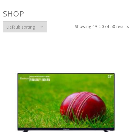
SHOP
Showing 49–50 of 50 results