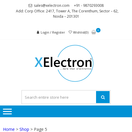
Skip
Skip
sales@xelectron.com
+91 - 9870293008
to
to
Add: Corp Office: 2417, Tower A, The Corenthum, Sector – 62,
Noida – 201301
navigation
content
0
Login / Register
Wishlist(0)
XELEC
More than
Electronics
Home
>
Shop
> Page 5