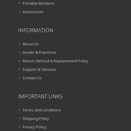
Portable Monitors
Accessories
INFORMATION
About Us
Dealer & Franchise
Return, Refund & Replacement Policy
Support & Services
Contact Us
IMPORTANT LINKS
Terms and conditions
Shipping Policy
Privacy Policy