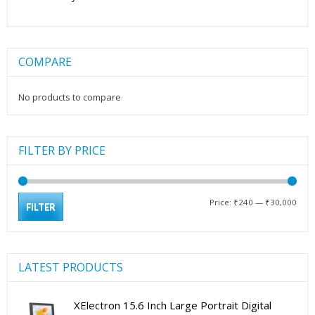
COMPARE
No products to compare
FILTER BY PRICE
Min
Max
Price:
₹240
—
₹30,000
FILTER
pric
pric
LATEST PRODUCTS
XElectron 15.6 Inch Large Portrait Digital