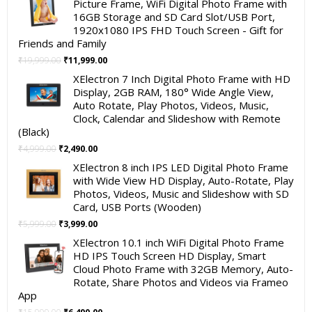
Picture Frame, WiFi Digital Photo Frame with
16GB Storage and SD Card Slot/USB Port,
1920x1080 IPS FHD Touch Screen - Gift for
Friends and Family
Original
Current
₹
19,999.00
₹
11,999.00
price
price
XElectron 7 Inch Digital Photo Frame with HD
was:
is:
Display, 2GB RAM, 180° Wide Angle View,
₹19,999.00.
₹11,999.00.
Auto Rotate, Play Photos, Videos, Music,
Clock, Calendar and Slideshow with Remote
(Black)
Original
Current
₹
4,999.00
₹
2,490.00
price
price
XElectron 8 inch IPS LED Digital Photo Frame
was:
is:
with Wide View HD Display, Auto-Rotate, Play
₹4,999.00.
₹2,490.00.
Photos, Videos, Music and Slideshow with SD
Card, USB Ports (Wooden)
Original
Current
₹
5,999.00
₹
3,999.00
price
price
XElectron 10.1 inch WiFi Digital Photo Frame
was:
is:
HD IPS Touch Screen HD Display, Smart
₹5,999.00.
₹3,999.00.
Cloud Photo Frame with 32GB Memory, Auto-
Rotate, Share Photos and Videos via Frameo
App
Original
Current