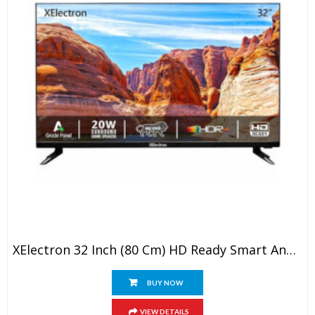
XElectron 32 Inch (80 Cm) HD Ready Smart Android LED TV With Built-In Soundbar
BUY NOW
VIEW DETAILS