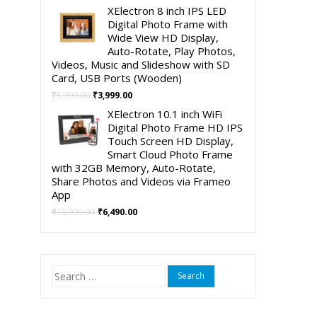
price
price
XElectron 8 inch IPS LED
was:
is:
Digital Photo Frame with
₹4,999.00.
₹2,490.00.
Wide View HD Display,
Auto-Rotate, Play Photos,
Videos, Music and Slideshow with SD
Card, USB Ports (Wooden)
Original
Current
₹
5,999.00
₹
3,999.00
price
price
XElectron 10.1 inch WiFi
was:
is:
Digital Photo Frame HD IPS
₹5,999.00.
₹3,999.00.
Touch Screen HD Display,
Smart Cloud Photo Frame
with 32GB Memory, Auto-Rotate,
Share Photos and Videos via Frameo
App
Original
Current
₹
15,999.00
₹
6,490.00
price
price
was:
is:
₹15,999.00.
₹6,490.00.
Search
for: