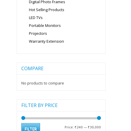
Digital Photo Frames
Hot Selling Products
LED TVs
Portable Monitors
Projectors
Warranty Extension
COMPARE
No products to compare
FILTER BY PRICE
Min
Max
Price:
₹240
—
₹30,000
FILTER