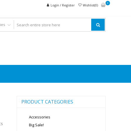
0
Login / Register
Wishlist(0)
PRODUCT CATEGORIES
Accessories
ts
Big Sale!