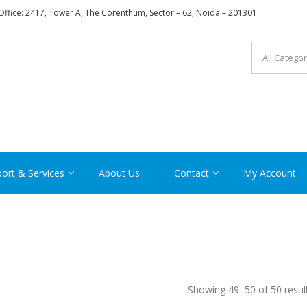
ffice: 2417, Tower A, The Corenthum, Sector – 62, Noida – 201301
RON
ort & Services
About Us
Contact
My Account
Showing 49–50 of 50 resul