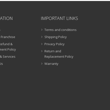
ATION
IMPORTANT LINKS
s
Terms and conditions
 Franchise
Shipping Policy
Refund &
Privacy Policy
ent Policy
Return and
& Services
Replacement Policy
Us
Warranty