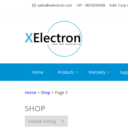
Skip
Skip
sales@xelectron.com
+91 - 9870293008
Add: Corp O
to
to
navigation
content
XELECT
More than Electronics
Home
Products
Warranty
Supp
Home
>
Shop
> Page 5
SHOP