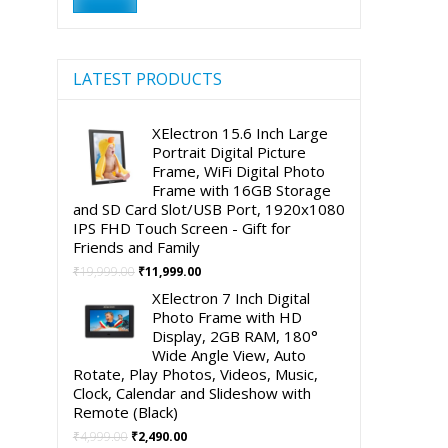
price
price
LATEST PRODUCTS
XElectron 15.6 Inch Large
Portrait Digital Picture
Frame, WiFi Digital Photo
Frame with 16GB Storage
and SD Card Slot/USB Port, 1920x1080
IPS FHD Touch Screen - Gift for
Friends and Family
Original
Current
₹
19,999.00
₹
11,999.00
price
price
XElectron 7 Inch Digital
was:
is:
Photo Frame with HD
₹19,999.00.
₹11,999.00.
Display, 2GB RAM, 180°
Wide Angle View, Auto
Rotate, Play Photos, Videos, Music,
Clock, Calendar and Slideshow with
Remote (Black)
Original
Current
₹
4,999.00
₹
2,490.00