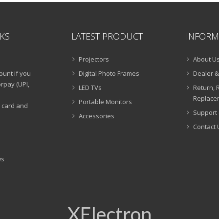
NKS
LATEST PRODUCT
INFORM
Projectors
About U
ount if you
Digital Photo Frames
Dealer &
rpay (UPI,
LED TVs
Return, 
Replacem
Portable Monitors
t card and
Support 
Accessories
Contact 
ws
XElectron