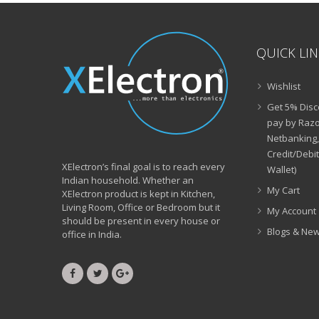
QUICK LI
Wishlist
Get 5% Disc
pay by Razo
Netbanking,
Credit/Debi
XElectron’s final goal is to reach every
Wallet)
Indian household. Whether an
My Cart
XElectron product is kept in Kitchen,
Living Room, Office or Bedroom but it
My Account
should be present in every house or
Blogs & Ne
office in India.