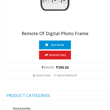
Remote Of Digital Photo Frame
BUY NOW
VIEW DETAILS
Original
Current
₹
499.00
₹
399.00
price
price
QUICK VIEW
ADD TO WISHLIST
was:
is:
₹499.00.
₹399.00.
PRODUCT CATEGORIES
Accessories