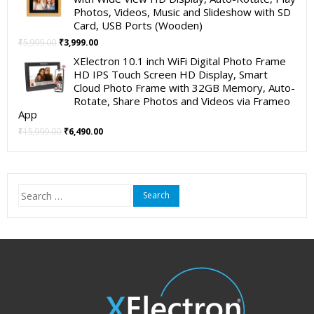
₹4,999.00.
₹2,490.00.
Photos, Videos, Music and Slideshow with SD
Card, USB Ports (Wooden)
Original
Current
₹
5,999.00
₹
3,999.00
price
price
XElectron 10.1 inch WiFi Digital Photo Frame
was:
is:
HD IPS Touch Screen HD Display, Smart
₹5,999.00.
₹3,999.00.
Cloud Photo Frame with 32GB Memory, Auto-
Rotate, Share Photos and Videos via Frameo
App
Original
Current
₹
15,999.00
₹
6,490.00
price
price
was:
is:
₹15,999.00.
₹6,490.00.
Search
for: