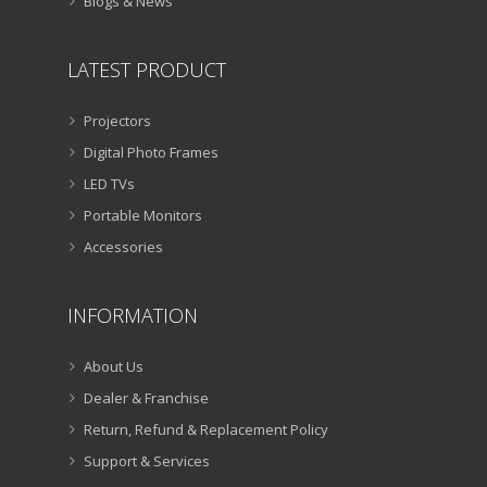
Blogs & News
LATEST PRODUCT
Projectors
Digital Photo Frames
LED TVs
Portable Monitors
Accessories
INFORMATION
About Us
Dealer & Franchise
Return, Refund & Replacement Policy
Support & Services