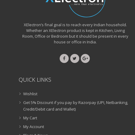
XElectron’s final goal is to reach every Indian household.
Whether an XElectron product is kept in Kitchen, Living
Room, Office or Bedroom but it should be present in every
house or office in India.
QUICK LINKS
Wishlist
Get 5% Discount if you pay by Razorpay (UPI, Netbanking,
Credit/Debit card and Wallet)
My Cart
My Account