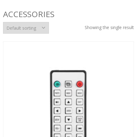
ACCESSORIES
Showing the single result