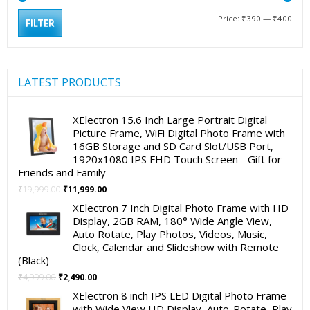
Min
Max
Price:
₹390
—
₹400
FILTER
pric
pric
LATEST PRODUCTS
XElectron 15.6 Inch Large Portrait Digital
Picture Frame, WiFi Digital Photo Frame with
16GB Storage and SD Card Slot/USB Port,
1920x1080 IPS FHD Touch Screen - Gift for
Friends and Family
Original
Current
₹
19,999.00
₹
11,999.00
price
price
XElectron 7 Inch Digital Photo Frame with HD
was:
is:
Display, 2GB RAM, 180° Wide Angle View,
₹19,999.00.
₹11,999.00.
Auto Rotate, Play Photos, Videos, Music,
Clock, Calendar and Slideshow with Remote
(Black)
Original
Current
₹
4,999.00
₹
2,490.00
price
price
XElectron 8 inch IPS LED Digital Photo Frame
was:
is:
with Wide View HD Display, Auto-Rotate, Play