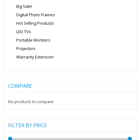
Big Sale!
Digital Photo Frames
Hot Selling Products
LED TVs
Portable Monitors
Projectors
Warranty Extension
COMPARE
No products to compare
FILTER BY PRICE