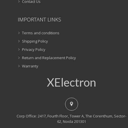
Contact Us
IMPORTANT LINKS
Terms and conditions
Shipping Policy
Privacy Policy
Return and Replacement Policy
Warranty
XElectron
Corp Office: 2417, Fourth Floor, Tower A, The Corenthum, Sector-
62, Noida 201301