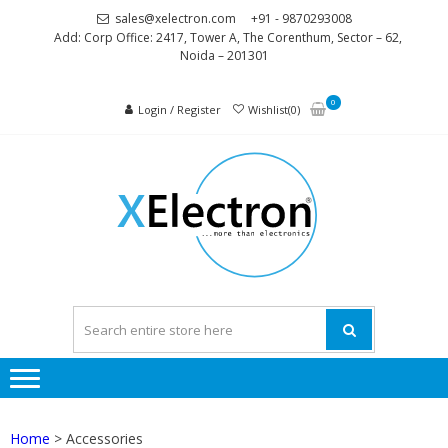
Skip
Skip
sales@xelectron.com
+91 - 9870293008
to
to
Add: Corp Office: 2417, Tower A, The Corenthum, Sector – 62,
Noida – 201301
navigation
content
0
Login / Register
Wishlist(0)
XELEC
More than
Electronics
Home
> Accessories