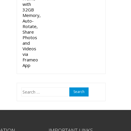
Search
for:
ATION
IMPORTANT LINKS