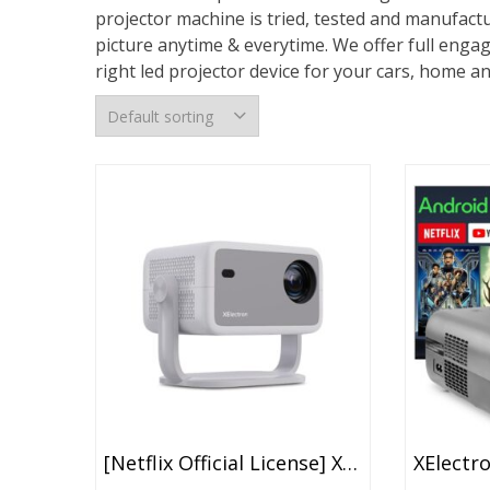
projector machine is tried, tested and manufactu
picture anytime & everytime. We offer full enga
right led projector device for your cars, home and
[Netflix Official License] XElectron Luminex Projector 4k Ultra HD, 1080p Native, Android 13, WiFi, 16000 Lumens, Smart Mini Projector For Room, Portable Home Cinema, Built-In Apps, 250”Display