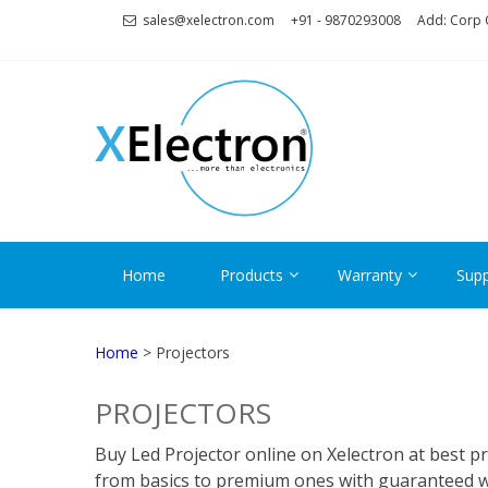
Skip
Skip
sales@xelectron.com
+91 - 9870293008
Add: Corp O
to
to
navigation
content
XELECT
More than Electronics
Home
Products
Warranty
Supp
Home
> Projectors
PROJECTORS
Buy Led Projector online on Xelectron at best pr
from basics to premium ones with guaranteed war