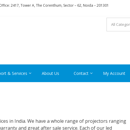
ffice: 2417, Tower A, The Corenthum, Sector – 62, Noida – 201301
RON
ort & Services
About Us
Contact
My Account
ices in India. We have a whole range of projectors ranging
ranty and great after sale service. Each of our led