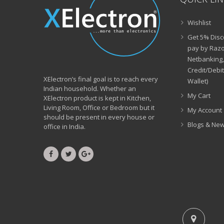
Wishlist
Get 5% Disc
pay by Razo
Netbanking,
Credit/Debi
XElectron’s final goal is to reach every
Wallet)
Indian household. Whether an
My Cart
XElectron product is kept in Kitchen,
Living Room, Office or Bedroom but it
My Account
should be present in every house or
Blogs & Ne
office in India.