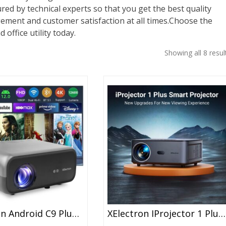
red by technical experts so that you get the best quality
gement and customer satisfaction at all times.Choose the
 office utility today.
Showing all 8 resul
XElectron Android C9 Plus 1080P Native Resolution Full HD 4K Support Smart Projector | 635 Cm Screen | 12600 Lumen (Brightest In Segment) | Auto Focus, Auto Keystone, Screen Mirroring, WiFi, Bluetooth
XElectron IProjector 1 Plus Digital Focus Auto Keystone Smart Projector | Native 1080P Full HD 4K Resolution, HDMI ARC, Android 12, BT 5.4, WiFi, Dust Proof | 20000 Lumens | Projector For Home