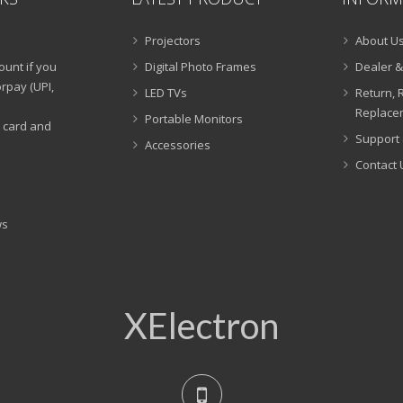
Projectors
About U
ount if you
Digital Photo Frames
Dealer &
rpay (UPI,
LED TVs
Return, 
Replacem
Portable Monitors
t card and
Support 
Accessories
Contact 
ws
XElectron