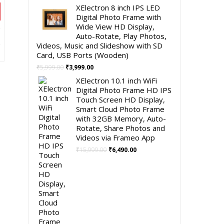
price
price
XElectron 8 inch IPS LED
was:
is:
Digital Photo Frame with
₹4,999.00.
₹2,490.00.
Wide View HD Display,
Auto-Rotate, Play Photos,
nt
Videos, Music and Slideshow with SD
Card, USB Ports (Wooden)
Original
Current
.00.
₹
5,999.00
₹
3,999.00
price
price
XElectron 10.1 inch WiFi
was:
is:
Digital Photo Frame HD IPS
₹5,999.00.
₹3,999.00.
Touch Screen HD Display,
Smart Cloud Photo Frame
with 32GB Memory, Auto-
Rotate, Share Photos and
Videos via Frameo App
Original
Current
₹
15,999.00
₹
6,490.00
price
price
was:
is:
₹15,999.00.
₹6,490.00.