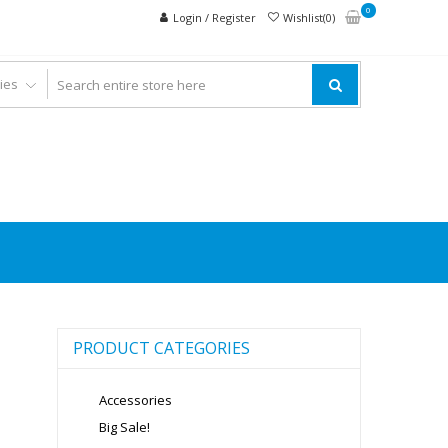
0
Login / Register
Wishlist(0)
PRODUCT CATEGORIES
Accessories
Big Sale!