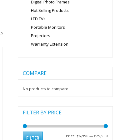
Digital Photo Frames
Hot Selling Products
LED TVs
Portable Monitors
ts
Projectors
Warranty Extension
COMPARE
No products to compare
FILTER BY PRICE
Min
Max
Price:
₹6,990
—
₹29,990
FILTER