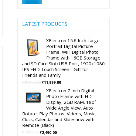
price
price
nt
LATEST PRODUCTS
XElectron 15.6 Inch Large
90.00.
Portrait Digital Picture
Frame, WiFi Digital Photo
Frame with 16GB Storage
and SD Card Slot/USB Port, 1920x1080
IPS FHD Touch Screen - Gift for
Friends and Family
Original
Current
₹
19,999.00
₹
11,999.00
price
price
XElectron 7 Inch Digital
was:
is:
Photo Frame with HD
₹19,999.00.
₹11,999.00.
Display, 2GB RAM, 180°
Wide Angle View, Auto
Rotate, Play Photos, Videos, Music,
Clock, Calendar and Slideshow with
Remote (Black)
Original
Current
₹
4,999.00
₹
2,490.00