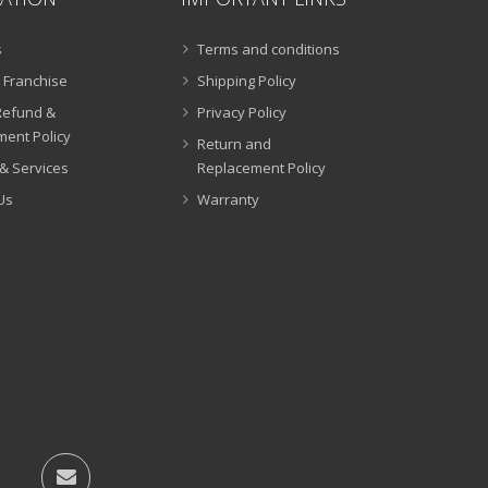
s
Terms and conditions
 Franchise
Shipping Policy
Refund &
Privacy Policy
ent Policy
Return and
& Services
Replacement Policy
Us
Warranty