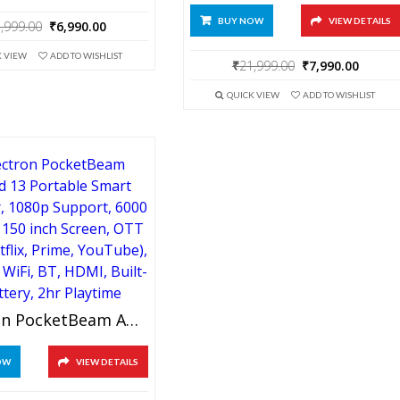
BUY NOW
VIEW DETAILS
Original
Current
,999.00
₹
6,990.00
price
price
K VIEW
ADD TO WISHLIST
was:
is:
Original
Curre
₹
21,999.00
₹
7,990.00
₹21,999.00.
₹6,990.00.
price
price
QUICK VIEW
ADD TO WISHLIST
was:
is:
₹21,999.00.
₹7,990
XElectron PocketBeam Android 13 Portable Smart Projector, 1080p Support, 6000 Lumens, 150 Inch Screen, OTT Apps (Netflix, Prime, YouTube), Miracast, WiFi, BT, HDMI, Built-In Battery, 2hr Playtime
OW
VIEW DETAILS