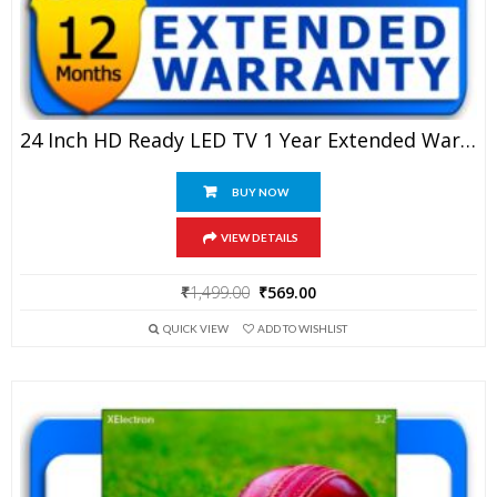
24 Inch HD Ready LED TV 1 Year Extended Warranty
BUY NOW
VIEW DETAILS
Original
Current
₹
1,499.00
₹
569.00
price
price
QUICK VIEW
ADD TO WISHLIST
was:
is:
₹1,499.00.
₹569.00.