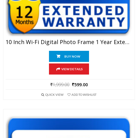
10 Inch Wi-Fi Digital Photo Frame 1 Year Extended Warranty
BUY NOW
VIEW DETAILS
Original
Current
₹
1,999.00
₹
599.00
price
price
QUICK VIEW
ADD TO WISHLIST
was:
is:
₹1,999.00.
₹599.00.