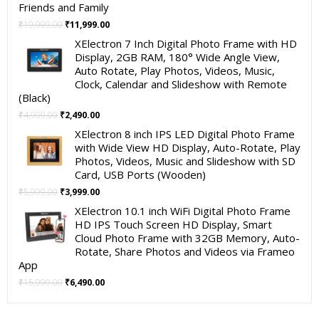
Friends and Family
Original
Current
₹
19,999.00
₹
11,999.00
price
price
XElectron 7 Inch Digital Photo Frame with HD
was:
is:
Display, 2GB RAM, 180° Wide Angle View,
₹19,999.00.
₹11,999.00.
Auto Rotate, Play Photos, Videos, Music,
Clock, Calendar and Slideshow with Remote
(Black)
Original
Current
₹
4,999.00
₹
2,490.00
price
price
XElectron 8 inch IPS LED Digital Photo Frame
was:
is:
with Wide View HD Display, Auto-Rotate, Play
₹4,999.00.
₹2,490.00.
Photos, Videos, Music and Slideshow with SD
Card, USB Ports (Wooden)
Original
Current
₹
5,999.00
₹
3,999.00
price
price
XElectron 10.1 inch WiFi Digital Photo Frame
was:
is:
HD IPS Touch Screen HD Display, Smart
₹5,999.00.
₹3,999.00.
Cloud Photo Frame with 32GB Memory, Auto-
Rotate, Share Photos and Videos via Frameo
App
Original
Current
₹
15,999.00
₹
6,490.00
price
price
was:
is: