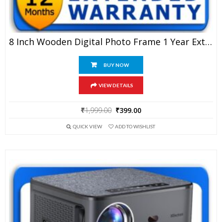
8 Inch Wooden Digital Photo Frame 1 Year Extended Warranty
BUY NOW
VIEW DETAILS
Original
Current
₹
1,999.00
₹
399.00
price
price
QUICK VIEW
ADD TO WISHLIST
was:
is:
₹1,999.00.
₹399.00.