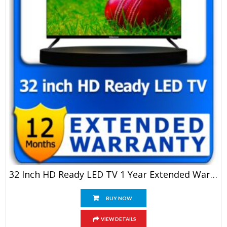
32 Inch HD Ready LED TV 1 Year Extended Warranty
BUY NOW
VIEW DETAILS