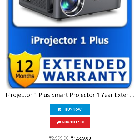
IProjector 1 Plus Smart Projector 1 Year Extended Warranty
BUY NOW
VIEW DETAILS
Original
Current
₹
2,999.00
₹
1,599.00