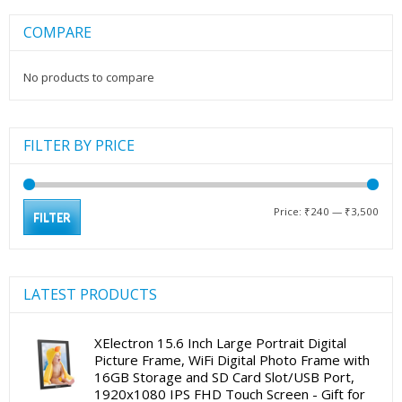
COMPARE
No products to compare
FILTER BY PRICE
Min
Max
Price:
₹240
—
₹3,500
FILTER
pric
pric
LATEST PRODUCTS
XElectron 15.6 Inch Large Portrait Digital
Picture Frame, WiFi Digital Photo Frame with
16GB Storage and SD Card Slot/USB Port,
1920x1080 IPS FHD Touch Screen - Gift for