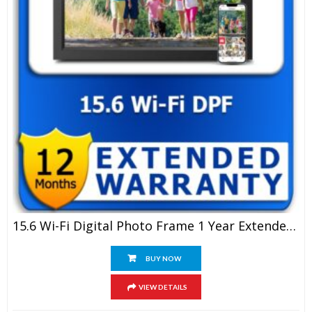
15.6 Wi-Fi Digital Photo Frame 1 Year Extended Warranty
BUY NOW
VIEW DETAILS