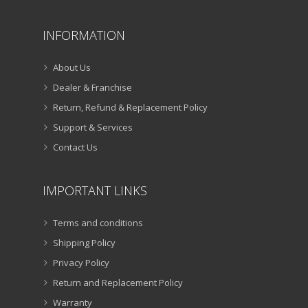
INFORMATION
About Us
Dealer & Franchise
Return, Refund & Replacement Policy
Support & Services
Contact Us
IMPORTANT LINKS
Terms and conditions
Shipping Policy
Privacy Policy
Return and Replacement Policy
Warranty