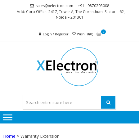
Skip
Skip
sales@xelectron.com
+91 - 9870293008
to
to
Add: Corp Office: 2417, Tower A, The Corenthum, Sector – 62,
Noida – 201301
navigation
content
0
Login / Register
Wishlist(0)
XELEC
More than
Electronics
Home
> Warranty Extension