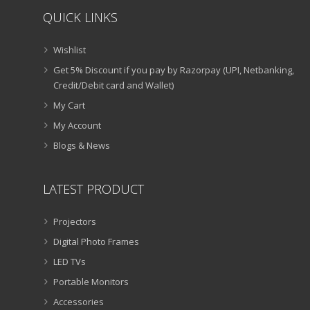
QUICK LINKS
Wishlist
Get 5% Discount if you pay by Razorpay (UPI, Netbanking,
Credit/Debit card and Wallet)
My Cart
My Account
Blogs & News
LATEST PRODUCT
Projectors
Digital Photo Frames
LED TVs
Portable Monitors
Accessories