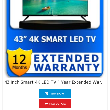
43 Inch Smart 4K LED TV 1 Year Extended Warranty
BUY NOW
VIEW DETAILS