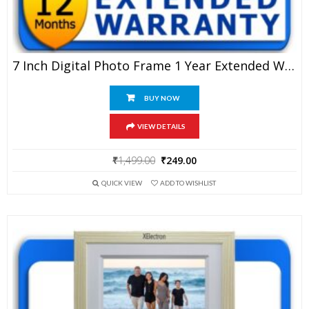
7 Inch Digital Photo Frame 1 Year Extended Warranty
BUY NOW
VIEW DETAILS
Original
Current
₹
1,499.00
₹
249.00
price
price
QUICK VIEW
ADD TO WISHLIST
was:
is:
₹1,499.00.
₹249.00.