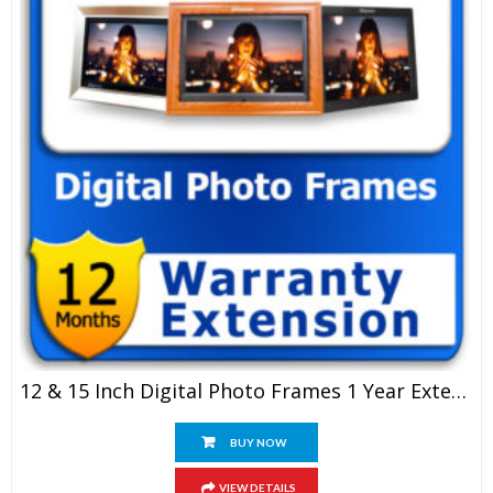
12 & 15 Inch Digital Photo Frames 1 Year Extended Warranty
BUY NOW
VIEW DETAILS