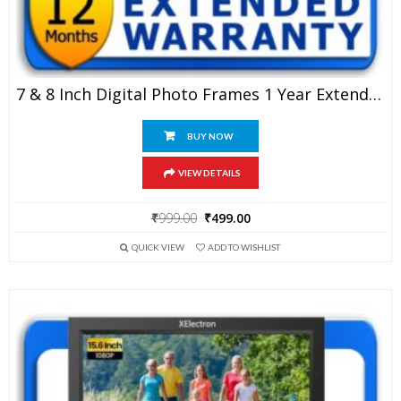
7 & 8 Inch Digital Photo Frames 1 Year Extended Warranty
BUY NOW
VIEW DETAILS
Original
Current
₹
999.00
₹
499.00
price
price
QUICK VIEW
ADD TO WISHLIST
was:
is:
₹999.00.
₹499.00.