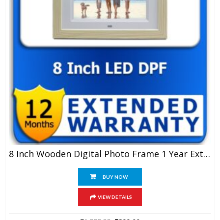
8 Inch Wooden Digital Photo Frame 1 Year Extended Warranty
BUY NOW
VIEW DETAILS