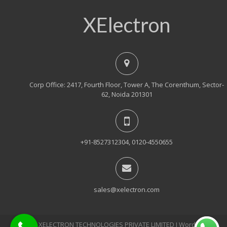
XElectron
Corp Office: 2417, Fourth Floor, Tower A, The Corenthum, Sector-
62, Noida 201301
+91-8527312304, 0120-4550655
sales@xelectron.com
© 2018, XELECTRON TECHNOLOGIES PRIVATE LIMITED Ι WordPress