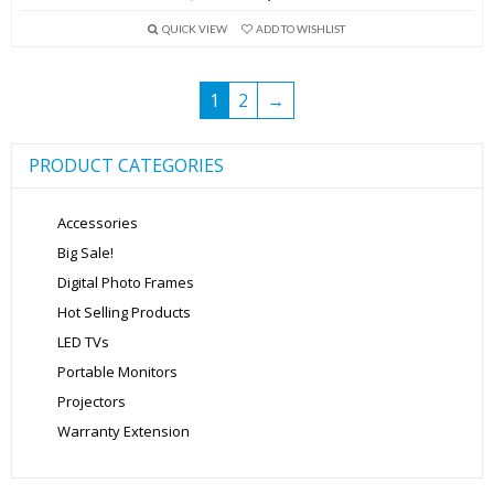
price
price
QUICK VIEW
ADD TO WISHLIST
was:
is:
₹2,999.00.
₹1,599.00.
1
2
→
PRODUCT CATEGORIES
Accessories
Big Sale!
Digital Photo Frames
Hot Selling Products
LED TVs
Portable Monitors
Projectors
Warranty Extension