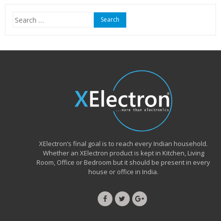
₹15,999.00.
₹6,490.00.
Search
for:
XElectron’s final goal is to reach every Indian household.
Whether an XElectron product is kept in Kitchen, Living
Room, Office or Bedroom but it should be present in every
house or office in India.