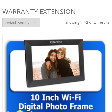
WARRANTY EXTENSION
Showing 1–12 of 24 results