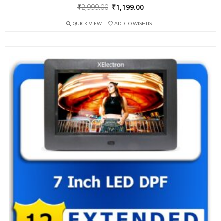
Original
Current
₹
2,999.00
₹
1,199.00
price
price
QUICK VIEW
ADD TO WISHLIST
was:
is:
₹2,999.00.
₹1,199.00.