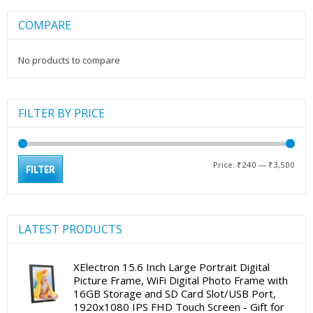
COMPARE
No products to compare
FILTER BY PRICE
Min
Max
Price:
₹240
—
₹3,500
FILTER
pric
pric
LATEST PRODUCTS
XElectron 15.6 Inch Large Portrait Digital
Picture Frame, WiFi Digital Photo Frame with
16GB Storage and SD Card Slot/USB Port,
1920x1080 IPS FHD Touch Screen - Gift for