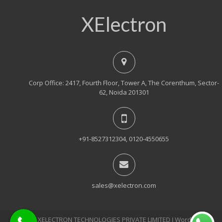
XElectron
Corp Office: 2417, Fourth Floor, Tower A, The Corenthum, Sector-
62, Noida 201301
+91-8527312304, 0120-4550655
sales@xelectron.com
© 2018, XELECTRON TECHNOLOGIES PRIVATE LIMITED Ι WordPress