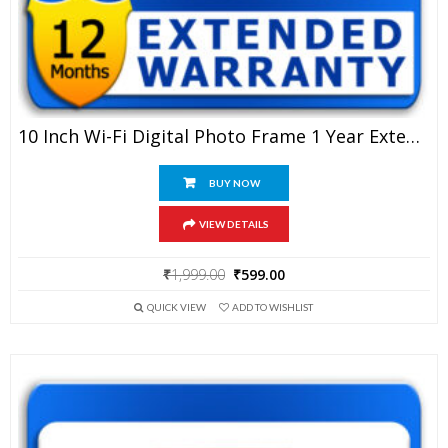
10 Inch Wi-Fi Digital Photo Frame 1 Year Extended Warranty
BUY NOW
VIEW DETAILS
Original
Current
₹
1,999.00
₹
599.00
price
price
QUICK VIEW
ADD TO WISHLIST
was:
is:
₹1,999.00.
₹599.00.