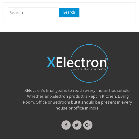
₹15,999.00.
₹6,490.00.
Search
for:
XElectron’s final goal is to reach every Indian household.
Whether an XElectron product is kept in Kitchen, Living
Room, Office or Bedroom but it should be present in every
house or office in India.