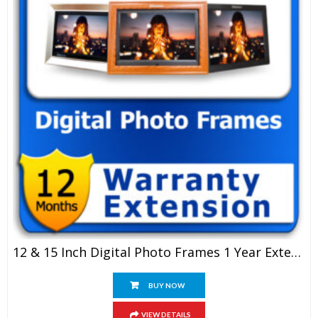
12 & 15 Inch Digital Photo Frames 1 Year Extended Warranty
BUY NOW
VIEW DETAILS