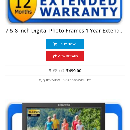
7 & 8 Inch Digital Photo Frames 1 Year Extended Warranty
BUY NOW
VIEW DETAILS
Original
Current
₹
999.00
₹
499.00
price
price
QUICK VIEW
ADD TO WISHLIST
was:
is:
₹999.00.
₹499.00.