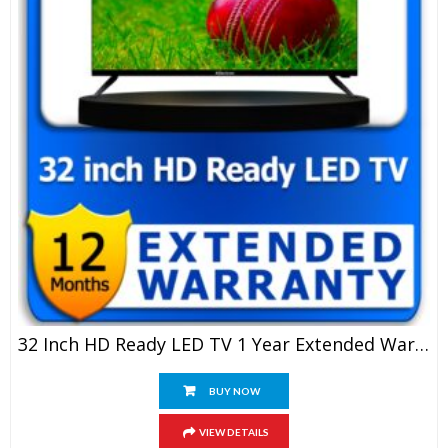
32 Inch HD Ready LED TV 1 Year Extended Warranty
BUY NOW
VIEW DETAILS