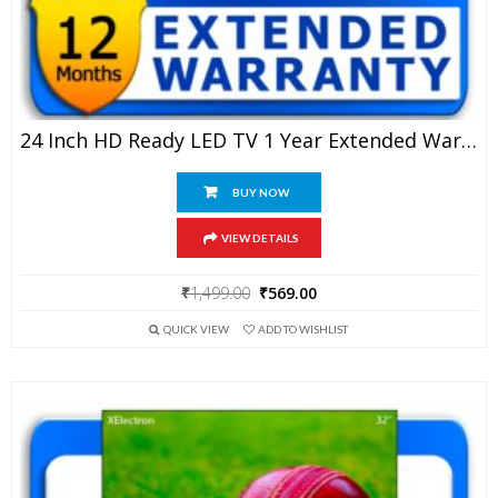
24 Inch HD Ready LED TV 1 Year Extended Warranty
BUY NOW
VIEW DETAILS
Original
Current
₹
1,499.00
₹
569.00
price
price
QUICK VIEW
ADD TO WISHLIST
was:
is:
₹1,499.00.
₹569.00.