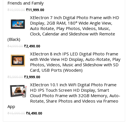
Friends and Family
Original
Current
₹
19,999.00
₹
11,999.00
price
price
XElectron 7 Inch Digital Photo Frame with HD
was:
is:
Display, 2GB RAM, 180° Wide Angle View,
₹19,999.00.
₹11,999.00.
Auto Rotate, Play Photos, Videos, Music,
Clock, Calendar and Slideshow with Remote
(Black)
Original
Current
₹
4,999.00
₹
2,490.00
price
price
XElectron 8 inch IPS LED Digital Photo Frame
was:
is:
with Wide View HD Display, Auto-Rotate, Play
₹4,999.00.
₹2,490.00.
Photos, Videos, Music and Slideshow with SD
Card, USB Ports (Wooden)
Original
Current
₹
5,999.00
₹
3,999.00
price
price
XElectron 10.1 inch WiFi Digital Photo Frame
was:
is:
HD IPS Touch Screen HD Display, Smart
₹5,999.00.
₹3,999.00.
Cloud Photo Frame with 32GB Memory, Auto-
Rotate, Share Photos and Videos via Frameo
App
Original
Current
₹
15,999.00
₹
6,490.00
price
price
was:
is: