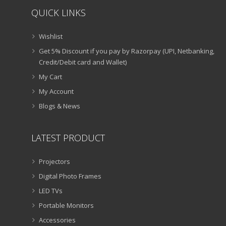
QUICK LINKS
Wishlist
Get 5% Discount if you pay by Razorpay (UPI, Netbanking,
Credit/Debit card and Wallet)
My Cart
My Account
Blogs & News
LATEST PRODUCT
Projectors
Digital Photo Frames
LED TVs
Portable Monitors
Accessories