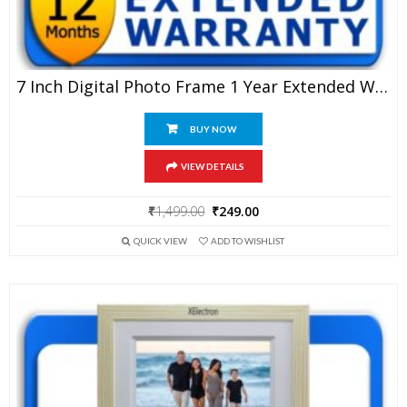
7 Inch Digital Photo Frame 1 Year Extended Warranty
BUY NOW
VIEW DETAILS
Original
Current
₹
1,499.00
₹
249.00
price
price
QUICK VIEW
ADD TO WISHLIST
was:
is:
₹1,499.00.
₹249.00.