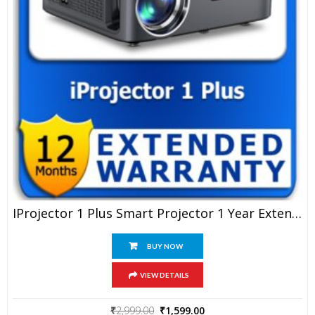
IProjector 1 Plus Smart Projector 1 Year Extended Warranty
BUY NOW
VIEW DETAILS
Original
Current
₹
2,999.00
₹
1,599.00