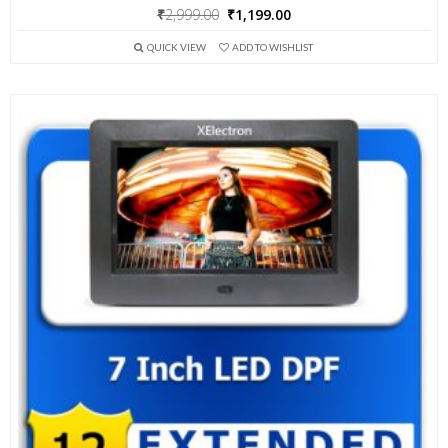
Original
Current
₹
2,999.00
₹
1,199.00
price
price
QUICK VIEW
ADD TO WISHLIST
was:
is:
₹2,999.00.
₹1,199.00.