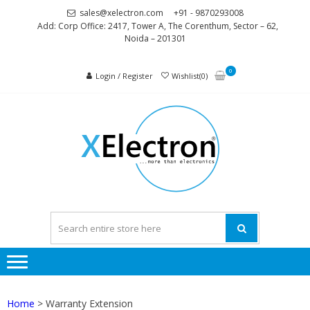
Skip
Skip
sales@xelectron.com
+91 - 9870293008
to
to
Add: Corp Office: 2417, Tower A, The Corenthum, Sector – 62,
Noida – 201301
navigation
content
0
Login / Register
Wishlist(0)
XELEC
More than
Electronics
Home
> Warranty Extension