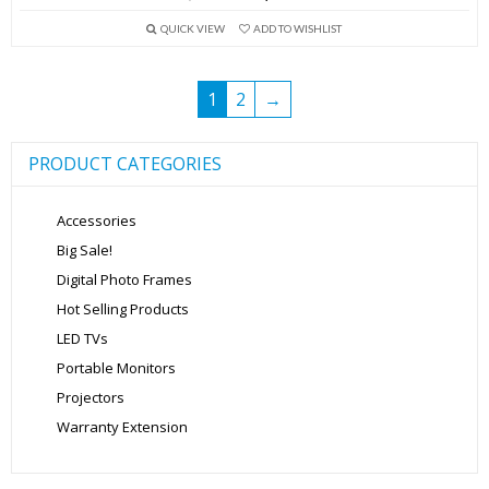
price
price
QUICK VIEW
ADD TO WISHLIST
was:
is:
₹2,999.00.
₹1,599.00.
1
2
→
PRODUCT CATEGORIES
Accessories
Big Sale!
Digital Photo Frames
Hot Selling Products
LED TVs
Portable Monitors
Projectors
Warranty Extension