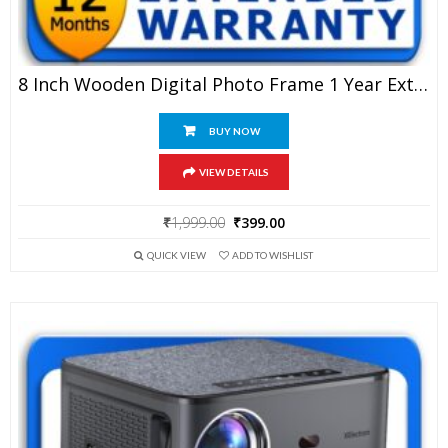
8 Inch Wooden Digital Photo Frame 1 Year Extended Warranty
BUY NOW
VIEW DETAILS
Original
Current
₹
1,999.00
₹
399.00
price
price
QUICK VIEW
ADD TO WISHLIST
was:
is:
₹1,999.00.
₹399.00.