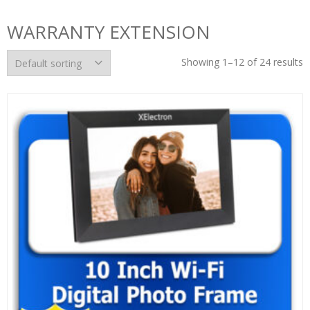
WARRANTY EXTENSION
Showing 1–12 of 24 results