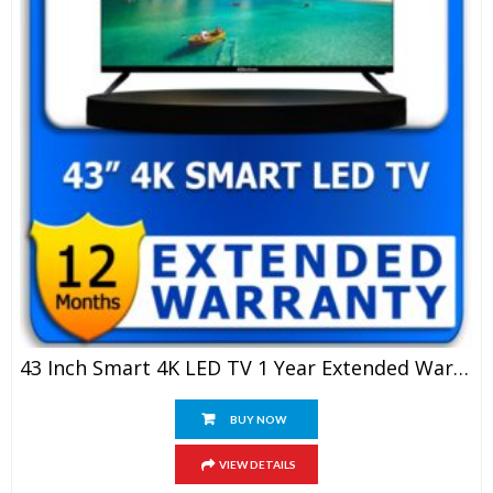
43 Inch Smart 4K LED TV 1 Year Extended Warranty
BUY NOW
VIEW DETAILS