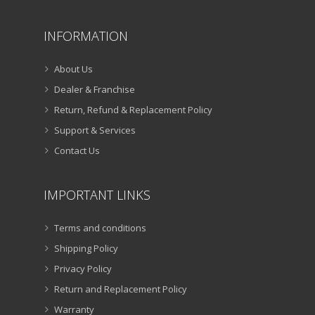
INFORMATION
About Us
Dealer & Franchise
Return, Refund & Replacement Policy
Support & Services
Contact Us
IMPORTANT LINKS
Terms and conditions
Shipping Policy
Privacy Policy
Return and Replacement Policy
Warranty