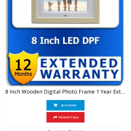
8 Inch Wooden Digital Photo Frame 1 Year Extended Warranty
BUY NOW
VIEW DETAILS