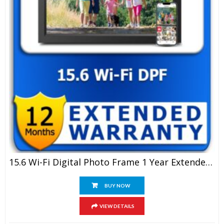
15.6 Wi-Fi Digital Photo Frame 1 Year Extended Warranty
BUY NOW
VIEW DETAILS