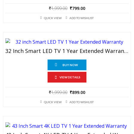
Original
Current
₹
1,999.00
₹
799.00
price
price
QUICK VIEW
ADD TO WISHLIST
was:
is:
₹1,999.00.
₹799.00.
32 Inch Smart LED TV 1 Year Extended Warranty
BUY NOW
VIEW DETAILS
Original
Current
₹
1,999.00
₹
899.00
price
price
QUICK VIEW
ADD TO WISHLIST
was:
is:
₹1,999.00.
₹899.00.