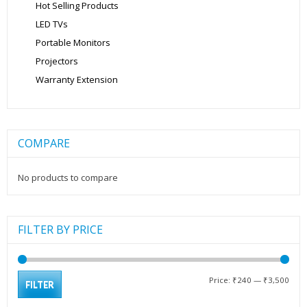
Hot Selling Products
LED TVs
Portable Monitors
Projectors
Warranty Extension
COMPARE
No products to compare
FILTER BY PRICE
Min
Max
Price:
₹240
—
₹3,500
FILTER
pric
pric