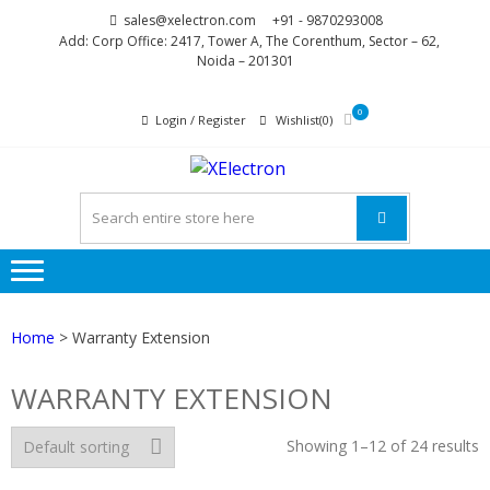
Skip
Skip
sales@xelectron.com
+91 - 9870293008
to
to
Add: Corp Office: 2417, Tower A, The Corenthum, Sector – 62,
Noida – 201301
navigation
content
0
Login / Register
Wishlist(0)
XELECTR
More than Electronics
Home
> Warranty Extension
WARRANTY EXTENSION
Showing 1–12 of 24 results