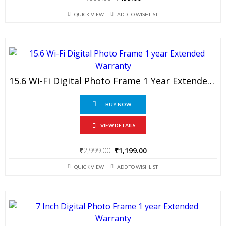
price
price
QUICK VIEW
ADD TO WISHLIST
was:
is:
₹999.00.
₹499.00.
15.6 Wi-Fi Digital Photo Frame 1 Year Extended Warranty
BUY NOW
VIEW DETAILS
Original
Current
₹
2,999.00
₹
1,199.00
price
price
QUICK VIEW
ADD TO WISHLIST
was:
is:
₹2,999.00.
₹1,199.00.