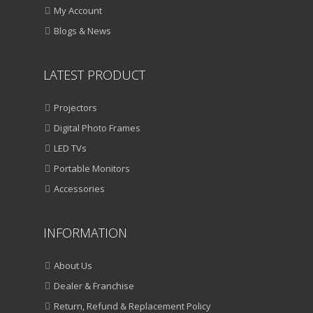
My Account
Blogs & News
LATEST PRODUCT
Projectors
Digital Photo Frames
LED TVs
Portable Monitors
Accessories
INFORMATION
About Us
Dealer & Franchise
Return, Refund & Replacement Policy