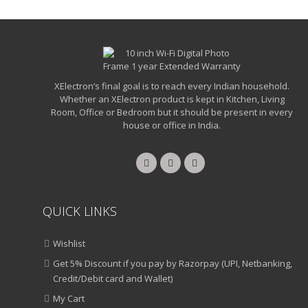
XElectron’s final goal is to reach every Indian household.
Whether an XElectron product is kept in Kitchen, Living
Room, Office or Bedroom but it should be present in every
house or office in India.
QUICK LINKS
Wishlist
Get 5% Discount if you pay by Razorpay (UPI, Netbanking,
Credit/Debit card and Wallet)
My Cart