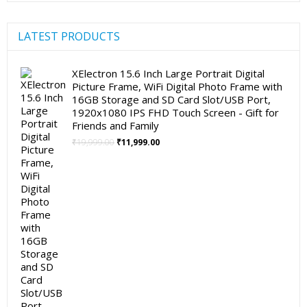
LATEST PRODUCTS
XElectron 15.6 Inch Large Portrait Digital
Picture Frame, WiFi Digital Photo Frame with
16GB Storage and SD Card Slot/USB Port,
1920x1080 IPS FHD Touch Screen - Gift for
Friends and Family
Original
Current
₹
19,999.00
₹
11,999.00
price
price
was:
is:
₹19,999.00.
₹11,999.00.