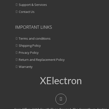
Support & Services
Contact Us
IMPORTANT LINKS
Terms and conditions
Shipping Policy
Privacy Policy
Return and Replacement Policy
Warranty
XElectron