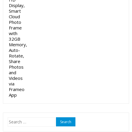
Search
for: