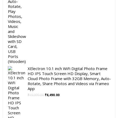
XElectron 10.1 inch WiFi Digital Photo Frame
HD IPS Touch Screen HD Display, Smart
Cloud Photo Frame with 32GB Memory, Auto-
Rotate, Share Photos and Videos via Frameo
App
Original
Current
₹
15,999.00
₹
6,490.00
price
price
was:
is:
₹15,999.00.
₹6,490.00.