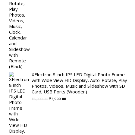
XElectron 8 inch IPS LED Digital Photo Frame
with Wide View HD Display, Auto-Rotate, Play
Photos, Videos, Music and Slideshow with SD
Card, USB Ports (Wooden)
Original
Current
₹
5,999.00
₹
3,999.00
price
price
was:
is:
₹5,999.00.
₹3,999.00.