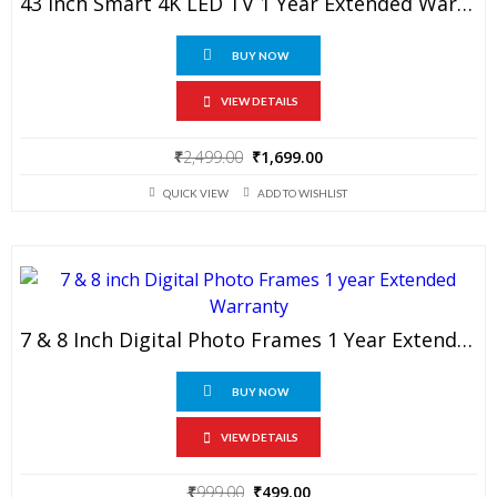
43 Inch Smart 4K LED TV 1 Year Extended Warranty
BUY NOW
VIEW DETAILS
Original
Current
₹
2,499.00
₹
1,699.00
price
price
QUICK VIEW
ADD TO WISHLIST
was:
is:
₹2,499.00.
₹1,699.00.
7 & 8 Inch Digital Photo Frames 1 Year Extended Warranty
BUY NOW
VIEW DETAILS
Original
Current
₹
999.00
₹
499.00