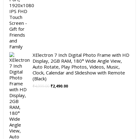
XElectron 7 Inch Digital Photo Frame with HD
Display, 2GB RAM, 180° Wide Angle View,
Auto Rotate, Play Photos, Videos, Music,
Clock, Calendar and Slideshow with Remote
(Black)
Original
Current
₹
4,999.00
₹
2,490.00
price
price
was:
is:
₹4,999.00.
₹2,490.00.