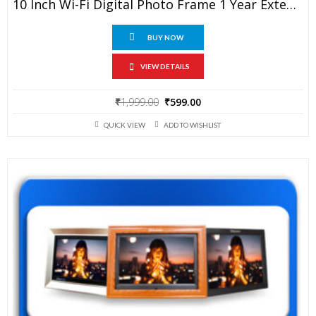
10 Inch Wi-Fi Digital Photo Frame 1 Year Extended Warranty
BUY NOW
VIEW DETAILS
Original
Current
₹
1,999.00
₹
599.00
price
price
QUICK VIEW
ADD TO WISHLIST
was:
is:
₹1,999.00.
₹599.00.