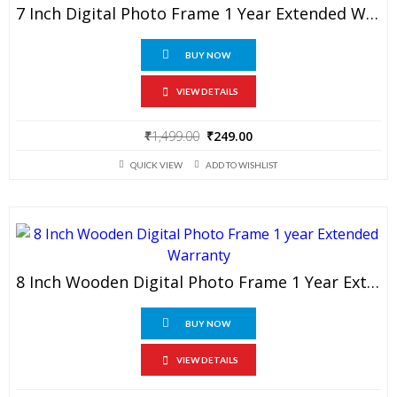
7 Inch Digital Photo Frame 1 Year Extended Warranty
BUY NOW
VIEW DETAILS
Original
Current
₹
1,499.00
₹
249.00
price
price
QUICK VIEW
ADD TO WISHLIST
was:
is:
₹1,499.00.
₹249.00.
8 Inch Wooden Digital Photo Frame 1 Year Extended Warranty
BUY NOW
VIEW DETAILS