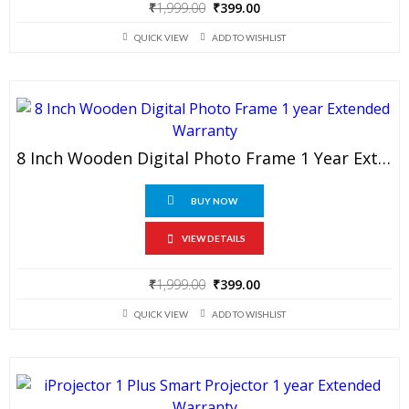
Original
Current
₹
1,999.00
₹
399.00
price
price
QUICK VIEW
ADD TO WISHLIST
was:
is:
₹1,999.00.
₹399.00.
8 Inch Wooden Digital Photo Frame 1 Year Extended Warranty
BUY NOW
VIEW DETAILS
Original
Current
₹
1,999.00
₹
399.00
price
price
QUICK VIEW
ADD TO WISHLIST
was:
is:
₹1,999.00.
₹399.00.