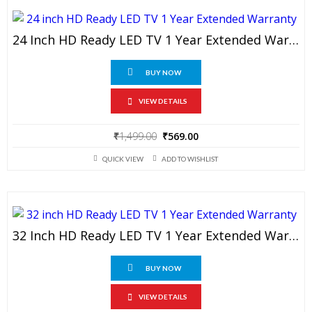
24 Inch HD Ready LED TV 1 Year Extended Warranty
BUY NOW
VIEW DETAILS
Original
Current
₹
1,499.00
₹
569.00
price
price
QUICK VIEW
ADD TO WISHLIST
was:
is:
₹1,499.00.
₹569.00.
32 Inch HD Ready LED TV 1 Year Extended Warranty
BUY NOW
VIEW DETAILS