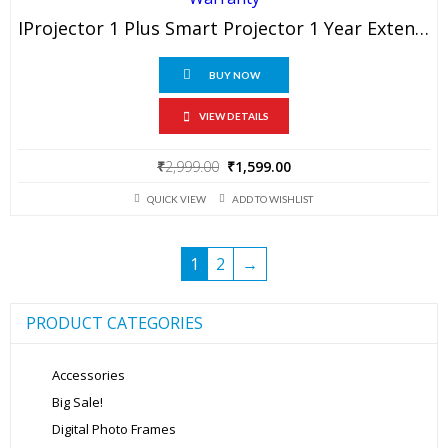
IProjector 1 Plus Smart Projector 1 Year Extended Warranty
BUY NOW
VIEW DETAILS
Original
Current
₹
2,999.00
₹
1,599.00
price
price
QUICK VIEW
ADD TO WISHLIST
was:
is:
₹2,999.00.
₹1,599.00.
1
2
→
PRODUCT CATEGORIES
Accessories
Big Sale!
Digital Photo Frames