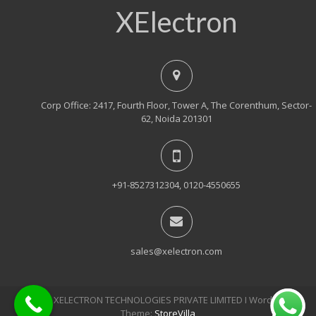
XElectron
Corp Office: 2417, Fourth Floor, Tower A, The Corenthum, Sector-
62, Noida 201301
+91-8527312304, 0120-4550655
sales@xelectron.com
© 2018, XELECTRON TECHNOLOGIES PRIVATE LIMITED Ι WordPress
Theme:
StoreVilla