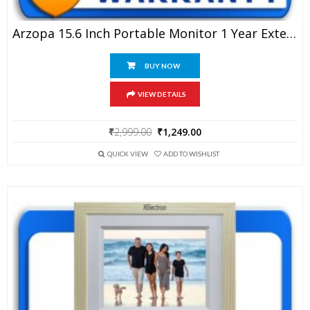
Arzopa 15.6 Inch Portable Monitor 1 Year Extended Warranty
BUY NOW
VIEW DETAILS
Original
Current
₹
2,999.00
₹
1,249.00
price
price
was:
is:
QUICK VIEW
ADD TO WISHLIST
₹2,999.00.
₹1,249.00.