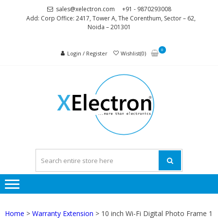
Skip
Skip
sales@xelectron.com
+91 - 9870293008
to
to
Add: Corp Office: 2417, Tower A, The Corenthum, Sector – 62,
Noida – 201301
navigation
content
0
Login / Register
Wishlist(0)
XELEC
More than
Electronics
Home
>
Warranty Extension
> 10 inch Wi-Fi Digital Photo Frame 1