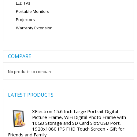
LED TVs
Portable Monitors
Projectors
Warranty Extension
COMPARE
No products to compare
LATEST PRODUCTS
XElectron 15.6 Inch Large Portrait Digital
Picture Frame, WiFi Digital Photo Frame with
16GB Storage and SD Card Slot/USB Port,
1920x1080 IPS FHD Touch Screen - Gift for
Friends and Family