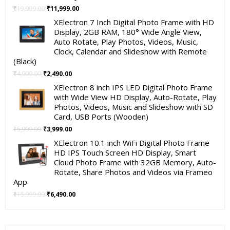
Original
Current
₹
19,999.00
₹
11,999.00
price
price
XElectron 7 Inch Digital Photo Frame with HD
was:
is:
Display, 2GB RAM, 180° Wide Angle View,
₹19,999.00.
₹11,999.00.
Auto Rotate, Play Photos, Videos, Music,
Clock, Calendar and Slideshow with Remote
(Black)
Original
Current
₹
4,999.00
₹
2,490.00
price
price
XElectron 8 inch IPS LED Digital Photo Frame
was:
is:
with Wide View HD Display, Auto-Rotate, Play
₹4,999.00.
₹2,490.00.
Photos, Videos, Music and Slideshow with SD
Card, USB Ports (Wooden)
Original
Current
₹
5,999.00
₹
3,999.00
price
price
XElectron 10.1 inch WiFi Digital Photo Frame
was:
is:
HD IPS Touch Screen HD Display, Smart
₹5,999.00.
₹3,999.00.
Cloud Photo Frame with 32GB Memory, Auto-
Rotate, Share Photos and Videos via Frameo
App
Original
Current
₹
15,999.00
₹
6,490.00
price
price
was:
is:
₹15,999.00.
₹6,490.00.