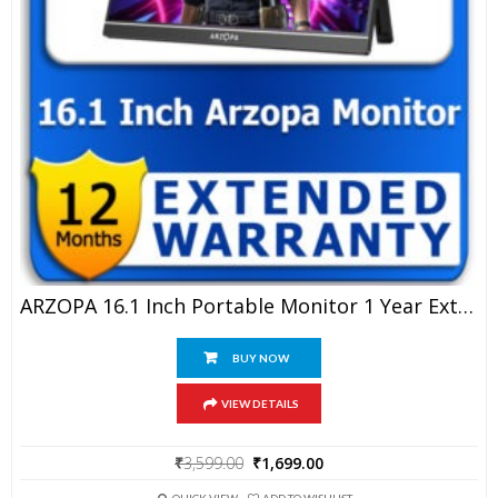
ARZOPA 16.1 Inch Portable Monitor 1 Year Extended Warranty
BUY NOW
VIEW DETAILS
Original
Current
₹
3,599.00
₹
1,699.00
price
price