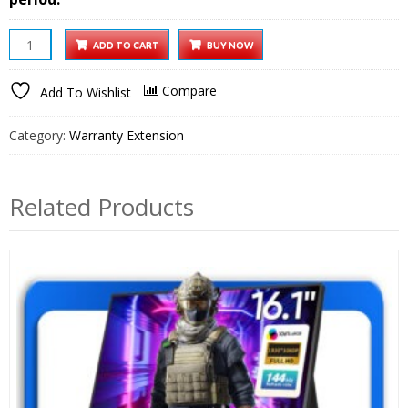
10
ADD TO CART
BUY NOW
inch
Wi-
Compare
Add To Wishlist
Fi
Digital
Category:
Warranty Extension
Photo
Frame
1
Related Products
year
Extended
Warranty
quantity