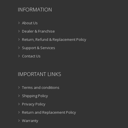
INFORMATION
About Us
Dealer & Franchise
Return, Refund & Replacement Policy
Support & Services
Contact Us
IMPORTANT LINKS
Terms and conditions
Shipping Policy
Privacy Policy
Return and Replacement Policy
Warranty