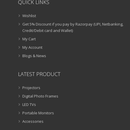
QUICK LINKS
Wishlist
Get 5% Discount if you pay by Razorpay (UPI, Netbanking,
Credit/Debit card and Wallet)
My Cart
My Account
Blogs & News
LATEST PRODUCT
Projectors
Digital Photo Frames
LED TVs
Portable Monitors
Accessories