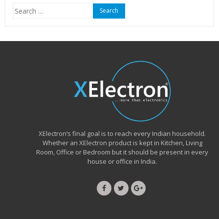
Search
for:
XElectron’s final goal is to reach every Indian household.
Whether an XElectron product is kept in Kitchen, Living
Room, Office or Bedroom but it should be present in every
house or office in India.