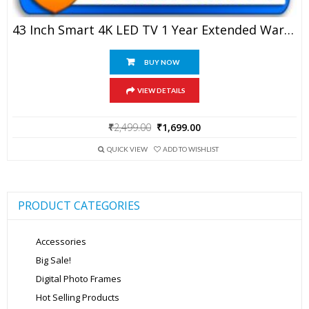
43 Inch Smart 4K LED TV 1 Year Extended Warranty
BUY NOW
VIEW DETAILS
Original
Current
₹
2,499.00
₹
1,699.00
price
price
was:
is:
QUICK VIEW
ADD TO WISHLIST
₹2,499.00.
₹1,699.00.
PRODUCT CATEGORIES
Accessories
Big Sale!
Digital Photo Frames
Hot Selling Products