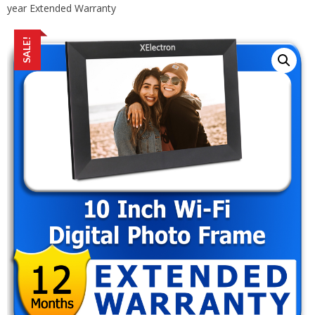
year Extended Warranty
SALE!