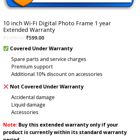
10 inch Wi-Fi Digital Photo Frame 1 year
Extended Warranty
Original
Current
₹
1,999.00
₹
599.00
price
price
Covered Under Warranty
was:
is:
Spare parts and service charges
₹1,999.00.
₹599.00.
Premium support
Additional 10% discount on accessories
Not Covered Under Warranty
Accidental damage
Liquid damage
Accessories
Note:
Buy this extended warranty only if your
product is currently within its standard warranty
period.