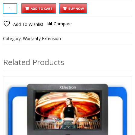
32
ADD TO CART
BUY NOW
inch
Smart
Compare
Add To Wishlist
LED
TV
Category:
Warranty Extension
1
Year
Extended
Related Products
Warranty
quantity