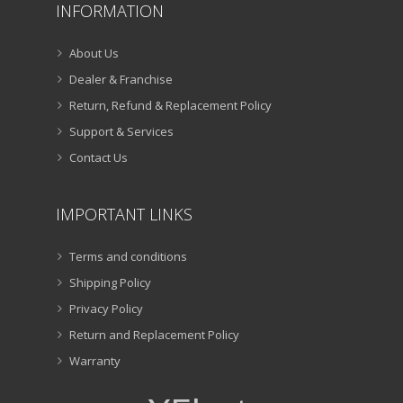
INFORMATION
About Us
Dealer & Franchise
Return, Refund & Replacement Policy
Support & Services
Contact Us
IMPORTANT LINKS
Terms and conditions
Shipping Policy
Privacy Policy
Return and Replacement Policy
Warranty