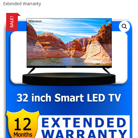
Extended Warranty
SALE!