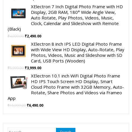
price
price
XElectron 7 Inch Digital Photo Frame with HD
was:
is:
Display, 2GB RAM, 180° Wide Angle View,
₹19,999.00.
₹11,999.00.
Auto Rotate, Play Photos, Videos, Music,
Clock, Calendar and Slideshow with Remote
(Black)
Original
Current
₹
4,999.00
₹
2,490.00
price
price
XElectron 8 inch IPS LED Digital Photo Frame
was:
is:
with Wide View HD Display, Auto-Rotate, Play
₹4,999.00.
₹2,490.00.
Photos, Videos, Music and Slideshow with SD
Card, USB Ports (Wooden)
Original
Current
₹
5,999.00
₹
3,999.00
price
price
XElectron 10.1 inch WiFi Digital Photo Frame
was:
is:
HD IPS Touch Screen HD Display, Smart
₹5,999.00.
₹3,999.00.
Cloud Photo Frame with 32GB Memory, Auto-
Rotate, Share Photos and Videos via Frameo
App
Original
Current
₹
15,999.00
₹
6,490.00
price
price
was:
is:
₹15,999.00.
₹6,490.00.
Search