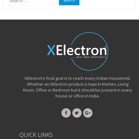
for:
XElectron’s final goal is to reach every Indian household.
Whether an XElectron product is kept in Kitchen, Living
Room, Office or Bedroom but it should be present in every
house or office in India.
QUICK LINKS