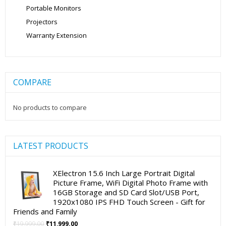
Portable Monitors
Projectors
Warranty Extension
COMPARE
No products to compare
LATEST PRODUCTS
XElectron 15.6 Inch Large Portrait Digital
Picture Frame, WiFi Digital Photo Frame with
16GB Storage and SD Card Slot/USB Port,
1920x1080 IPS FHD Touch Screen - Gift for
Friends and Family
Original
Current
₹
19,999.00
₹
11,999.00