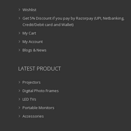
Wishlist
Get 5% Discount if you pay by Razorpay (UPI, Netbanking,
Credit/Debit card and Wallet)
My Cart
My Account
Blogs & News
LATEST PRODUCT
Projectors
Digital Photo Frames
LED TVs
Portable Monitors
Accessories