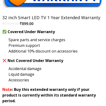
32 inch Smart LED TV 1 Year Extended Warranty
Original
Current
₹
1,999.00
₹
899.00
price
price
Covered Under Warranty
was:
is:
Spare parts and service charges
₹1,999.00.
₹899.00.
Premium support
Additional 10% discount on accessories
Not Covered Under Warranty
Accidental damage
Liquid damage
Accessories
Note
: Buy this extended warranty only if your
product is currently within its standard warranty
period.