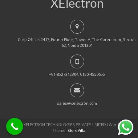
XElectron
Corp Office: 2417, Fourth Floor, Tower A, The Corenthum, Sector-
62, Noida 201301
+91-8527312304, 0120-4550655
sales@xelectron.com
© 2018, XELECTRON TECHNOLOGIES PRIVATE LIMITED Ι WordPress
Theme:
StoreVilla