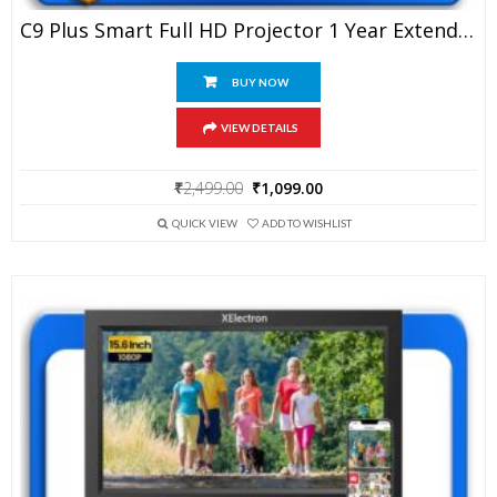
C9 Plus Smart Full HD Projector 1 Year Extended Warranty
BUY NOW
VIEW DETAILS
Original
Current
₹
2,499.00
₹
1,099.00
price
price
was:
is:
QUICK VIEW
ADD TO WISHLIST
₹2,499.00.
₹1,099.00.