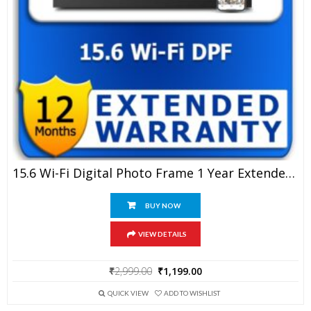
15.6 Wi-Fi Digital Photo Frame 1 Year Extended Warranty
BUY NOW
VIEW DETAILS
Original
Current
₹
2,999.00
₹
1,199.00
price
price
was:
is:
QUICK VIEW
ADD TO WISHLIST
₹2,999.00.
₹1,199.00.