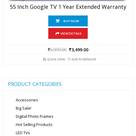
55 Inch Google TV 1 Year Extended Warranty
BUY NOW
VIEW DETAILS
Original
Current
₹
5,999.00
₹
3,499.00
price
price
was:
is:
QUICK VIEW
ADD TO WISHLIST
₹5,999.00.
₹3,499.00.
PRODUCT CATEGORIES
Accessories
Big Sale!
Digital Photo Frames
Hot Selling Products
LED TVs