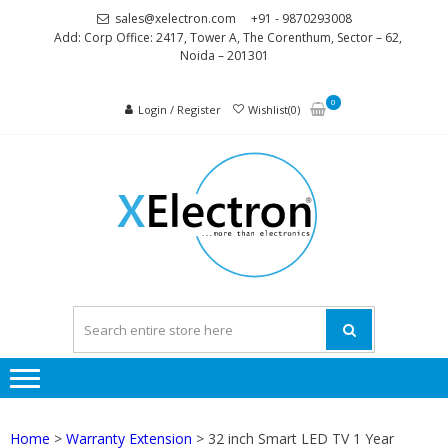
Skip
Skip
sales@xelectron.com
+91 - 9870293008
to
to
Add: Corp Office: 2417, Tower A, The Corenthum, Sector – 62,
Noida – 201301
navigation
content
0
Login / Register
Wishlist(0)
XELEC
More than
Electronics
Home
>
Warranty Extension
> 32 inch Smart LED TV 1 Year