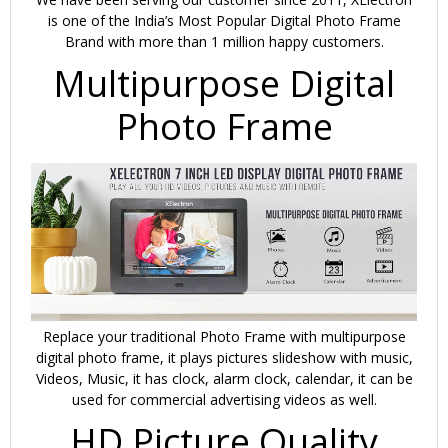
with
is one of the India’s Most Popular Digital Photo Frame
Remote
Brand with more than 1 million happy customers.
(Black)
Multipurpose Digital
quantity
Photo Frame
Replace your traditional Photo Frame with multipurpose
digital photo frame, it plays pictures slideshow with music,
Videos, Music, it has clock, alarm clock, calendar, it can be
used for commercial advertising videos as well.
HD Picture Quality