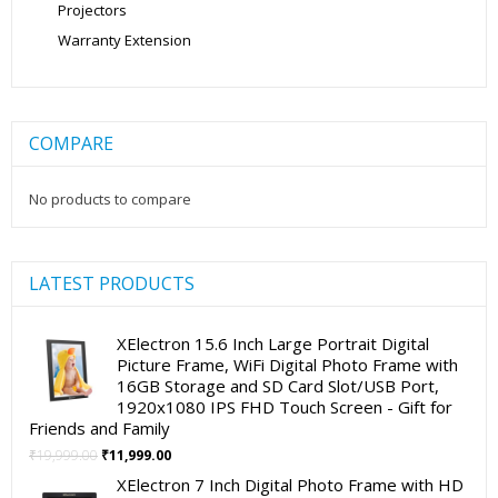
Projectors
Warranty Extension
COMPARE
No products to compare
LATEST PRODUCTS
XElectron 15.6 Inch Large Portrait Digital
Picture Frame, WiFi Digital Photo Frame with
16GB Storage and SD Card Slot/USB Port,
1920x1080 IPS FHD Touch Screen - Gift for
Friends and Family
Original
Current
₹
19,999.00
₹
11,999.00
price
price
XElectron 7 Inch Digital Photo Frame with HD
was:
is: