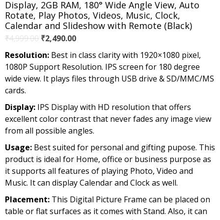
Display, 2GB RAM, 180° Wide Angle View, Auto
Rotate, Play Photos, Videos, Music, Clock,
Calendar and Slideshow with Remote (Black)
Original
Current
₹
4,999.00
₹
2,490.00
price
price
Resolution:
Best in class clarity with 1920×1080 pixel,
was:
is:
1080P Support Resolution. IPS screen for 180 degree
₹4,999.00.
₹2,490.00.
wide view. It plays files through USB drive & SD/MMC/MS
cards.
Display:
IPS Display with HD resolution that offers
excellent color contrast that never fades any image view
from all possible angles.
Usage:
Best suited for personal and gifting pupose. This
product is ideal for Home, office or business purpose as
it supports all features of playing Photo, Video and
Music. It can display Calendar and Clock as well.
Placement:
This Digital Picture Frame can be placed on
table or flat surfaces as it comes with Stand. Also, it can