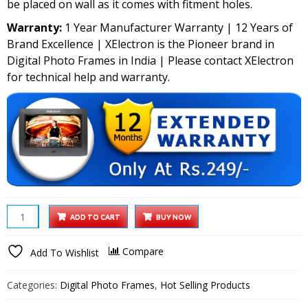
be placed on wall as it comes with fitment holes.
Warranty:
1 Year Manufacturer Warranty | 12 Years of
Brand Excellence | XElectron is the Pioneer brand in
Digital Photo Frames in India | Please contact XElectron
for technical help and warranty.
XElectron
ADD TO CART
BUY NOW
7
Inch
Compare
Add To Wishlist
Digital
Photo
Categories:
Digital Photo Frames
,
Hot Selling Products
Frame