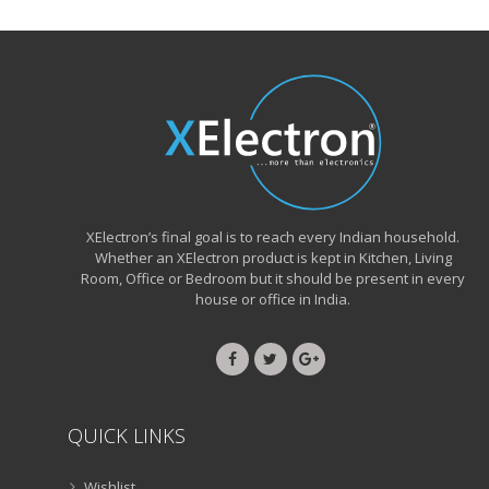
XElectron’s final goal is to reach every Indian household.
Whether an XElectron product is kept in Kitchen, Living
Room, Office or Bedroom but it should be present in every
house or office in India.
QUICK LINKS
Wishlist