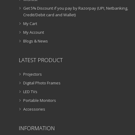
Get 5% Discount if you pay by Razorpay (UPI, Netbanking,
Credit/Debit card and Wallet)
My Cart
My Account
Blogs & News
LATEST PRODUCT
Projectors
Digital Photo Frames
LED TVs
Portable Monitors
Accessories
INFORMATION