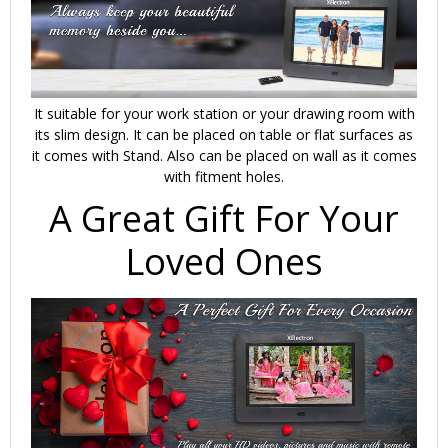
It suitable for your work station or your drawing room with
its slim design. It can be placed on table or flat surfaces as
it comes with Stand. Also can be placed on wall as it comes
with fitment holes.
A Great Gift For Your
Loved Ones