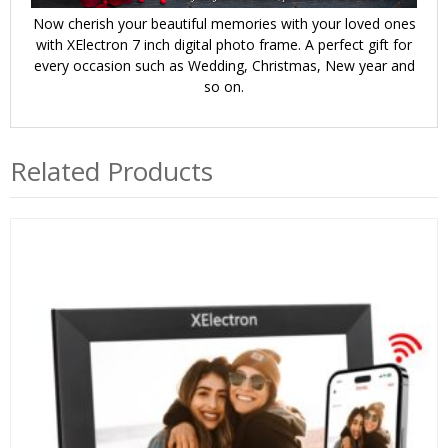
Now cherish your beautiful memories with your loved ones
with XElectron 7 inch digital photo frame. A perfect gift for
every occasion such as Wedding, Christmas, New year and
so on.
Related Products