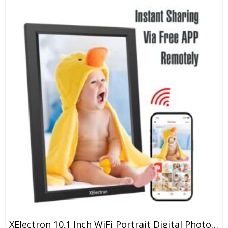
XElectron 10.1 Inch WiFi Portrait Digital Photo Frame With Slideshow, Video & Sound HD IPS Touch Screen, Smart Cloud Picture Frame With 32GB Internal Memory, Easy To Share Via Frameo App Auto-Rotate