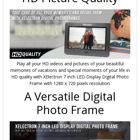
Play all your HD videos and pictures of your beautiful
memories of vacations and special moments of your life in
HD quality with XElectron 7 inch LED Display Digital Photo
Frame with 1280 x 720 pixels resolution.
A Versatile Digital
Photo Frame