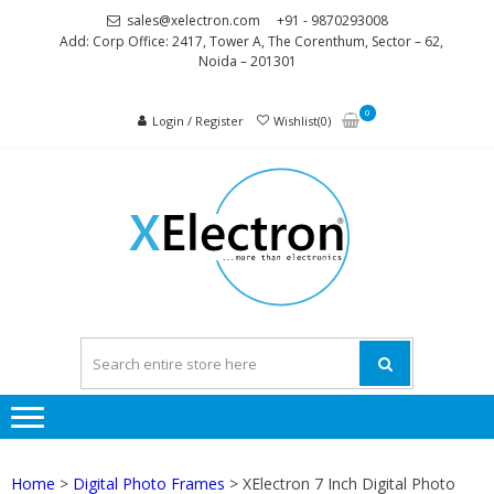
Skip
Skip
sales@xelectron.com
+91 - 9870293008
to
to
Add: Corp Office: 2417, Tower A, The Corenthum, Sector – 62,
Noida – 201301
navigation
content
0
Login / Register
Wishlist(0)
XELEC
More than
Electronics
Home
>
Digital Photo Frames
> XElectron 7 Inch Digital Photo