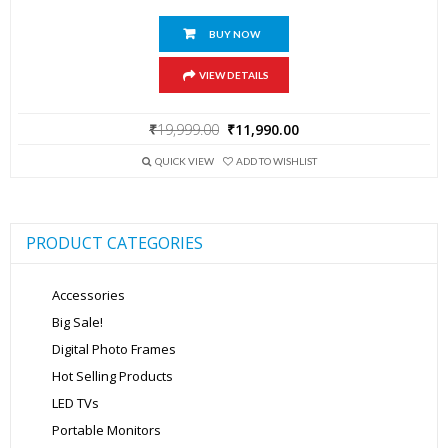
BUY NOW
VIEW DETAILS
Original
Current
₹
19,999.00
₹
11,990.00
price
price
was:
is:
QUICK VIEW
ADD TO WISHLIST
₹19,999.00.
₹11,990.00.
PRODUCT CATEGORIES
Accessories
Big Sale!
Digital Photo Frames
Hot Selling Products
LED TVs
Portable Monitors