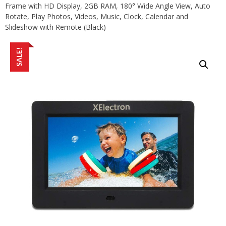
Frame with HD Display, 2GB RAM, 180° Wide Angle View, Auto
Rotate, Play Photos, Videos, Music, Clock, Calendar and
Slideshow with Remote (Black)
SALE!