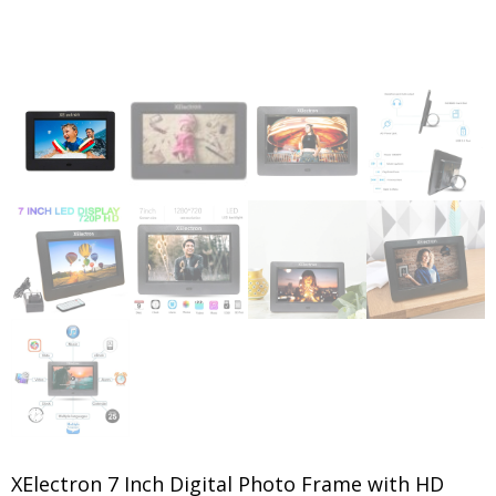
XElectron 7 Inch Digital Photo Frame with HD