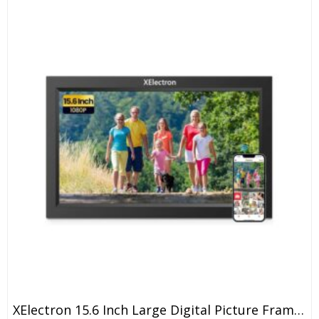
XElectron 15.6 Inch Large Digital Picture Frame, WiFi Digital Photo Frame With 16GB Storage And SD Card Slot/USB Port, Free Storage, 1920×1080 IPS FHD Touch Screen – Gift For Friends And Family