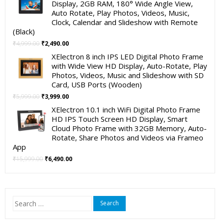
Display, 2GB RAM, 180° Wide Angle View,
₹19,999.00.
₹11,999.00.
Auto Rotate, Play Photos, Videos, Music,
Clock, Calendar and Slideshow with Remote
(Black)
Original
Current
₹
4,999.00
₹
2,490.00
price
price
XElectron 8 inch IPS LED Digital Photo Frame
was:
is:
with Wide View HD Display, Auto-Rotate, Play
₹4,999.00.
₹2,490.00.
Photos, Videos, Music and Slideshow with SD
Card, USB Ports (Wooden)
Original
Current
₹
5,999.00
₹
3,999.00
price
price
XElectron 10.1 inch WiFi Digital Photo Frame
was:
is:
HD IPS Touch Screen HD Display, Smart
₹5,999.00.
₹3,999.00.
Cloud Photo Frame with 32GB Memory, Auto-
Rotate, Share Photos and Videos via Frameo
App
Original
Current
₹
15,999.00
₹
6,490.00
price
price
was:
is:
₹15,999.00.
₹6,490.00.
Search
for: