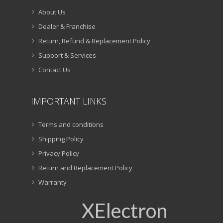
About Us
Dealer & Franchise
Return, Refund & Replacement Policy
Support & Services
Contact Us
IMPORTANT LINKS
Terms and conditions
Shipping Policy
Privacy Policy
Return and Replacement Policy
Warranty
XElectron