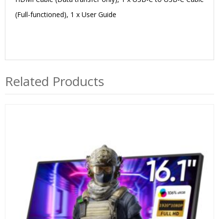
(Full-functioned), 1 x User Guide
Related Products