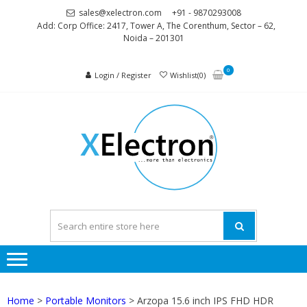
Skip
Skip
sales@xelectron.com
+91 - 9870293008
to
to
Add: Corp Office: 2417, Tower A, The Corenthum, Sector – 62,
Noida – 201301
navigation
content
0
Login / Register
Wishlist(0)
XELEC
More than
Electronics
Home
>
Portable Monitors
> Arzopa 15.6 inch IPS FHD HDR