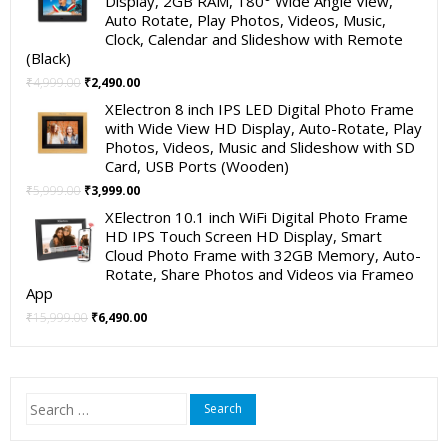
Display, 2GB RAM, 180° Wide Angle View,
₹19,999.00.
₹11,999.00.
Auto Rotate, Play Photos, Videos, Music,
Clock, Calendar and Slideshow with Remote
(Black)
Original
Current
₹
4,999.00
₹
2,490.00
price
price
XElectron 8 inch IPS LED Digital Photo Frame
was:
is:
with Wide View HD Display, Auto-Rotate, Play
₹4,999.00.
₹2,490.00.
Photos, Videos, Music and Slideshow with SD
Card, USB Ports (Wooden)
Original
Current
₹
5,999.00
₹
3,999.00
price
price
XElectron 10.1 inch WiFi Digital Photo Frame
was:
is:
HD IPS Touch Screen HD Display, Smart
₹5,999.00.
₹3,999.00.
Cloud Photo Frame with 32GB Memory, Auto-
Rotate, Share Photos and Videos via Frameo
App
Original
Current
₹
15,999.00
₹
6,490.00
price
price
was:
is:
₹15,999.00.
₹6,490.00.
Search
for: