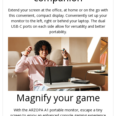
Extend your screen at the office, at home or on the go with
this convenient, compact display. Conveniently set up your
monitor to the left, right or behind your laptop. The dual
USB-C ports on each side allow for versatility and better
portability.
Magnify your game
With the ARZOPA A1 portable monitor, escape a tiny
screen to enjoy an enhanced console gaming experience