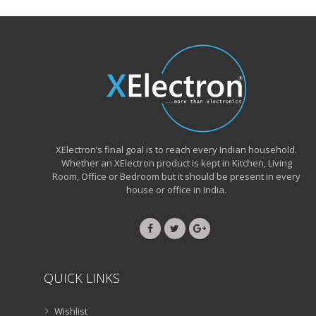
XElectron’s final goal is to reach every Indian household.
Whether an XElectron product is kept in Kitchen, Living
Room, Office or Bedroom but it should be present in every
house or office in India.
QUICK LINKS
Wishlist