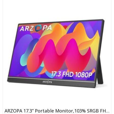
ARZOPA 17.3” Portable Monitor,103% SRGB FHD 1080P IPS Gaming Monitor Laptop Monitor With Built-In Kickstand Speaker HDMI USB C 60Hz External Screen For PC MacBook Mobile Xbox PS5