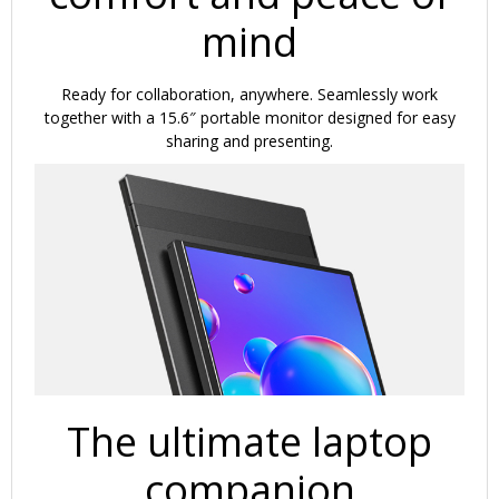
mind
Ready for collaboration, anywhere. Seamlessly work
together with a 15.6″ portable monitor designed for easy
sharing and presenting.
The ultimate laptop
companion