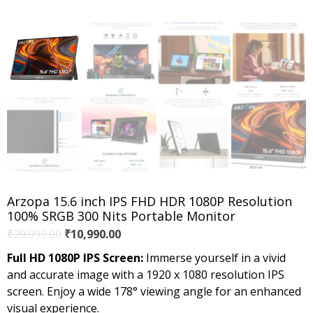
Arzopa 15.6 inch IPS FHD HDR 1080P Resolution
100% SRGB 300 Nits Portable Monitor
Original
Current
₹
29,999.00
₹
10,990.00
price
price
Full HD 1080P IPS Screen:
Immerse yourself in a vivid
was:
is:
and accurate image with a 1920 x 1080 resolution IPS
₹29,999.00.
₹10,990.00.
screen. Enjoy a wide 178° viewing angle for an enhanced
visual experience.