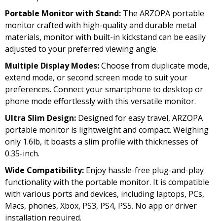
Portable Monitor with Stand:
The ARZOPA portable
monitor crafted with high-quality and durable metal
materials, monitor with built-in kickstand can be easily
adjusted to your preferred viewing angle.
Multiple Display Modes:
Choose from duplicate mode,
extend mode, or second screen mode to suit your
preferences. Connect your smartphone to desktop or
phone mode effortlessly with this versatile monitor.
Ultra Slim Design:
Designed for easy travel, ARZOPA
portable monitor is lightweight and compact. Weighing
only 1.6lb, it boasts a slim profile with thicknesses of
0.35-inch.
Wide Compatibility:
Enjoy hassle-free plug-and-play
functionality with the portable monitor. It is compatible
with various ports and devices, including laptops, PCs,
Macs, phones, Xbox, PS3, PS4, PS5. No app or driver
installation required.