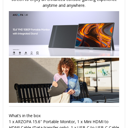
anytime and anywhere.
What’s in the box
1 x ARZOPA 15.6″ Portable Monitor, 1 x Mini HDMI to
HDMI Cable (Data transfer only), 1 x USB-C to USB-C Cable