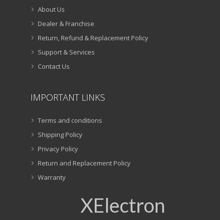
About Us
Dealer & Franchise
Return, Refund & Replacement Policy
Support & Services
Contact Us
IMPORTANT LINKS
Terms and conditions
Shipping Policy
Privacy Policy
Return and Replacement Policy
Warranty
XElectron