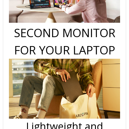
SECOND MONITOR
FOR YOUR LAPTOP
Lightweight and