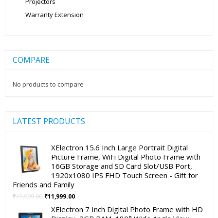
Projectors
Warranty Extension
COMPARE
No products to compare
LATEST PRODUCTS
XElectron 15.6 Inch Large Portrait Digital
Picture Frame, WiFi Digital Photo Frame with
16GB Storage and SD Card Slot/USB Port,
1920x1080 IPS FHD Touch Screen - Gift for
Friends and Family
Original
Current
₹
19,999.00
₹
11,999.00
price
price
XElectron 7 Inch Digital Photo Frame with HD
was:
is: