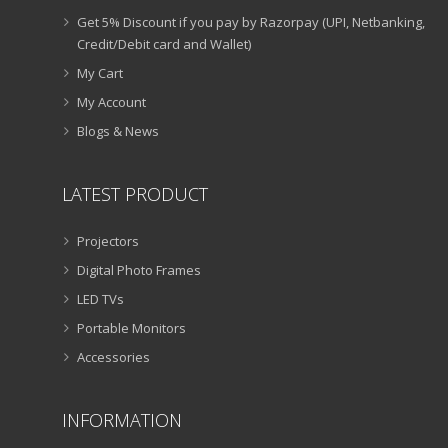
Get 5% Discount if you pay by Razorpay (UPI, Netbanking,
Credit/Debit card and Wallet)
My Cart
My Account
Blogs & News
LATEST PRODUCT
Projectors
Digital Photo Frames
LED TVs
Portable Monitors
Accessories
INFORMATION