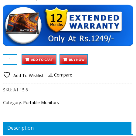
Arzopa
ADD TO CART
BUY NOW
15.6
inch
Compare
Add To Wishlist
IPS
FHD
SKU:
A1 15.6
HDR
1080P
Category:
Portable Monitors
Resolution
100%
SRGB
Description
300