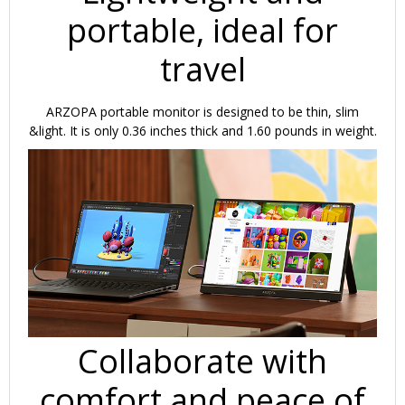
portable, ideal for
travel
ARZOPA portable monitor is designed to be thin, slim
&light. It is only 0.36 inches thick and 1.60 pounds in weight.
Collaborate with
comfort and peace of