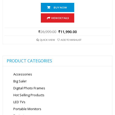
BUY NOW
VIEW DETAILS
Original
Current
₹
26,999.00
₹
11,990.00
price
price
was:
is:
QUICK VIEW
ADD TO WISHLIST
₹26,999.00.
₹11,990.00.
PRODUCT CATEGORIES
Accessories
Big Sale!
Digital Photo Frames
Hot Selling Products
LED TVs
Portable Monitors