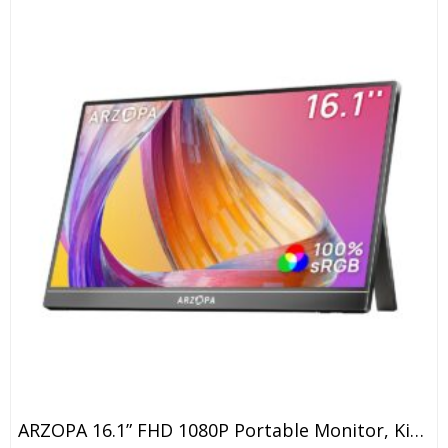
ARZOPA 16.1” FHD 1080P Portable Monitor, Kickstand Portable Laptop Monitor With Speaker IPS Eye Care 60Hz Screen For Laptop, PC, Mobile,PS5, MacBook, Xbox- USB C & HDMI Connectivity