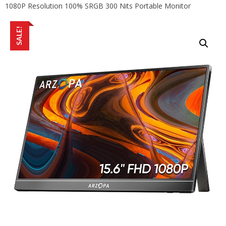
1080P Resolution 100% SRGB 300 Nits Portable Monitor
SALE!