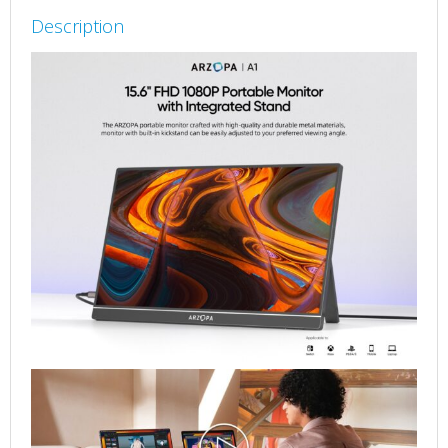
Nits
Description
Portable
Monitor
quantity