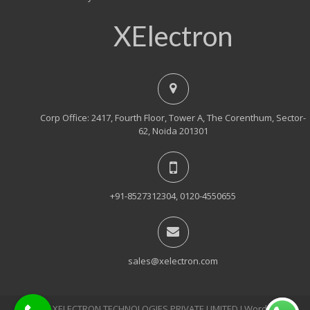
XElectron
Corp Office: 2417, Fourth Floor, Tower A, The Corenthum, Sector-
62, Noida 201301
+91-8527312304, 0120-4550655
sales@xelectron.com
© 2018, XELECTRON TECHNOLOGIES PRIVATE LIMITED Ι WordPress