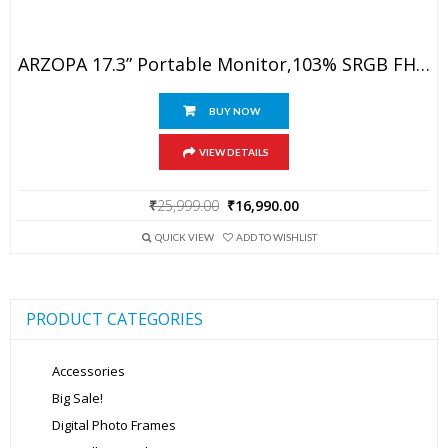
ARZOPA 17.3” Portable Monitor,103% SRGB FHD 1080P IPS Gaming Monitor Laptop Monitor With Built-In Kickstand Speaker HDMI USB C 60Hz External Screen For PC MacBook Mobile Xbox PS5
BUY NOW
VIEW DETAILS
Original
Current
₹
25,999.00
₹
16,990.00
price
price
was:
is:
QUICK VIEW
ADD TO WISHLIST
₹25,999.00.
₹16,990.00.
PRODUCT CATEGORIES
Accessories
Big Sale!
Digital Photo Frames