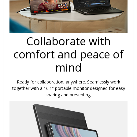
Collaborate with
comfort and peace of
mind
Ready for collaboration, anywhere. Seamlessly work
together with a 16.1″ portable monitor designed for easy
sharing and presenting.