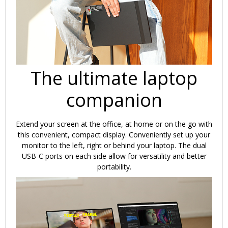
The ultimate laptop
companion
Extend your screen at the office, at home or on the go with
this convenient, compact display. Conveniently set up your
monitor to the left, right or behind your laptop. The dual
USB-C ports on each side allow for versatility and better
portability.