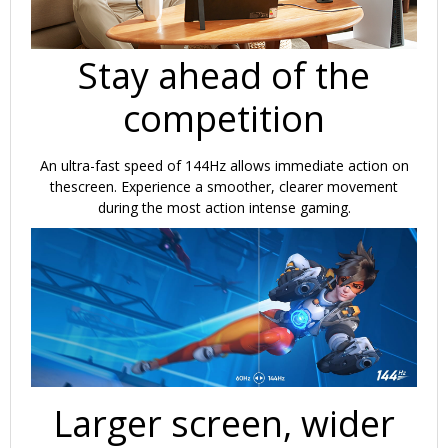
Stay ahead of the
competition
An ultra-fast speed of 144Hz allows immediate action on
thescreen. Experience a smoother, clearer movement
during the most action intense gaming.
Larger screen, wider