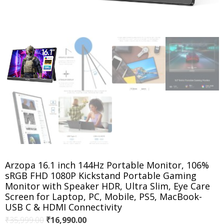
Arzopa 16.1 inch 144Hz Portable Monitor, 106%
sRGB FHD 1080P Kickstand Portable Gaming
Monitor with Speaker HDR, Ultra Slim, Eye Care
Screen for Laptop, PC, Mobile, PS5, MacBook-
USB C & HDMI Connectivity
Original
Current
₹
35,999.00
₹
16,990.00