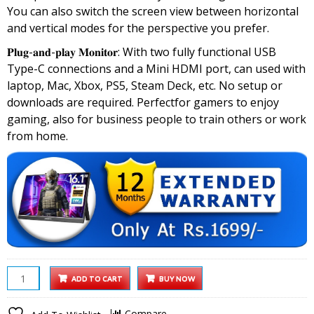
You can also switch the screen view between horizontal
and vertical modes for the perspective you prefer.
𝐏𝐥𝐮𝐠-𝐚𝐧𝐝-𝐩𝐥𝐚𝐲 𝐌𝐨𝐧𝐢𝐭𝐨𝐫: With two fully functional USB
Type-C connections and a Mini HDMI port, can used with
laptop, Mac, Xbox, PS5, Steam Deck, etc. No setup or
downloads are required. Perfectfor gamers to enjoy
gaming, also for business people to train others or work
from home.
Arzopa
ADD TO CART
BUY NOW
16.1
inch
Compare