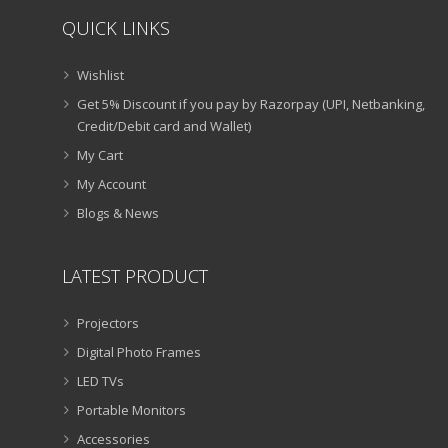
QUICK LINKS
Wishlist
Get 5% Discount if you pay by Razorpay (UPI, Netbanking,
Credit/Debit card and Wallet)
My Cart
My Account
Blogs & News
LATEST PRODUCT
Projectors
Digital Photo Frames
LED TVs
Portable Monitors
Accessories