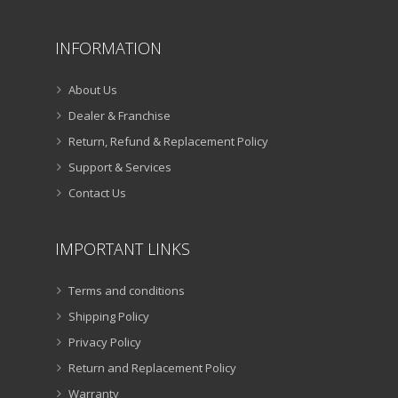
INFORMATION
About Us
Dealer & Franchise
Return, Refund & Replacement Policy
Support & Services
Contact Us
IMPORTANT LINKS
Terms and conditions
Shipping Policy
Privacy Policy
Return and Replacement Policy
Warranty