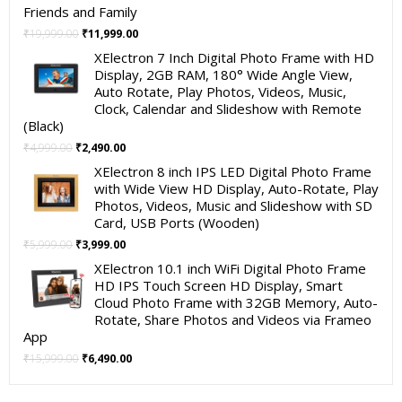
Friends and Family
Original
Current
₹
19,999.00
₹
11,999.00
price
price
XElectron 7 Inch Digital Photo Frame with HD
was:
is:
Display, 2GB RAM, 180° Wide Angle View,
₹19,999.00.
₹11,999.00.
Auto Rotate, Play Photos, Videos, Music,
Clock, Calendar and Slideshow with Remote
(Black)
Original
Current
₹
4,999.00
₹
2,490.00
price
price
XElectron 8 inch IPS LED Digital Photo Frame
was:
is:
with Wide View HD Display, Auto-Rotate, Play
₹4,999.00.
₹2,490.00.
Photos, Videos, Music and Slideshow with SD
Card, USB Ports (Wooden)
Original
Current
₹
5,999.00
₹
3,999.00
price
price
XElectron 10.1 inch WiFi Digital Photo Frame
was:
is:
HD IPS Touch Screen HD Display, Smart
₹5,999.00.
₹3,999.00.
Cloud Photo Frame with 32GB Memory, Auto-
Rotate, Share Photos and Videos via Frameo
App
Original
Current
₹
15,999.00
₹
6,490.00
price
price
was:
is: