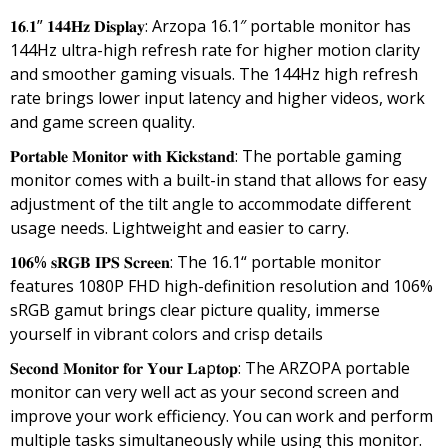
price
price
𝟏𝟔.𝟏” 𝟏𝟒𝟒𝐇𝐳 𝐃𝐢𝐬𝐩𝐥𝐚𝐲: Arzopa 16.1″ portable monitor has
was:
is:
144Hz ultra-high refresh rate for higher motion clarity
₹35,999.00.
₹16,990.00.
and smoother gaming visuals. The 144Hz high refresh
rate brings lower input latency and higher videos, work
and game screen quality.
𝐏𝐨𝐫𝐭𝐚𝐛𝐥𝐞 𝐌𝐨𝐧𝐢𝐭𝐨𝐫 𝐰𝐢𝐭𝐡 𝐊𝐢𝐜𝐤𝐬𝐭𝐚𝐧𝐝: The portable gaming
monitor comes with a built-in stand that allows for easy
adjustment of the tilt angle to accommodate different
usage needs. Lightweight and easier to carry.
𝟏𝟎𝟔% 𝐬𝐑𝐆𝐁 𝐈𝐏𝐒 𝐒𝐜𝐫𝐞𝐞𝐧: The 16.1“ portable monitor
features 1080P FHD high-definition resolution and 106%
sRGB gamut brings clear picture quality, immerse
yourself in vibrant colors and crisp details
𝐒𝐞𝐜𝐨𝐧𝐝 𝐌𝐨𝐧𝐢𝐭𝐨𝐫 𝐟𝐨𝐫 𝐘𝐨𝐮𝐫 𝐋𝐚p𝐭𝐨𝐩: The ARZOPA portable
monitor can very well act as your second screen and
improve your work efficiency. You can work and perform
multiple tasks simultaneously while using this monitor.