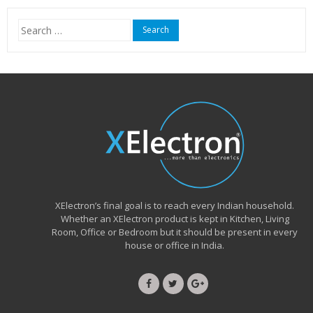
₹15,999.00.
₹6,490.00.
Search
for:
XElectron’s final goal is to reach every Indian household.
Whether an XElectron product is kept in Kitchen, Living
Room, Office or Bedroom but it should be present in every
house or office in India.