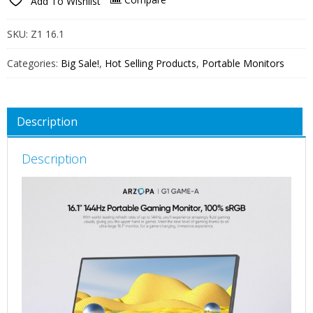
Add To Wishlist
144Hz
Portable
SKU:
Z1 16.1
Monitor,
106%
Categories:
Big Sale!
,
Hot Selling Products
,
Portable Monitors
sRGB
FHD
1080P
Description
Kickstand
Portable
Description
Gaming
Monitor
with
Speaker
HDR,
Ultra
Slim,
Eye
Care