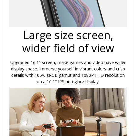
Large size screen,
wider field of view
Upgraded 16.1″ screen, make games and video have wider
display space. Immerse yourself in vibrant colors and crisp
details with 106% sRGB gamut and 1080P FHD resolution
on a 16.1″ IPS anti-glare display.