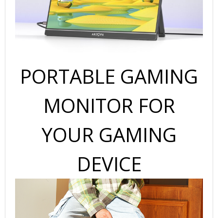
Screen
for
Laptop,
PC,
Mobile,
PS5,
PORTABLE GAMING
MacBook-
USB
C
MONITOR FOR
&
HDMI
YOUR GAMING
Connectivity
quantity
DEVICE