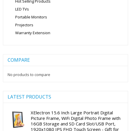
Hot Selling Products
LED TVs
Portable Monitors
Projectors
Warranty Extension
COMPARE
No products to compare
LATEST PRODUCTS
XElectron 15.6 Inch Large Portrait Digital
Picture Frame, WiFi Digital Photo Frame with
16GB Storage and SD Card Slot/USB Port,
1920x1080 IPS FHD Touch Screen - Gift for