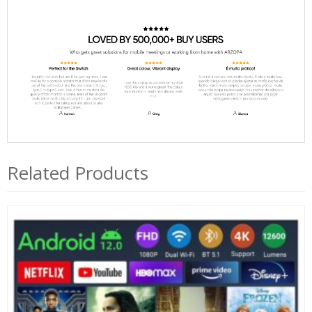
Related Products