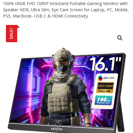
106% sRGB FHD 1080P Kickstand Portable Gaming Monitor with
Speaker HDR, Ultra Slim, Eye Care Screen for Laptop, PC, Mobile,
PS5, MacBook- USB C & HDMI Connectivity
SALE!