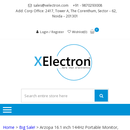
Skip
Skip
sales@xelectron.com
+91 - 9870293008
to
to
Add: Corp Office: 2417, Tower A, The Corenthum, Sector – 62,
Noida – 201301
navigation
content
0
Login / Register
Wishlist(0)
XELEC
More than
Electronics
Home
>
Big Sale!
> Arzopa 16.1 inch 144Hz Portable Monitor,