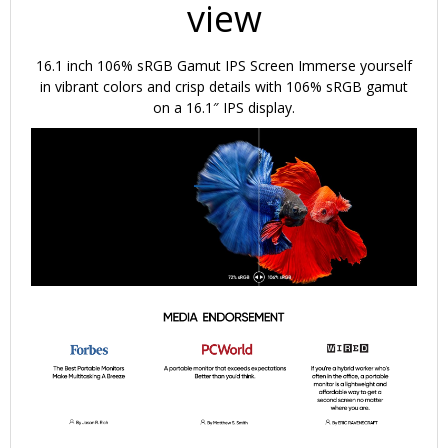
view
16.1 inch 106% sRGB Gamut IPS Screen
Immerse yourself
in vibrant colors and crisp details with 106% sRGB gamut
on a 16.1″ IPS display.