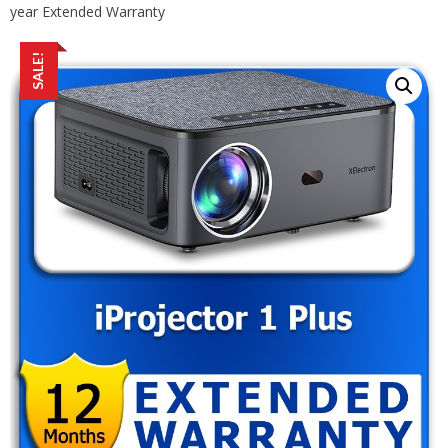
year Extended Warranty
SALE!