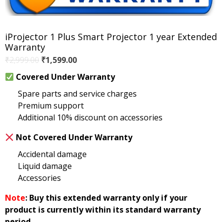
iProjector 1 Plus Smart Projector 1 year Extended
Warranty
Original
Current
₹
2,999.00
₹
1,599.00
price
price
Covered Under Warranty
was:
is:
Spare parts and service charges
₹2,999.00.
₹1,599.00.
Premium support
Additional 10% discount on accessories
Not Covered Under Warranty
Accidental damage
Liquid damage
Accessories
Note
: Buy this extended warranty only if your
product is currently within its standard warranty
period.