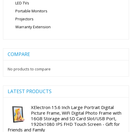
LED TVs
Portable Monitors
Projectors
Warranty Extension
COMPARE
No products to compare
LATEST PRODUCTS
XElectron 15.6 Inch Large Portrait Digital
Picture Frame, WiFi Digital Photo Frame with
16GB Storage and SD Card Slot/USB Port,
1920x1080 IPS FHD Touch Screen - Gift for
Friends and Family