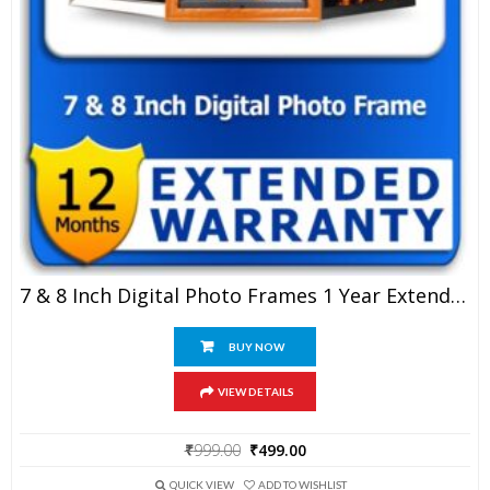
7 & 8 Inch Digital Photo Frames 1 Year Extended Warranty
BUY NOW
VIEW DETAILS
Original
Current
₹
999.00
₹
499.00
price
price
was:
is:
QUICK VIEW
ADD TO WISHLIST