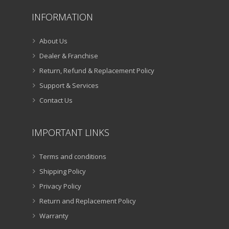
INFORMATION
About Us
Dealer & Franchise
Return, Refund & Replacement Policy
Support & Services
Contact Us
IMPORTANT LINKS
Terms and conditions
Shipping Policy
Privacy Policy
Return and Replacement Policy
Warranty