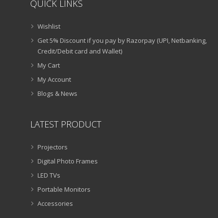
QUICK LINKS
Wishlist
Get 5% Discount if you pay by Razorpay (UPI, Netbanking,
Credit/Debit card and Wallet)
My Cart
My Account
Blogs & News
LATEST PRODUCT
Projectors
Digital Photo Frames
LED TVs
Portable Monitors
Accessories