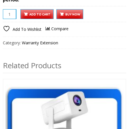
iProjector
ADD TO CART
BUY NOW
1
Plus
Compare
Add To Wishlist
Smart
Projector
Category:
Warranty Extension
1
year
Extended
Related Products
Warranty
quantity