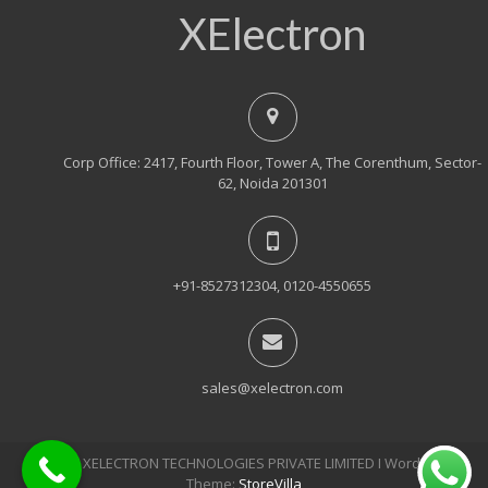
XElectron
Corp Office: 2417, Fourth Floor, Tower A, The Corenthum, Sector-
62, Noida 201301
+91-8527312304, 0120-4550655
sales@xelectron.com
© 2018, XELECTRON TECHNOLOGIES PRIVATE LIMITED Ι WordPress
Theme:
StoreVilla