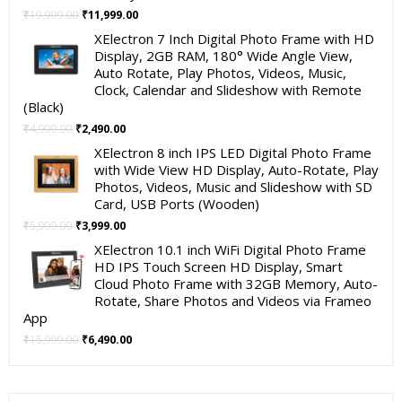
Original
Current
₹
19,999.00
₹
11,999.00
price
price
XElectron 7 Inch Digital Photo Frame with HD
was:
is:
Display, 2GB RAM, 180° Wide Angle View,
₹19,999.00.
₹11,999.00.
Auto Rotate, Play Photos, Videos, Music,
Clock, Calendar and Slideshow with Remote
(Black)
Original
Current
₹
4,999.00
₹
2,490.00
price
price
XElectron 8 inch IPS LED Digital Photo Frame
was:
is:
with Wide View HD Display, Auto-Rotate, Play
₹4,999.00.
₹2,490.00.
Photos, Videos, Music and Slideshow with SD
Card, USB Ports (Wooden)
Original
Current
₹
5,999.00
₹
3,999.00
price
price
XElectron 10.1 inch WiFi Digital Photo Frame
was:
is:
HD IPS Touch Screen HD Display, Smart
₹5,999.00.
₹3,999.00.
Cloud Photo Frame with 32GB Memory, Auto-
Rotate, Share Photos and Videos via Frameo
App
Original
Current
₹
15,999.00
₹
6,490.00
price
price
was:
is:
₹15,999.00.
₹6,490.00.