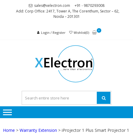
Skip
Skip
sales@xelectron.com
+91 - 9870293008
to
to
Add: Corp Office: 2417, Tower A, The Corenthum, Sector – 62,
Noida – 201301
navigation
content
0
Login / Register
Wishlist(0)
XELEC
More than
Electronics
Home
>
Warranty Extension
> iProjector 1 Plus Smart Projector 1