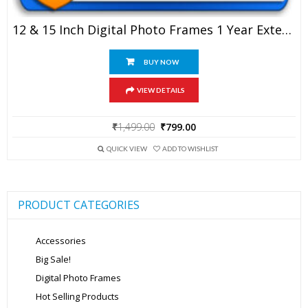
12 & 15 Inch Digital Photo Frames 1 Year Extended Warranty
BUY NOW
VIEW DETAILS
Original
Current
₹
1,499.00
₹
799.00
price
price
was:
is:
QUICK VIEW
ADD TO WISHLIST
₹1,499.00.
₹799.00.
PRODUCT CATEGORIES
Accessories
Big Sale!
Digital Photo Frames
Hot Selling Products