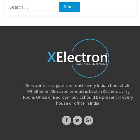
Search
for:
XElectron’s final goal is to reach every Indian household.
Whether an XElectron product is kept in Kitchen, Living
Room, Office or Bedroom but it should be present in every
house or office in India.