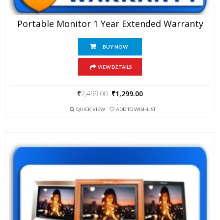
Portable Monitor 1 Year Extended Warranty
BUY NOW
VIEW DETAILS
Original
Current
₹
2,499.00
₹
1,299.00
price
price
was:
is:
QUICK VIEW
ADD TO WISHLIST
₹2,499.00.
₹1,299.00.