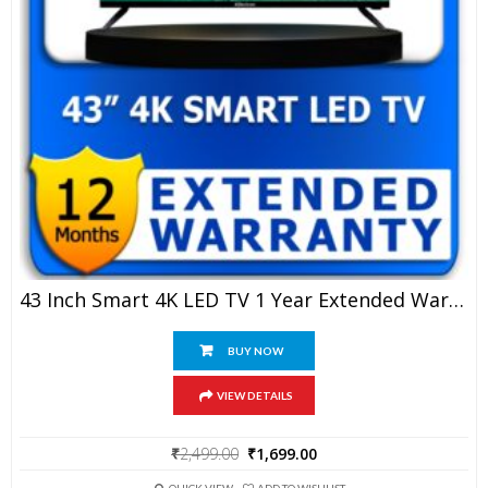
43 Inch Smart 4K LED TV 1 Year Extended Warranty
BUY NOW
VIEW DETAILS
Original
Current
₹
2,499.00
₹
1,699.00
price
price