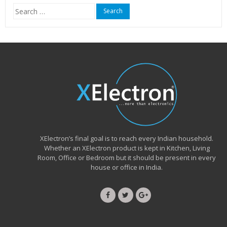
Search
for:
XElectron’s final goal is to reach every Indian household.
Whether an XElectron product is kept in Kitchen, Living
Room, Office or Bedroom but it should be present in every
house or office in India.