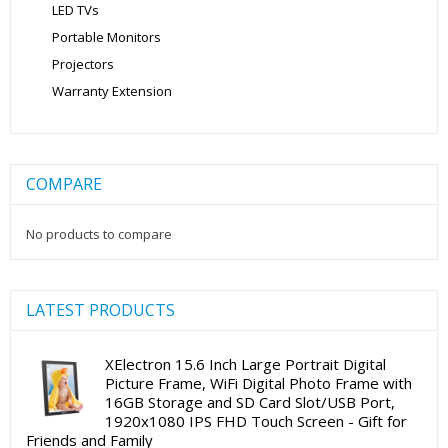
LED TVs
Portable Monitors
Projectors
Warranty Extension
COMPARE
No products to compare
LATEST PRODUCTS
XElectron 15.6 Inch Large Portrait Digital
Picture Frame, WiFi Digital Photo Frame with
16GB Storage and SD Card Slot/USB Port,
1920x1080 IPS FHD Touch Screen - Gift for
Friends and Family