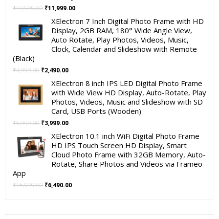
Original
Current
₹
19,999.00
₹
11,999.00
price
price
XElectron 7 Inch Digital Photo Frame with HD
was:
is:
Display, 2GB RAM, 180° Wide Angle View,
₹19,999.00.
₹11,999.00.
Auto Rotate, Play Photos, Videos, Music,
Clock, Calendar and Slideshow with Remote
(Black)
Original
Current
₹
4,999.00
₹
2,490.00
price
price
XElectron 8 inch IPS LED Digital Photo Frame
was:
is:
with Wide View HD Display, Auto-Rotate, Play
₹4,999.00.
₹2,490.00.
Photos, Videos, Music and Slideshow with SD
Card, USB Ports (Wooden)
Original
Current
₹
5,999.00
₹
3,999.00
price
price
XElectron 10.1 inch WiFi Digital Photo Frame
was:
is:
HD IPS Touch Screen HD Display, Smart
₹5,999.00.
₹3,999.00.
Cloud Photo Frame with 32GB Memory, Auto-
Rotate, Share Photos and Videos via Frameo
App
Original
Current
₹
15,999.00
₹
6,490.00
price
price
was:
is:
₹15,999.00.
₹6,490.00.