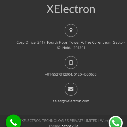
XElectron
Corp Office: 2417, Fourth Floor, Tower A, The Corenthum, Sector-
62, Noida 201301
+91-8527312304, 0120-4550655
sales@xelectron.com
© 2018, XELECTRON TECHNOLOGIES PRIVATE LIMITED Ι WordPress
Theme:
StoreVilla