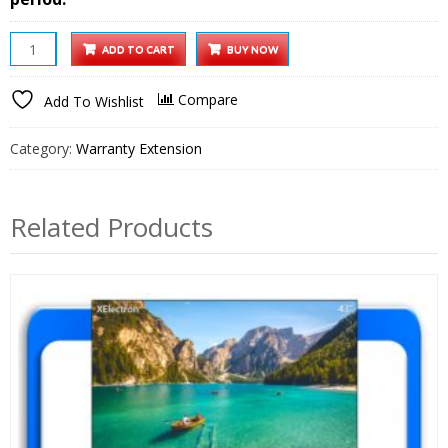
iProjector
ADD TO CART
BUY NOW
1
Plus
Compare
Add To Wishlist
Smart
Projector
Category:
Warranty Extension
1
year
Extended
Related Products
Warranty
quantity