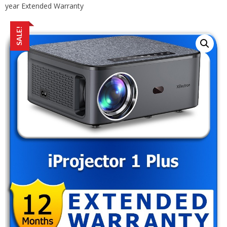
year Extended Warranty
SALE!