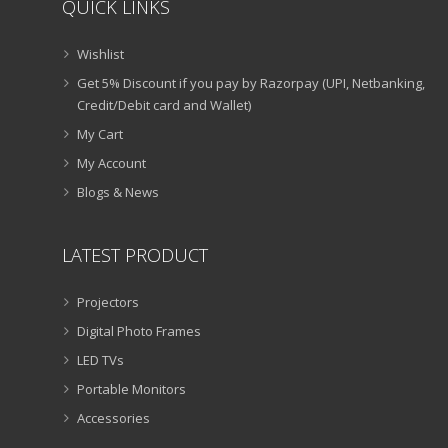
QUICK LINKS
Wishlist
Get 5% Discount if you pay by Razorpay (UPI, Netbanking,
Credit/Debit card and Wallet)
My Cart
My Account
Blogs & News
LATEST PRODUCT
Projectors
Digital Photo Frames
LED TVs
Portable Monitors
Accessories