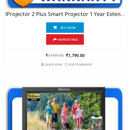
IProjector 2 Plus Smart Projector 1 Year Extended Warranty
BUY NOW
VIEW DETAILS
Original
Current
₹
2,999.00
₹
1,790.00
price
price
was:
is:
QUICK VIEW
ADD TO WISHLIST
₹2,999.00.
₹1,790.00.