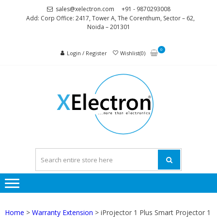
Skip
Skip
sales@xelectron.com
+91 - 9870293008
to
to
Add: Corp Office: 2417, Tower A, The Corenthum, Sector – 62,
Noida – 201301
navigation
content
0
Login / Register
Wishlist(0)
XELEC
More than
Electronics
Home
>
Warranty Extension
> iProjector 1 Plus Smart Projector 1