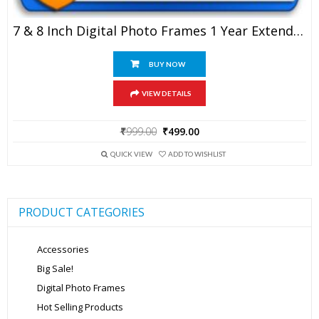
7 & 8 Inch Digital Photo Frames 1 Year Extended Warranty
BUY NOW
VIEW DETAILS
Original
Current
₹
999.00
₹
499.00
price
price
was:
is:
QUICK VIEW
ADD TO WISHLIST
₹999.00.
₹499.00.
PRODUCT CATEGORIES
Accessories
Big Sale!
Digital Photo Frames
Hot Selling Products