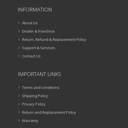
INFORMATION
About Us
Dealer & Franchise
Return, Refund & Replacement Policy
Support & Services
Contact Us
IMPORTANT LINKS
Terms and conditions
Shipping Policy
Privacy Policy
Return and Replacement Policy
Warranty