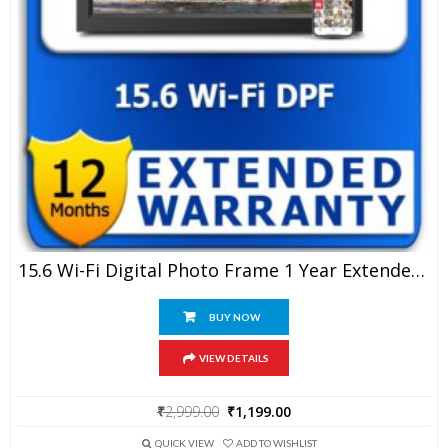
15.6 Wi-Fi Digital Photo Frame 1 Year Extended Warranty
BUY NOW
VIEW DETAILS
Original
Current
₹
2,999.00
₹
1,199.00
price
price
was:
is:
QUICK VIEW
ADD TO WISHLIST