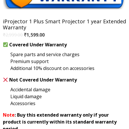
iProjector 1 Plus Smart Projector 1 year Extended
Warranty
Original
Current
₹
2,999.00
₹
1,599.00
price
price
Covered Under Warranty
was:
is:
Spare parts and service charges
₹2,999.00.
₹1,599.00.
Premium support
Additional 10% discount on accessories
Not Covered Under Warranty
Accidental damage
Liquid damage
Accessories
Note
: Buy this extended warranty only if your
product is currently within its standard warranty
period.