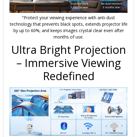
“Protect your viewing experience with
anti-dust
technology
that
prevents black spots
, extends projector life
by up to 60%, and keeps images crystal clear even after
months of use.
Ultra Bright Projection
– Immersive Viewing
Redefined