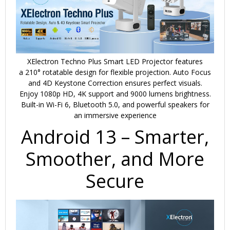
XElectron Techno Plus Smart LED Projector features
a
210° rotatable design
for flexible projection.
Auto Focus
and 4D Keystone Correction
ensures perfect visuals.
Enjoy
1080p HD, 4K support
and
9000 lumens
brightness.
Built-in
Wi-Fi 6, Bluetooth 5.0
, and powerful speakers for
an immersive experience
Android 13 – Smarter,
Smoother, and More
Secure