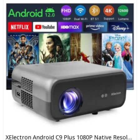
XElectron Android C9 Plus 1080P Native Resolution Full HD 4K Support Smart Projector | 635 Cm Screen | 12600 Lumen (Brightest In Segment) | Auto Focus, Auto Keystone, Screen Mirroring, WiFi, Bluetooth