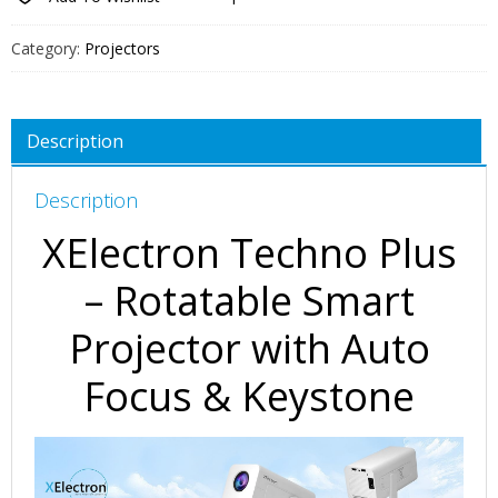
Category:
Projectors
Description
Description
XElectron Techno Plus
– Rotatable Smart
Projector with Auto
Focus & Keystone