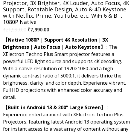
Projector, 3X Brighter, 4X Louder, Auto Focus, 4K
Support, Rotatable Design, Auto & 4D Keystone
with Netflix, Prime, YouTube, etc, WiFi 6 & BT,
1080P Native
Original
Current
₹
21,999.00
₹
7,990.00
price
price
【Native 1080P | Support 4K Resolution | 3X
was:
is:
Brightness | Auto Focus | Auto Keystone】
: The
₹21,999.00.
₹7,990.00.
XElectron Techno Plus Smart projector features a
powerful LED light source and supports 4K decoding.
With a native resolution of 1920×1080 and a high
dynamic contrast ratio of 5000:1, it delivers thrice the
brightness, clarity, and color depth. Experience vibrant,
Full HD projections with enhanced color accuracy and
detail.
【Built-in Android 13 & 200” Large Screen】
:
Experience entertainment with XElectron Techno Plus
Projectors, featuring latest Android 13 operating system
for instant access to a vast array of content without any