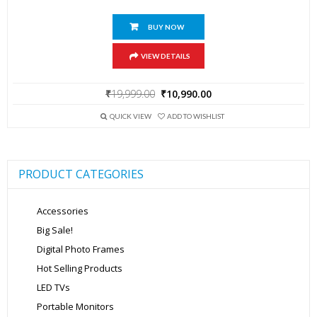
BUY NOW
VIEW DETAILS
Original
Current
₹
19,999.00
₹
10,990.00
price
price
was:
is:
QUICK VIEW
ADD TO WISHLIST
₹19,999.00.
₹10,990.00.
PRODUCT CATEGORIES
Accessories
Big Sale!
Digital Photo Frames
Hot Selling Products
LED TVs
Portable Monitors