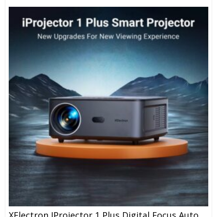
XElectron IProjector 1 Plus Digital Focus Auto Keystone Smart Projector | Native 1080P Full HD 4K Resolution, HDMI ARC, Android 12, BT 5.4, WiFi, Dust Proof | 20000 Lumens | Projector For Home