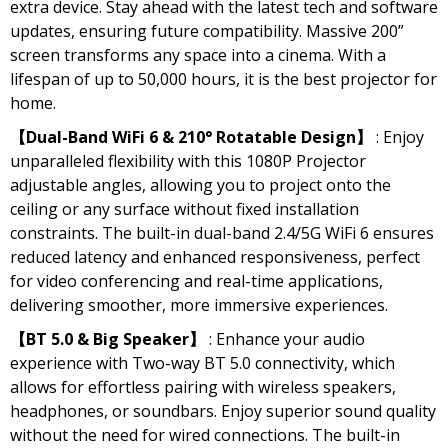
extra device. Stay ahead with the latest tech and software
updates, ensuring future compatibility. Massive 200”
screen transforms any space into a cinema. With a
lifespan of up to 50,000 hours, it is the best projector for
home.
【Dual-Band WiFi 6 & 210° Rotatable Design】
: Enjoy
unparalleled flexibility with this 1080P Projector
adjustable angles, allowing you to project onto the
ceiling or any surface without fixed installation
constraints. The built-in dual-band 2.4/5G WiFi 6 ensures
reduced latency and enhanced responsiveness, perfect
for video conferencing and real-time applications,
delivering smoother, more immersive experiences.
【BT 5.0 & Big Speaker】
: Enhance your audio
experience with Two-way BT 5.0 connectivity, which
allows for effortless pairing with wireless speakers,
headphones, or soundbars. Enjoy superior sound quality
without the need for wired connections. The built-in