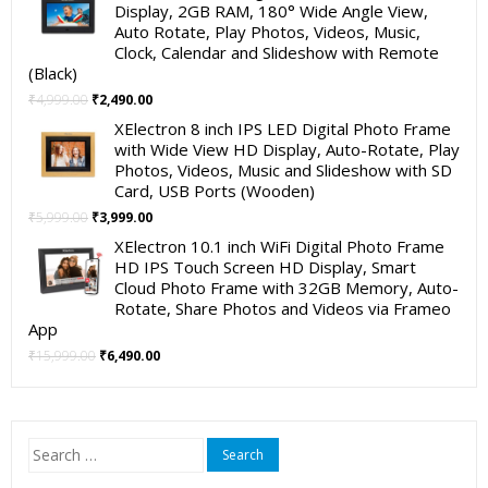
was:
is:
Display, 2GB RAM, 180° Wide Angle View,
₹19,999.00.
₹11,999.00.
Auto Rotate, Play Photos, Videos, Music,
Clock, Calendar and Slideshow with Remote
(Black)
Original
Current
₹
4,999.00
₹
2,490.00
price
price
XElectron 8 inch IPS LED Digital Photo Frame
was:
is:
with Wide View HD Display, Auto-Rotate, Play
₹4,999.00.
₹2,490.00.
Photos, Videos, Music and Slideshow with SD
Card, USB Ports (Wooden)
Original
Current
₹
5,999.00
₹
3,999.00
price
price
XElectron 10.1 inch WiFi Digital Photo Frame
was:
is:
HD IPS Touch Screen HD Display, Smart
₹5,999.00.
₹3,999.00.
Cloud Photo Frame with 32GB Memory, Auto-
Rotate, Share Photos and Videos via Frameo
App
Original
Current
₹
15,999.00
₹
6,490.00
price
price
was:
is:
₹15,999.00.
₹6,490.00.
Search
for: