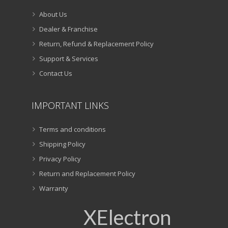
About Us
Dealer & Franchise
Return, Refund & Replacement Policy
Support & Services
Contact Us
IMPORTANT LINKS
Terms and conditions
Shipping Policy
Privacy Policy
Return and Replacement Policy
Warranty
XElectron