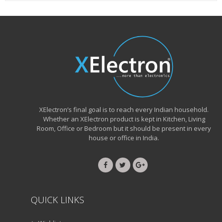
XElectron’s final goal is to reach every Indian household.
Whether an XElectron product is kept in Kitchen, Living
Room, Office or Bedroom but it should be present in every
house or office in India.
QUICK LINKS