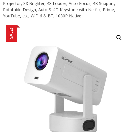
Projector, 3X Brighter, 4X Louder, Auto Focus, 4K Support,
Rotatable Design, Auto & 4D Keystone with Netflix, Prime,
YouTube, etc, WiFi 6 & BT, 1080P Native
SALE!