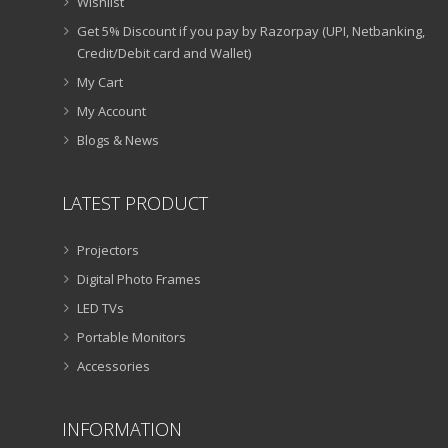
Wishlist
Get 5% Discount if you pay by Razorpay (UPI, Netbanking,
Credit/Debit card and Wallet)
My Cart
My Account
Blogs & News
LATEST PRODUCT
Projectors
Digital Photo Frames
LED TVs
Portable Monitors
Accessories
INFORMATION