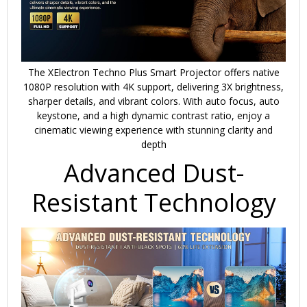
The XElectron Techno Plus Smart Projector offers
native
1080P resolution
with
4K support
, delivering 3X brightness,
sharper details, and vibrant colors. With
auto focus, auto
keystone
, and a high dynamic contrast ratio, enjoy a
cinematic viewing experience with stunning clarity and
depth
Advanced Dust-
Resistant Technology