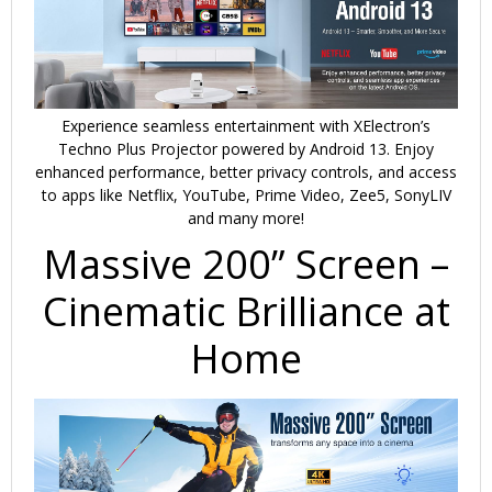
Experience seamless entertainment with
XElectron’s
Techno Plus Projector
powered by
Android 13
. Enjoy
enhanced performance,
better privacy controls
, and access
to apps like
Netflix, YouTube, Prime Video, Zee5, SonyLIV
and many more!
Massive 200” Screen –
Cinematic Brilliance at
Home