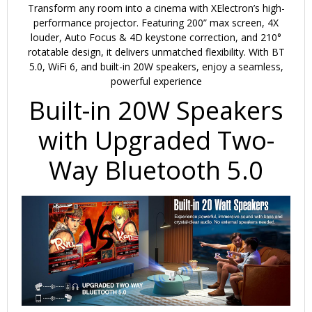
Transform any room into a cinema with
XElectron’s high-
performance projector.
Featuring
200” max screen
,
4X
louder
,
Auto Focus & 4D keystone correction
, and
210°
rotatable design
, it delivers unmatched flexibility. With
BT
5.0, WiFi 6, and built-in 20W speakers
, enjoy a seamless,
powerful experience
Built-in 20W Speakers
with Upgraded Two-
Way Bluetooth 5.0