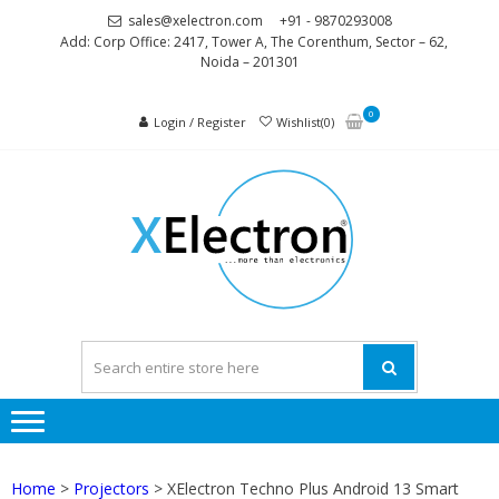
Skip
Skip
sales@xelectron.com
+91 - 9870293008
to
to
Add: Corp Office: 2417, Tower A, The Corenthum, Sector – 62,
Noida – 201301
navigation
content
0
Login / Register
Wishlist(0)
XELEC
More than
Electronics
Home
>
Projectors
> XElectron Techno Plus Android 13 Smart