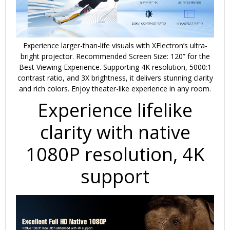
Experience larger-than-life visuals with
XElectron’s ultra-
bright projector
. Recommended Screen Size: 120” for the
Best Viewing Experience. Supporting
4K resolution
,
5000:1
contrast ratio
, and
3X brightness
, it delivers stunning clarity
and rich colors. Enjoy theater-like experience in any room.
Experience lifelike
clarity with native
1080P resolution, 4K
support