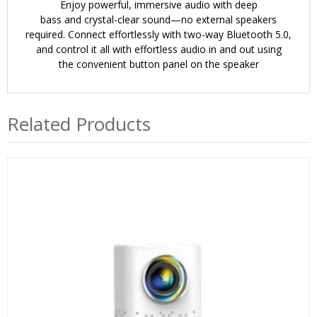
Enjoy powerful, immersive audio with
deep
bass
and
crystal-clear sound
—no external speakers
required. Connect effortlessly with
two-way Bluetooth 5.0
,
and control it all with effortless audio in and out using
the
convenient button panel
on the speaker
Related Products