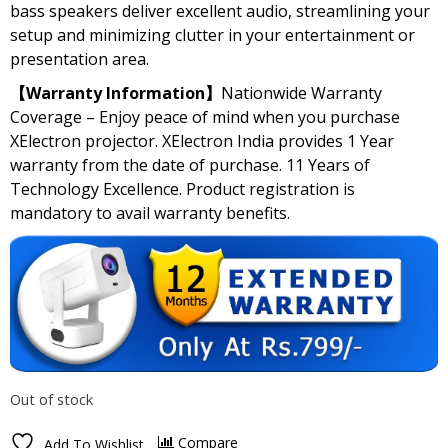
bass speakers deliver excellent audio, streamlining your
setup and minimizing clutter in your entertainment or
presentation area.
【Warranty Information】
Nationwide Warranty
Coverage – Enjoy peace of mind when you purchase
XElectron projector. XElectron India provides 1 Year
warranty from the date of purchase. 11 Years of
Technology Excellence. Product registration is
mandatory to avail warranty benefits.
Out of stock
Compare
Add To Wishlist