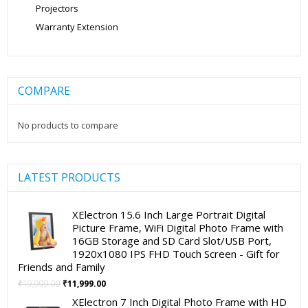
Projectors
Warranty Extension
COMPARE
No products to compare
LATEST PRODUCTS
XElectron 15.6 Inch Large Portrait Digital
Picture Frame, WiFi Digital Photo Frame with
16GB Storage and SD Card Slot/USB Port,
1920x1080 IPS FHD Touch Screen - Gift for
Friends and Family
Original
Current
₹
19,999.00
₹
11,999.00
price
price
XElectron 7 Inch Digital Photo Frame with HD