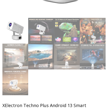
XElectron Techno Plus Android 13 Smart