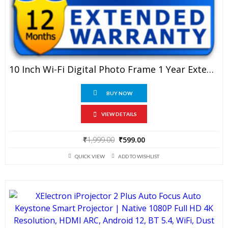
10 Inch Wi-Fi Digital Photo Frame 1 Year Extended Warranty
BUY NOW
VIEW DETAILS
Original
Current
₹
1,999.00
₹
599.00
price
price
QUICK VIEW
ADD TO WISHLIST
was:
is:
₹1,999.00.
₹599.00.