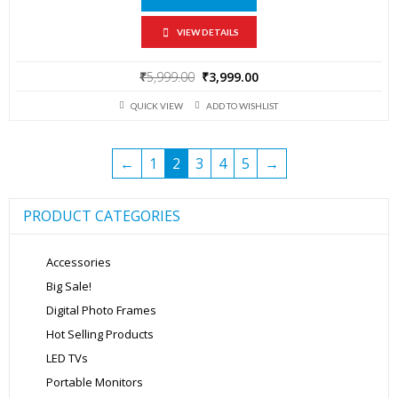
VIEW DETAILS
Original
Current
₹
5,999.00
₹
3,999.00
price
price
QUICK VIEW
ADD TO WISHLIST
was:
is:
₹5,999.00.
₹3,999.00.
←
1
2
3
4
5
→
PRODUCT CATEGORIES
Accessories
Big Sale!
Digital Photo Frames
Hot Selling Products
LED TVs
Portable Monitors