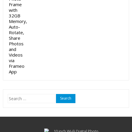
Search
for: