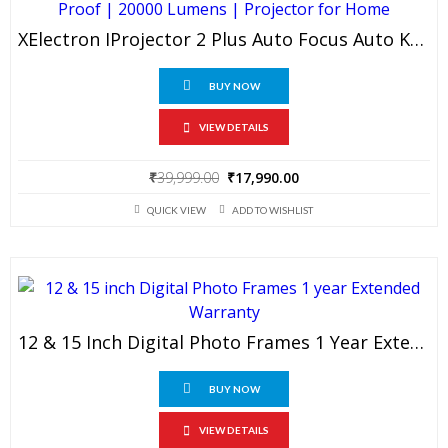
XElectron IProjector 2 Plus Auto Focus Auto Keystone Smart Projector | Native 1080P Full HD 4K Resolution, HDMI ARC, Android 12, BT 5.4, WiFi, Dust Proof | 20000 Lumens | Projector For Home
BUY NOW
VIEW DETAILS
Original
Current
₹
39,999.00
₹
17,990.00
price
price
QUICK VIEW
ADD TO WISHLIST
was:
is:
₹39,999.00.
₹17,990.00.
12 & 15 Inch Digital Photo Frames 1 Year Extended Warranty
BUY NOW
VIEW DETAILS