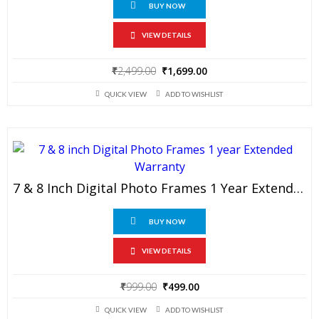
BUY NOW
VIEW DETAILS
Original
Current
₹
2,499.00
₹
1,699.00
price
price
QUICK VIEW
ADD TO WISHLIST
was:
is:
₹2,499.00.
₹1,699.00.
7 & 8 Inch Digital Photo Frames 1 Year Extended Warranty
BUY NOW
VIEW DETAILS
Original
Current
₹
999.00
₹
499.00
price
price
QUICK VIEW
ADD TO WISHLIST
was:
is: