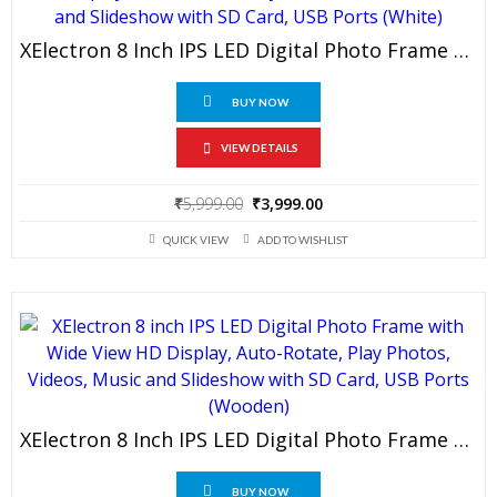
XElectron 8 Inch IPS LED Digital Photo Frame With HD Display, Auto-Rotate, Play Photos, Videos, Music And Slideshow With SD Card, USB Ports (White)
BUY NOW
VIEW DETAILS
Original
Current
₹
5,999.00
₹
3,999.00
price
price
QUICK VIEW
ADD TO WISHLIST
was:
is:
₹5,999.00.
₹3,999.00.
XElectron 8 Inch IPS LED Digital Photo Frame With Wide View HD Display, Auto-Rotate, Play Photos, Videos, Music And Slideshow With SD Card, USB Ports (Wooden)
BUY NOW