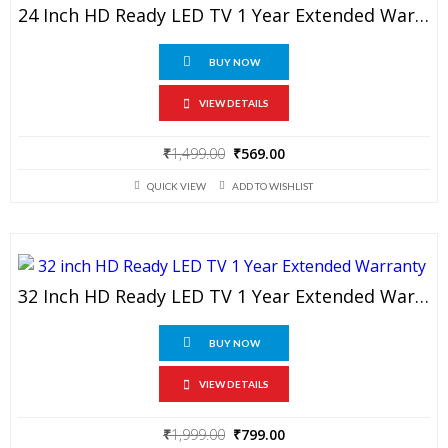
24 Inch HD Ready LED TV 1 Year Extended Warranty
BUY NOW
VIEW DETAILS
Original
Current
₹
1,499.00
₹
569.00
price
price
QUICK VIEW
ADD TO WISHLIST
was:
is:
₹1,499.00.
₹569.00.
32 Inch HD Ready LED TV 1 Year Extended Warranty
BUY NOW
VIEW DETAILS
Original
Current
₹
1,999.00
₹
799.00