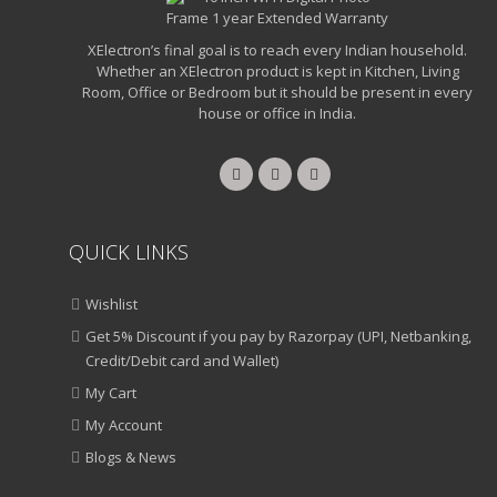
XElectron’s final goal is to reach every Indian household.
Whether an XElectron product is kept in Kitchen, Living
Room, Office or Bedroom but it should be present in every
house or office in India.
QUICK LINKS
Wishlist
Get 5% Discount if you pay by Razorpay (UPI, Netbanking,
Credit/Debit card and Wallet)
My Cart
My Account
Blogs & News