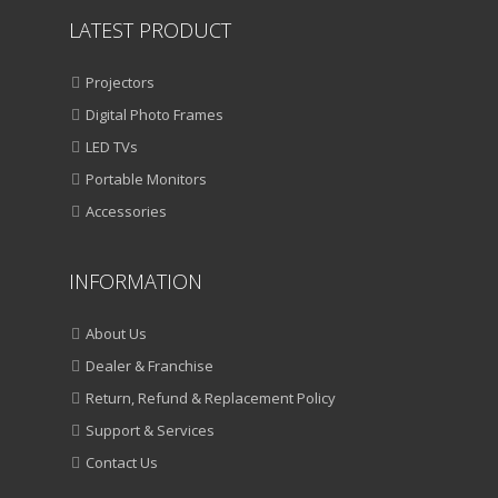
LATEST PRODUCT
Projectors
Digital Photo Frames
LED TVs
Portable Monitors
Accessories
INFORMATION
About Us
Dealer & Franchise
Return, Refund & Replacement Policy
Support & Services
Contact Us