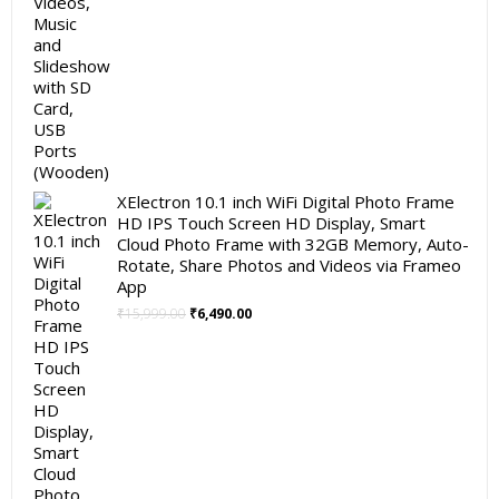
XElectron 10.1 inch WiFi Digital Photo Frame
HD IPS Touch Screen HD Display, Smart
Cloud Photo Frame with 32GB Memory, Auto-
Rotate, Share Photos and Videos via Frameo
App
Original
Current
₹
15,999.00
₹
6,490.00
price
price
was:
is:
₹15,999.00.
₹6,490.00.