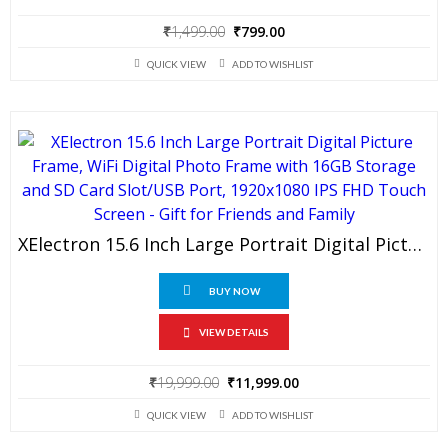
Original
Current
₹
1,499.00
₹
799.00
price
price
QUICK VIEW
ADD TO WISHLIST
was:
is:
₹1,499.00.
₹799.00.
XElectron 15.6 Inch Large Portrait Digital Picture Frame, WiFi Digital Photo Frame With 16GB Storage And SD Card Slot/USB Port, 1920×1080 IPS FHD Touch Screen – Gift For Friends And Family
BUY NOW
VIEW DETAILS
Original
Current
₹
19,999.00
₹
11,999.00
price
price
QUICK VIEW
ADD TO WISHLIST
was:
is:
₹19,999.00.
₹11,999.00.