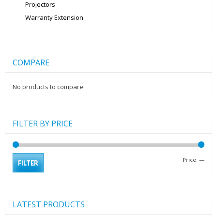
Projectors
Warranty Extension
COMPARE
No products to compare
FILTER BY PRICE
Min
Max
Price:
—
FILTER
pric
pric
LATEST PRODUCTS