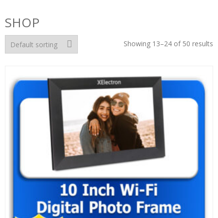
SHOP
Showing 13–24 of 50 results