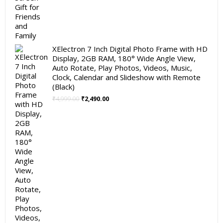
XElectron 7 Inch Digital Photo Frame with HD
Display, 2GB RAM, 180° Wide Angle View,
Auto Rotate, Play Photos, Videos, Music,
Clock, Calendar and Slideshow with Remote
(Black)
Original
Current
₹
4,999.00
₹
2,490.00
price
price
was:
is:
₹4,999.00.
₹2,490.00.