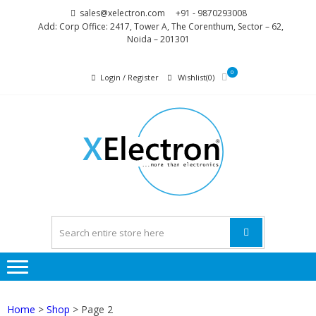
Skip
Skip
sales@xelectron.com
+91 - 9870293008
to
to
Add: Corp Office: 2417, Tower A, The Corenthum, Sector – 62,
Noida – 201301
navigation
content
0
Login / Register
Wishlist(0)
XELEC
More than
Electronics
Home
>
Shop
> Page 2