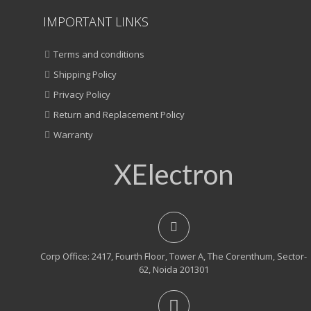
IMPORTANT LINKS
Terms and conditions
Shipping Policy
Privacy Policy
Return and Replacement Policy
Warranty
XElectron
Corp Office: 2417, Fourth Floor, Tower A, The Corenthum, Sector-
62, Noida 201301