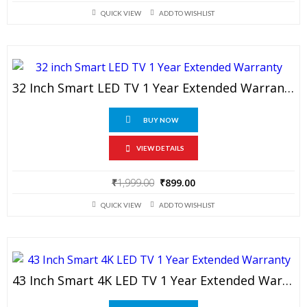
price
price
QUICK VIEW
ADD TO WISHLIST
was:
is:
₹1,999.00.
₹799.00.
32 Inch Smart LED TV 1 Year Extended Warranty
BUY NOW
VIEW DETAILS
Original
Current
₹
1,999.00
₹
899.00
price
price
QUICK VIEW
ADD TO WISHLIST
was:
is:
₹1,999.00.
₹899.00.
43 Inch Smart 4K LED TV 1 Year Extended Warranty