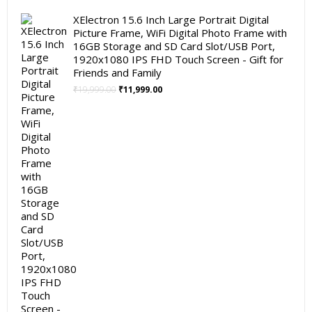
XElectron 15.6 Inch Large Portrait Digital
Picture Frame, WiFi Digital Photo Frame with
16GB Storage and SD Card Slot/USB Port,
1920x1080 IPS FHD Touch Screen - Gift for
Friends and Family
Original
Current
₹
19,999.00
₹
11,999.00
price
price
was:
is:
₹19,999.00.
₹11,999.00.