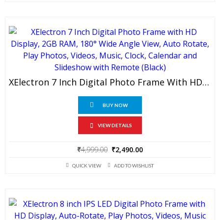
₹999.00.
₹499.00.
XElectron 7 Inch Digital Photo Frame With HD Display, 2GB RAM, 180° Wide Angle View, Auto Rotate, Play Photos, Videos, Music, Clock, Calendar And Slideshow With Remote (Black)
BUY NOW
VIEW DETAILS
Original
Current
₹
4,999.00
₹
2,490.00
price
price
QUICK VIEW
ADD TO WISHLIST
was:
is:
₹4,999.00.
₹2,490.00.