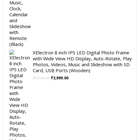
XElectron 8 inch IPS LED Digital Photo Frame
with Wide View HD Display, Auto-Rotate, Play
Photos, Videos, Music and Slideshow with SD
Card, USB Ports (Wooden)
Original
Current
₹
5,999.00
₹
3,999.00
price
price
was:
is:
₹5,999.00.
₹3,999.00.