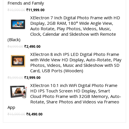
Friends and Family
Original
Current
₹
19,999.00
₹
11,999.00
price
price
XElectron 7 Inch Digital Photo Frame with HD
was:
is:
Display, 2GB RAM, 180° Wide Angle View,
₹19,999.00.
₹11,999.00.
Auto Rotate, Play Photos, Videos, Music,
Clock, Calendar and Slideshow with Remote
(Black)
Original
Current
₹
4,999.00
₹
2,490.00
price
price
XElectron 8 inch IPS LED Digital Photo Frame
was:
is:
with Wide View HD Display, Auto-Rotate, Play
₹4,999.00.
₹2,490.00.
Photos, Videos, Music and Slideshow with SD
Card, USB Ports (Wooden)
Original
Current
₹
5,999.00
₹
3,999.00
price
price
XElectron 10.1 inch WiFi Digital Photo Frame
was:
is:
HD IPS Touch Screen HD Display, Smart
₹5,999.00.
₹3,999.00.
Cloud Photo Frame with 32GB Memory, Auto-
Rotate, Share Photos and Videos via Frameo
App
Original
Current
₹
15,999.00
₹
6,490.00
price
price
was:
is: