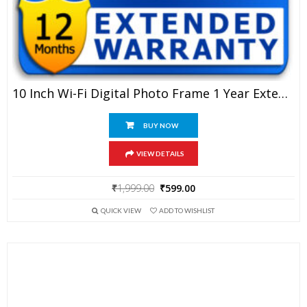
10 Inch Wi-Fi Digital Photo Frame 1 Year Extended Warranty
BUY NOW
VIEW DETAILS
Original
Current
₹
1,999.00
₹
599.00
price
price
QUICK VIEW
ADD TO WISHLIST
was:
is:
₹1,999.00.
₹599.00.