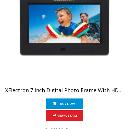
XElectron 7 Inch Digital Photo Frame With HD Display, 2GB RAM, 180° Wide Angle View, Auto Rotate, Play Photos, Videos, Music, Clock, Calendar And Slideshow With Remote (Black)
BUY NOW
VIEW DETAILS