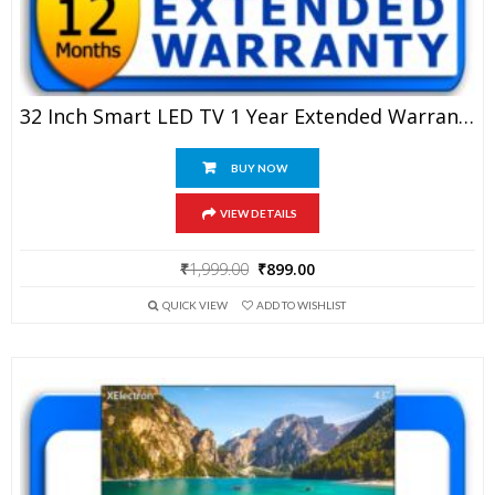
32 Inch Smart LED TV 1 Year Extended Warranty
BUY NOW
VIEW DETAILS
Original
Current
₹
1,999.00
₹
899.00
price
price
QUICK VIEW
ADD TO WISHLIST
was:
is:
₹1,999.00.
₹899.00.