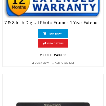
7 & 8 Inch Digital Photo Frames 1 Year Extended Warranty
BUY NOW
VIEW DETAILS
Original
Current
₹
999.00
₹
499.00
price
price
QUICK VIEW
ADD TO WISHLIST
was:
is:
₹999.00.
₹499.00.