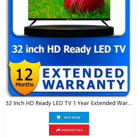
32 Inch HD Ready LED TV 1 Year Extended Warranty
BUY NOW
VIEW DETAILS