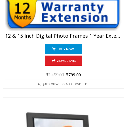
12 & 15 Inch Digital Photo Frames 1 Year Extended Warranty
BUY NOW
VIEW DETAILS
Original
Current
₹
1,499.00
₹
799.00
price
price
QUICK VIEW
ADD TO WISHLIST
was:
is:
₹1,499.00.
₹799.00.