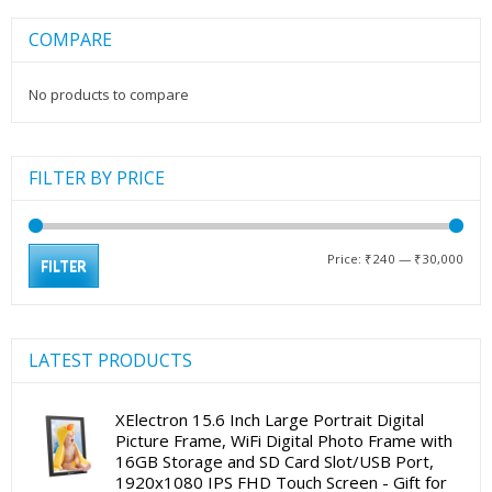
COMPARE
No products to compare
FILTER BY PRICE
Min
Max
Price:
₹240
—
₹30,000
FILTER
pric
pric
LATEST PRODUCTS
XElectron 15.6 Inch Large Portrait Digital
Picture Frame, WiFi Digital Photo Frame with
16GB Storage and SD Card Slot/USB Port,
1920x1080 IPS FHD Touch Screen - Gift for