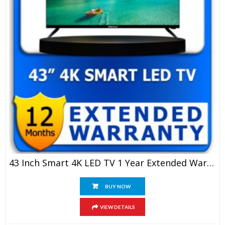
43 Inch Smart 4K LED TV 1 Year Extended Warranty
BUY NOW
VIEW DETAILS