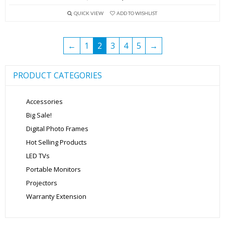
price
price
QUICK VIEW
ADD TO WISHLIST
was:
is:
₹5,999.00.
₹3,999.00.
←
1
2
3
4
5
→
PRODUCT CATEGORIES
Accessories
Big Sale!
Digital Photo Frames
Hot Selling Products
LED TVs
Portable Monitors
Projectors
Warranty Extension