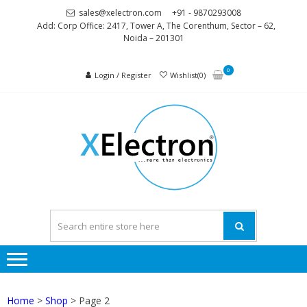
Skip
Skip
sales@xelectron.com
+91 - 9870293008
to
to
Add: Corp Office: 2417, Tower A, The Corenthum, Sector – 62,
Noida – 201301
navigation
content
0
Login / Register
Wishlist(0)
XELEC
More than
Electronics
Home
>
Shop
> Page 2