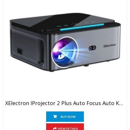
XElectron IProjector 2 Plus Auto Focus Auto Keystone Smart Projector | Native 1080P Full HD 4K Resolution, HDMI ARC, Android 12, BT 5.4, WiFi, Dust Proof | 20000 Lumens | Projector For Home
BUY NOW
VIEW DETAILS