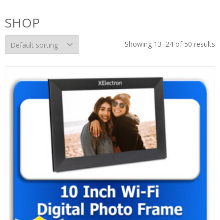
SHOP
Showing 13–24 of 50 results