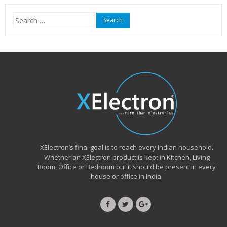
₹15,999.00.
₹6,490.00.
Search
for:
XElectron’s final goal is to reach every Indian household.
Whether an XElectron product is kept in Kitchen, Living
Room, Office or Bedroom but it should be present in every
house or office in India.