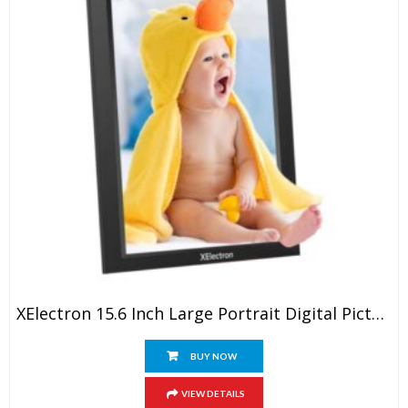
XElectron 15.6 Inch Large Portrait Digital Picture Frame, WiFi Digital Photo Frame With 16GB Storage And SD Card Slot/USB Port, 1920×1080 IPS FHD Touch Screen – Gift For Friends And Family
BUY NOW
VIEW DETAILS