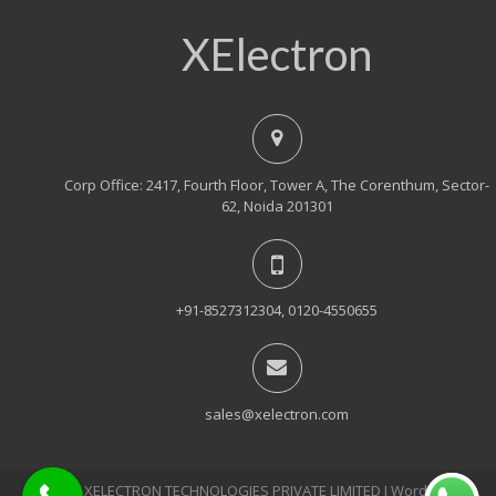
XElectron
Corp Office: 2417, Fourth Floor, Tower A, The Corenthum, Sector-
62, Noida 201301
+91-8527312304, 0120-4550655
sales@xelectron.com
© 2018, XELECTRON TECHNOLOGIES PRIVATE LIMITED Ι WordPress