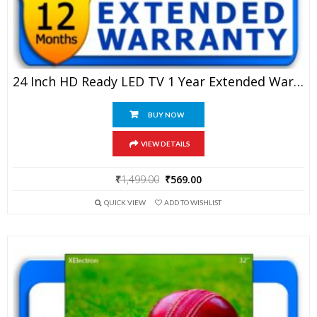
24 Inch HD Ready LED TV 1 Year Extended Warranty
BUY NOW
VIEW DETAILS
Original
Current
₹
1,499.00
₹
569.00
price
price
QUICK VIEW
ADD TO WISHLIST
was:
is:
₹1,499.00.
₹569.00.