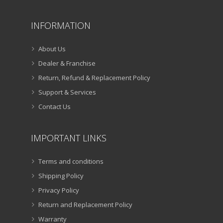
INFORMATION
About Us
Dealer & Franchise
Return, Refund & Replacement Policy
Support & Services
Contact Us
IMPORTANT LINKS
Terms and conditions
Shipping Policy
Privacy Policy
Return and Replacement Policy
Warranty