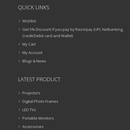
QUICK LINKS
Wishlist
Get 5% Discount if you pay by Razorpay (UPI, Netbanking,
Credit/Debit card and Wallet)
My Cart
My Account
Blogs & News
LATEST PRODUCT
Projectors
Digital Photo Frames
LED TVs
Portable Monitors
Accessories