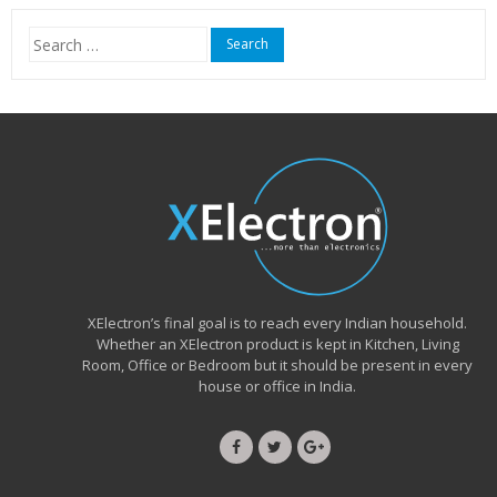
₹15,999.00.
₹6,490.00.
Search
for:
XElectron’s final goal is to reach every Indian household.
Whether an XElectron product is kept in Kitchen, Living
Room, Office or Bedroom but it should be present in every
house or office in India.