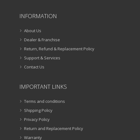
INFORMATION
About Us
Dealer & Franchise
Return, Refund & Replacement Policy
Support & Services
Contact Us
IMPORTANT LINKS
Terms and conditions
Shipping Policy
Privacy Policy
Return and Replacement Policy
Warranty