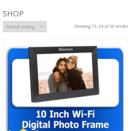
SHOP
Showing 13–24 of 50 results