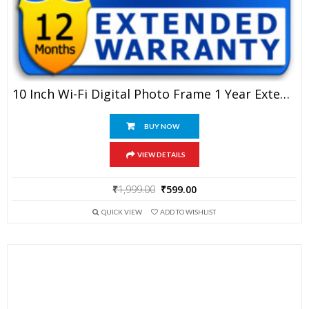
10 Inch Wi-Fi Digital Photo Frame 1 Year Extended Warranty
BUY NOW
VIEW DETAILS
Original
Current
₹
1,999.00
₹
599.00
price
price
QUICK VIEW
ADD TO WISHLIST
was:
is:
₹1,999.00.
₹599.00.