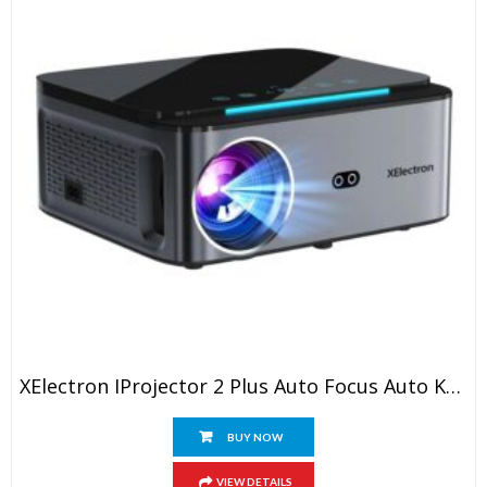
XElectron IProjector 2 Plus Auto Focus Auto Keystone Smart Projector | Native 1080P Full HD 4K Resolution, HDMI ARC, Android 12, BT 5.4, WiFi, Dust Proof | 20000 Lumens | Projector For Home
BUY NOW
VIEW DETAILS