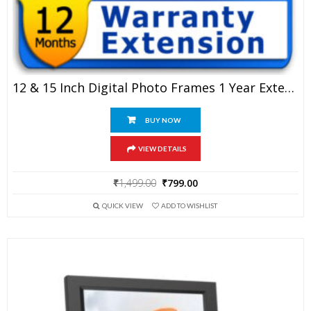
12 & 15 Inch Digital Photo Frames 1 Year Extended Warranty
BUY NOW
VIEW DETAILS
Original
Current
₹
1,499.00
₹
799.00
price
price
QUICK VIEW
ADD TO WISHLIST
was:
is:
₹1,499.00.
₹799.00.