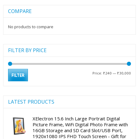
COMPARE
No products to compare
FILTER BY PRICE
Min
Max
Price:
₹240
—
₹30,000
FILTER
pric
pric
LATEST PRODUCTS
XElectron 15.6 Inch Large Portrait Digital
Picture Frame, WiFi Digital Photo Frame with
16GB Storage and SD Card Slot/USB Port,
1920x1080 IPS FHD Touch Screen - Gift for