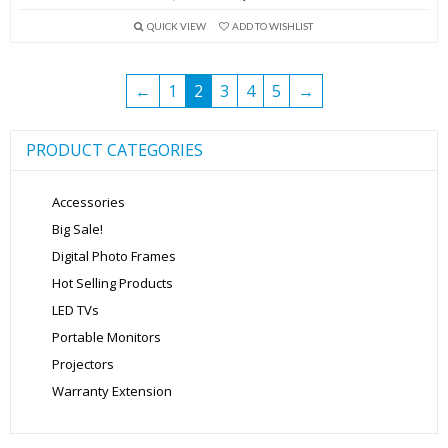
price
price
QUICK VIEW
ADD TO WISHLIST
was:
is:
₹5,999.00.
₹3,999.00.
←
1
2
3
4
5
→
PRODUCT CATEGORIES
Accessories
Big Sale!
Digital Photo Frames
Hot Selling Products
LED TVs
Portable Monitors
Projectors
Warranty Extension