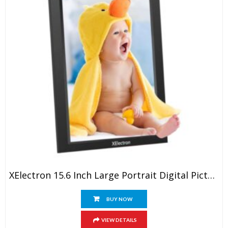
XElectron 15.6 Inch Large Portrait Digital Picture Frame, WiFi Digital Photo Frame With 16GB Storage And SD Card Slot/USB Port, 1920×1080 IPS FHD Touch Screen – Gift For Friends And Family
BUY NOW
VIEW DETAILS