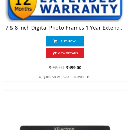
7 & 8 Inch Digital Photo Frames 1 Year Extended Warranty
BUY NOW
VIEW DETAILS
Original
Current
₹
999.00
₹
499.00
price
price
QUICK VIEW
ADD TO WISHLIST
was:
is:
₹999.00.
₹499.00.