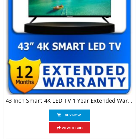
43 Inch Smart 4K LED TV 1 Year Extended Warranty
BUY NOW
VIEW DETAILS