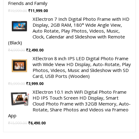
Friends and Family
Original
Current
₹
19,999.00
₹
11,999.00
price
price
XElectron 7 Inch Digital Photo Frame with HD
was:
is:
Display, 2GB RAM, 180° Wide Angle View,
₹19,999.00.
₹11,999.00.
Auto Rotate, Play Photos, Videos, Music,
Clock, Calendar and Slideshow with Remote
(Black)
Original
Current
₹
4,999.00
₹
2,490.00
price
price
XElectron 8 inch IPS LED Digital Photo Frame
was:
is:
with Wide View HD Display, Auto-Rotate, Play
₹4,999.00.
₹2,490.00.
Photos, Videos, Music and Slideshow with SD
Card, USB Ports (Wooden)
Original
Current
₹
5,999.00
₹
3,999.00
price
price
XElectron 10.1 inch WiFi Digital Photo Frame
was:
is:
HD IPS Touch Screen HD Display, Smart
₹5,999.00.
₹3,999.00.
Cloud Photo Frame with 32GB Memory, Auto-
Rotate, Share Photos and Videos via Frameo
App
Original
Current
₹
15,999.00
₹
6,490.00
price
price
was:
is: