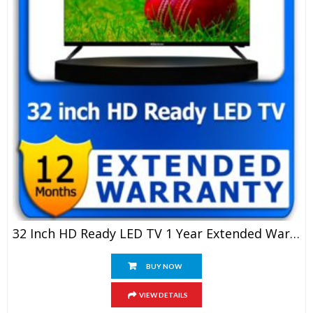
32 Inch HD Ready LED TV 1 Year Extended Warranty
BUY NOW
VIEW DETAILS