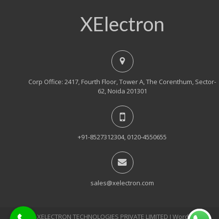
XElectron
Corp Office: 2417, Fourth Floor, Tower A, The Corenthum, Sector-
62, Noida 201301
+91-8527312304, 0120-4550655
sales@xelectron.com
© 2018, XELECTRON TECHNOLOGIES PRIVATE LIMITED Ι WordPress