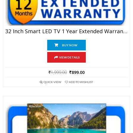
32 Inch Smart LED TV 1 Year Extended Warranty
BUY NOW
VIEW DETAILS
Original
Current
₹
1,999.00
₹
899.00
price
price
QUICK VIEW
ADD TO WISHLIST
was:
is:
₹1,999.00.
₹899.00.