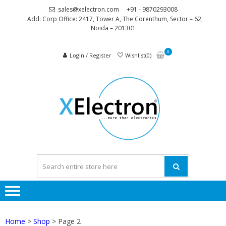
Skip
Skip
sales@xelectron.com
+91 - 9870293008
to
to
Add: Corp Office: 2417, Tower A, The Corenthum, Sector – 62,
Noida – 201301
navigation
content
0
Login / Register
Wishlist(0)
XELEC
More than
Electronics
Home
>
Shop
> Page 2