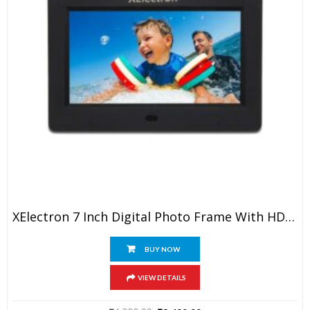
XElectron 7 Inch Digital Photo Frame With HD Display, 2GB RAM, 180° Wide Angle View, Auto Rotate, Play Photos, Videos, Music, Clock, Calendar And Slideshow With Remote (Black)
BUY NOW
VIEW DETAILS