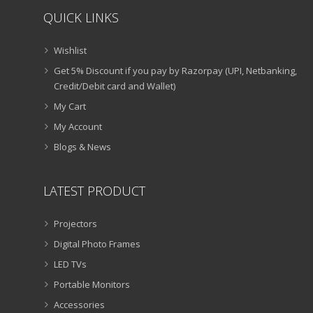
QUICK LINKS
Wishlist
Get 5% Discount if you pay by Razorpay (UPI, Netbanking,
Credit/Debit card and Wallet)
My Cart
My Account
Blogs & News
LATEST PRODUCT
Projectors
Digital Photo Frames
LED TVs
Portable Monitors
Accessories