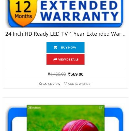
24 Inch HD Ready LED TV 1 Year Extended Warranty
BUY NOW
VIEW DETAILS
Original
Current
₹
1,499.00
₹
569.00
price
price
QUICK VIEW
ADD TO WISHLIST
was:
is:
₹1,499.00.
₹569.00.