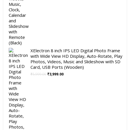
XElectron 8 inch IPS LED Digital Photo Frame
with Wide View HD Display, Auto-Rotate, Play
Photos, Videos, Music and Slideshow with SD
Card, USB Ports (Wooden)
Original
Current
₹
5,999.00
₹
3,999.00
price
price
was:
is:
₹5,999.00.
₹3,999.00.