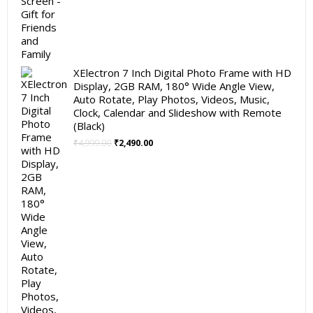
XElectron 7 Inch Digital Photo Frame with HD
Display, 2GB RAM, 180° Wide Angle View,
Auto Rotate, Play Photos, Videos, Music,
Clock, Calendar and Slideshow with Remote
(Black)
Original
Current
₹
4,999.00
₹
2,490.00
price
price
was:
is:
₹4,999.00.
₹2,490.00.