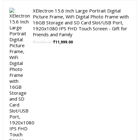
XElectron 15.6 Inch Large Portrait Digital
Picture Frame, WiFi Digital Photo Frame with
16GB Storage and SD Card Slot/USB Port,
1920x1080 IPS FHD Touch Screen - Gift for
Friends and Family
Original
Current
₹
19,999.00
₹
11,999.00
price
price
was:
is:
₹19,999.00.
₹11,999.00.