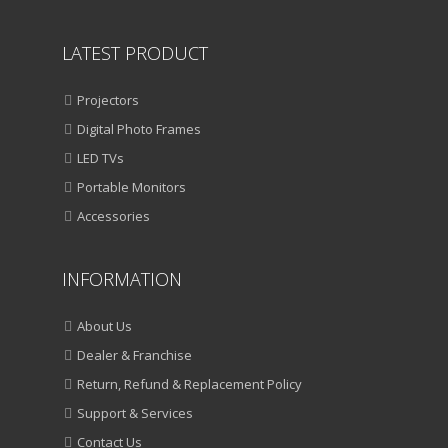
LATEST PRODUCT
Projectors
Digital Photo Frames
LED TVs
Portable Monitors
Accessories
INFORMATION
About Us
Dealer & Franchise
Return, Refund & Replacement Policy
Support & Services
Contact Us