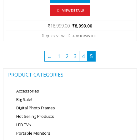
VIEW DETAILS
Original
Current
₹
18,999.00
₹
8,999.00
price
price
QUICK VIEW
ADD TO WISHLIST
was:
is:
₹18,999.00.
₹8,999.00.
←
1
2
3
4
5
PRODUCT CATEGORIES
Accessories
Big Sale!
Digital Photo Frames
Hot Selling Products
LED TVs
Portable Monitors