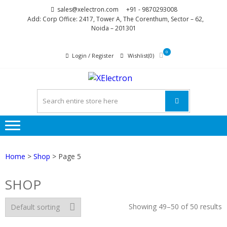
Skip
Skip
sales@xelectron.com
+91 - 9870293008
to
to
Add: Corp Office: 2417, Tower A, The Corenthum, Sector – 62,
Noida – 201301
navigation
content
0
Login / Register
Wishlist(0)
XELECTR
More than Electronics
Home
>
Shop
> Page 5
SHOP
Showing 49–50 of 50 results