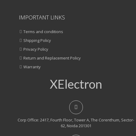
IMPORTANT LINKS
Terms and conditions
Shipping Policy
Privacy Policy
Return and Replacement Policy
Warranty
XElectron
Corp Office: 2417, Fourth Floor, Tower A, The Corenthum, Sector-
62, Noida 201301