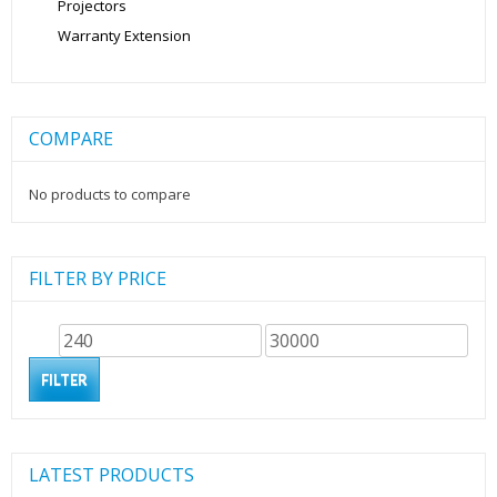
Projectors
Warranty Extension
COMPARE
No products to compare
FILTER BY PRICE
Min
Max
price
price
FILTER
LATEST PRODUCTS