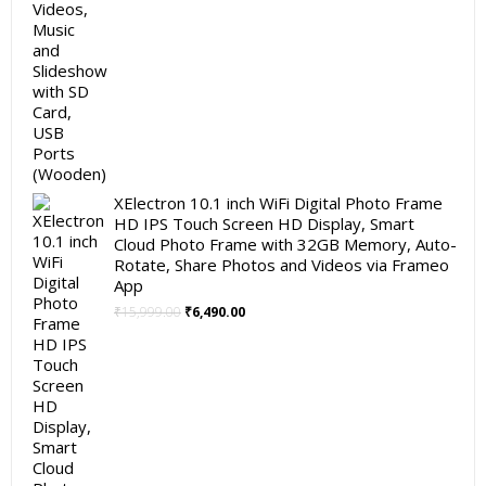
XElectron 10.1 inch WiFi Digital Photo Frame
HD IPS Touch Screen HD Display, Smart
Cloud Photo Frame with 32GB Memory, Auto-
Rotate, Share Photos and Videos via Frameo
App
Original
Current
₹
15,999.00
₹
6,490.00
price
price
was:
is:
₹15,999.00.
₹6,490.00.