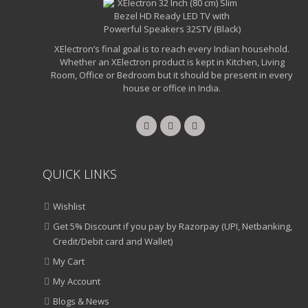
XElectron’s final goal is to reach every Indian household.
Whether an XElectron product is kept in Kitchen, Living
Room, Office or Bedroom but it should be present in every
house or office in India.
QUICK LINKS
Wishlist
Get 5% Discount if you pay by Razorpay (UPI, Netbanking,
Credit/Debit card and Wallet)
My Cart
My Account
Blogs & News