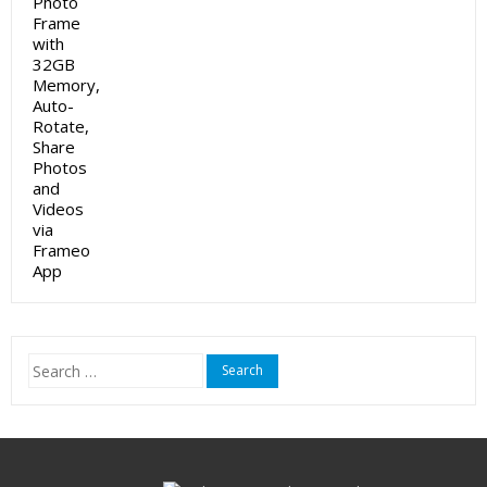
Search
for: