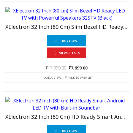
XElectron 32 Inch (80 Cm) Slim Bezel HD Ready LED TV With Powerful Speakers 32STV (Black)
BUY NOW
VIEW DETAILS
Original
Current
₹
17,999.00
₹
7,699.00
price
price
QUICK VIEW
ADD TO WISHLIST
was:
is:
₹17,999.00.
₹7,699.00.
XElectron 32 Inch (80 Cm) HD Ready Smart Android LED TV With Built-In Soundbar
BUY NOW