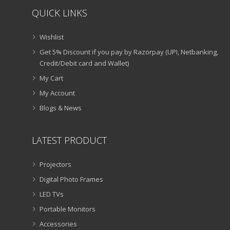
QUICK LINKS
Wishlist
Get 5% Discount if you pay by Razorpay (UPI, Netbanking,
Credit/Debit card and Wallet)
My Cart
My Account
Blogs & News
LATEST PRODUCT
Projectors
Digital Photo Frames
LED TVs
Portable Monitors
Accessories