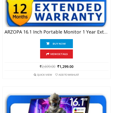
ARZOPA 16.1 Inch Portable Monitor 1 Year Extended Warranty
BUY NOW
VIEW DETAILS
Original
Current
₹
2,699.00
₹
1,299.00
price
price
QUICK VIEW
ADD TO WISHLIST
was:
is:
₹2,699.00.
₹1,299.00.