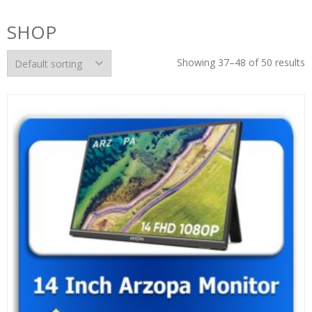
SHOP
Showing 37–48 of 50 results