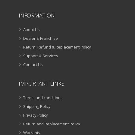
INFORMATION
About Us
Dealer & Franchise
Return, Refund & Replacement Policy
Support & Services
Contact Us
IMPORTANT LINKS
Terms and conditions
Shipping Policy
Privacy Policy
Return and Replacement Policy
Warranty