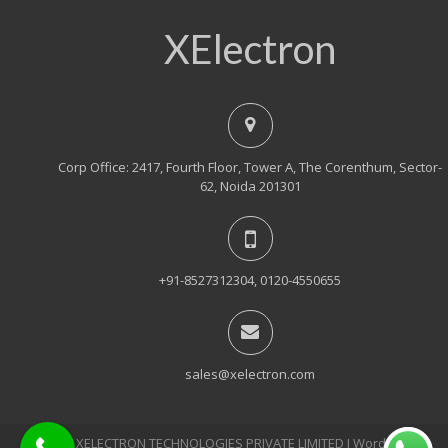
XElectron
Corp Office: 2417, Fourth Floor, Tower A, The Corenthum, Sector-
62, Noida 201301
+91-8527312304, 0120-4550655
sales@xelectron.com
© 2018, XELECTRON TECHNOLOGIES PRIVATE LIMITED Ι WordPress