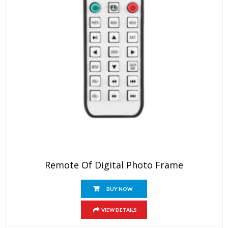
Remote Of Digital Photo Frame
BUY NOW
VIEW DETAILS