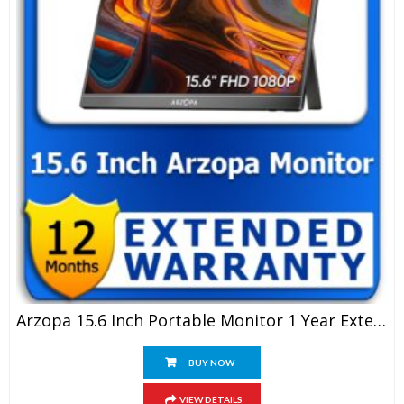
Arzopa 15.6 Inch Portable Monitor 1 Year Extended Warranty
BUY NOW
VIEW DETAILS