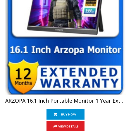
ARZOPA 16.1 Inch Portable Monitor 1 Year Extended Warranty
BUY NOW
VIEW DETAILS