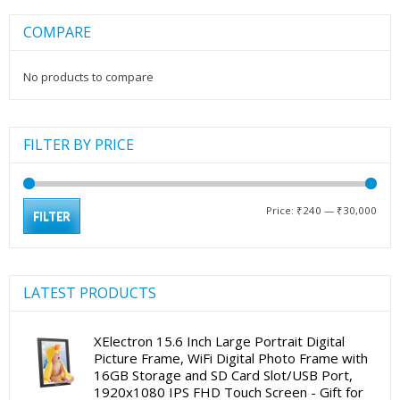
COMPARE
No products to compare
FILTER BY PRICE
Min
Max
Price:
₹240
—
₹30,000
FILTER
pric
pric
LATEST PRODUCTS
XElectron 15.6 Inch Large Portrait Digital
Picture Frame, WiFi Digital Photo Frame with
16GB Storage and SD Card Slot/USB Port,
1920x1080 IPS FHD Touch Screen - Gift for