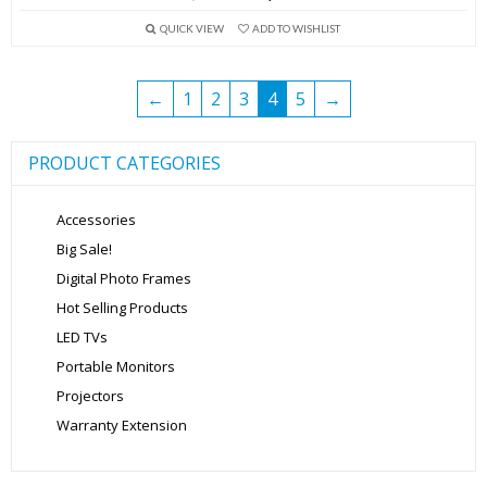
price
price
QUICK VIEW
ADD TO WISHLIST
was:
is:
₹13,999.00.
₹5,699.00.
←
1
2
3
4
5
→
PRODUCT CATEGORIES
Accessories
Big Sale!
Digital Photo Frames
Hot Selling Products
LED TVs
Portable Monitors
Projectors
Warranty Extension