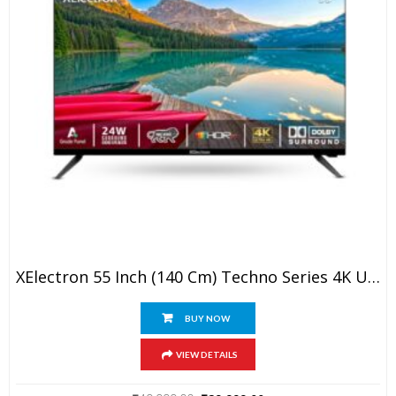
XElectron 55 Inch (140 Cm) Techno Series 4K Ultra HD LED Smart Google TV 55GTV (Black)
BUY NOW
VIEW DETAILS