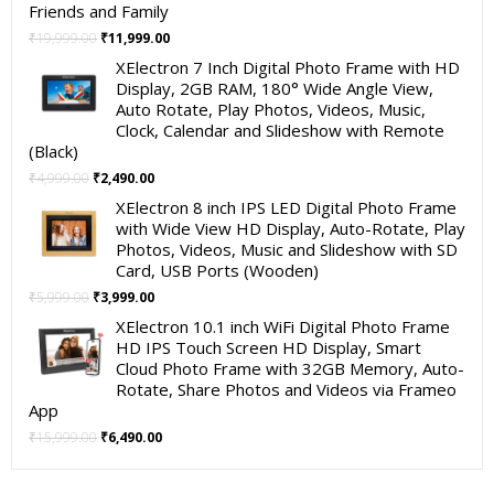
Friends and Family
Original
Current
₹
19,999.00
₹
11,999.00
price
price
XElectron 7 Inch Digital Photo Frame with HD
was:
is:
Display, 2GB RAM, 180° Wide Angle View,
₹19,999.00.
₹11,999.00.
Auto Rotate, Play Photos, Videos, Music,
Clock, Calendar and Slideshow with Remote
(Black)
Original
Current
₹
4,999.00
₹
2,490.00
price
price
XElectron 8 inch IPS LED Digital Photo Frame
was:
is:
with Wide View HD Display, Auto-Rotate, Play
₹4,999.00.
₹2,490.00.
Photos, Videos, Music and Slideshow with SD
Card, USB Ports (Wooden)
Original
Current
₹
5,999.00
₹
3,999.00
price
price
XElectron 10.1 inch WiFi Digital Photo Frame
was:
is:
HD IPS Touch Screen HD Display, Smart
₹5,999.00.
₹3,999.00.
Cloud Photo Frame with 32GB Memory, Auto-
Rotate, Share Photos and Videos via Frameo
App
Original
Current
₹
15,999.00
₹
6,490.00
price
price
was:
is: