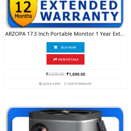
ARZOPA 17.3 Inch Portable Monitor 1 Year Extended Warranty
BUY NOW
VIEW DETAILS
Original
Current
₹
3,599.00
₹
1,699.00
price
price
QUICK VIEW
ADD TO WISHLIST
was:
is:
₹3,599.00.
₹1,699.00.