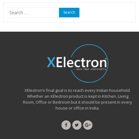
₹15,999.00.
₹6,490.00.
Search
for:
XElectron’s final goal is to reach every Indian household.
Whether an XElectron product is kept in Kitchen, Living
Room, Office or Bedroom but it should be present in every
house or office in India.