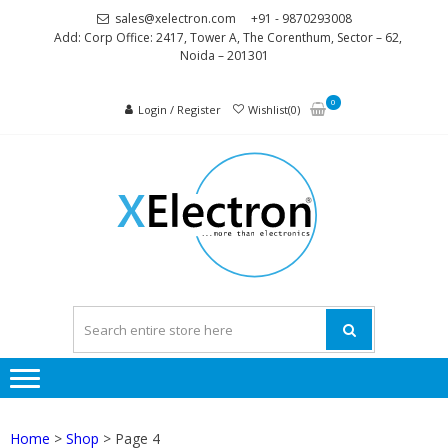
Skip
Skip
sales@xelectron.com
+91 - 9870293008
to
to
Add: Corp Office: 2417, Tower A, The Corenthum, Sector – 62,
Noida – 201301
navigation
content
0
Login / Register
Wishlist(0)
XELEC
More than
Electronics
Home
>
Shop
> Page 4