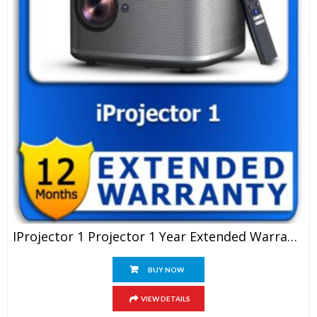
IProjector 1 Projector 1 Year Extended Warranty
BUY NOW
VIEW DETAILS