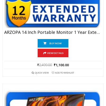
ARZOPA 14 Inch Portable Monitor 1 Year Extended Warranty
BUY NOW
VIEW DETAILS
Original
Current
₹
2,499.00
₹
1,100.00
price
price
QUICK VIEW
ADD TO WISHLIST
was:
is:
₹2,499.00.
₹1,100.00.