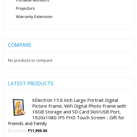
Portable Monitors
Projectors
Warranty Extension
COMPARE
No products to compare
LATEST PRODUCTS
XElectron 15.6 Inch Large Portrait Digital
Picture Frame, WiFi Digital Photo Frame with
16GB Storage and SD Card Slot/USB Port,
1920x1080 IPS FHD Touch Screen - Gift for
Friends and Family
Original
Current
₹
19,999.00
₹
11,999.00
price
price