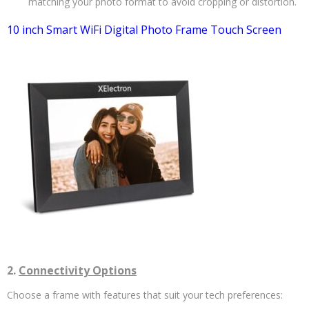
matching your photo format to avoid cropping or distortion.
10 inch Smart WiFi Digital Photo Frame Touch Screen
2.
Connectivity Options
Choose a frame with features that suit your tech preferences: