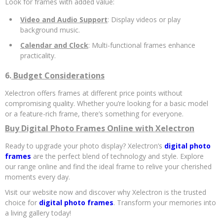
Look for frames with added value:
Video and Audio Support
: Display videos or play
background music.
Calendar and Clock
: Multi-functional frames enhance
practicality.
6.
Budget Considerations
Xelectron offers frames at different price points without
compromising quality. Whether you’re looking for a basic model
or a feature-rich frame, there’s something for everyone.
Buy Digital Photo Frames Online with Xelectron
Ready to upgrade your photo display? Xelectron’s
digital photo
frames
are the perfect blend of technology and style. Explore
our range online and find the ideal frame to relive your cherished
moments every day.
Visit our website now and discover why Xelectron is the trusted
choice for
digital photo frames
. Transform your memories into
a living gallery today!