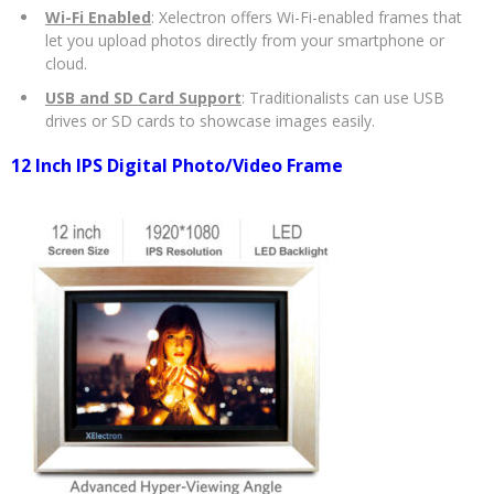
Wi-Fi Enabled
: Xelectron offers Wi-Fi-enabled frames that
let you upload photos directly from your smartphone or
cloud.
USB and SD Card Support
: Traditionalists can use USB
drives or SD cards to showcase images easily.
12 Inch IPS Digital Photo/Video Frame