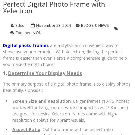
Perfect Digital Photo Frame with
Xelectron
Editor
November 23, 2024
BLOGS & NEWS
on
Comments Off
A
Complete
Digital photo frames
are a stylish and convenient way to
Guide
showcase your memories. With Xelectron, finding the perfect
to
frame is easier than ever. Here’s a comprehensive guide to help
Choosing
you make the right choice.
the
Perfect
1.
Determine Your Display Needs
Digital
The primary purpose of a digital photo frame is to display photos
Photo
Frame
beautifully. Consider:
with
Screen Size and Resolution
: Larger frames (10-15 inches)
Xelectron
work well for living rooms, while compact sizes (7-8 inches)
are great for desks. Xelectron frames come with high-
resolution displays for vibrant visuals.
Aspect Ratio
: Opt for a frame with an aspect ratio