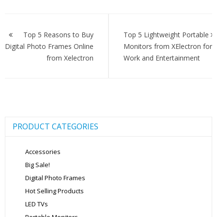
Post
navigation
Top 5 Reasons to Buy
Top 5 Lightweight Portable
Digital Photo Frames Online
Monitors from XElectron for
from Xelectron
Work and Entertainment
PRODUCT CATEGORIES
Accessories
Big Sale!
Digital Photo Frames
Hot Selling Products
LED TVs