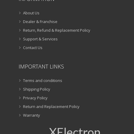
About Us
Dealer & Franchise
Return, Refund & Replacement Policy
Support & Services
Contact Us
IMPORTANT LINKS
Terms and conditions
Shipping Policy
Privacy Policy
Return and Replacement Policy
Warranty
XElectron