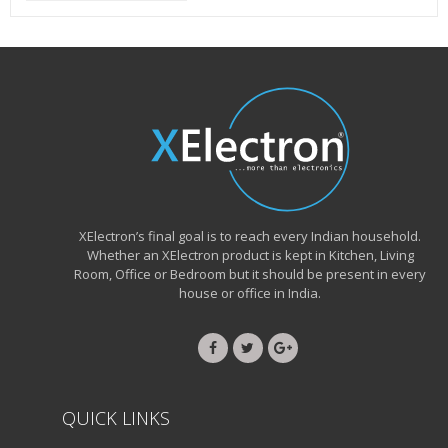
XElectron’s final goal is to reach every Indian household.
Whether an XElectron product is kept in Kitchen, Living
Room, Office or Bedroom but it should be present in every
house or office in India.
QUICK LINKS