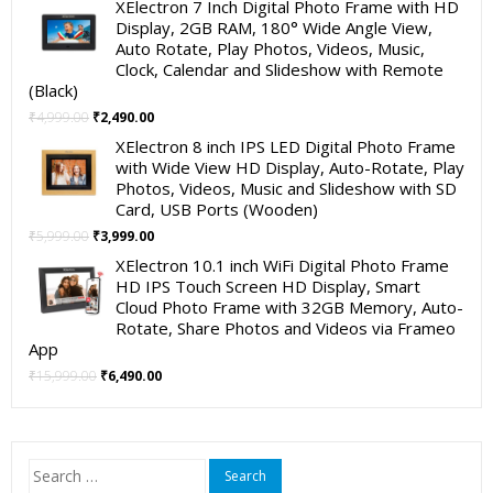
XElectron 7 Inch Digital Photo Frame with HD
was:
is:
Display, 2GB RAM, 180° Wide Angle View,
₹19,999.00.
₹11,999.00.
Auto Rotate, Play Photos, Videos, Music,
Clock, Calendar and Slideshow with Remote
(Black)
Original
Current
₹
4,999.00
₹
2,490.00
price
price
XElectron 8 inch IPS LED Digital Photo Frame
was:
is:
with Wide View HD Display, Auto-Rotate, Play
₹4,999.00.
₹2,490.00.
Photos, Videos, Music and Slideshow with SD
Card, USB Ports (Wooden)
Original
Current
₹
5,999.00
₹
3,999.00
price
price
XElectron 10.1 inch WiFi Digital Photo Frame
was:
is:
HD IPS Touch Screen HD Display, Smart
₹5,999.00.
₹3,999.00.
Cloud Photo Frame with 32GB Memory, Auto-
Rotate, Share Photos and Videos via Frameo
App
Original
Current
₹
15,999.00
₹
6,490.00
price
price
was:
is:
₹15,999.00.
₹6,490.00.
Search
for: