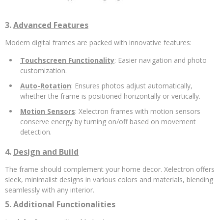
3.
Advanced Features
Modern digital frames are packed with innovative features:
Touchscreen Functionality
: Easier navigation and photo
customization.
Auto-Rotation
: Ensures photos adjust automatically,
whether the frame is positioned horizontally or vertically.
Motion Sensors
: Xelectron frames with motion sensors
conserve energy by turning on/off based on movement
detection.
4.
Design and Build
The frame should complement your home decor. Xelectron offers
sleek, minimalist designs in various colors and materials, blending
seamlessly with any interior.
5.
Additional Functionalities