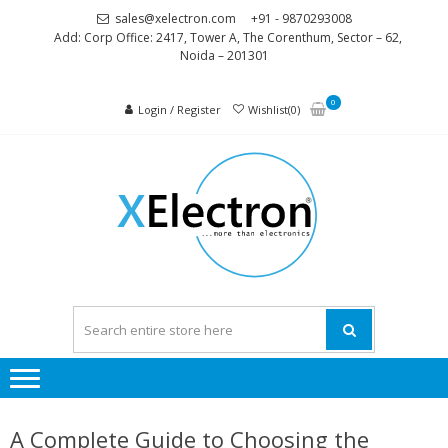
Skip
Skip
sales@xelectron.com
+91 - 9870293008
to
to
Add: Corp Office: 2417, Tower A, The Corenthum, Sector – 62,
Noida – 201301
navigation
content
0
Login / Register
Wishlist(0)
XELEC
More than
Electronics
A Complete Guide to Choosing the