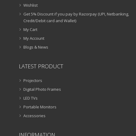
Wishlist
Get 5% Discount if you pay by Razorpay (UPI, Netbanking,
Credit/Debit card and Wallet)
My Cart
My Account
Blogs & News
LATEST PRODUCT
Projectors
Digital Photo Frames
LED TVs
Portable Monitors
Accessories
INFORMATION