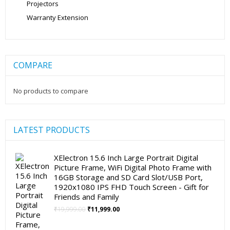
Projectors
Warranty Extension
COMPARE
No products to compare
LATEST PRODUCTS
XElectron 15.6 Inch Large Portrait Digital
Picture Frame, WiFi Digital Photo Frame with
16GB Storage and SD Card Slot/USB Port,
1920x1080 IPS FHD Touch Screen - Gift for
Friends and Family
Original
Current
₹
19,999.00
₹
11,999.00
price
price
was:
is: