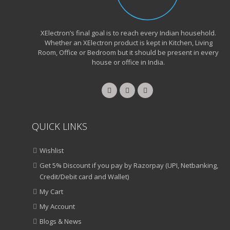
XElectron’s final goal is to reach every Indian household.
Whether an XElectron product is kept in Kitchen, Living
Room, Office or Bedroom but it should be present in every
house or office in India.
QUICK LINKS
Wishlist
Get 5% Discount if you pay by Razorpay (UPI, Netbanking,
Credit/Debit card and Wallet)
My Cart
My Account
Blogs & News