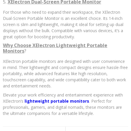
5.
XElectron Dual-Screen Portable Monitor
For those who need to expand their workspace, the XElectron
Dual-Screen Portable Monitor is an excellent choice. Its 14-inch
screen is slim and lightweight, making it ideal for setting up dual
displays without the bulk. Compatible with various devices, it’s a
great option for boosting productivity.
Why Choose XElectron Lightweight Portable
Monitors
?
XElectron portable monitors are designed with user convenience
in mind. Their lightweight and compact designs ensure hassle-free
portability, while advanced features like high resolution,
touchscreen capability, and wide compatibility cater to both work
and entertainment needs.
Elevate your work efficiency and entertainment experience with
XElectron’s
lightweight portable monitors
. Perfect for
professionals, gamers, and digital nomads, these monitors are
the ultimate companions for a versatile lifestyle.