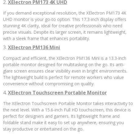
2.
XElectron PM173 4K UHD
If you demand exceptional resolution, the XElectron PM173 4K
UHD monitor is your go-to option. This 17.3-inch display offers
stunning 4K clarity, ideal for creative professionals who need
precise visuals. Despite its larger screen, it remains lightweight,
with a sleek frame that enhances portability.
3.
XElectron PM136 Mini
Compact and efficient, the XElectron PM136 Mini is a 13.3-inch
portable monitor designed for multitasking on the go. Its anti-
glare screen ensures clear visibility even in bright environments.
The lightweight build is perfect for remote workers who value
convenience without compromising on quality.
4.
XElectron Touchscreen Portable Monitor
The XElectron Touchscreen Portable Monitor takes interactivity to
the next level. With a 15.6-inch Full HD touchscreen, this device is
perfect for designers and gamers. Its lightweight frame and
foldable stand make it easy to set up anywhere, ensuring you
stay productive or entertained on the go.