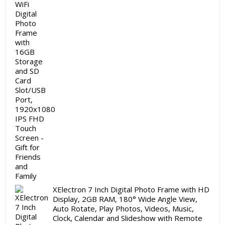
₹19,999.00.
₹11,999.00.
XElectron 7 Inch Digital Photo Frame with HD
Display, 2GB RAM, 180° Wide Angle View,
Auto Rotate, Play Photos, Videos, Music,
Clock, Calendar and Slideshow with Remote