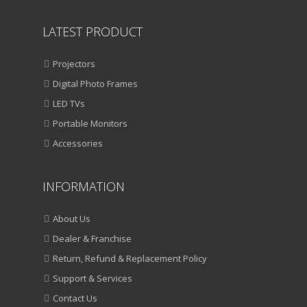
LATEST PRODUCT
Projectors
Digital Photo Frames
LED TVs
Portable Monitors
Accessories
INFORMATION
About Us
Dealer & Franchise
Return, Refund & Replacement Policy
Support & Services
Contact Us