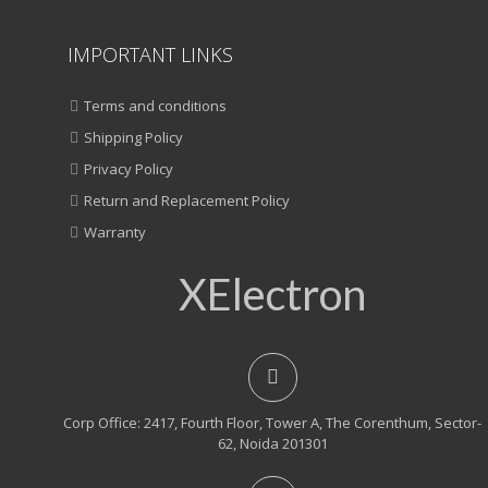
IMPORTANT LINKS
Terms and conditions
Shipping Policy
Privacy Policy
Return and Replacement Policy
Warranty
XElectron
Corp Office: 2417, Fourth Floor, Tower A, The Corenthum, Sector-
62, Noida 201301