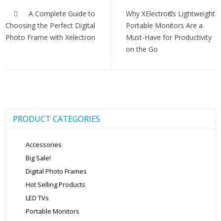
Post
navigation
A Complete Guide to
Why XElectron’s Lightweight
Choosing the Perfect Digital
Portable Monitors Are a
Photo Frame with Xelectron
Must-Have for Productivity
on the Go
PRODUCT CATEGORIES
Accessories
Big Sale!
Digital Photo Frames
Hot Selling Products
LED TVs
Portable Monitors