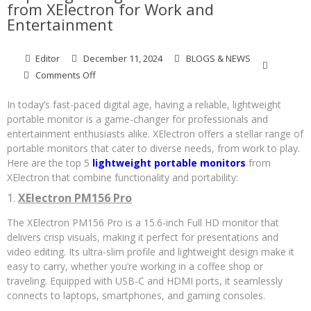
from XElectron for Work and
Entertainment
Editor
December 11, 2024
BLOGS & NEWS
on
Comments Off
Top
5
In today’s fast-paced digital age, having a reliable, lightweight
Lightweight
portable monitor is a game-changer for professionals and
Portable
entertainment enthusiasts alike. XElectron offers a stellar range of
Monitors
portable monitors that cater to diverse needs, from work to play.
from
Here are the top 5
lightweight portable monitors
from
XElectron
XElectron that combine functionality and portability:
for
Work
1.
XElectron PM156 Pro
and
Entertainment
The XElectron PM156 Pro is a 15.6-inch Full HD monitor that
delivers crisp visuals, making it perfect for presentations and
video editing. Its ultra-slim profile and lightweight design make it
easy to carry, whether you’re working in a coffee shop or
traveling. Equipped with USB-C and HDMI ports, it seamlessly
connects to laptops, smartphones, and gaming consoles.