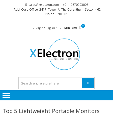
Skip
Skip
sales@xelectron.com
+91 - 9870293008
to
to
Add: Corp Office: 2417, Tower A, The Corenthum, Sector – 62,
Noida – 201301
navigation
content
0
Login / Register
Wishlist(0)
XELEC
More than
Electronics
Top 5 Lightweight Portable Monitors