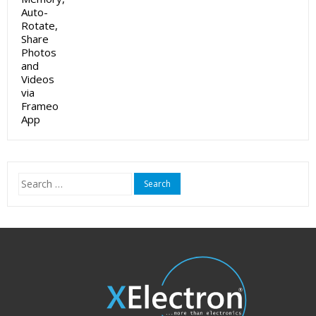
Search
for: