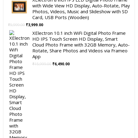
with Wide View HD Display, Auto-Rotate, Play
Photos, Videos, Music and Slideshow with SD
Card, USB Ports (Wooden)
Original
Current
₹
5,999.00
₹
3,999.00
price
price
XElectron 10.1 inch WiFi Digital Photo Frame
was:
is:
HD IPS Touch Screen HD Display, Smart
₹5,999.00.
₹3,999.00.
Cloud Photo Frame with 32GB Memory, Auto-
Rotate, Share Photos and Videos via Frameo
App
Original
Current
₹
15,999.00
₹
6,490.00
price
price
was:
is:
₹15,999.00.
₹6,490.00.