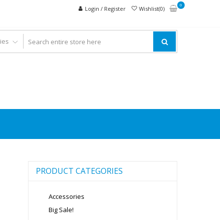
0
Login / Register
Wishlist(0)
PRODUCT CATEGORIES
Accessories
Big Sale!