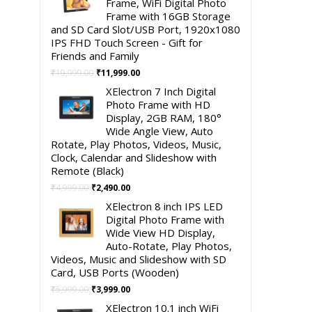
Frame, WiFi Digital Photo
Frame with 16GB Storage
and SD Card Slot/USB Port, 1920x1080
IPS FHD Touch Screen - Gift for
Friends and Family
Original
Current
₹
19,999.00
₹
11,999.00
price
price
XElectron 7 Inch Digital
was:
is:
Photo Frame with HD
₹19,999.00.
₹11,999.00.
Display, 2GB RAM, 180°
Wide Angle View, Auto
Rotate, Play Photos, Videos, Music,
Clock, Calendar and Slideshow with
Remote (Black)
Original
Current
₹
4,999.00
₹
2,490.00
price
price
XElectron 8 inch IPS LED
was:
is:
Digital Photo Frame with
₹4,999.00.
₹2,490.00.
Wide View HD Display,
Auto-Rotate, Play Photos,
Videos, Music and Slideshow with SD
Card, USB Ports (Wooden)
Original
Current
₹
5,999.00
₹
3,999.00
price
price
XElectron 10.1 inch WiFi