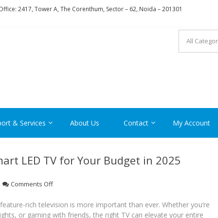
ffice: 2417, Tower A, The Corenthum, Sector – 62, Noida – 201301
RON
ort & Services
About Us
Contact
My Account
mart LED TV for Your Budget in 2025
on
Comments Off
How
to
d feature-rich television is more important than ever. Whether you’re
Choose
hts, or gaming with friends, the right TV can elevate your entire