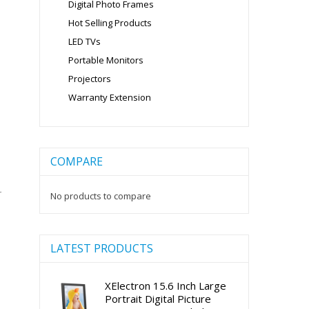
Digital Photo Frames
Hot Selling Products
LED TVs
Portable Monitors
Projectors
Warranty Extension
COMPARE
r
No products to compare
LATEST PRODUCTS
XElectron 15.6 Inch Large
Portrait Digital Picture