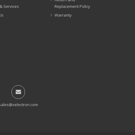
& Services
Replacement Policy
Us
Warranty
sales@xelectron.com