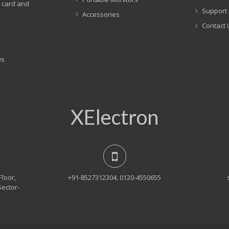
t card and
Support 
Accessories
Contact 
ws
XElectron
Floor,
+91-8527312304, 0120-4550655
Sector-