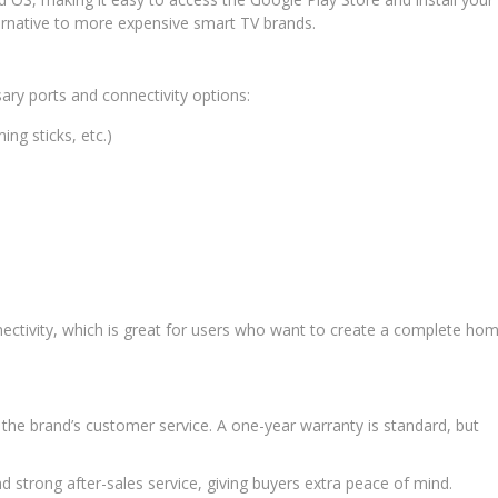
ernative to more expensive smart TV brands.
ary ports and connectivity options:
ng sticks, etc.)
ectivity, which is great for users who want to create a complete ho
the brand’s customer service. A one-year warranty is standard, but
 strong after-sales service, giving buyers extra peace of mind.