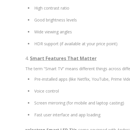
High contrast ratio
Good brightness levels
Wide viewing angles
HDR support (if available at your price point)
4.
Smart Features That Matter
The term “Smart TV” means different things across diffe
Pre-installed apps (like Netflix, YouTube, Prime Vid
Voice control
Screen mirroring (for mobile and laptop casting)
Fast user interface and app loading
xelectron Smart LED TVs
come equipped with Android 