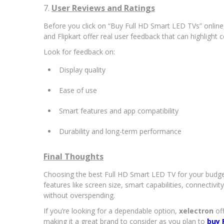
7.
User Reviews and Ratings
Before you click on “Buy Full HD Smart LED TVs” onlin
and Flipkart offer real user feedback that can highligh
Look for feedback on:
Display quality
Ease of use
Smart features and app compatibility
Durability and long-term performance
Final Thoughts
Choosing the best Full HD Smart LED TV for your budge
features like screen size, smart capabilities, connecti
without overspending.
If you’re looking for a dependable option,
xelectron
off
making it a great brand to consider as you plan to
buy 