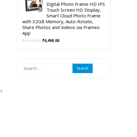
was:
is:
Digital Photo Frame HD IPS
₹5,999.00.
₹3,999.00.
Touch Screen HD Display,
Smart Cloud Photo Frame
with 32GB Memory, Auto-Rotate,
Share Photos and Videos via Frameo
App
Original
Current
₹
15,999.00
₹
6,490.00
price
price
was:
is:
₹15,999.00.
₹6,490.00.
Search
for:
me