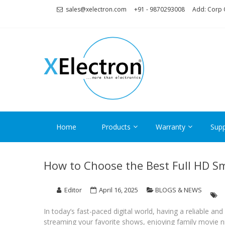
Skip
Skip
sales@xelectron.com
+91 - 9870293008
Add: Corp O
to
to
navigation
content
XELECT
More than Electronics
Home
Products
Warranty
Supp
How to Choose the Best Full HD S
Editor
April 16, 2025
BLOGS & NEWS
In today’s fast-paced digital world, having a reliable an
streaming your favorite shows, enjoying family movie nig