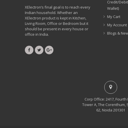
Credit/Debi
XElectron’s final goal is to reach every
Wallet)
Indian household. Whether an
My Cart
XElectron product is kept in Kitchen,
Living Room, Office or Bedroom but it
My Account
should be present in every house or
Blogs & Ne
office in India.
Corp Office: 2417, Fourth 
Tower A, The Corenthum, 
62, Noida 201301