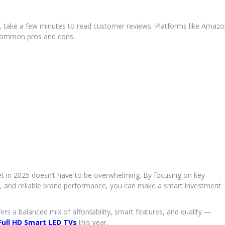
e, take a few minutes to read customer reviews. Platforms like Amaz
t common pros and cons.
t in 2025 doesn’t have to be overwhelming. By focusing on key
vity, and reliable brand performance, you can make a smart investment
ers a balanced mix of affordability, smart features, and quality —
Full HD Smart LED TVs
this year.