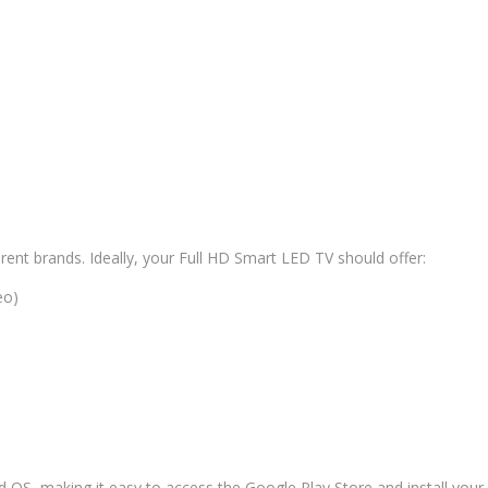
rent brands. Ideally, your Full HD Smart LED TV should offer:
eo)
OS, making it easy to access the Google Play Store and install your