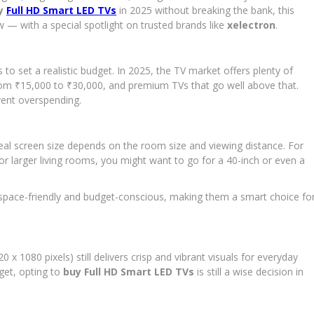
the
y
Full HD Smart LED TVs
in 2025 without breaking the bank, this
Best
 — with a special spotlight on trusted brands like
xelectron
.
Full
HD
Smart
s to set a realistic budget. In 2025, the TV market offers plenty of
LED
TV
om ₹15,000 to ₹30,000, and premium TVs that go well above that.
for
vent overspending.
Your
Budget
in
eal screen size depends on the room size and viewing distance. For
2025
or larger living rooms, you might want to go for a 40-inch or even a
 space-friendly and budget-conscious, making them a smart choice fo
1080 pixels) still delivers crisp and vibrant visuals for everyday
dget, opting to
buy Full HD Smart LED TVs
is still a wise decision in