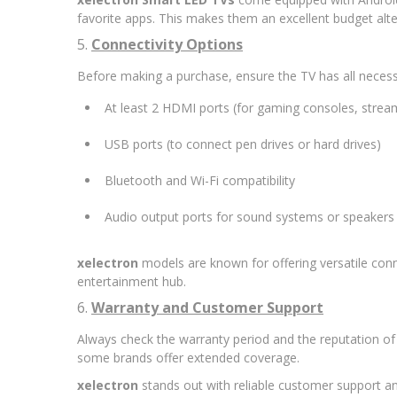
favorite apps. This makes them an excellent budget alt
5.
Connectivity Options
Before making a purchase, ensure the TV has all necess
At least 2 HDMI ports (for gaming consoles, streami
USB ports (to connect pen drives or hard drives)
Bluetooth and Wi-Fi compatibility
Audio output ports for sound systems or speakers
xelectron
models are known for offering versatile conn
entertainment hub.
6.
Warranty and Customer Support
Always check the warranty period and the reputation of 
some brands offer extended coverage.
xelectron
stands out with reliable customer support and