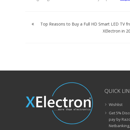
Post
navigation
Top Reasons to Buy a Full HD Smart LED TV f
XElectron in 2
QUICK LI
Wishlist
Get 5% Disc
pay by Razo
Netbanking,