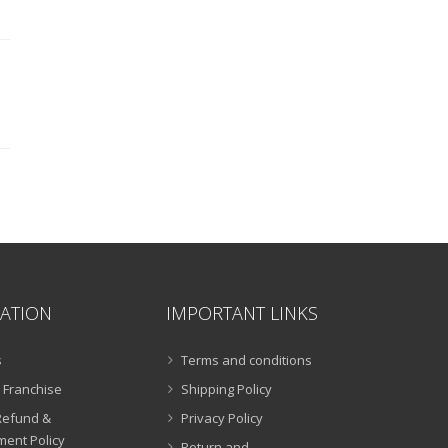
ATION
IMPORTANT LINKS
s
Terms and conditions
 Franchise
Shipping Policy
Refund &
Privacy Policy
ent Policy
Return and