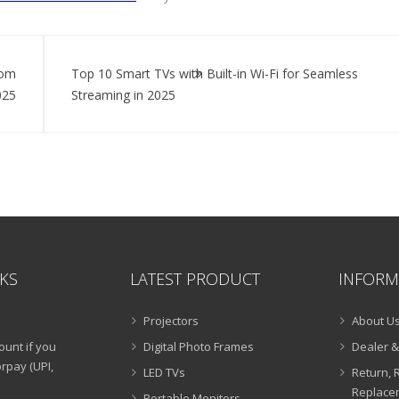
rom
Top 10 Smart TVs with Built-in Wi-Fi for Seamless
025
Streaming in 2025
NKS
LATEST PRODUCT
INFORM
Projectors
About U
ount if you
Digital Photo Frames
Dealer &
rpay (UPI,
LED TVs
Return, 
Replacem
Portable Monitors