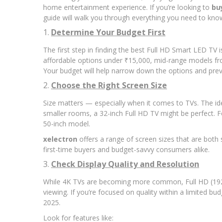
home entertainment experience. If you’re looking to
bu
guide will walk you through everything you need to know
1.
Determine Your Budget First
The first step in finding the best Full HD Smart LED TV i
affordable options under ₹15,000, mid-range models fr
Your budget will help narrow down the options and pre
2.
Choose the Right Screen Size
Size matters — especially when it comes to TVs. The id
smaller rooms, a 32-inch Full HD TV might be perfect. F
50-inch model.
xelectron
offers a range of screen sizes that are both
first-time buyers and budget-savvy consumers alike.
3.
Check Display Quality and Resolution
While 4K TVs are becoming more common, Full HD (1920 x 
viewing. If you’re focused on quality within a limited bu
2025.
Look for features like: