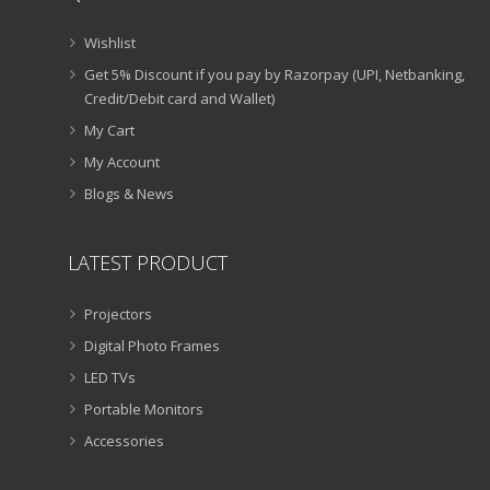
Wishlist
Get 5% Discount if you pay by Razorpay (UPI, Netbanking,
Credit/Debit card and Wallet)
My Cart
My Account
Blogs & News
LATEST PRODUCT
Projectors
Digital Photo Frames
LED TVs
Portable Monitors
Accessories