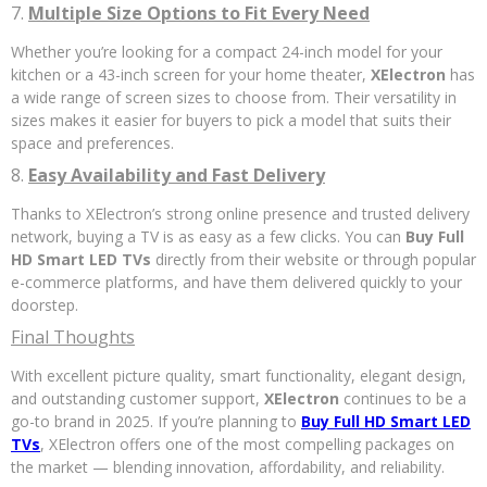
7.
Multiple Size Options to Fit Every Need
Whether you’re looking for a compact 24-inch model for your
kitchen or a 43-inch screen for your home theater,
XElectron
has
a wide range of screen sizes to choose from. Their versatility in
sizes makes it easier for buyers to pick a model that suits their
space and preferences.
8.
Easy Availability and Fast Delivery
Thanks to XElectron’s strong online presence and trusted delivery
network, buying a TV is as easy as a few clicks. You can
Buy Full
HD Smart LED TVs
directly from their website or through popular
e-commerce platforms, and have them delivered quickly to your
doorstep.
Final Thoughts
With excellent picture quality, smart functionality, elegant design,
and outstanding customer support,
XElectron
continues to be a
go-to brand in 2025. If you’re planning to
Buy Full HD Smart LED
TVs
, XElectron offers one of the most compelling packages on
the market — blending innovation, affordability, and reliability.