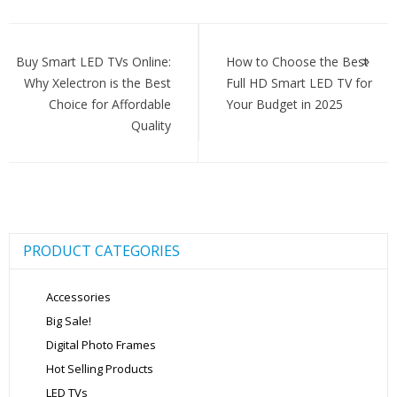
Post
navigation
Buy Smart LED TVs Online:
How to Choose the Best
Why Xelectron is the Best
Full HD Smart LED TV for
Choice for Affordable
Your Budget in 2025
Quality
PRODUCT CATEGORIES
Accessories
Big Sale!
Digital Photo Frames
Hot Selling Products
LED TVs