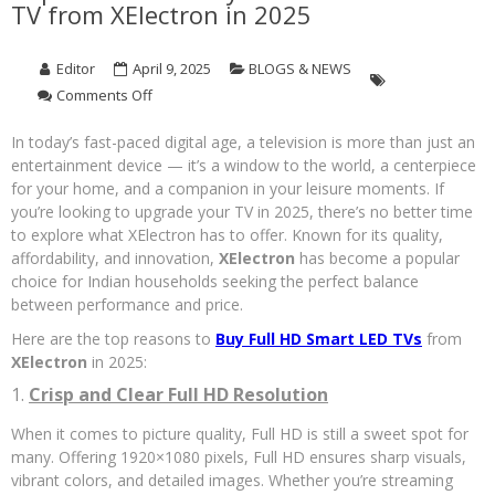
TV from XElectron in 2025
Editor
April 9, 2025
BLOGS & NEWS
on
Comments Off
Top
Reasons
In today’s fast-paced digital age, a television is more than just an
to
entertainment device — it’s a window to the world, a centerpiece
Buy
for your home, and a companion in your leisure moments. If
a
you’re looking to upgrade your TV in 2025, there’s no better time
Full
to explore what XElectron has to offer. Known for its quality,
HD
affordability, and innovation,
XElectron
has become a popular
Smart
choice for Indian households seeking the perfect balance
LED
between performance and price.
TV
from
Here are the top reasons to
Buy Full HD Smart LED TVs
from
XElectron
XElectron
in 2025:
in
2025
1.
Crisp and Clear Full HD Resolution
When it comes to picture quality, Full HD is still a sweet spot for
many. Offering 1920×1080 pixels, Full HD ensures sharp visuals,
vibrant colors, and detailed images. Whether you’re streaming