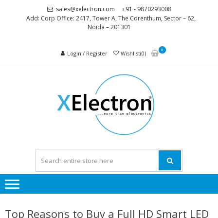
Skip
Skip
sales@xelectron.com
+91 - 9870293008
to
to
Add: Corp Office: 2417, Tower A, The Corenthum, Sector – 62,
Noida – 201301
navigation
content
0
Login / Register
Wishlist(0)
XELEC
More than
Electronics
Top Reasons to Buy a Full HD Smart LED