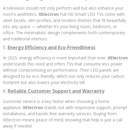
A television should not only perform well but also enhance your
room’s aesthetics.
XElectron
Full HD Smart LED TVs come with
sleek bezels, slim profiles, and modern finishes that fit beautifully
into any space — whether it’s your living room, bedroom, or
office. The minimalistic design complements both contemporary
and traditional interiors.
5.
Energy Efficiency and Eco-Friendliness
In 2025, energy efficiency is more important than ever.
XElectron
understands this need and offers TVs that consume less power
without compromising on performance. Their LED panels are
designed to be eco-friendly, which not only reduces your carbon
footprint but also lowers your electricity bill.
6.
Reliable Customer Support and Warranty
Customer service is a key factor when choosing a home
appliance.
XElectron
stands out with responsive support, prompt
installations, and hassle-free warranty services. Buying from
XElectron means peace of mind, knowing that help is just a call
away if needed.