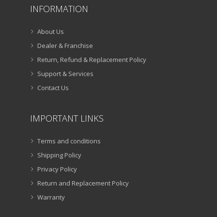
INFORMATION
About Us
Dealer & Franchise
Return, Refund & Replacement Policy
Support & Services
Contact Us
IMPORTANT LINKS
Terms and conditions
Shipping Policy
Privacy Policy
Return and Replacement Policy
Warranty