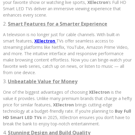
your favorite show or watching live sports,
XElectron
’s Full HD
Smart LED TVs deliver an immersive viewing experience that
enhances every scene.
2.
Smart Features for a Smarter Experience
A television is no longer just for cable channels. With built-in
smart features,
XElectron
TVs offer seamless access to
streaming platforms like Netflix, YouTube, Amazon Prime Video,
and more. The intuitive interface and responsive performance
make browsing content effortless. Now you can binge-watch your
favorite web series, catch up on news, or listen to music — all
from one device.
3.
Unbeatable Value for Money
One of the biggest advantages of choosing
XElectron
is the
value it provides. Unlike many premium brands that charge a hefty
price for similar features,
XElectron
brings cutting-edge
technology at a budget-friendly rate. If you’re planning to
Buy Full
HD Smart LED TVs
in 2025, XElectron ensures you don’t have to
break the bank to enjoy top-notch entertainment.
4.
Stunning Design and Build Quality