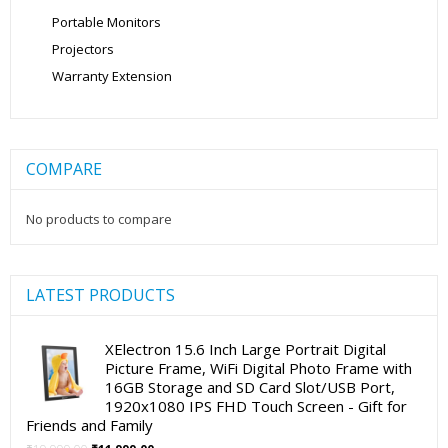
Portable Monitors
Projectors
Warranty Extension
COMPARE
No products to compare
LATEST PRODUCTS
XElectron 15.6 Inch Large Portrait Digital
Picture Frame, WiFi Digital Photo Frame with
16GB Storage and SD Card Slot/USB Port,
1920x1080 IPS FHD Touch Screen - Gift for
Friends and Family