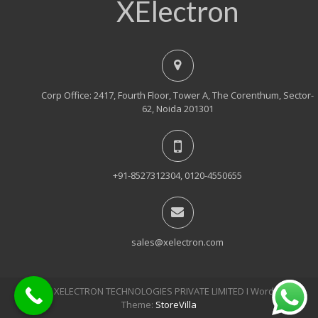
XElectron
Corp Office: 2417, Fourth Floor, Tower A, The Corenthum, Sector-
62, Noida 201301
+91-8527312304, 0120-4550655
sales@xelectron.com
© 2018, XELECTRON TECHNOLOGIES PRIVATE LIMITED Ι WordPress
Theme:
StoreVilla