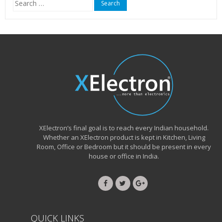
for:
XElectron’s final goal is to reach every Indian household.
Whether an XElectron product is kept in Kitchen, Living
Room, Office or Bedroom but it should be present in every
house or office in India.
QUICK LINKS