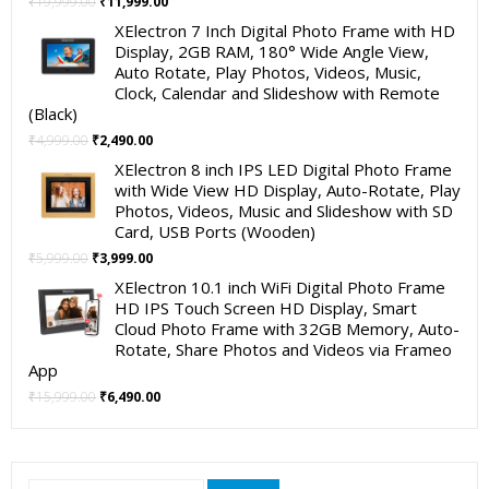
Original
Current
₹
19,999.00
₹
11,999.00
price
price
XElectron 7 Inch Digital Photo Frame with HD
was:
is:
Display, 2GB RAM, 180° Wide Angle View,
₹19,999.00.
₹11,999.00.
Auto Rotate, Play Photos, Videos, Music,
Clock, Calendar and Slideshow with Remote
(Black)
Original
Current
₹
4,999.00
₹
2,490.00
price
price
XElectron 8 inch IPS LED Digital Photo Frame
was:
is:
with Wide View HD Display, Auto-Rotate, Play
₹4,999.00.
₹2,490.00.
Photos, Videos, Music and Slideshow with SD
Card, USB Ports (Wooden)
Original
Current
₹
5,999.00
₹
3,999.00
price
price
XElectron 10.1 inch WiFi Digital Photo Frame
was:
is:
HD IPS Touch Screen HD Display, Smart
₹5,999.00.
₹3,999.00.
Cloud Photo Frame with 32GB Memory, Auto-
Rotate, Share Photos and Videos via Frameo
App
Original
Current
₹
15,999.00
₹
6,490.00
price
price
was:
is:
₹15,999.00.
₹6,490.00.
Search