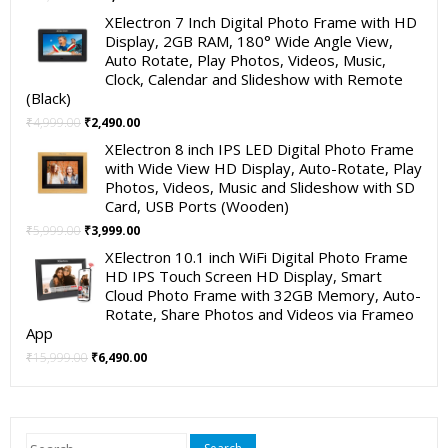
price
price
XElectron 7 Inch Digital Photo Frame with HD
was:
is:
Display, 2GB RAM, 180° Wide Angle View,
₹19,999.00.
₹11,999.00.
Auto Rotate, Play Photos, Videos, Music,
Clock, Calendar and Slideshow with Remote
(Black)
Original
Current
₹
4,999.00
₹
2,490.00
price
price
XElectron 8 inch IPS LED Digital Photo Frame
was:
is:
with Wide View HD Display, Auto-Rotate, Play
₹4,999.00.
₹2,490.00.
Photos, Videos, Music and Slideshow with SD
Card, USB Ports (Wooden)
Original
Current
₹
5,999.00
₹
3,999.00
price
price
XElectron 10.1 inch WiFi Digital Photo Frame
was:
is:
HD IPS Touch Screen HD Display, Smart
₹5,999.00.
₹3,999.00.
Cloud Photo Frame with 32GB Memory, Auto-
Rotate, Share Photos and Videos via Frameo
App
Original
Current
₹
15,999.00
₹
6,490.00
price
price
was:
is:
₹15,999.00.
₹6,490.00.
Search