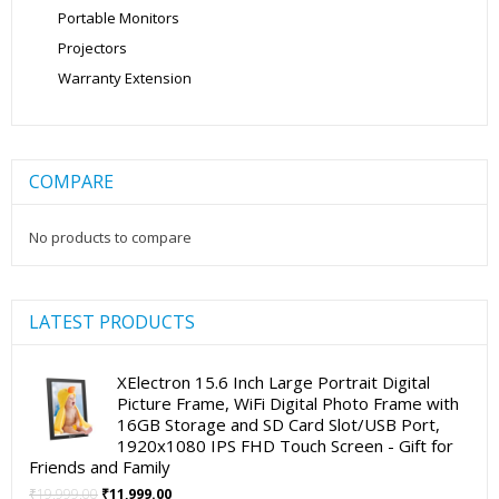
Portable Monitors
Projectors
Warranty Extension
COMPARE
No products to compare
LATEST PRODUCTS
XElectron 15.6 Inch Large Portrait Digital
Picture Frame, WiFi Digital Photo Frame with
16GB Storage and SD Card Slot/USB Port,
1920x1080 IPS FHD Touch Screen - Gift for
Friends and Family
Original
Current
₹
19,999.00
₹
11,999.00