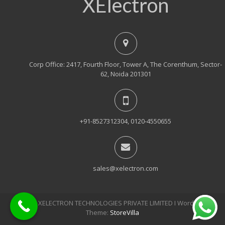
XElectron
Corp Office: 2417, Fourth Floor, Tower A, The Corenthum, Sector-
62, Noida 201301
+91-8527312304, 0120-4550655
sales@xelectron.com
© 2018, XELECTRON TECHNOLOGIES PRIVATE LIMITED Ι WordPress
Theme:
StoreVilla