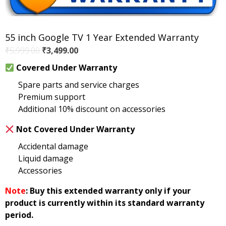
55 inch Google TV 1 Year Extended Warranty
Original
Current
₹
5,999.00
₹
3,499.00
price
price
Covered Under Warranty
was:
is:
Spare parts and service charges
₹5,999.00.
₹3,499.00.
Premium support
Additional 10% discount on accessories
Not Covered Under Warranty
Accidental damage
Liquid damage
Accessories
Note
: Buy this extended warranty only if your
product is currently within its standard warranty
period.