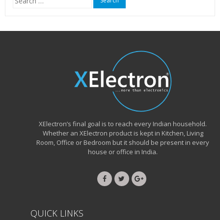
for:
XElectron’s final goal is to reach every Indian household.
Whether an XElectron product is kept in Kitchen, Living
Room, Office or Bedroom but it should be present in every
house or office in India.
QUICK LINKS