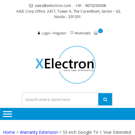
Skip
Skip
sales@xelectron.com
+91 - 9870293008
to
to
Add: Corp Office: 2417, Tower A, The Corenthum, Sector – 62,
Noida – 201301
navigation
content
0
Login / Register
Wishlist(0)
XELEC
More than
Electronics
Home
>
Warranty Extension
> 55 inch Google TV 1 Year Extended