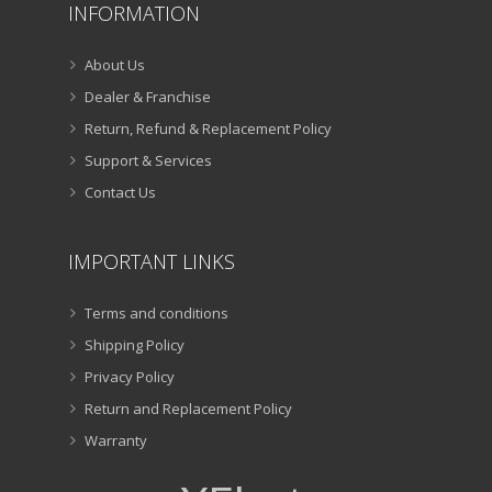
INFORMATION
About Us
Dealer & Franchise
Return, Refund & Replacement Policy
Support & Services
Contact Us
IMPORTANT LINKS
Terms and conditions
Shipping Policy
Privacy Policy
Return and Replacement Policy
Warranty