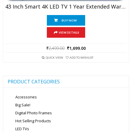
43 Inch Smart 4K LED TV 1 Year Extended Warranty
BUY NOW
VIEW DETAILS
Original
Current
₹
2,499.00
₹
1,699.00
price
price
was:
is:
QUICK VIEW
ADD TO WISHLIST
₹2,499.00.
₹1,699.00.
PRODUCT CATEGORIES
Accessories
Big Sale!
Digital Photo Frames
Hot Selling Products
LED TVs