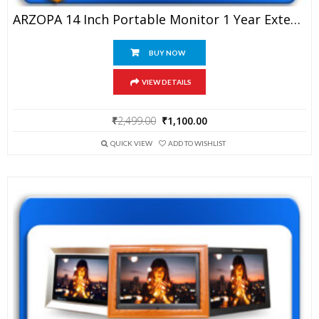
ARZOPA 14 Inch Portable Monitor 1 Year Extended Warranty
BUY NOW
VIEW DETAILS
Original
Current
₹
2,499.00
₹
1,100.00
price
price
was:
is:
QUICK VIEW
ADD TO WISHLIST
₹2,499.00.
₹1,100.00.