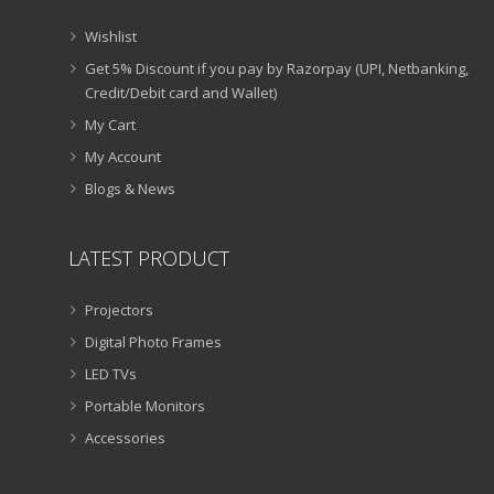
Wishlist
Get 5% Discount if you pay by Razorpay (UPI, Netbanking,
Credit/Debit card and Wallet)
My Cart
My Account
Blogs & News
LATEST PRODUCT
Projectors
Digital Photo Frames
LED TVs
Portable Monitors
Accessories