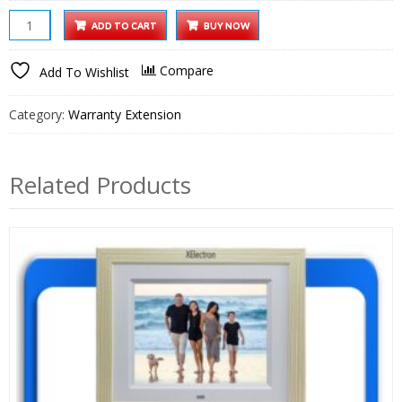
55
ADD TO CART
BUY NOW
inch
Google
Compare
Add To Wishlist
TV
1
Category:
Warranty Extension
Year
Extended
Warranty
Related Products
quantity