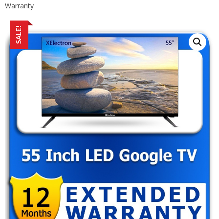
Warranty
SALE!