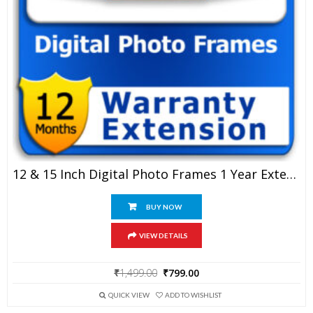
12 & 15 Inch Digital Photo Frames 1 Year Extended Warranty
BUY NOW
VIEW DETAILS
Original
Current
₹
1,499.00
₹
799.00
price
price
was:
is:
QUICK VIEW
ADD TO WISHLIST
₹1,499.00.
₹799.00.