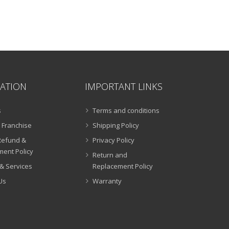
.00.
ATION
IMPORTANT LINKS
s
Terms and conditions
 Franchise
Shipping Policy
Refund &
Privacy Policy
ent Policy
Return and
& Services
Replacement Policy
Us
Warranty