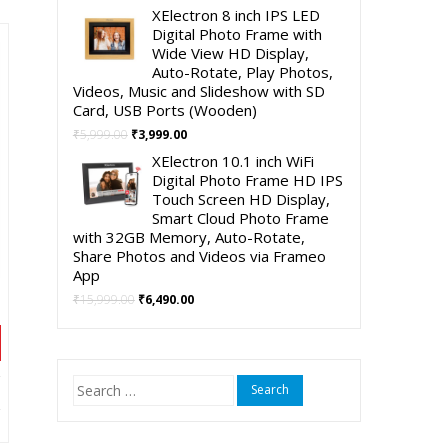
90.00.
price
price
XElectron 8 inch IPS LED
was:
is:
Digital Photo Frame with
₹4,999.00.
₹2,490.00.
Wide View HD Display,
Auto-Rotate, Play Photos,
Videos, Music and Slideshow with SD
Card, USB Ports (Wooden)
Original
Current
₹
5,999.00
₹
3,999.00
price
price
XElectron 10.1 inch WiFi
was:
is:
Digital Photo Frame HD IPS
₹5,999.00.
₹3,999.00.
Touch Screen HD Display,
Smart Cloud Photo Frame
with 32GB Memory, Auto-Rotate,
Share Photos and Videos via Frameo
App
Original
Current
₹
15,999.00
₹
6,490.00
price
price
was:
is:
₹15,999.00.
₹6,490.00.
Search
nt
for: