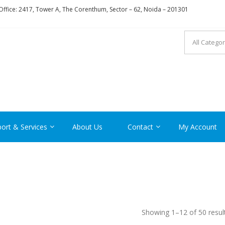
ffice: 2417, Tower A, The Corenthum, Sector – 62, Noida – 201301
RON
ort & Services
About Us
Contact
My Account
Showing 1–12 of 50 resul