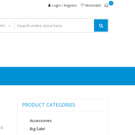
0
Login / Register
Wishlist(0)
PRODUCT CATEGORIES
Accessories
ts
Big Sale!