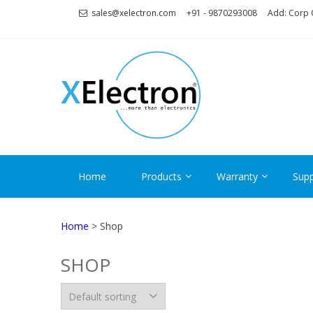
Skip
Skip
sales@xelectron.com
+91 - 9870293008
Add: Corp O
to
to
navigation
content
XELECT
More than Electronics
Home
Products
Warranty
Supp
Home
> Shop
SHOP