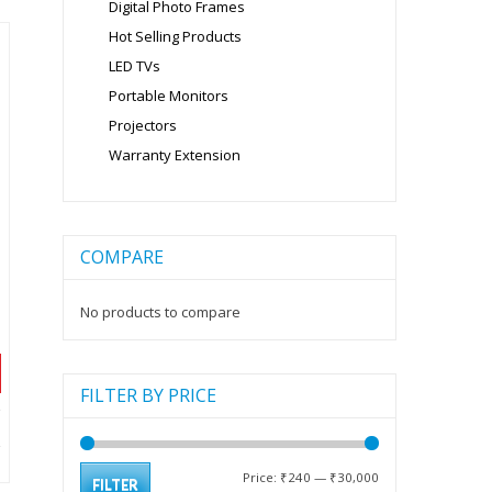
Digital Photo Frames
Hot Selling Products
LED TVs
Portable Monitors
Projectors
Warranty Extension
COMPARE
No products to compare
FILTER BY PRICE
nt
Min
Max
Price:
₹240
—
₹30,000
FILTER