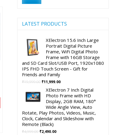
90.00.
price
price
LATEST PRODUCTS
XElectron 15.6 Inch Large
Portrait Digital Picture
Frame, WiFi Digital Photo
Frame with 16GB Storage
and SD Card Slot/USB Port, 1920x1080
IPS FHD Touch Screen - Gift for
Friends and Family
Original
Current
₹
19,999.00
₹
11,999.00
price
price
XElectron 7 Inch Digital
was:
is:
Photo Frame with HD
₹19,999.00.
₹11,999.00.
Display, 2GB RAM, 180°
Wide Angle View, Auto
Rotate, Play Photos, Videos, Music,
nt
Clock, Calendar and Slideshow with
Remote (Black)
Original
Current
₹
4,999.00
₹
2,490.00