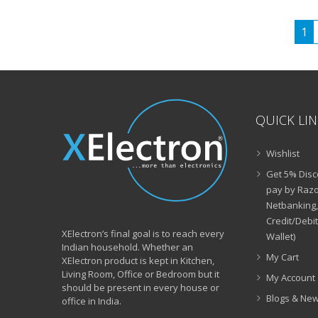
₹21,999.00.
₹7,990.00.
1
QUICK LI
Wishlist
Get 5% Disc
pay by Razo
Netbanking,
Credit/Debi
XElectron’s final goal is to reach every
Wallet)
Indian household. Whether an
My Cart
XElectron product is kept in Kitchen,
Living Room, Office or Bedroom but it
My Account
should be present in every house or
Blogs & Ne
office in India.