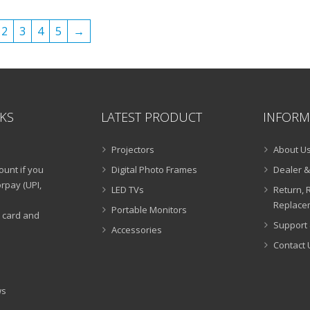
₹15,999.00.
₹6,490.00.
₹19,999.00.
₹5,990
2
3
4
5
→
NKS
LATEST PRODUCT
INFORM
Projectors
About U
ount if you
Digital Photo Frames
Dealer &
rpay (UPI,
LED TVs
Return, 
Replacem
Portable Monitors
t card and
Support 
Accessories
Contact 
ws