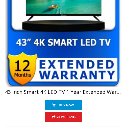
43 Inch Smart 4K LED TV 1 Year Extended Warranty
BUY NOW
VIEW DETAILS