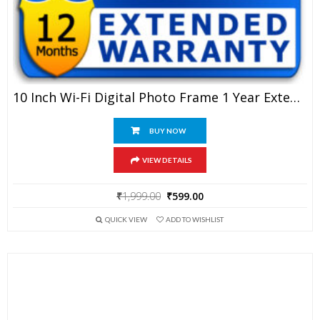
10 Inch Wi-Fi Digital Photo Frame 1 Year Extended Warranty
BUY NOW
VIEW DETAILS
Original
Current
₹
1,999.00
₹
599.00
price
price
QUICK VIEW
ADD TO WISHLIST
was:
is:
₹1,999.00.
₹599.00.