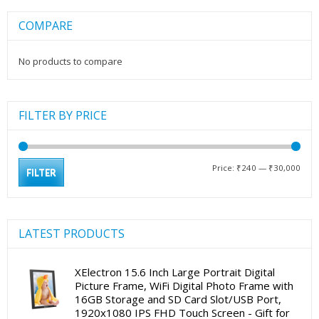
COMPARE
No products to compare
FILTER BY PRICE
Min
Max
Price:
₹240
—
₹30,000
FILTER
pric
pric
LATEST PRODUCTS
XElectron 15.6 Inch Large Portrait Digital
Picture Frame, WiFi Digital Photo Frame with
16GB Storage and SD Card Slot/USB Port,
1920x1080 IPS FHD Touch Screen - Gift for