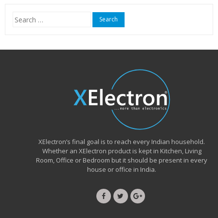
₹15,999.00.
₹6,490.00.
Search
for:
XElectron’s final goal is to reach every Indian household.
Whether an XElectron product is kept in Kitchen, Living
Room, Office or Bedroom but it should be present in every
house or office in India.