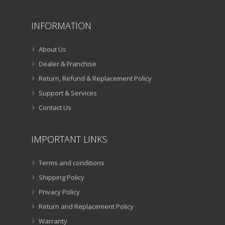
INFORMATION
About Us
Dealer & Franchise
Return, Refund & Replacement Policy
Support & Services
Contact Us
IMPORTANT LINKS
Terms and conditions
Shipping Policy
Privacy Policy
Return and Replacement Policy
Warranty