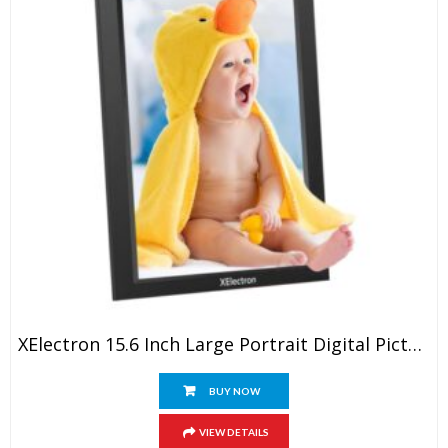
XElectron 15.6 Inch Large Portrait Digital Picture Frame, WiFi Digital Photo Frame With 16GB Storage And SD Card Slot/USB Port, 1920×1080 IPS FHD Touch Screen – Gift For Friends And Family
BUY NOW
VIEW DETAILS