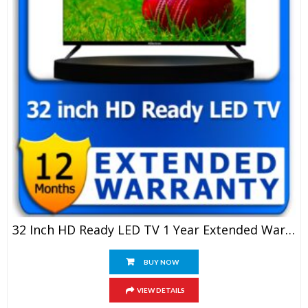
32 Inch HD Ready LED TV 1 Year Extended Warranty
BUY NOW
VIEW DETAILS