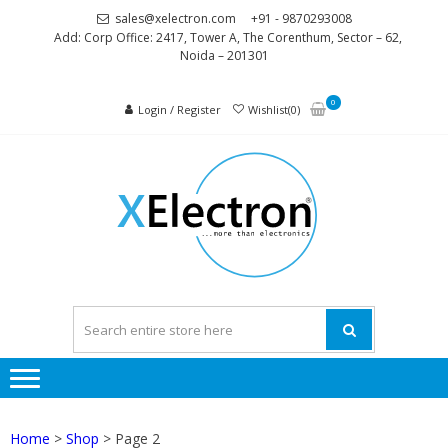
Skip
Skip
sales@xelectron.com
+91 - 9870293008
to
to
Add: Corp Office: 2417, Tower A, The Corenthum, Sector – 62,
Noida – 201301
navigation
content
0
Login / Register
Wishlist(0)
XELEC
More than
Electronics
Home
>
Shop
> Page 2