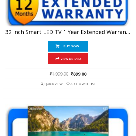
32 Inch Smart LED TV 1 Year Extended Warranty
BUY NOW
VIEW DETAILS
Original
Current
₹
1,999.00
₹
899.00
price
price
QUICK VIEW
ADD TO WISHLIST
was:
is:
₹1,999.00.
₹899.00.