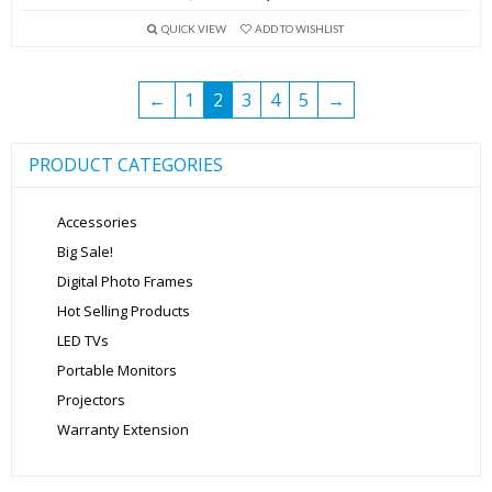
price
price
QUICK VIEW
ADD TO WISHLIST
was:
is:
₹5,999.00.
₹3,999.00.
←
1
2
3
4
5
→
PRODUCT CATEGORIES
Accessories
Big Sale!
Digital Photo Frames
Hot Selling Products
LED TVs
Portable Monitors
Projectors
Warranty Extension