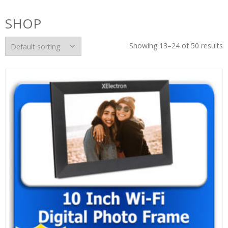
SHOP
Showing 13–24 of 50 results