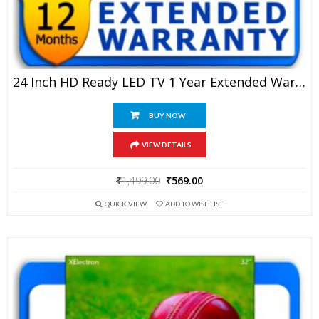
24 Inch HD Ready LED TV 1 Year Extended Warranty
BUY NOW
VIEW DETAILS
Original
Current
₹
1,499.00
₹
569.00
price
price
QUICK VIEW
ADD TO WISHLIST
was:
is:
₹1,499.00.
₹569.00.