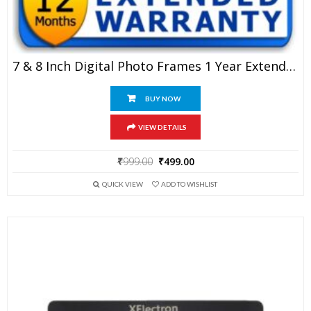
7 & 8 Inch Digital Photo Frames 1 Year Extended Warranty
BUY NOW
VIEW DETAILS
Original
Current
₹
999.00
₹
499.00
price
price
QUICK VIEW
ADD TO WISHLIST
was:
is:
₹999.00.
₹499.00.