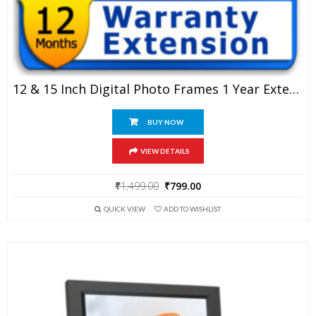
12 & 15 Inch Digital Photo Frames 1 Year Extended Warranty
BUY NOW
VIEW DETAILS
Original
Current
₹
1,499.00
₹
799.00
price
price
QUICK VIEW
ADD TO WISHLIST
was:
is:
₹1,499.00.
₹799.00.