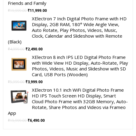
Friends and Family
Original
Current
₹
19,999.00
₹
11,999.00
price
price
XElectron 7 Inch Digital Photo Frame with HD
was:
is:
Display, 2GB RAM, 180° Wide Angle View,
₹19,999.00.
₹11,999.00.
Auto Rotate, Play Photos, Videos, Music,
Clock, Calendar and Slideshow with Remote
(Black)
Original
Current
₹
4,999.00
₹
2,490.00
price
price
XElectron 8 inch IPS LED Digital Photo Frame
was:
is:
with Wide View HD Display, Auto-Rotate, Play
₹4,999.00.
₹2,490.00.
Photos, Videos, Music and Slideshow with SD
Card, USB Ports (Wooden)
Original
Current
₹
5,999.00
₹
3,999.00
price
price
XElectron 10.1 inch WiFi Digital Photo Frame
was:
is:
HD IPS Touch Screen HD Display, Smart
₹5,999.00.
₹3,999.00.
Cloud Photo Frame with 32GB Memory, Auto-
Rotate, Share Photos and Videos via Frameo
App
Original
Current
₹
15,999.00
₹
6,490.00
price
price
was:
is: