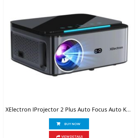
XElectron IProjector 2 Plus Auto Focus Auto Keystone Smart Projector | Native 1080P Full HD 4K Resolution, HDMI ARC, Android 12, BT 5.4, WiFi, Dust Proof | 20000 Lumens | Projector For Home
BUY NOW
VIEW DETAILS