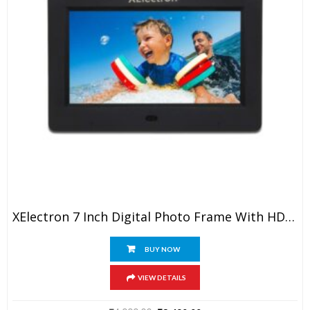
XElectron 7 Inch Digital Photo Frame With HD Display, 2GB RAM, 180° Wide Angle View, Auto Rotate, Play Photos, Videos, Music, Clock, Calendar And Slideshow With Remote (Black)
BUY NOW
VIEW DETAILS