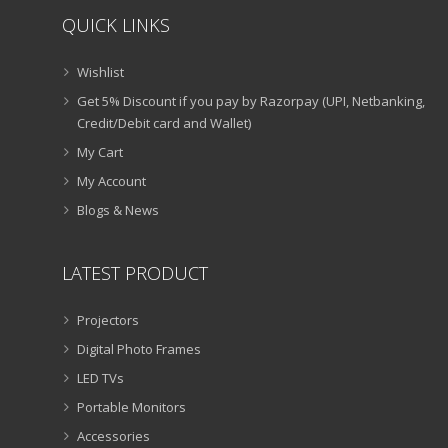
QUICK LINKS
Wishlist
Get 5% Discount if you pay by Razorpay (UPI, Netbanking,
Credit/Debit card and Wallet)
My Cart
My Account
Blogs & News
LATEST PRODUCT
Projectors
Digital Photo Frames
LED TVs
Portable Monitors
Accessories