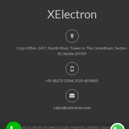
XElectron
Corp Office: 2417, Fourth Floor, Tower A, The Corenthum, Sector-
62, Noida 201301
+91-8527312304, 0120-4550655
sales@xelectron.com
© 2018, XELECTRON TECHNOLOGIES PRIVATE LIMITED Ι WordPress