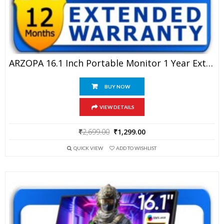
ARZOPA 16.1 Inch Portable Monitor 1 Year Extended Warranty
BUY NOW
VIEW DETAILS
Original
Current
₹
2,699.00
₹
1,299.00
price
price
QUICK VIEW
ADD TO WISHLIST
was:
is:
₹2,699.00.
₹1,299.00.