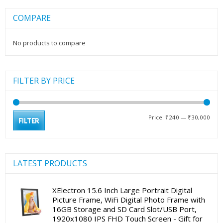
COMPARE
No products to compare
FILTER BY PRICE
Min
Max
Price:
₹240
—
₹30,000
FILTER
pric
pric
LATEST PRODUCTS
XElectron 15.6 Inch Large Portrait Digital
Picture Frame, WiFi Digital Photo Frame with
16GB Storage and SD Card Slot/USB Port,
1920x1080 IPS FHD Touch Screen - Gift for