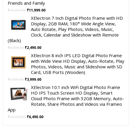
Friends and Family
Original
Current
₹
19,999.00
₹
11,999.00
price
price
XElectron 7 Inch Digital Photo Frame with HD
was:
is:
Display, 2GB RAM, 180° Wide Angle View,
₹19,999.00.
₹11,999.00.
Auto Rotate, Play Photos, Videos, Music,
Clock, Calendar and Slideshow with Remote
(Black)
Original
Current
₹
4,999.00
₹
2,490.00
price
price
XElectron 8 inch IPS LED Digital Photo Frame
was:
is:
with Wide View HD Display, Auto-Rotate, Play
₹4,999.00.
₹2,490.00.
Photos, Videos, Music and Slideshow with SD
Card, USB Ports (Wooden)
Original
Current
₹
5,999.00
₹
3,999.00
price
price
XElectron 10.1 inch WiFi Digital Photo Frame
was:
is:
HD IPS Touch Screen HD Display, Smart
₹5,999.00.
₹3,999.00.
Cloud Photo Frame with 32GB Memory, Auto-
Rotate, Share Photos and Videos via Frameo
App
Original
Current
₹
15,999.00
₹
6,490.00
price
price
was:
is: