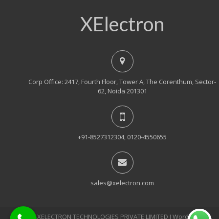
XElectron
Corp Office: 2417, Fourth Floor, Tower A, The Corenthum, Sector-
62, Noida 201301
+91-8527312304, 0120-4550655
sales@xelectron.com
© 2018, XELECTRON TECHNOLOGIES PRIVATE LIMITED Ι WordPress