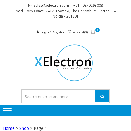
Skip
Skip
sales@xelectron.com
+91 - 9870293008
to
to
Add: Corp Office: 2417, Tower A, The Corenthum, Sector – 62,
Noida – 201301
navigation
content
0
Login / Register
Wishlist(0)
XELEC
More than
Electronics
Home
>
Shop
> Page 4