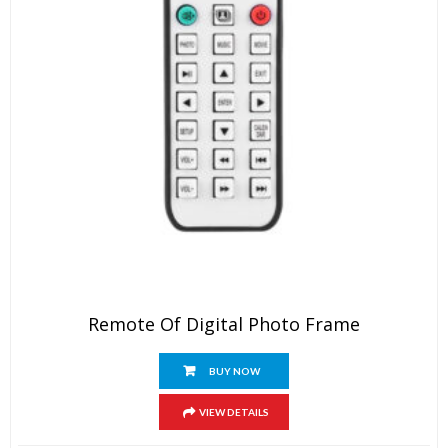
Remote Of Digital Photo Frame
BUY NOW
VIEW DETAILS