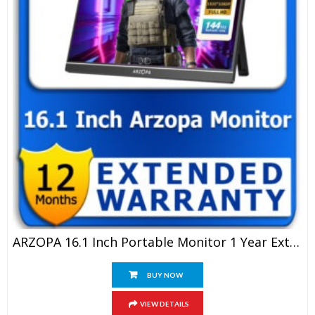
ARZOPA 16.1 Inch Portable Monitor 1 Year Extended Warranty
BUY NOW
VIEW DETAILS