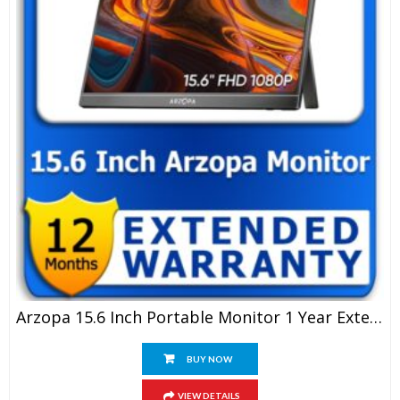
Arzopa 15.6 Inch Portable Monitor 1 Year Extended Warranty
BUY NOW
VIEW DETAILS