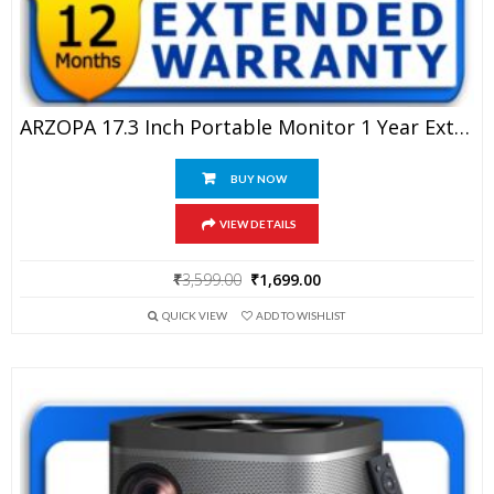
ARZOPA 17.3 Inch Portable Monitor 1 Year Extended Warranty
BUY NOW
VIEW DETAILS
Original
Current
₹
3,599.00
₹
1,699.00
price
price
QUICK VIEW
ADD TO WISHLIST
was:
is:
₹3,599.00.
₹1,699.00.