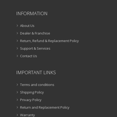
INFORMATION
About Us
Dealer & Franchise
Return, Refund & Replacement Policy
Support & Services
Contact Us
IMPORTANT LINKS
Terms and conditions
Shipping Policy
Privacy Policy
Return and Replacement Policy
Warranty