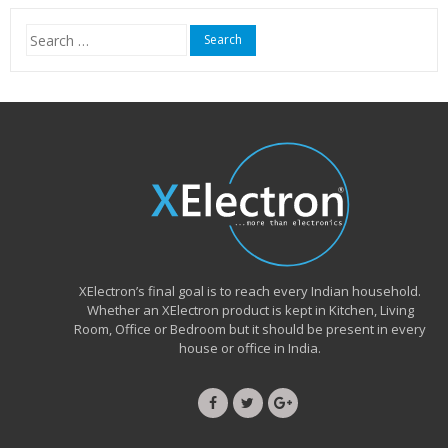
₹15,999.00.
₹6,490.00.
Search
for:
XElectron’s final goal is to reach every Indian household.
Whether an XElectron product is kept in Kitchen, Living
Room, Office or Bedroom but it should be present in every
house or office in India.