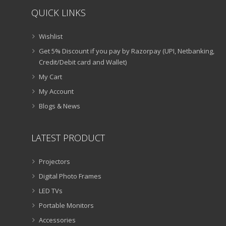
QUICK LINKS
Wishlist
Get 5% Discount if you pay by Razorpay (UPI, Netbanking,
Credit/Debit card and Wallet)
My Cart
My Account
Blogs & News
LATEST PRODUCT
Projectors
Digital Photo Frames
LED TVs
Portable Monitors
Accessories