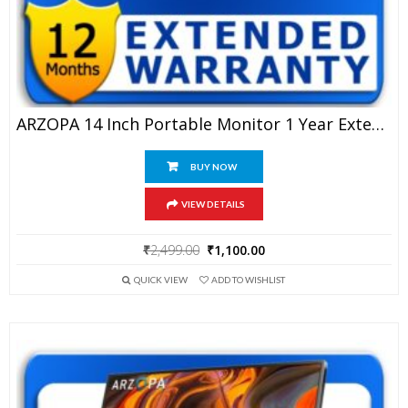
ARZOPA 14 Inch Portable Monitor 1 Year Extended Warranty
BUY NOW
VIEW DETAILS
Original
Current
₹
2,499.00
₹
1,100.00
price
price
QUICK VIEW
ADD TO WISHLIST
was:
is:
₹2,499.00.
₹1,100.00.