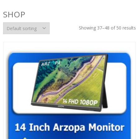
SHOP
Showing 37–48 of 50 results