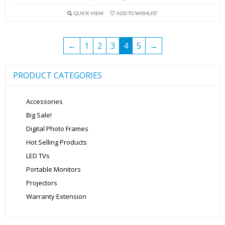
price
price
QUICK VIEW
ADD TO WISHLIST
was:
is:
₹13,999.00.
₹5,699.00.
←
1
2
3
4
5
→
PRODUCT CATEGORIES
Accessories
Big Sale!
Digital Photo Frames
Hot Selling Products
LED TVs
Portable Monitors
Projectors
Warranty Extension