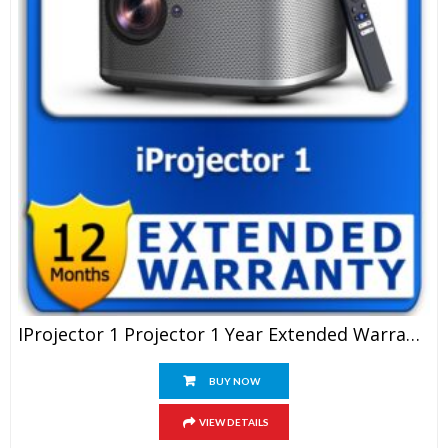
IProjector 1 Projector 1 Year Extended Warranty
BUY NOW
VIEW DETAILS