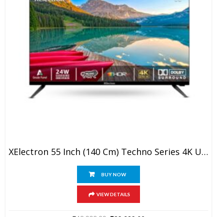
XElectron 55 Inch (140 Cm) Techno Series 4K Ultra HD LED Smart Google TV 55GTV (Black)
BUY NOW
VIEW DETAILS