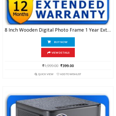
8 Inch Wooden Digital Photo Frame 1 Year Extended Warranty
BUY NOW
VIEW DETAILS
Original
Current
₹
1,999.00
₹
399.00
price
price
QUICK VIEW
ADD TO WISHLIST
was:
is:
₹1,999.00.
₹399.00.