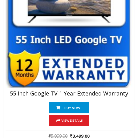
55 Inch Google TV 1 Year Extended Warranty
BUY NOW
VIEW DETAILS
Original
Current
₹
5,999.00
₹
3,499.00