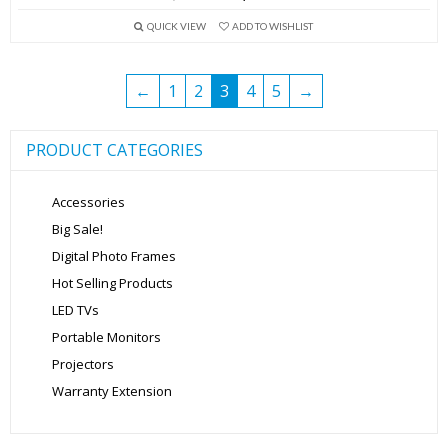
price
price
QUICK VIEW
ADD TO WISHLIST
was:
is:
₹5,999.00.
₹3,499.00.
←
1
2
3
4
5
→
PRODUCT CATEGORIES
Accessories
Big Sale!
Digital Photo Frames
Hot Selling Products
LED TVs
Portable Monitors
Projectors
Warranty Extension