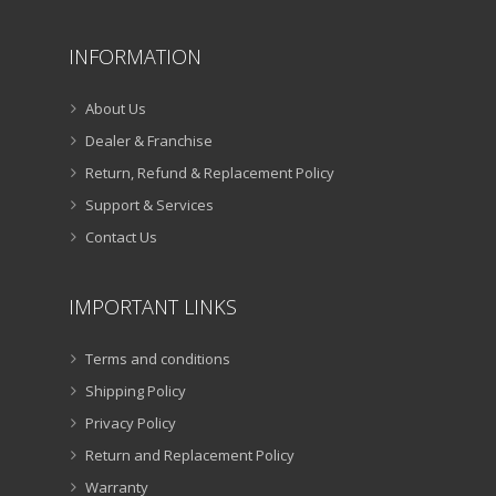
INFORMATION
About Us
Dealer & Franchise
Return, Refund & Replacement Policy
Support & Services
Contact Us
IMPORTANT LINKS
Terms and conditions
Shipping Policy
Privacy Policy
Return and Replacement Policy
Warranty