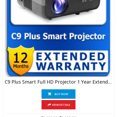
C9 Plus Smart Full HD Projector 1 Year Extended Warranty
BUY NOW
VIEW DETAILS