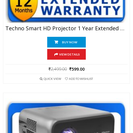
Techno Smart HD Projector 1 Year Extended Warranty
BUY NOW
VIEW DETAILS
Original
Current
₹
2,499.00
₹
599.00
price
price
QUICK VIEW
ADD TO WISHLIST
was:
is:
₹2,499.00.
₹599.00.