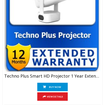
Techno Plus Smart HD Projector 1 Year Extended Warranty
BUY NOW
VIEW DETAILS