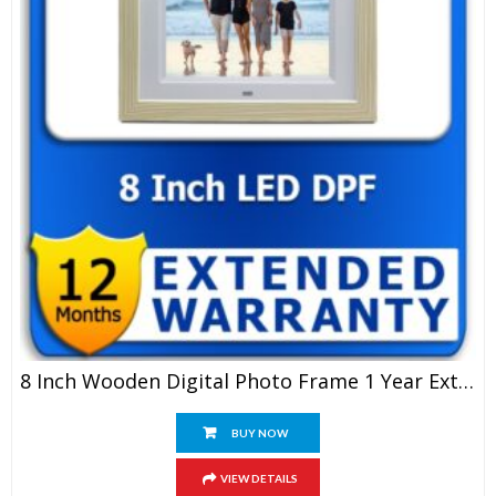
8 Inch Wooden Digital Photo Frame 1 Year Extended Warranty
BUY NOW
VIEW DETAILS