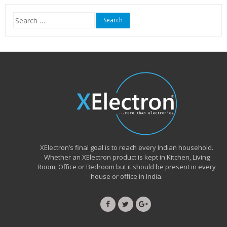
₹15,999.00.
₹6,490.00.
Search
for:
XElectron’s final goal is to reach every Indian household.
Whether an XElectron product is kept in Kitchen, Living
Room, Office or Bedroom but it should be present in every
house or office in India.