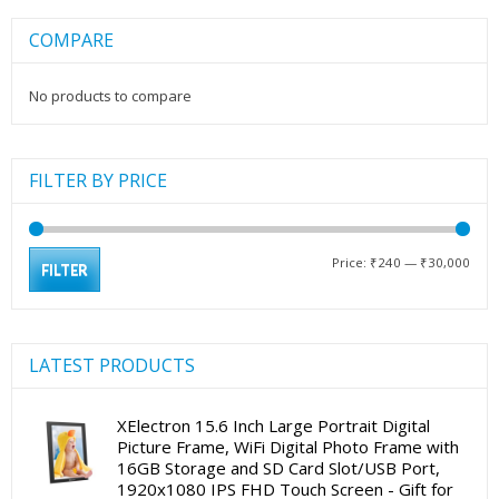
COMPARE
No products to compare
FILTER BY PRICE
Min
Max
Price:
₹240
—
₹30,000
FILTER
pric
pric
LATEST PRODUCTS
XElectron 15.6 Inch Large Portrait Digital
Picture Frame, WiFi Digital Photo Frame with
16GB Storage and SD Card Slot/USB Port,
1920x1080 IPS FHD Touch Screen - Gift for