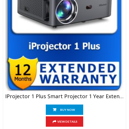
IProjector 1 Plus Smart Projector 1 Year Extended Warranty
BUY NOW
VIEW DETAILS