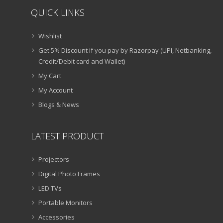
QUICK LINKS
Wishlist
Get 5% Discount if you pay by Razorpay (UPI, Netbanking,
Credit/Debit card and Wallet)
My Cart
My Account
Blogs & News
LATEST PRODUCT
Projectors
Digital Photo Frames
LED TVs
Portable Monitors
Accessories