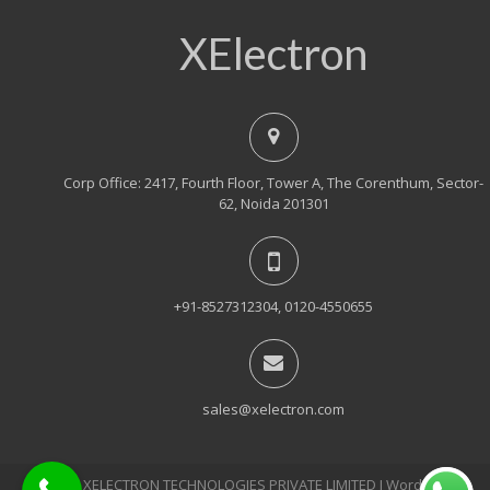
XElectron
Corp Office: 2417, Fourth Floor, Tower A, The Corenthum, Sector-
62, Noida 201301
+91-8527312304, 0120-4550655
sales@xelectron.com
© 2018, XELECTRON TECHNOLOGIES PRIVATE LIMITED Ι WordPress