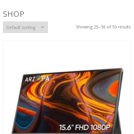
SHOP
Showing 25–36 of 50 results