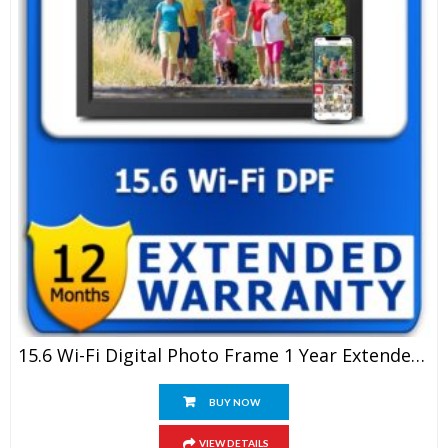
15.6 Wi-Fi Digital Photo Frame 1 Year Extended Warranty
BUY NOW
VIEW DETAILS