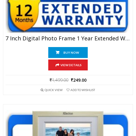
7 Inch Digital Photo Frame 1 Year Extended Warranty
BUY NOW
VIEW DETAILS
Original
Current
₹
1,499.00
₹
249.00
price
price
QUICK VIEW
ADD TO WISHLIST
was:
is:
₹1,499.00.
₹249.00.