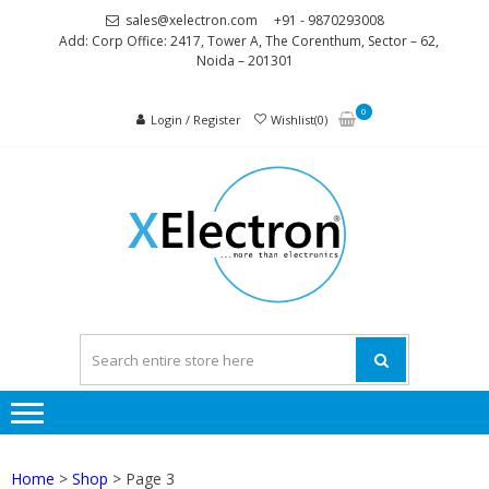
Skip
Skip
sales@xelectron.com
+91 - 9870293008
to
to
Add: Corp Office: 2417, Tower A, The Corenthum, Sector – 62,
Noida – 201301
navigation
content
0
Login / Register
Wishlist(0)
XELEC
More than
Electronics
Home
>
Shop
> Page 3