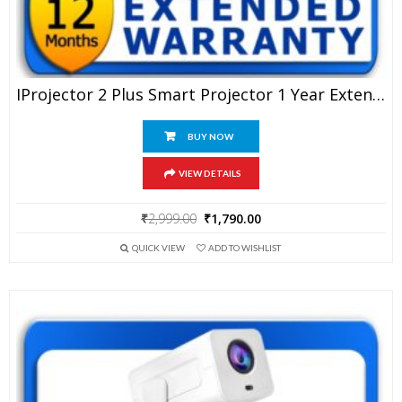
IProjector 2 Plus Smart Projector 1 Year Extended Warranty
BUY NOW
VIEW DETAILS
Original
Current
₹
2,999.00
₹
1,790.00
price
price
QUICK VIEW
ADD TO WISHLIST
was:
is:
₹2,999.00.
₹1,790.00.