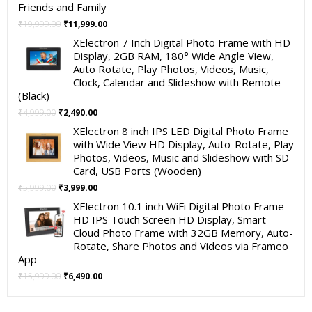
Friends and Family
Original
Current
₹
19,999.00
₹
11,999.00
price
price
XElectron 7 Inch Digital Photo Frame with HD
was:
is:
Display, 2GB RAM, 180° Wide Angle View,
₹19,999.00.
₹11,999.00.
Auto Rotate, Play Photos, Videos, Music,
Clock, Calendar and Slideshow with Remote
(Black)
Original
Current
₹
4,999.00
₹
2,490.00
price
price
XElectron 8 inch IPS LED Digital Photo Frame
was:
is:
with Wide View HD Display, Auto-Rotate, Play
₹4,999.00.
₹2,490.00.
Photos, Videos, Music and Slideshow with SD
Card, USB Ports (Wooden)
Original
Current
₹
5,999.00
₹
3,999.00
price
price
XElectron 10.1 inch WiFi Digital Photo Frame
was:
is:
HD IPS Touch Screen HD Display, Smart
₹5,999.00.
₹3,999.00.
Cloud Photo Frame with 32GB Memory, Auto-
Rotate, Share Photos and Videos via Frameo
App
Original
Current
₹
15,999.00
₹
6,490.00
price
price
was:
is: