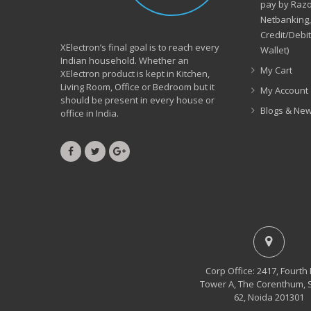
pay by Razo
Netbanking,
Credit/Debi
XElectron’s final goal is to reach every
Wallet)
Indian household. Whether an
My Cart
XElectron product is kept in Kitchen,
Living Room, Office or Bedroom but it
My Account
should be present in every house or
Blogs & Ne
office in India.
Corp Office: 2417, Fourth 
Tower A, The Corenthum, 
62, Noida 201301