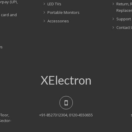
rpay (UPI,
LED TVs
Return, 
Replacem
Portable Monitors
t card and
Support 
Accessories
Contact 
ws
XElectron
Floor,
+91-8527312304, 0120-4550655
Sector-