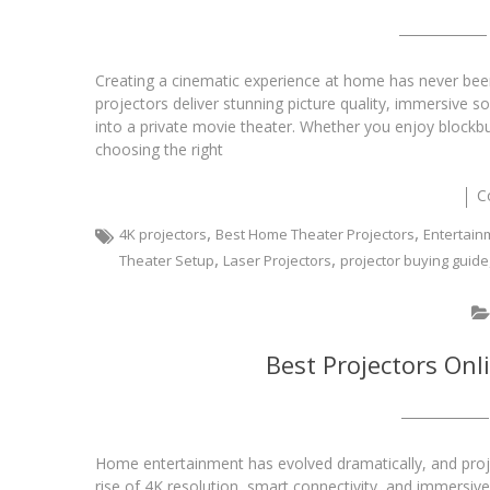
Creating a cinematic experience at home has never bee
projectors deliver stunning picture quality, immersive s
into a private movie theater. Whether you enjoy blockbu
choosing the right
C
,
,
4K projectors
Best Home Theater Projectors
Entertain
,
,
Theater Setup
Laser Projectors
projector buying guide
Best Projectors Onl
Home entertainment has evolved dramatically, and pro
rise of 4K resolution, smart connectivity, and immersiv