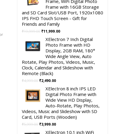
Frame, WiFi Digital Photo
Frame with 16GB Storage
and SD Card Slot/USB Port, 1920x1080
IPS FHD Touch Screen - Gift for
Friends and Family
Original
Current
₹
19,999.00
₹
11,999.00
or
price
price
XElectron 7 Inch Digital
was:
is:
Photo Frame with HD
₹19,999.00.
₹11,999.00.
Display, 2GB RAM, 180°
Wide Angle View, Auto
Rotate, Play Photos, Videos, Music,
Clock, Calendar and Slideshow with
Remote (Black)
Original
Current
₹
4,999.00
₹
2,490.00
price
price
XElectron 8 inch IPS LED
was:
is:
Digital Photo Frame with
₹4,999.00.
₹2,490.00.
Wide View HD Display,
Auto-Rotate, Play Photos,
Videos, Music and Slideshow with SD
Card, USB Ports (Wooden)
Original
Current
₹
5,999.00
₹
3,999.00
price
price
XElectron 10.1 inch WiFi