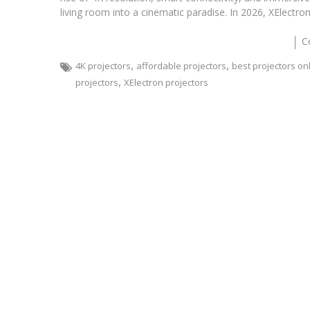
living room into a cinematic paradise. In 2026, XElectr
C
,
,
4K projectors
affordable projectors
best projectors on
,
projectors
XElectron projectors