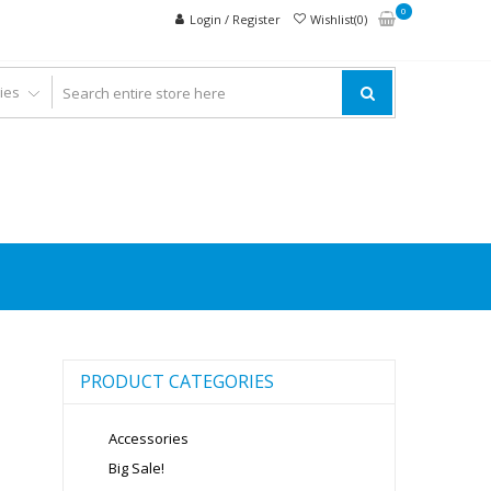
0
Login / Register
Wishlist(0)
PRODUCT CATEGORIES
Accessories
Big Sale!