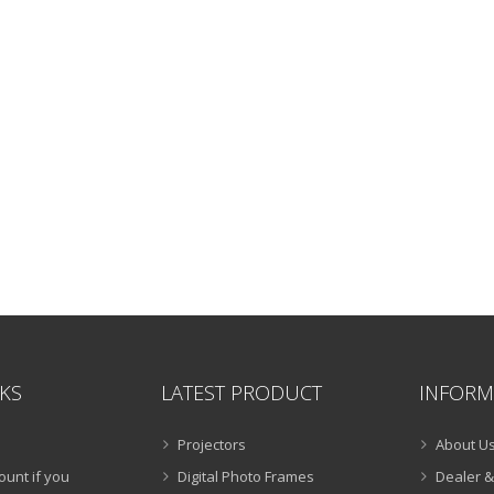
NKS
LATEST PRODUCT
INFORM
Projectors
About U
ount if you
Digital Photo Frames
Dealer &