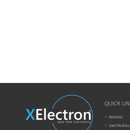
QUICK LI
Wishlist
Get 5% Disc