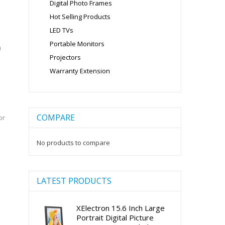
Digital Photo Frames
Hot Selling Products
LED TVs
Portable Monitors
m
Projectors
Warranty Extension
COMPARE
or
No products to compare
LATEST PRODUCTS
XElectron 15.6 Inch Large
Portrait Digital Picture