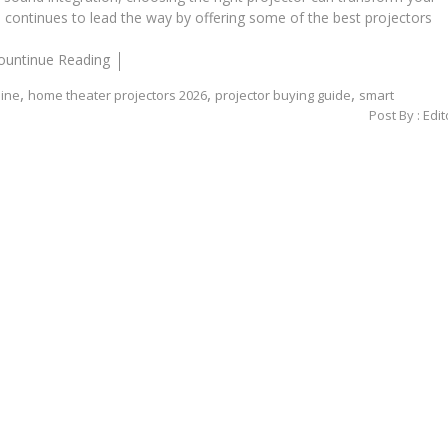
on continues to lead the way by offering some of the best projectors
ountinue Reading
,
,
,
line
home theater projectors 2026
projector buying guide
smart
Post By :
Edit