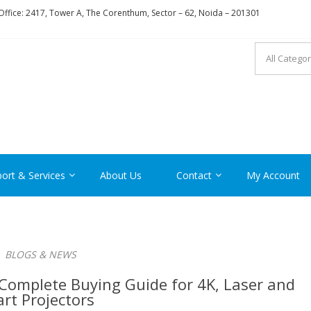
ffice: 2417, Tower A, The Corenthum, Sector – 62, Noida – 201301
RON
ort & Services
About Us
Contact
My Account
BLOGS & NEWS
Complete Buying Guide for 4K, Laser and
rt Projectors