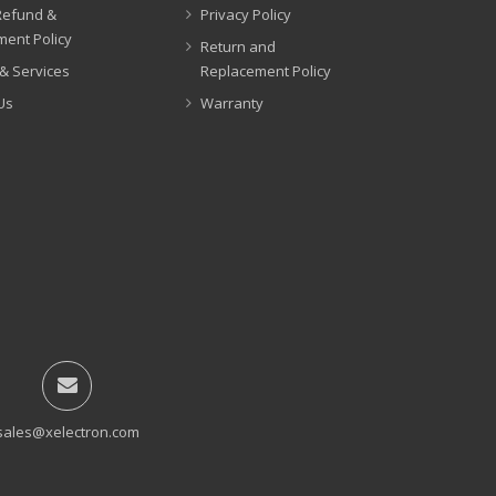
Refund &
Privacy Policy
ent Policy
Return and
& Services
Replacement Policy
Us
Warranty
sales@xelectron.com