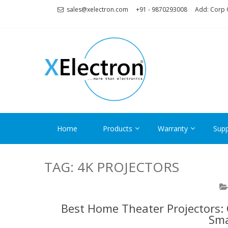
Skip
Skip
sales@xelectron.com
+91 - 9870293008
Add: Corp O
to
to
navigation
content
XELECT
More than Electronics
Home
Products
Warranty
Supp
TAG:
4K PROJECTORS
Best Home Theater Projectors: 
Sma