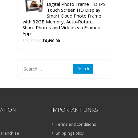
was:
is:
Digital Photo Frame HD IPS
₹5,999.00.
₹3,999.00.
Touch Screen HD Display,
Smart Cloud Photo Frame
with 32GB Memory, Auto-Rotate,
Share Photos and Videos via Frameo
App
Original
Current
₹
15,999.00
₹
6,490.00
price
price
was:
is:
₹15,999.00.
₹6,490.00.
Search
for:
ATION
IMPORTANT LINKS
s
Terms and conditions
 Franchise
Shipping Policy