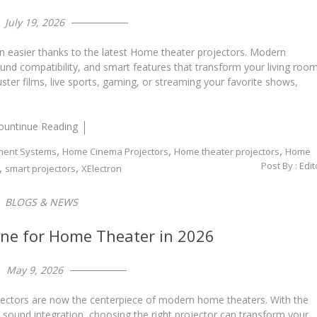
July 19, 2026
n easier thanks to the latest Home theater projectors. Modern
ound compatibility, and smart features that transform your living roo
ster films, live sports, gaming, or streaming your favorite shows,
ountinue Reading
,
,
,
ment Systems
Home Cinema Projectors
Home theater projectors
Home
Post By :
Edit
,
,
smart projectors
XElectron
BLOGS & NEWS
ine for Home Theater in 2026
May 9, 2026
jectors are now the centerpiece of modern home theaters. With the
e sound integration, choosing the right projector can transform your