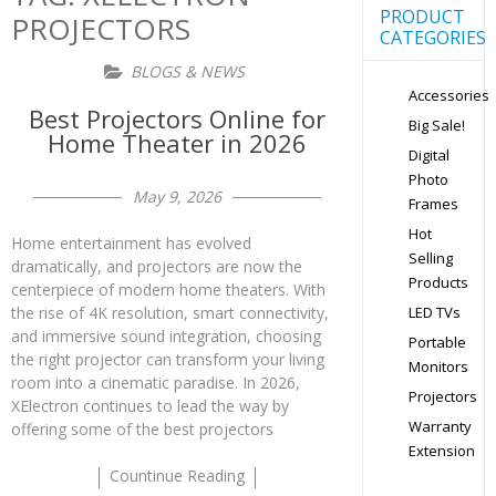
PRODUCT
PROJECTORS
CATEGORIES
BLOGS & NEWS
Accessories
Best Projectors Online for
Big Sale!
Home Theater in 2026
Digital
Photo
May 9, 2026
Frames
Hot
Home entertainment has evolved
Selling
dramatically, and projectors are now the
Products
centerpiece of modern home theaters. With
the rise of 4K resolution, smart connectivity,
LED TVs
and immersive sound integration, choosing
Portable
the right projector can transform your living
Monitors
room into a cinematic paradise. In 2026,
Projectors
XElectron continues to lead the way by
Warranty
offering some of the best projectors
Extension
Countinue Reading