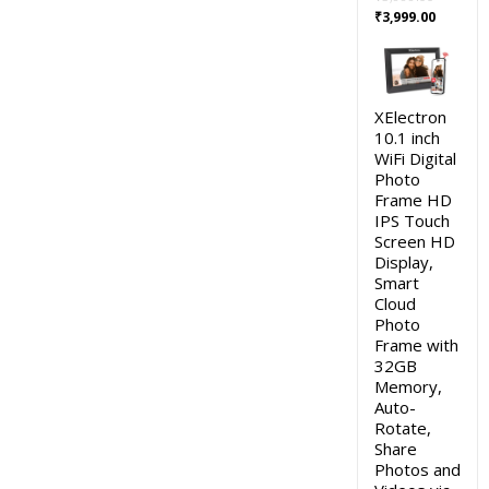
Original
Current
₹
3,999.00
price
price
was:
is:
₹5,999.00.
₹3,999.0
XElectron
10.1 inch
WiFi Digital
Photo
Frame HD
IPS Touch
Screen HD
Display,
Smart
Cloud
Photo
Frame with
32GB
Memory,
Auto-
Rotate,
Share
Photos and