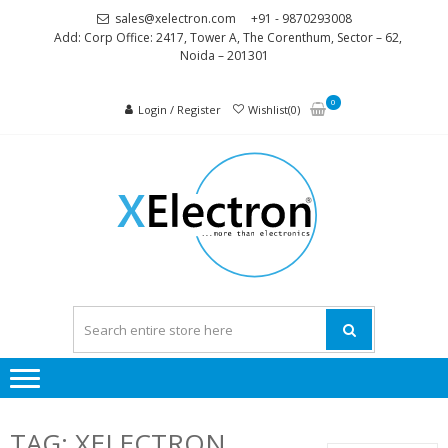
Skip
Skip
sales@xelectron.com
+91 - 9870293008
to
to
Add: Corp Office: 2417, Tower A, The Corenthum, Sector – 62,
Noida – 201301
navigation
content
0
Login / Register
Wishlist(0)
XELEC
More than
Electronics
TAG:
XELECTRON