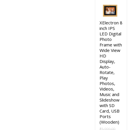
price
price
was:
is:
₹4,999.00.
₹2,490.0
XElectron 8
inch IPS
LED Digital
Photo
Frame with
Wide View
HD
Display,
Auto-
Rotate,
Play
Photos,
Videos,
Music and
Slideshow
with SD
Card, USB
Ports
(Wooden)
₹
5,999.00