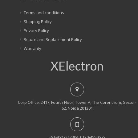
Terms and conditions
Shipping Policy
Privacy Policy
Return and Replacement Policy
Warranty
XElectron
Corp Office: 2417, Fourth Floor, Tower A, The Corenthum, Sector-
62, Noida 201301
+91-8527312304, 0120-4550655