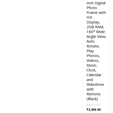
Inch Digital
Photo
Frame with
HD
Display,
2GB RAM,
180° Wide
Angle View,
Auto
Rotate,
Play
Photos,
Videos,
Music,
Clock,
Calendar
and
Slideshow
with
Remote
(Black)
₹
4,999.00
Original
Current
₹
2,490.00