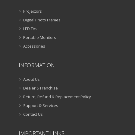
Projectors
Digital Photo Frames
LED TVs
Portable Monitors
Accessories
INFORMATION
About Us
Dealer & Franchise
Return, Refund & Replacement Policy
Support & Services
Contact Us
IMPORTANT LINKS