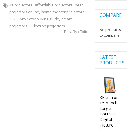
,
,
4K projectors
affordable projectors
best
,
projectors online
home theater projectors
COMPARE
,
,
2026
projector buying guide
smart
,
projectors
XElectron projectors
No products
Post By :
Editor
to compare
LATEST
PRODUCTS
XElectron
15.6 Inch
Large
Portrait
Digital
Picture