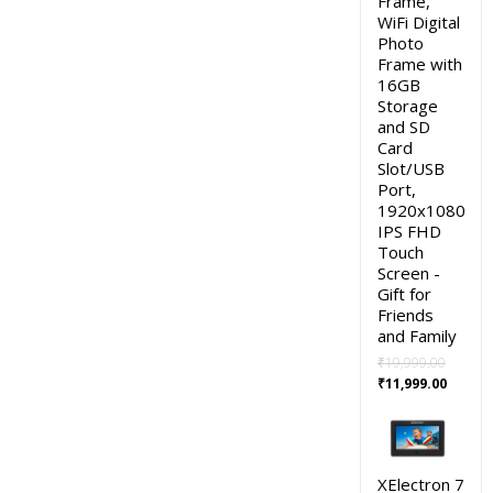
Frame,
WiFi Digital
Photo
Frame with
16GB
Storage
and SD
Card
Slot/USB
Port,
1920x1080
IPS FHD
Touch
Screen -
Gift for
Friends
and Family
₹
19,999.00
Original
Curren
₹
11,999.00
price
price
was:
is:
₹19,999.00.
₹11,999
XElectron 7