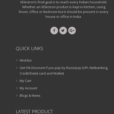
XElectron’s final goal is to reach every Indian household.
Whether an XElectron product is kept in Kitchen, Living
Room, Office or Bedroom but it should be present in every
house or office in India.
QUICK LINKS
Wishlist
Get 5% Discount if you pay by Razorpay (UPI, Netbanking,
Credit/Debit card and Wallet)
My Cart
My Account
Blogs & News
LATEST PRODUCT