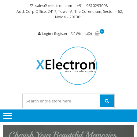
sales@xelectron.com
+91 - 9870293008
Add: Corp Office: 2417, Tower A, The Corenthum, Sector – 62,
Noida – 201301
0
Login / Register
Wishlist(0)
XELEC
More than
Electronics