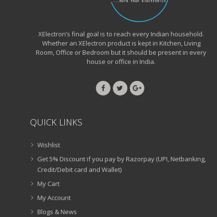
XElectron’s final goal is to reach every Indian household.
Whether an XElectron product is kept in Kitchen, Living
Room, Office or Bedroom but it should be present in every
house or office in India.
QUICK LINKS
Wishlist
Get 5% Discount if you pay by Razorpay (UPI, Netbanking,
Credit/Debit card and Wallet)
My Cart
My Account
Blogs & News