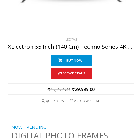
LED TVS
XElectron 55 Inch (140 Cm) Techno Series 4K Ultra HD LED Smart Google TV 55GTV (Black)
BUY NOW
VIEW DETAILS
₹
49,999.00
₹
29,999.00
QUICK VIEW
ADD TO WISHLIST
NOW TRENDING
DIGITAL PHOTO FRAMES