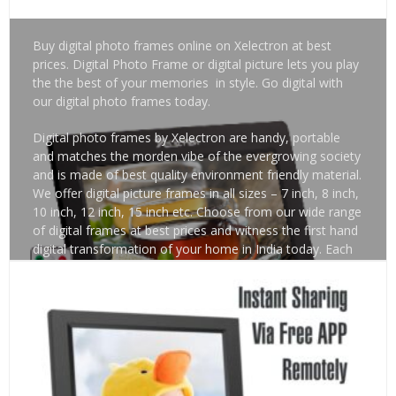
Buy digital photo frames online on Xelectron at best
prices. Digital Photo Frame or digital picture lets you play
the the best of your memories in style. Go digital with
our digital photo frames today.
Digital photo frames by Xelectron are handy, portable
and matches the morden vibe of the evergrowing society
and is made of best quality environment friendly material.
We offer digital picture frames in all sizes – 7 inch, 8 inch,
10 inch, 12 inch, 15 inch etc. Choose from our wide range
of digital frames at best prices and witness the first hand
digital transformation of your home in India today. Each
of our digital picture frame is made of high quality upvc
material which is completely safe to use. Create a techy
environment by keeping our digital frame at your office,
clinic, hospital, salons, home etc. Watch out for our latest
digital picture frames. Also learn about latest news and
recent trends. Happy Shopping!