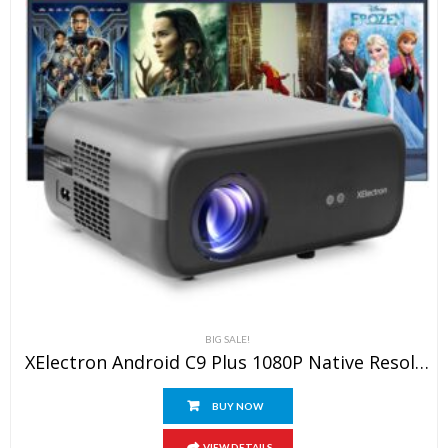
BIG SALE!
XElectron Android C9 Plus 1080P Native Resolution Full HD 4K Support Smart Projector | 635 Cm Screen | 12600 Lumen (Brightest In Segment) | Auto Focus, Auto Keystone, Screen Mirroring, WiFi, Bluetooth
BUY NOW
VIEW DETAILS