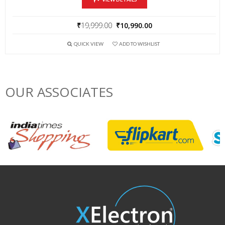
₹
19,999.00
₹
10,990.00
QUICK VIEW
ADD TO WISHLIST
OUR ASSOCIATES