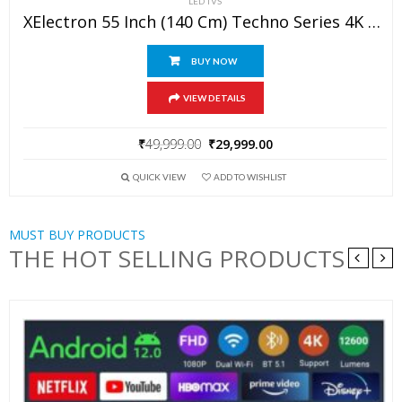
LED TVS
XElectron 55 Inch (140 Cm) Techno Series 4K Ultra HD LED Smart Google TV 55GTV (Black)
BUY NOW
VIEW DETAILS
₹
49,999.00
₹
29,999.00
QUICK VIEW
ADD TO WISHLIST
MUST BUY PRODUCTS
THE HOT SELLING PRODUCTS