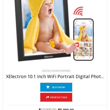
VIEW ALL
DIGITAL PHOTO FRAMES
XElectron 10.1 Inch WiFi Portrait Digital Photo Frame With Slideshow, Video & Sound HD IPS Touch Screen, Smart Cloud Picture Frame With 32GB Internal Memory, Easy To Share Via Frameo App Auto-Rotate
BUY NOW
VIEW DETAILS
₹
19,999.00
₹
5,990.00