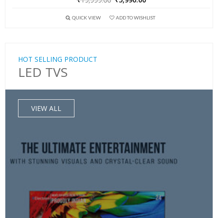
QUICK VIEW
ADD TO WISHLIST
HOT SELLING PRODUCT
LED TVS
VIEW ALL