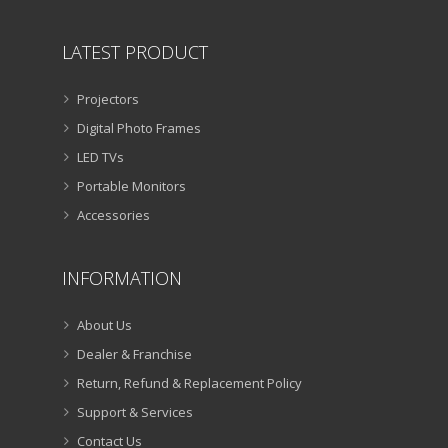
LATEST PRODUCT
Projectors
Digital Photo Frames
LED TVs
Portable Monitors
Accessories
INFORMATION
About Us
Dealer & Franchise
Return, Refund & Replacement Policy
Support & Services
Contact Us