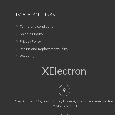
IMPORTANT LINKS
Terms and conditions
Shipping Policy
Privacy Policy
Return and Replacement Policy
Warranty
XElectron
Corp Office: 2417, Fourth Floor, Tower A, The Corenthum, Sector-
62, Noida 201301