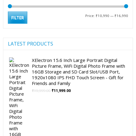
Min
Max
Price:
₹10,990
—
₹16,990
FILTER
pric
pric
LATEST PRODUCTS
XElectron 15.6 Inch Large Portrait Digital
Picture Frame, WiFi Digital Photo Frame with
16GB Storage and SD Card Slot/USB Port,
1920x1080 IPS FHD Touch Screen - Gift for
Friends and Family
Original
Current
₹
19,999.00
₹
11,999.00
price
price
was:
is:
₹19,999.00.
₹11,999.00.