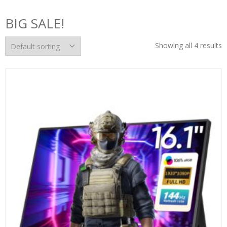
BIG SALE!
Showing all 4 results