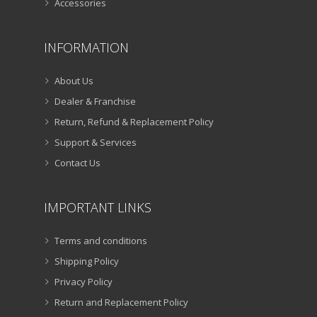
Accessories
INFORMATION
About Us
Dealer & Franchise
Return, Refund & Replacement Policy
Support & Services
Contact Us
IMPORTANT LINKS
Terms and conditions
Shipping Policy
Privacy Policy
Return and Replacement Policy