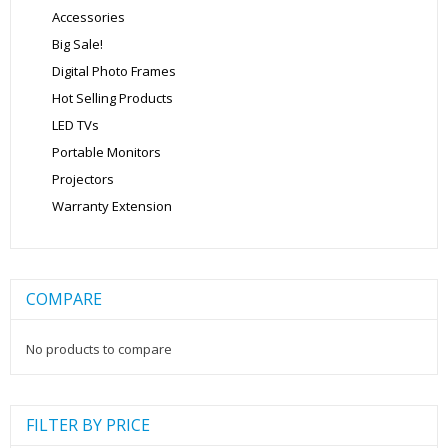
Accessories
Big Sale!
Digital Photo Frames
Hot Selling Products
LED TVs
Portable Monitors
Projectors
Warranty Extension
COMPARE
No products to compare
FILTER BY PRICE