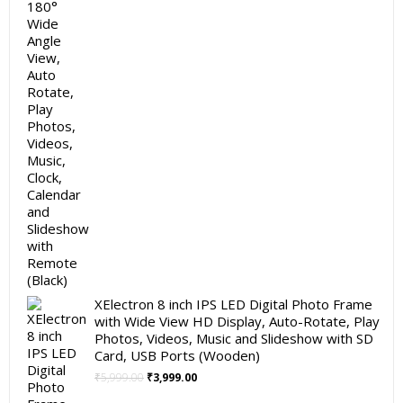
XElectron 8 inch IPS LED Digital Photo Frame
with Wide View HD Display, Auto-Rotate, Play
Photos, Videos, Music and Slideshow with SD
Card, USB Ports (Wooden)
Original
Current
₹
5,999.00
₹
3,999.00
price
price