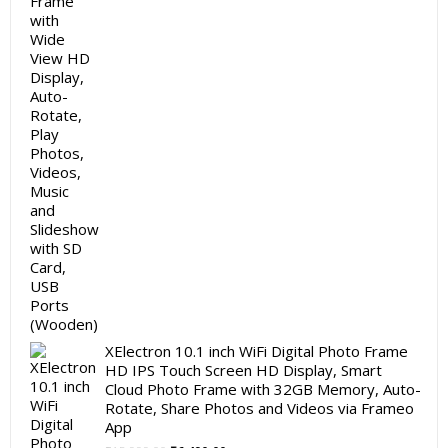
was:
is:
₹5,999.00.
₹3,999.00.
XElectron 10.1 inch WiFi Digital Photo Frame
HD IPS Touch Screen HD Display, Smart
Cloud Photo Frame with 32GB Memory, Auto-
Rotate, Share Photos and Videos via Frameo
App