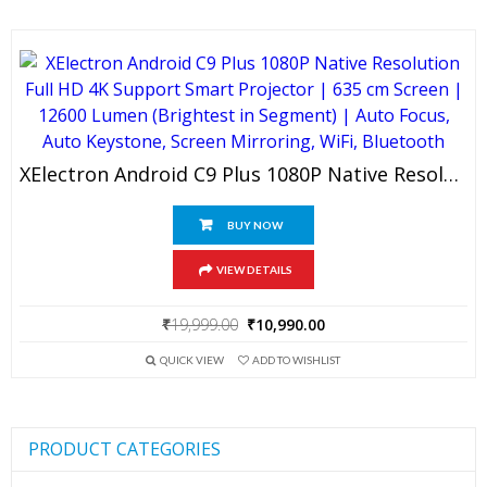
₹19,999.00.
₹11,990.00.
XElectron Android C9 Plus 1080P Native Resolution Full HD 4K Support Smart Projector | 635 Cm Screen | 12600 Lumen (Brightest In Segment) | Auto Focus, Auto Keystone, Screen Mirroring, WiFi, Bluetooth
BUY NOW
VIEW DETAILS
Original
Current
₹
19,999.00
₹
10,990.00
price
price
QUICK VIEW
ADD TO WISHLIST
was:
is:
₹19,999.00.
₹10,990.00.
PRODUCT CATEGORIES