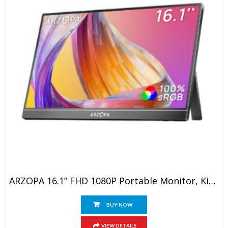
ARZOPA 16.1” FHD 1080P Portable Monitor, Kickstand Portable Laptop Monitor With Speaker IPS Eye Care 60Hz Screen For Laptop, PC, Mobile,PS5, MacBook, Xbox- USB C & HDMI Connectivity
BUY NOW
VIEW DETAILS