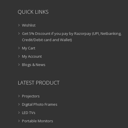
QUICK LINKS
Wishlist
Get 5% Discount if you pay by Razorpay (UPI, Netbanking,
Credit/Debit card and Wallet)
My Cart
My Account
Blogs & News
LATEST PRODUCT
Projectors
Digital Photo Frames
LED TVs
Portable Monitors