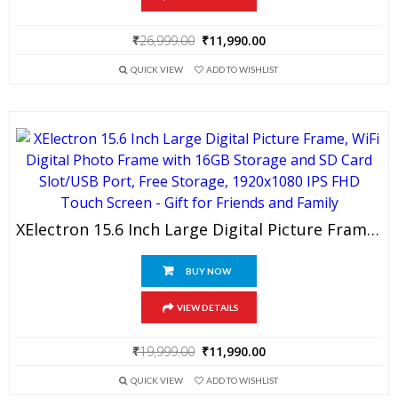
Original
Current
₹
26,999.00
₹
11,990.00
price
price
QUICK VIEW
ADD TO WISHLIST
was:
is:
₹26,999.00.
₹11,990.00.
XElectron 15.6 Inch Large Digital Picture Frame, WiFi Digital Photo Frame With 16GB Storage And SD Card Slot/USB Port, Free Storage, 1920×1080 IPS FHD Touch Screen – Gift For Friends And Family
BUY NOW
VIEW DETAILS
Original
Current
₹
19,999.00
₹
11,990.00
price
price
QUICK VIEW
ADD TO WISHLIST
was:
is: