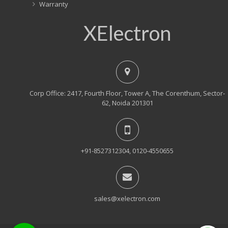
Warranty
XElectron
Corp Office: 2417, Fourth Floor, Tower A, The Corenthum, Sector-
62, Noida 201301
+91-8527312304, 0120-4550655
sales@xelectron.com