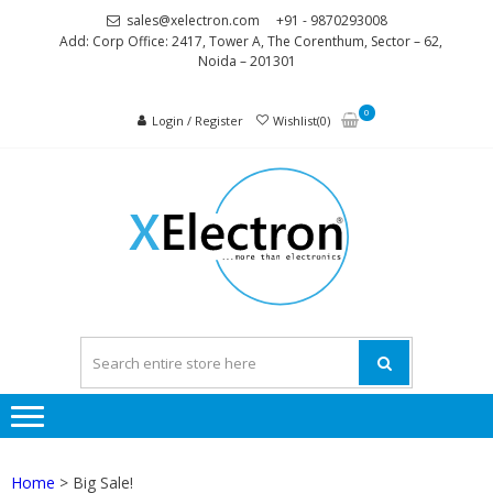
Skip
Skip
sales@xelectron.com
+91 - 9870293008
to
to
Add: Corp Office: 2417, Tower A, The Corenthum, Sector – 62,
Noida – 201301
navigation
content
0
Login / Register
Wishlist(0)
XELEC
More than
Electronics
Home
> Big Sale!