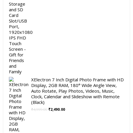
XElectron 7 Inch Digital Photo Frame with HD
Display, 2GB RAM, 180° Wide Angle View,
Auto Rotate, Play Photos, Videos, Music,
Clock, Calendar and Slideshow with Remote
(Black)
Original
Current
₹
4,999.00
₹
2,490.00
price
price
was:
is:
₹4,999.00.
₹2,490.00.