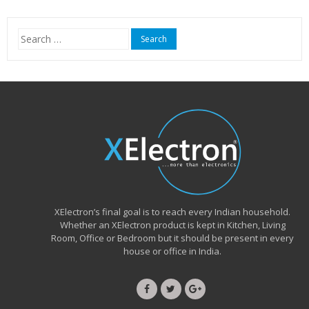
Search
for:
XElectron’s final goal is to reach every Indian household.
Whether an XElectron product is kept in Kitchen, Living
Room, Office or Bedroom but it should be present in every
house or office in India.